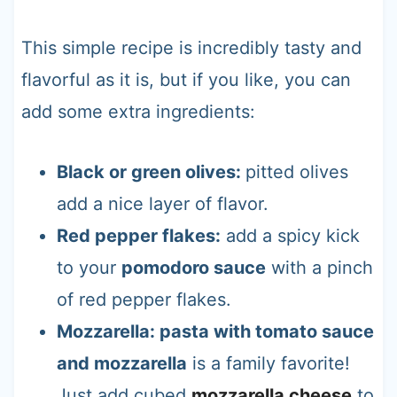
This simple recipe is incredibly tasty and
flavorful as it is, but if you like, you can
add some extra ingredients:
Black or green olives:
pitted olives
add a nice layer of flavor.
Red pepper flakes:
add a spicy kick
to your
pomodoro sauce
with a pinch
of red pepper flakes.
Mozzarella: pasta with tomato sauce
and mozzarella
is a family favorite!
Just add cubed
mozzarella cheese
to