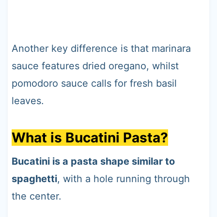
Another key difference is that marinara
sauce features dried oregano, whilst
pomodoro sauce calls for fresh basil
leaves.
What is Bucatini Pasta?
Bucatini is a pasta shape similar to
spaghetti
, with a hole running through
the center.