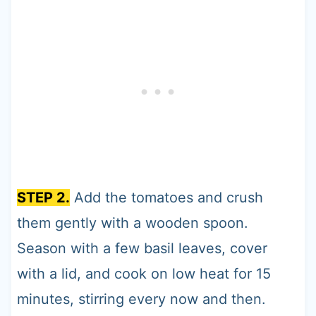
STEP 2.
Add the tomatoes and crush
them gently with a wooden spoon.
Season with a few basil leaves, cover
with a lid, and cook on low heat for 15
minutes, stirring every now and then.