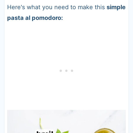
Here's what you need to make this
simple
pasta al pomodoro: