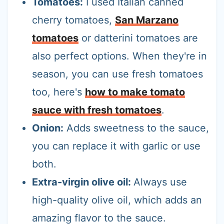
Tomatoes:
I used Italian canned
cherry tomatoes,
San Marzano
tomatoes
or datterini tomatoes are
also perfect options. When they're in
season, you can use fresh tomatoes
too, here's
how to make tomato
sauce with fresh tomatoes
.
Onion:
Adds sweetness to the sauce,
you can replace it with garlic or use
both.
Extra-virgin olive oil:
Always use
high-quality olive oil, which adds an
amazing flavor to the sauce.