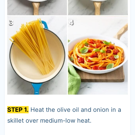
STEP 1.
Heat the olive oil and onion in a
skillet over medium-low heat.