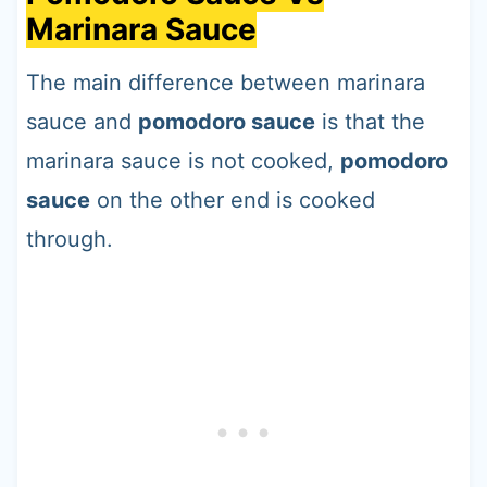
Marinara Sauce
The main difference between marinara
sauce and
pomodoro sauce
is that the
marinara sauce is not cooked,
pomodoro
sauce
on the other end is cooked
through.