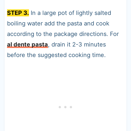
STEP 3.
In a large pot of lightly salted
boiling water add the pasta and cook
according to the package directions. For
al dente pasta
, drain it 2-3 minutes
before the suggested cooking time.