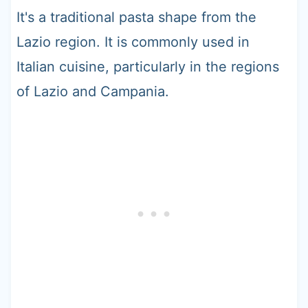
It's a traditional pasta shape from the
Lazio region. It is commonly used in
Italian cuisine, particularly in the regions
of Lazio and Campania.