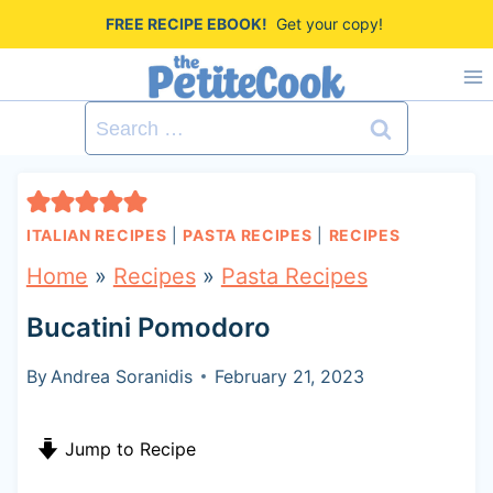
S
FREE RECIPE EBOOK!
Get your copy!
k
i
Search
p
for:
t
o
ITALIAN RECIPES
|
PASTA RECIPES
|
RECIPES
c
Home
»
Recipes
»
Pasta Recipes
o
Bucatini Pomodoro
n
t
By
Andrea Soranidis
February 21, 2023
e
Jump to Recipe
n