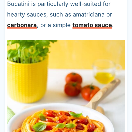
Bucatini is particularly well-suited for
hearty sauces, such as amatriciana or
carbonara
, or a simple
tomato sauce
.