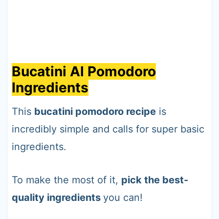
Bucatini Al Pomodoro
Ingredients
This
bucatini pomodoro recipe
is
incredibly simple and calls for super basic
ingredients.
To make the most of it,
pick the best-
quality ingredients
you can!