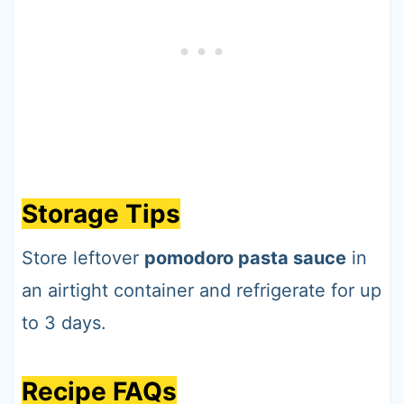
Storage Tips
Store leftover
pomodoro pasta sauce
in
an airtight container and refrigerate for up
to 3 days.
Recipe FAQs