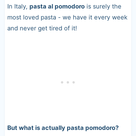
In Italy,
pasta al pomodoro
is surely the
most loved pasta - we have it every week
and never get tired of it!
But what is actually pasta pomodoro?