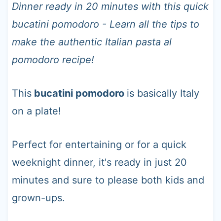
t
Dinner ready in 20 minutes with this quick
bucatini pomodoro - Learn all the tips to
make the authentic Italian pasta al
pomodoro recipe!
This
bucatini pomodoro
is basically Italy
on a plate!
Perfect for entertaining or for a quick
weeknight dinner, it's ready in just 20
minutes and sure to please both kids and
grown-ups.