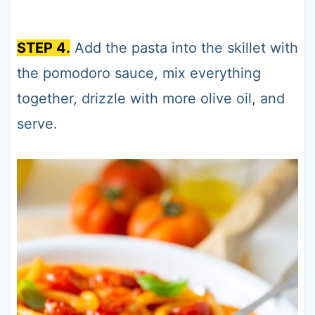
STEP 4.
Add the pasta into the skillet with
the pomodoro sauce, mix everything
together, drizzle with more olive oil, and
serve.