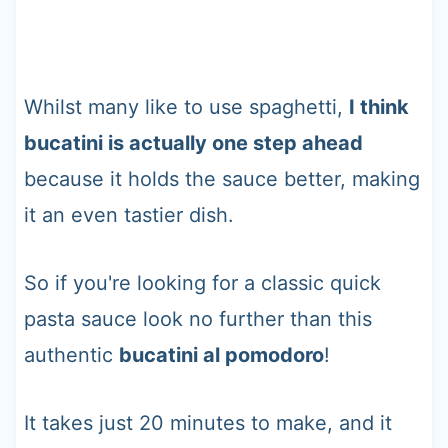
Whilst many like to use spaghetti,
I think
bucatini is actually one step ahead
because it holds the sauce better, making
it an even tastier dish.
So if you're looking for a classic quick
pasta sauce look no further than this
authentic
bucatini al pomodoro
!
It takes just 20 minutes to make, and it