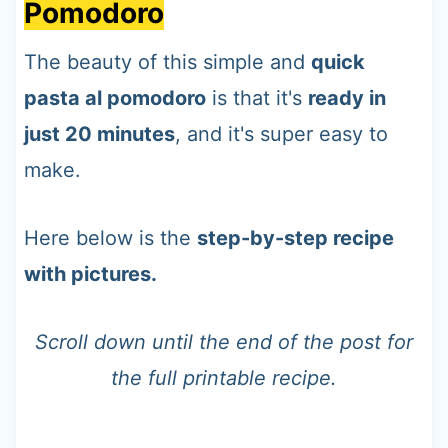
Pomodoro
The beauty of this simple and
quick
pasta al pomodoro
is that it's
ready in
just 20 minutes
, and it's super easy to
make.
Here below is the
step-by-step recipe
with pictures.
Scroll down until the end of the post for
the full printable recipe.