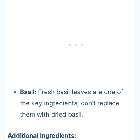
Basil:
Fresh basil leaves are one of
the key ingredients, don't replace
them with dried basil.
Additional ingredients: