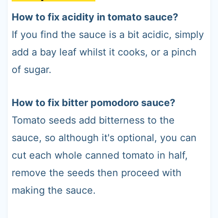
How to fix acidity in tomato sauce?
If you find the sauce is a bit acidic, simply
add a bay leaf whilst it cooks, or a pinch
of sugar.
How to fix bitter pomodoro sauce?
Tomato seeds add bitterness to the
sauce, so although it's optional, you can
cut each whole canned tomato in half,
remove the seeds then proceed with
making the sauce.