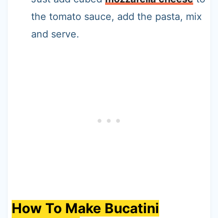
the tomato sauce, add the pasta, mix
and serve.
How To Make Bucatini