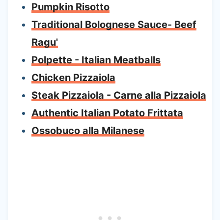
Pumpkin Risotto
Traditional Bolognese Sauce- Beef
Ragu'
Polpette - Italian Meatballs
Chicken Pizzaiola
Steak Pizzaiola - Carne alla Pizzaiola
Authentic Italian Potato Frittata
Ossobuco alla Milanese