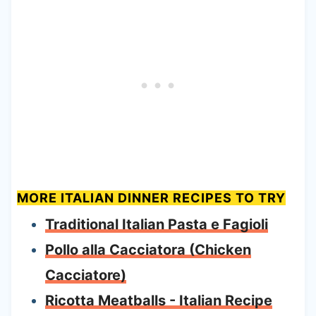
MORE ITALIAN DINNER RECIPES TO TRY
Traditional Italian Pasta e Fagioli
Pollo alla Cacciatora (Chicken
Cacciatore)
Ricotta Meatballs - Italian Recipe