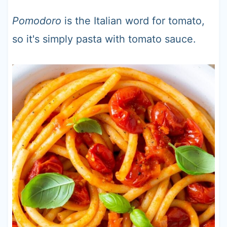
Pomodoro
is the Italian word for tomato,
so it's simply pasta with tomato sauce.