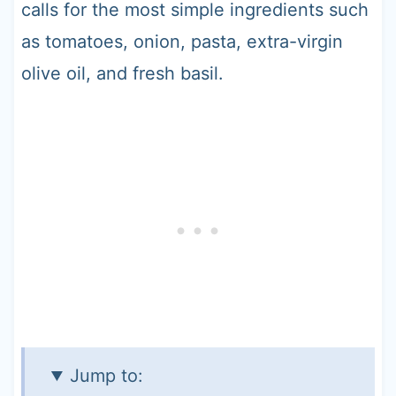
calls for the most simple ingredients such
as tomatoes, onion, pasta, extra-virgin
olive oil, and fresh basil.
Jump to: