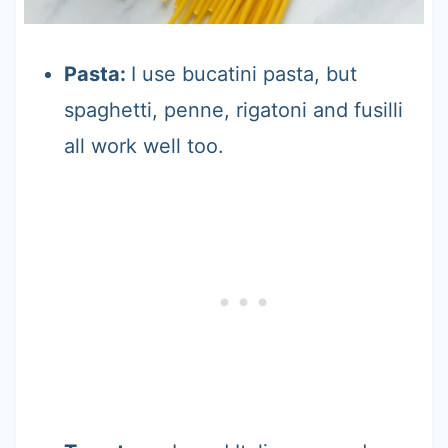
Pasta:
I use bucatini pasta, but
spaghetti, penne, rigatoni and fusilli
all work well too.