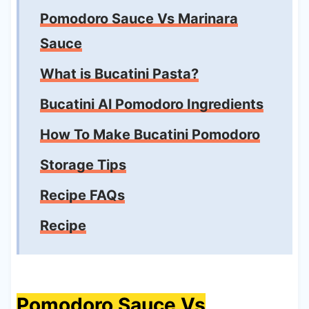
Pomodoro Sauce Vs Marinara
Sauce
What is Bucatini Pasta?
Bucatini Al Pomodoro Ingredients
How To Make Bucatini Pomodoro
Storage Tips
Recipe FAQs
Recipe
Pomodoro Sauce Vs