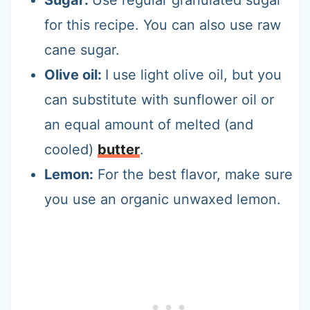
for this recipe. You can also use raw
cane sugar.
Olive oil:
I use light olive oil, but you
can substitute with sunflower oil or
an equal amount of melted (and
cooled)
butter
.
Lemon:
For the best flavor, make sure
you use an organic unwaxed lemon.