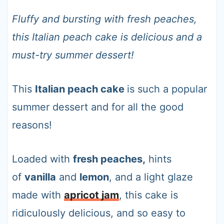
t
Fluffy and bursting with fresh peaches,
this Italian peach cake is delicious and a
must-try summer dessert!
This
Italian peach cake
is such a popular
summer dessert and for all the good
reasons!
Loaded with
fresh peaches,
hints
of
vanilla
and
lemon
, and a light glaze
made with
apricot jam
, this cake is
ridiculously delicious, and so easy to