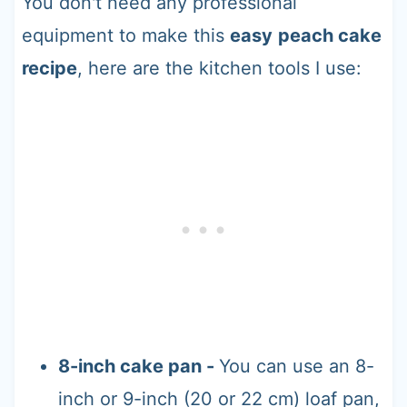
You don't need any professional
equipment to make this
easy
peach cake
recipe
, here are the kitchen tools I use:
8-inch cake pan -
You can use an 8-
inch or 9-inch (20 or 22 cm) loaf pan,