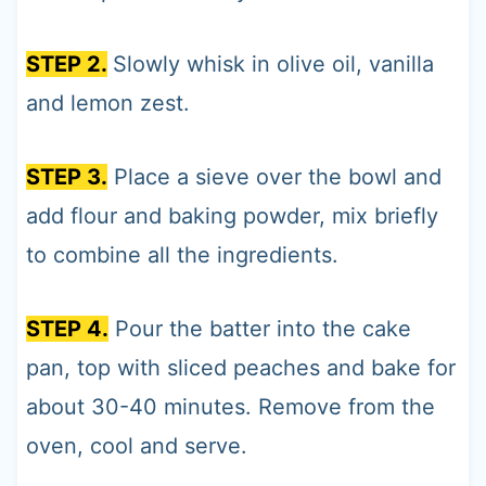
STEP 2.
Slowly whisk in olive oil, vanilla
and lemon zest.
STEP 3.
Place a sieve over the bowl and
add flour and baking powder, mix briefly
to combine all the ingredients.
STEP 4.
Pour the batter into the cake
pan, top with sliced peaches and bake for
about 30-40 minutes. Remove from the
oven, cool and serve.