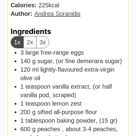
Calories:
225
kcal
s
t
Author:
Andrea Soranidis
e
s
Ingredients
1x
2x
3x
3
large free-range eggs
140
g
sugar
,
(or fine demerara sugar)
120
ml
lightly-flavoured extra-virgin
olive oil
1
teaspoon
vanilla extract
,
(or half
vanilla pod, scraped)
1
teaspoon
lemon zest
200
g
sifted all-purpose flour
1
tablespoon
baking powder
,
(15 gr)
600
g
peaches
,
about 3-4 peaches,