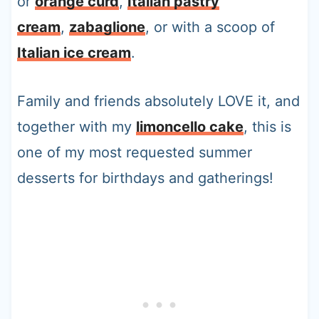
or
orange curd
,
Italian pastry
cream
,
zabaglione
, or with a scoop of
Italian ice cream
.
Family and friends absolutely LOVE it, and
together with my
limoncello cake
, this is
one of my most requested summer
desserts for birthdays and gatherings!