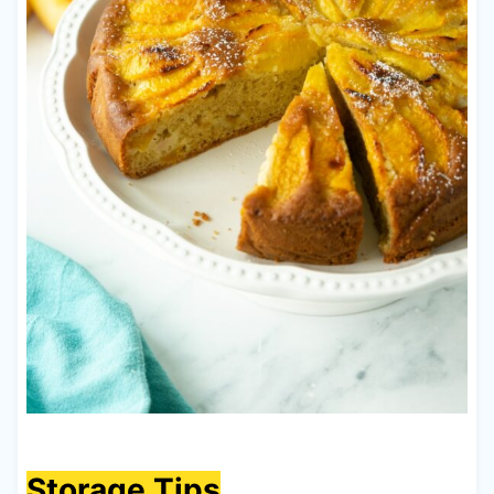
Storage Tips