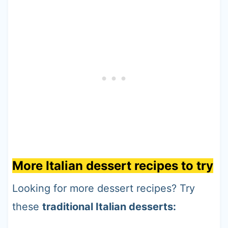
More Italian dessert recipes to try
Looking for more dessert recipes? Try
these
traditional Italian desserts: