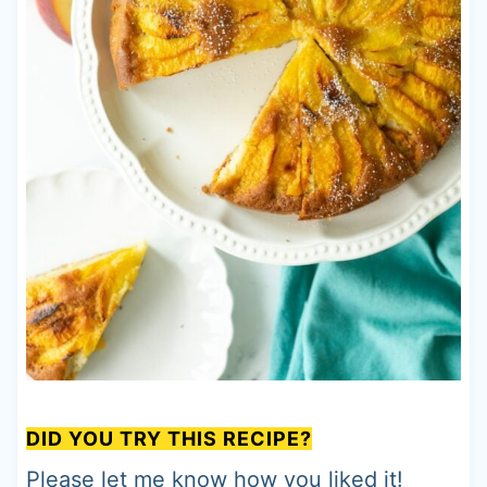
DID YOU TRY THIS RECIPE?
Please let me know how you liked it!