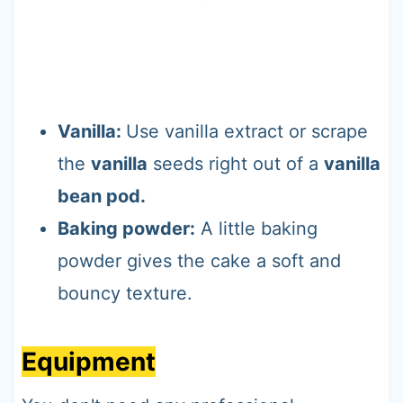
Vanilla:
Use vanilla extract or scrape
the
vanilla
seeds right out of a
vanilla
bean pod.
Baking powder:
A little baking
powder gives the cake a soft and
bouncy texture.
Equipment