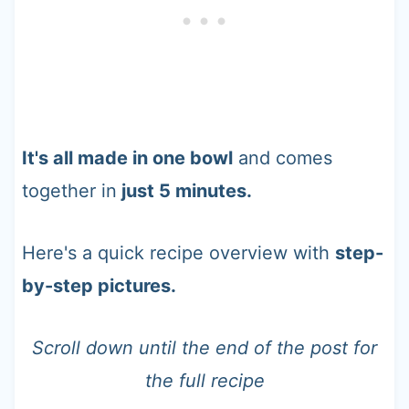
It's all made in one bowl
and comes
together in
just 5 minutes.
Here's a quick recipe overview with
step-
by-step pictures.
Scroll down until the end of the post for
the full recipe