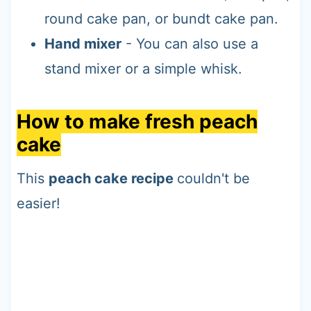
round cake pan, or bundt cake pan.
Hand mixer
- You can also use a
stand mixer or a simple whisk.
How to make fresh peach
cake
This
peach cake recipe
couldn't be
easier!