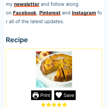
my
newsletter
and follow along
on
Facebook
,
Pinterest
and
Instagram
fo
r all of the latest updates.
Recipe
Print
Save