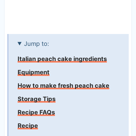
Jump to:
Italian peach cake ingredients
Equipment
How to make fresh peach cake
Storage Tips
Recipe FAQs
Recipe