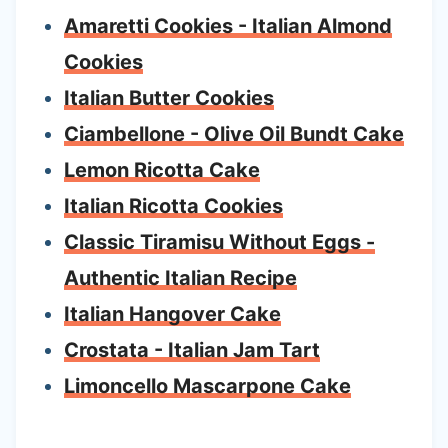
Amaretti Cookies - Italian Almond
Cookies
Italian Butter Cookies
Ciambellone - Olive Oil Bundt Cake
Lemon Ricotta Cake
Italian Ricotta Cookies
Classic Tiramisu Without Eggs -
Authentic Italian Recipe
Italian Hangover Cake
Crostata - Italian Jam Tart
Limoncello Mascarpone Cake