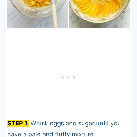
STEP 1.
Whisk eggs and sugar until you
have a pale and fluffy mixture.