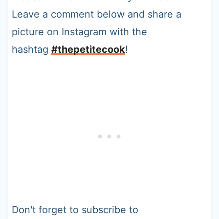
Leave a comment below and share a
picture on Instagram with the
hashtag
#thepetitecook
!
Don't forget to subscribe to