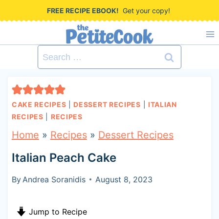
S
FREE RECIPE EBOOK!
Get your copy!
k
i
Search
p
for:
t
o
CAKE RECIPES
|
DESSERT RECIPES
|
ITALIAN
c
RECIPES
|
RECIPES
o
Home
»
Recipes
»
Dessert Recipes
n
Italian Peach Cake
t
By
Andrea Soranidis
August 8, 2023
e
n
Jump to Recipe