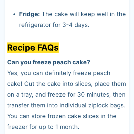
Fridge:
The cake will keep well in the
refrigerator for 3-4 days.
Recipe FAQs
Can you freeze peach cake?
Yes, you can definitely freeze peach
cake! Cut the cake into slices, place them
on a tray, and freeze for 30 minutes, then
transfer them into individual ziplock bags.
You can store frozen cake slices in the
freezer for up to 1 month.