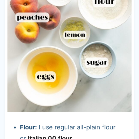
Flour:
I use regular all-plain flour
or
Italian 00 flour
.