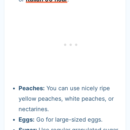
Peaches:
You can use nicely ripe
yellow peaches, white peaches, or
nectarines.
Eggs:
Go for large-sized eggs.
Sugar:
Use regular granulated sugar