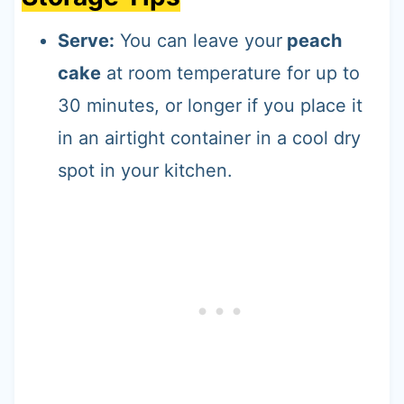
Serve:
You can leave your
peach
cake
at room temperature for up to
30 minutes, or longer if you place it
in an airtight container in a cool dry
spot in your kitchen.