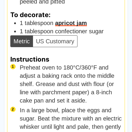
peeled and pitted
To decorate:
1
tablespoon
apricot jam
1
tablespoon
confectioner sugar
Metric
US Customary
Instructions
Preheat oven to 180°C/360°F and
adjust a baking rack onto the middle
shelf. Grease and dust with flour (or
line with parchment paper) a 8-inch
cake pan and set it aside.
In a large bowl, place the eggs and
sugar. Beat the mixture with an electric
whisker until light and pale, then gently