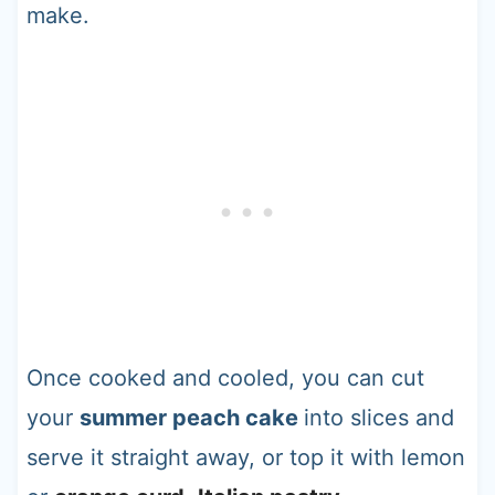
make.
Once cooked and cooled, you can cut
your
summer peach cake
into slices and
serve it straight away, or top it with lemon