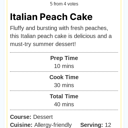
5
from
4
votes
Italian Peach Cake
Fluffy and bursting with fresh peaches,
this Italian peach cake is delicious and a
must-try summer dessert!
Prep Time
m
10
mins
i
Cook Time
n
m
30
mins
u
i
Total Time
t
n
m
40
mins
e
u
i
s
Course:
Dessert
t
n
Cuisine:
Allergy-friendly
e
Serving:
12
u