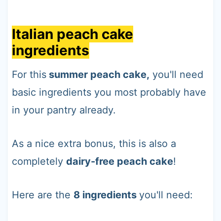
Italian peach cake
ingredients
For this
summer peach cake,
you'll need
basic ingredients you most probably have
in your pantry already.
As a nice extra bonus, this is also a
completely
dairy-free peach cake
!
Here are the
8 ingredients
you'll need: