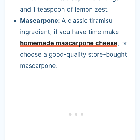
and 1 teaspoon of lemon zest.
Mascarpone:
A classic tiramisu'
ingredient, if you have time make
homemade mascarpone cheese
, or
choose a good-quality store-bought
mascarpone.