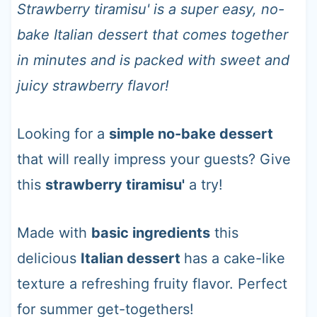
t
Strawberry tiramisu' is a super easy, no-
bake Italian dessert that comes together
in minutes and is packed with sweet and
juicy strawberry flavor!
Looking for a
simple no-bake dessert
that will really impress your guests? Give
this
strawberry tiramisu'
a try!
Made with
basic ingredients
this
delicious
Italian dessert
has a cake-like
texture a refreshing fruity flavor. Perfect
for summer get-togethers!