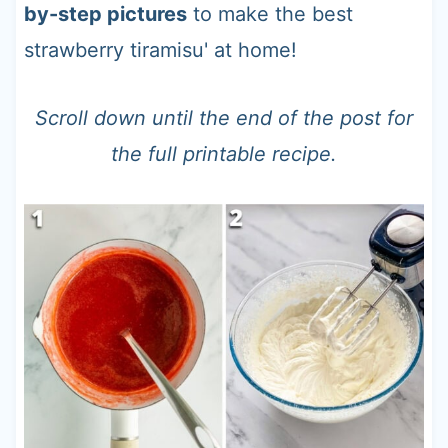
by-step pictures
to make the best
strawberry tiramisu' at home!
Scroll down until the end of the post for
the full printable recipe.