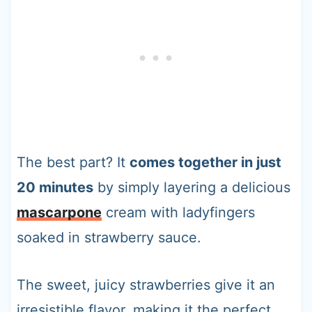
The best part? It
comes together in just
20 minutes
by simply layering a delicious
mascarpone
cream with ladyfingers
soaked in strawberry sauce.
The sweet, juicy strawberries give it an
irresistible flavor, making it the perfect