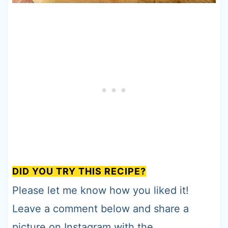
DID YOU TRY THIS RECIPE?
Please let me know how you liked it!
Leave a comment below and share a
picture on Instagram with the