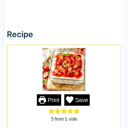
Recipe
Print
Save
5
from 1 vote