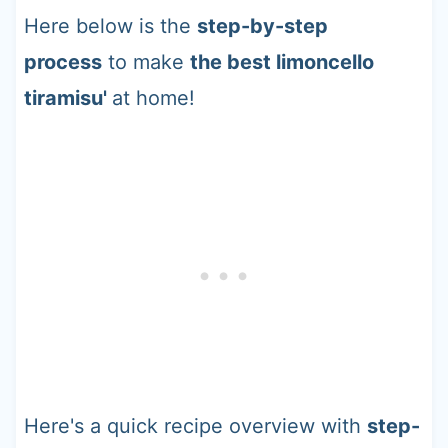
Here below is the
step-by-step
process
to make
the best limoncello
tiramisu'
at home!
Here's a quick recipe overview with
step-