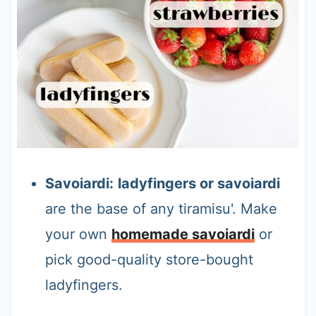
Savoiardi:
ladyfingers or savoiardi
are the base of any tiramisu'. Make
your own
homemade savoiardi
or
pick good-quality store-bought
ladyfingers.