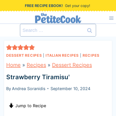
S
FREE RECIPE EBOOK!
Get your copy!
k
i
Search
p
for:
t
o
DESSERT RECIPES
|
ITALIAN RECIPES
|
RECIPES
c
Home
»
Recipes
»
Dessert Recipes
o
Strawberry Tiramisu'
n
t
By
Andrea Soranidis
September 10, 2024
e
Jump to Recipe
n