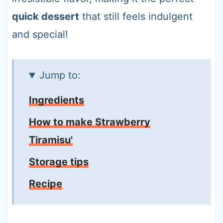
quick dessert
that still feels indulgent
and special!
Jump to:
Ingredients
How to make Strawberry
Tiramisu'
Storage tips
Recipe