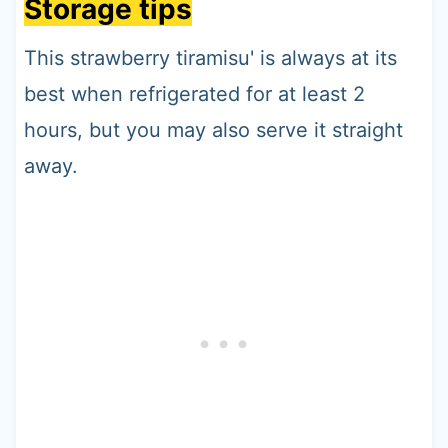
Storage tips
This strawberry tiramisu' is always at its
best when refrigerated for at least 2
hours, but you may also serve it straight
away.