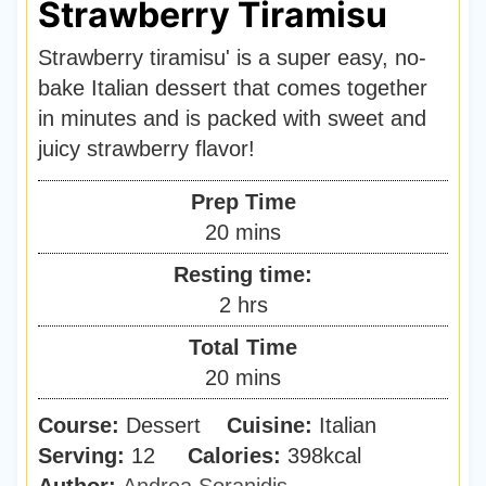
Strawberry Tiramisu
Strawberry tiramisu' is a super easy, no-
bake Italian dessert that comes together
in minutes and is packed with sweet and
juicy strawberry flavor!
Prep Time
m
20
mins
i
Resting time:
n
h
2
hrs
u
o
Total Time
t
u
m
20
mins
e
r
i
s
Course:
Dessert
Cuisine:
s
Italian
n
Serving:
12
Calories:
398
kcal
u
Author:
Andrea Soranidis