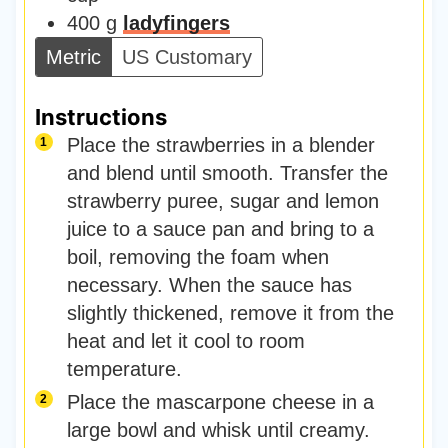
400
g
ladyfingers
Metric
US Customary
Instructions
Place the strawberries in a blender
and blend until smooth. Transfer the
strawberry puree, sugar and lemon
juice to a sauce pan and bring to a
boil, removing the foam when
necessary. When the sauce has
slightly thickened, remove it from the
heat and let it cool to room
temperature.
Place the mascarpone cheese in a
large bowl and whisk until creamy.