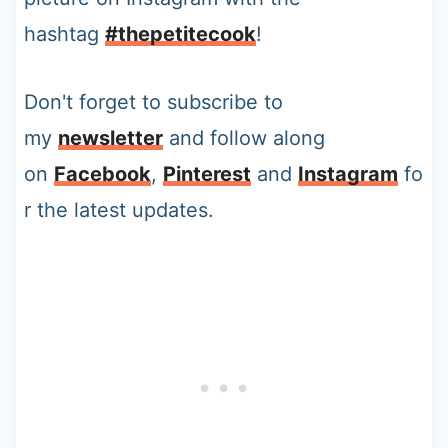
hashtag
#thepetitecook
!
Don't forget to subscribe to
my
newsletter
and follow along
on
Facebook
,
Pinterest
and
Instagram
fo
r the latest updates.