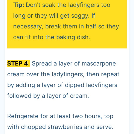
Tip:
Don't soak the ladyfingers too
long or they will get soggy. If
necessary, break them in half so they
can fit into the baking dish.
STEP 4.
Spread a layer of mascarpone
cream over the ladyfingers, then repeat
by adding a layer of dipped ladyfingers
followed by a layer of cream.
Refrigerate for at least two hours, top
with chopped strawberries and serve.