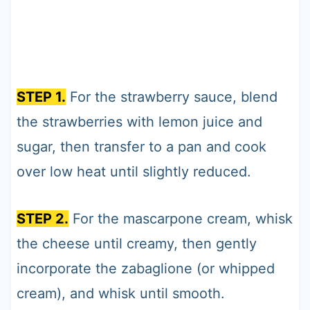
STEP 1.
For the strawberry sauce, blend
the strawberries with lemon juice and
sugar, then transfer to a pan and cook
over low heat until slightly reduced.
STEP 2.
For the mascarpone cream, whisk
the cheese until creamy, then gently
incorporate the zabaglione (or whipped
cream), and whisk until smooth.