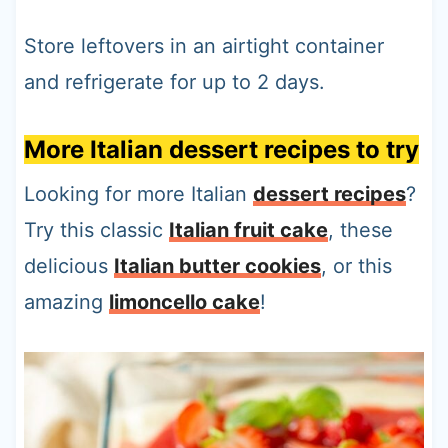
Store leftovers in an airtight container
and refrigerate for up to 2 days.
More Italian dessert recipes to try
Looking for more Italian
dessert recipes
?
Try this classic
Italian fruit cake
, these
delicious
Italian butter cookies
, or this
amazing
limoncello cake
!