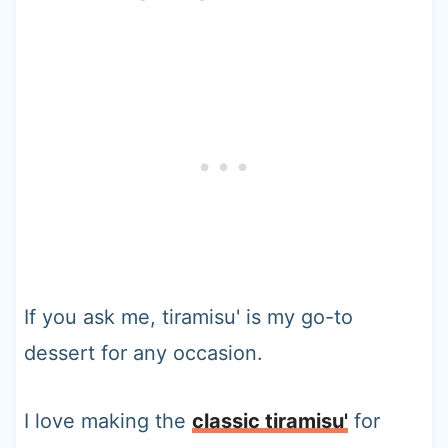
If you ask me, tiramisu' is my go-to
dessert for any occasion.
I love making the
classic tiramisu'
for