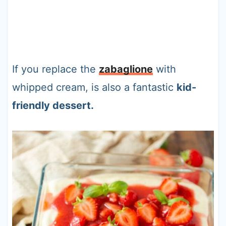
If you replace the
zabaglione
with
whipped cream, is also a fantastic
kid-
friendly dessert.