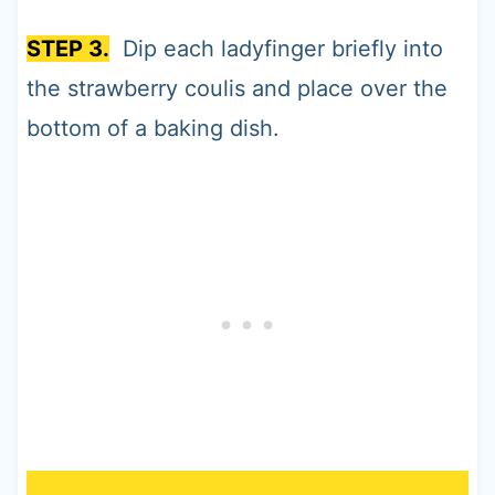
STEP 3.
Dip each ladyfinger briefly into
the strawberry coulis and place over the
bottom of a baking dish.