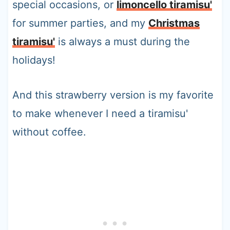
special occasions, or
limoncello tiramisu'
for summer parties, and my
Christmas
tiramisu'
is always a must during the
holidays!
And this strawberry version is my favorite
to make whenever I need a tiramisu'
without coffee.