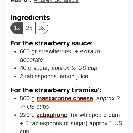
t
e
Ingredients
s
1x
2x
3x
For the strawberry sauce:
600
gr
strawberries
,
+ extra to
decorate
40
g
sugar
,
approx ½ US cup
2
tablespoons
lemon juice
For the strawberry tiramisu':
500
g
mascarpone cheese
,
approx 2
¼ US cups
220
g
zabaglione
,
(or whipped cream
+ 5 tablespoons of sugar) approx 1 US
cup