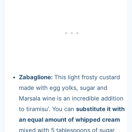
Zabaglione:
This light frosty custard
made with egg yolks, sugar and
Marsala wine is an incredible addition
to tiramisu'. You can
substitute it with
an equal amount of whipped cream
mixed with 5 tablespoons of sugar,