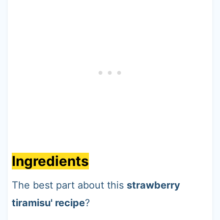
Ingredients
The best part about this
strawberry
tiramisu' recipe
?