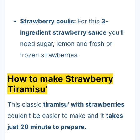
Strawberry coulis:
For this
3-
ingredient strawberry sauce
you'll
need sugar, lemon and fresh or
frozen strawberries.
How to make Strawberry
Tiramisu'
This classic
tiramisu' with strawberries
couldn't be easier to make and it
takes
just 20 minute to prepare.