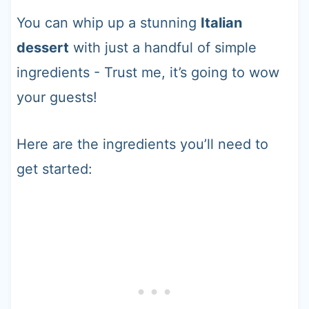
You can whip up a stunning
Italian
dessert
with just a handful of simple
ingredients - Trust me, it’s going to wow
your guests!
Here are the ingredients you’ll need to
get started: