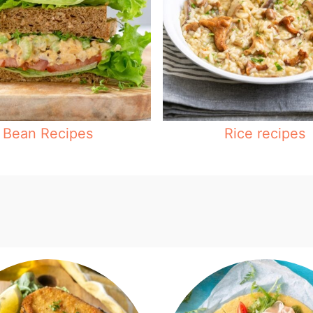
Bean Recipes
Rice recipes