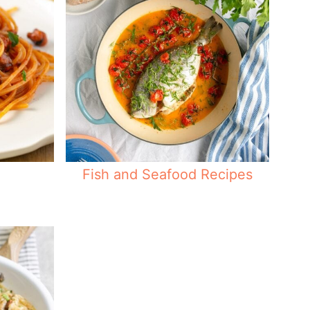
Fish and Seafood Recipes