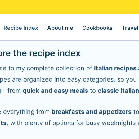
Recipe Index
About me
Cookbooks
Travel
ore the recipe index
e to my complete collection of
Italian recipe
ipes are organized into easy categories, so you
g - from
quick and easy meals
to
classic Italia
 everything from
breakfasts and appetizers
t
ts
, with plenty of options for busy weeknights 