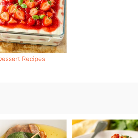
Dessert Recipes