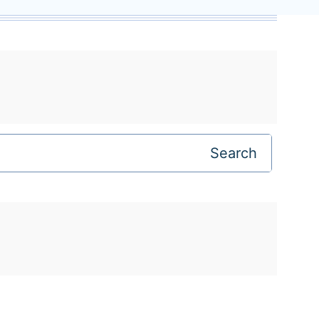
Search