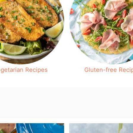
getarian Recipes
Gluten-free Reci