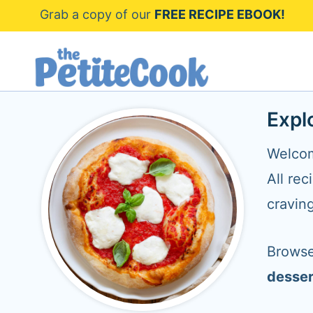
S
Grab a copy of our
FREE RECIPE EBOOK!
k
i
p
t
Expl
o
Welcom
c
All rec
o
cravin
n
t
Browse
e
desser
n