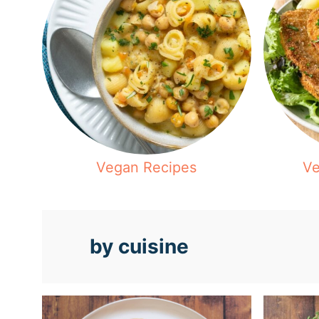
Vegan Recipes
Ve
by cuisine