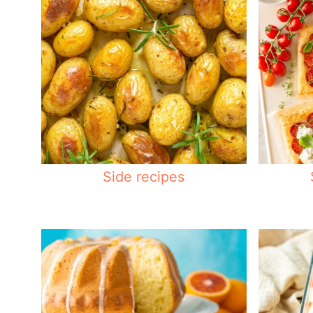
Side recipes