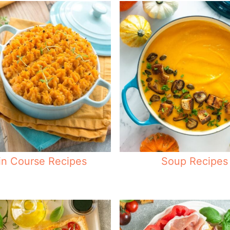
n Course Recipes
Soup Recipes