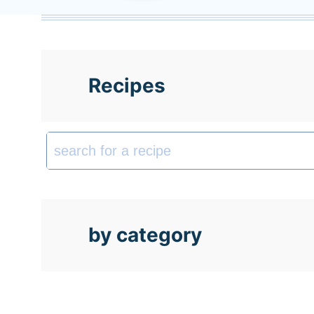
t
Recipes
by category