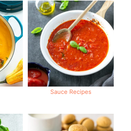
Sauce Recipes