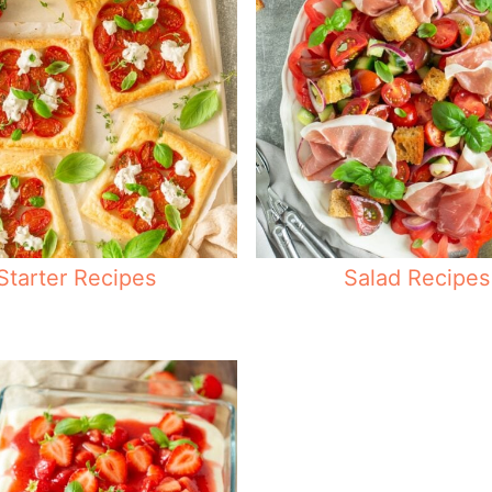
Starter Recipes
Salad Recipes