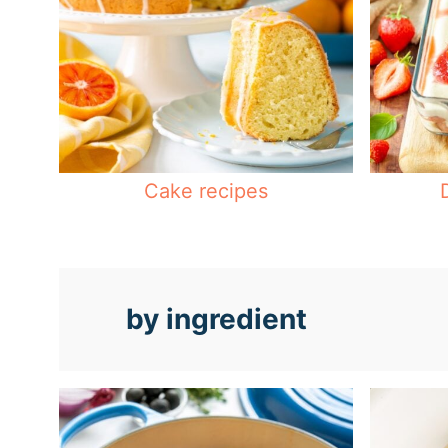
Cake recipes
by ingredient