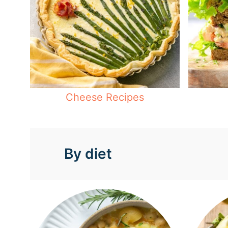
Cheese Recipes
By diet