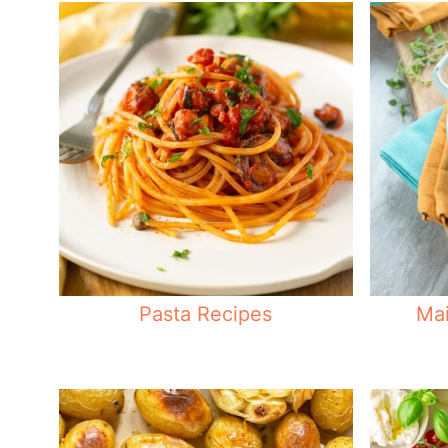
Pasta Recipes
Mai