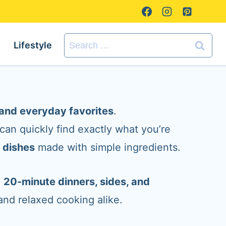
Search
Lifestyle
for:
s and everyday favorites
.
 can quickly find exactly what you’re
n dishes
made with simple ingredients.
o
20-minute dinners, sides, and
and relaxed cooking alike.