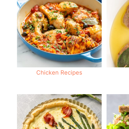
Chicken Recipes