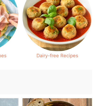
pes
Dairy-free Recipes