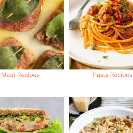
Meat Recipes
Pasta Recipes