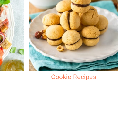
Cookie Recipes