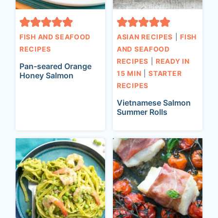
FISH AND SEAFOOD
ASIAN RECIPES
|
FISH
RECIPES
AND SEAFOOD
RECIPES
|
READY IN
Pan-seared Orange
15 MIN
|
STARTER
Honey Salmon
RECIPES
Vietnamese Salmon
Summer Rolls