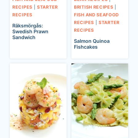
RECIPES
|
STARTER
BRITISH RECIPES
|
RECIPES
FISH AND SEAFOOD
RECIPES
|
STARTER
Räksmörgås:
RECIPES
Swedish Prawn
Sandwich
Salmon Quinoa
Fishcakes