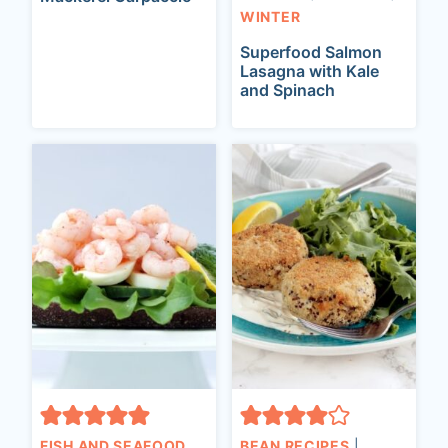
WINTER
Superfood Salmon
Lasagna with Kale
and Spinach
FISH AND SEAFOOD
BEAN RECIPES
|