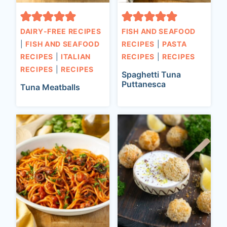
DAIRY-FREE RECIPES
FISH AND SEAFOOD
|
FISH AND SEAFOOD
RECIPES
|
PASTA
RECIPES
|
ITALIAN
RECIPES
|
RECIPES
RECIPES
|
RECIPES
Spaghetti Tuna
Puttanesca
Tuna Meatballs