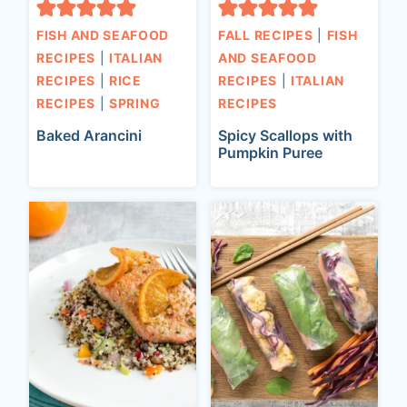
FISH AND SEAFOOD
FALL RECIPES
|
FISH
RECIPES
|
ITALIAN
AND SEAFOOD
RECIPES
|
RICE
RECIPES
|
ITALIAN
RECIPES
|
SPRING
RECIPES
Baked Arancini
Spicy Scallops with
Pumpkin Puree