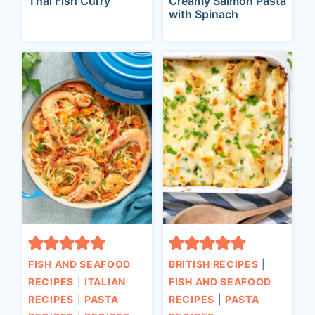
Thai Fish Curry
Creamy Salmon Pasta
with Spinach
FISH AND SEAFOOD
BRITISH RECIPES
|
RECIPES
|
ITALIAN
FISH AND SEAFOOD
RECIPES
|
PASTA
RECIPES
|
PASTA