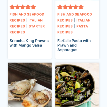
FISH AND SEAFOOD
FISH AND SEAFOOD
RECIPES
|
ITALIAN
RECIPES
|
ITALIAN
RECIPES
|
STARTER
RECIPES
|
PASTA
RECIPES
RECIPES
Sriracha King Prawns
Farfalle Pasta with
with Mango Salsa
Prawn and
Asparagus