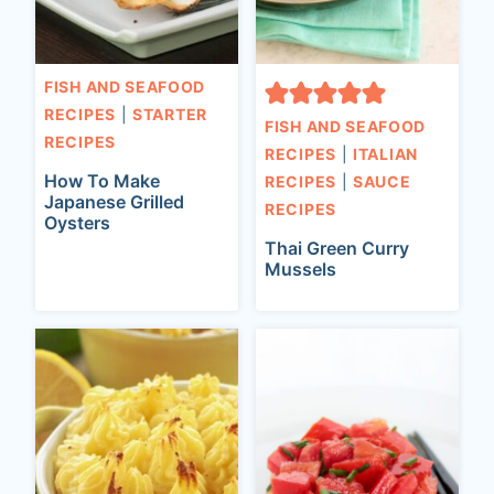
FISH AND SEAFOOD
RECIPES
|
STARTER
FISH AND SEAFOOD
RECIPES
RECIPES
|
ITALIAN
How To Make
RECIPES
|
SAUCE
Japanese Grilled
RECIPES
Oysters
Thai Green Curry
Mussels