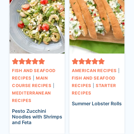
FISH AND SEAFOOD
AMERICAN RECIPES
|
RECIPES
|
MAIN
FISH AND SEAFOOD
COURSE RECIPES
|
RECIPES
|
STARTER
MEDITERRANEAN
RECIPES
RECIPES
Summer Lobster Rolls
Pesto Zucchini
Noodles with Shrimps
and Feta