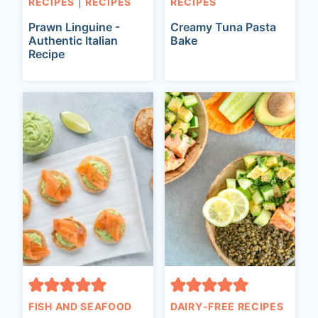
RECIPES
|
RECIPES
RECIPES
Prawn Linguine -
Creamy Tuna Pasta
Authentic Italian
Bake
Recipe
FISH AND SEAFOOD
DAIRY-FREE RECIPES