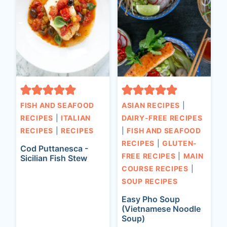
FISH AND SEAFOOD
ASIAN RECIPES
|
RECIPES
|
ITALIAN
DAIRY-FREE RECIPES
RECIPES
|
RECIPES
|
FISH AND SEAFOOD
RECIPES
|
GLUTEN-
Cod Puttanesca -
FREE RECIPES
|
MAIN
Sicilian Fish Stew
COURSE RECIPES
|
SOUP RECIPES
Easy Pho Soup
(Vietnamese Noodle
Soup)