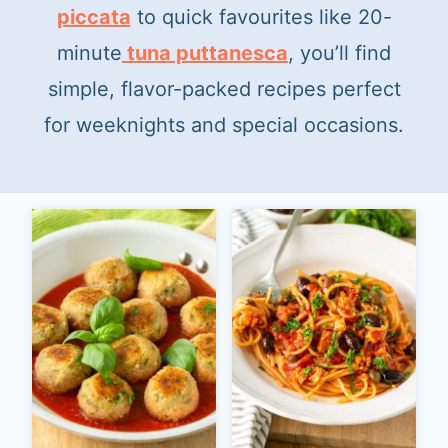
t
piccata
to quick favourites like 20-
minute
tuna puttanesca
, you’ll find
simple, flavor-packed recipes perfect
for weeknights and special occasions.