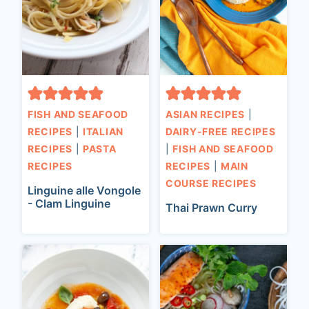
FISH AND SEAFOOD
ASIAN RECIPES
|
RECIPES
|
ITALIAN
DAIRY-FREE RECIPES
RECIPES
|
PASTA
|
FISH AND SEAFOOD
RECIPES
RECIPES
|
MAIN
COURSE RECIPES
Linguine alle Vongole
- Clam Linguine
Thai Prawn Curry