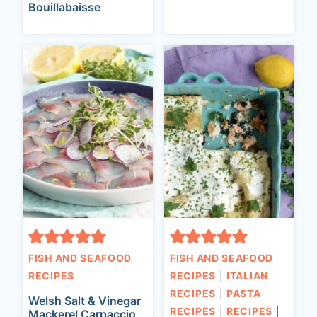
Bouillabaisse
FISH AND SEAFOOD
FISH AND SEAFOOD
RECIPES
RECIPES
|
ITALIAN
RECIPES
|
PASTA
Welsh Salt & Vinegar
RECIPES
|
RECIPES
|
Mackerel Carpaccio