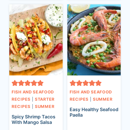
FISH AND SEAFOOD
FISH AND SEAFOOD
RECIPES
|
STARTER
RECIPES
|
SUMMER
RECIPES
|
SUMMER
Easy Healthy Seafood
Paella
Spicy Shrimp Tacos
With Mango Salsa