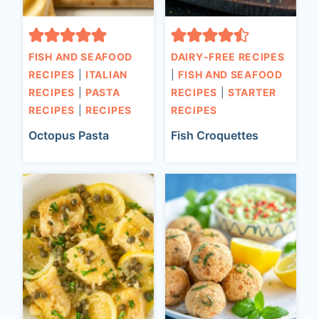
FISH AND SEAFOOD
DAIRY-FREE RECIPES
RECIPES
|
ITALIAN
|
FISH AND SEAFOOD
RECIPES
|
PASTA
RECIPES
|
STARTER
RECIPES
|
RECIPES
RECIPES
Octopus Pasta
Fish Croquettes