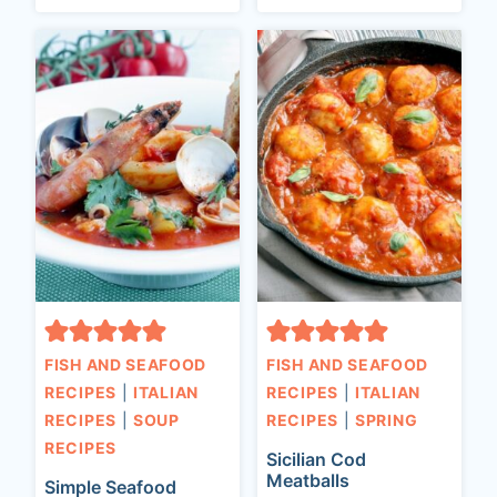
FISH AND SEAFOOD
FISH AND SEAFOOD
RECIPES
|
ITALIAN
RECIPES
|
ITALIAN
RECIPES
|
SOUP
RECIPES
|
SPRING
RECIPES
Sicilian Cod
Meatballs
Simple Seafood