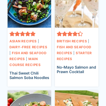
ASIAN RECIPES
|
BRITISH RECIPES
|
DAIRY-FREE RECIPES
FISH AND SEAFOOD
|
FISH AND SEAFOOD
RECIPES
|
STARTER
RECIPES
|
MAIN
RECIPES
COURSE RECIPES
No-Mayo Salmon and
Prawn Cocktail
Thai Sweet Chili
Salmon Soba Noodles