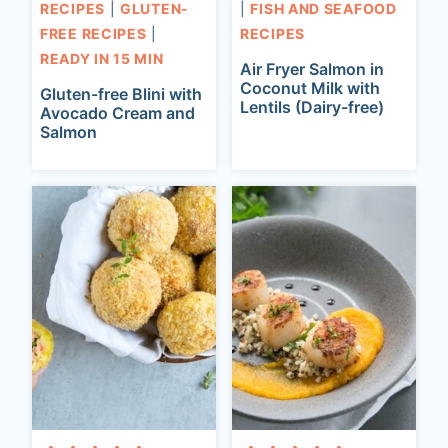
RECIPES
|
GLUTEN-
|
FISH AND SEAFOOD
FREE RECIPES
|
RECIPES
READY IN 15 MIN
Air Fryer Salmon in
Coconut Milk with
Gluten-free Blini with
Lentils (Dairy-free)
Avocado Cream and
Salmon