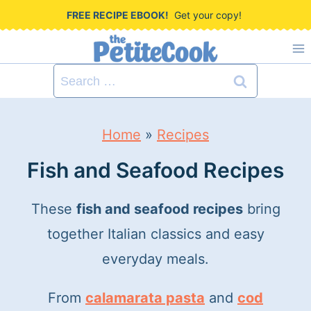
S
FREE RECIPE EBOOK!
Get your copy!
k
i
Search
p
for:
t
Home
»
Recipes
o
c
Fish and Seafood Recipes
o
These
fish and seafood recipes
bring
n
together Italian classics and easy
t
everyday meals.
e
n
From
calamarata pasta
and
cod