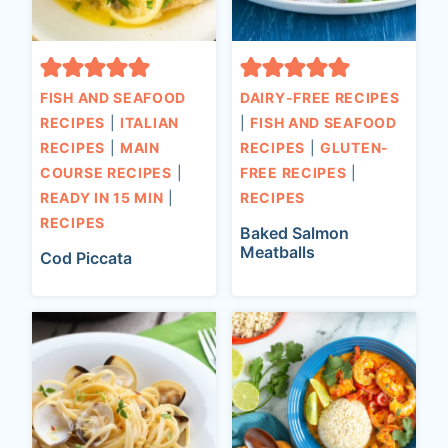
FISH AND SEAFOOD
DAIRY-FREE RECIPES
RECIPES
|
ITALIAN
|
FISH AND SEAFOOD
RECIPES
|
MAIN
RECIPES
|
GLUTEN-
COURSE RECIPES
|
FREE RECIPES
|
READY IN 15 MIN
|
RECIPES
RECIPES
Baked Salmon
Meatballs
Cod Piccata