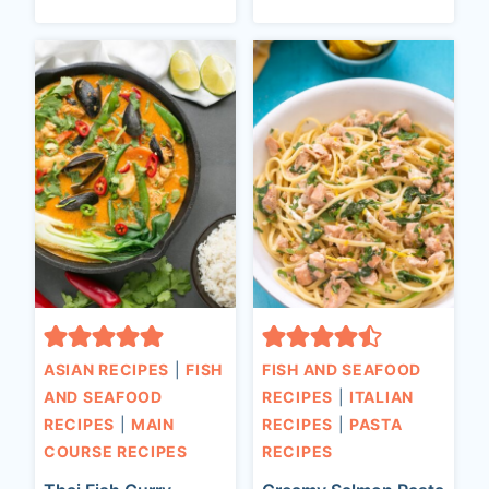
ASIAN RECIPES
|
FISH
FISH AND SEAFOOD
AND SEAFOOD
RECIPES
|
ITALIAN
RECIPES
|
MAIN
RECIPES
|
PASTA
COURSE RECIPES
RECIPES