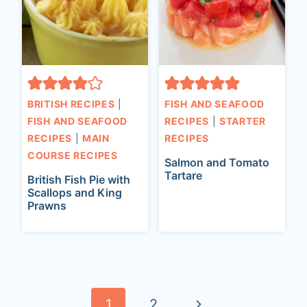
BRITISH RECIPES
|
FISH AND SEAFOOD
FISH AND SEAFOOD
RECIPES
|
STARTER
RECIPES
|
MAIN
RECIPES
COURSE RECIPES
Salmon and Tomato
Tartare
British Fish Pie with
Scallops and King
Prawns
Page
navigation
N
1
2