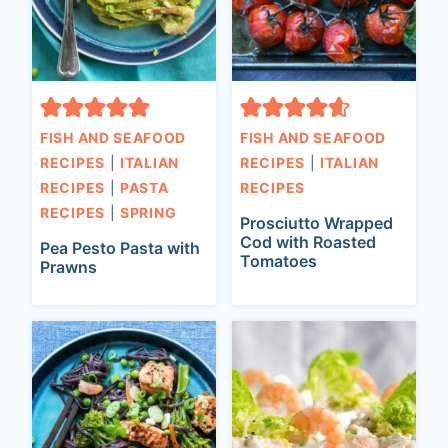
FISH AND SEAFOOD
FISH AND SEAFOOD
RECIPES
|
ITALIAN
RECIPES
|
ITALIAN
RECIPES
|
PASTA
RECIPES
RECIPES
|
SPRING
Prosciutto Wrapped
Cod with Roasted
Pea Pesto Pasta with
Tomatoes
Prawns