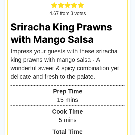
4.67
from
3
votes
Sriracha King Prawns
with Mango Salsa
Impress your guests with these sriracha
king prawns with mango salsa - A
wonderful sweet & spicy combination yet
delicate and fresh to the palate.
Prep Time
m
15
mins
i
Cook Time
n
m
5
mins
u
i
Total Time
t