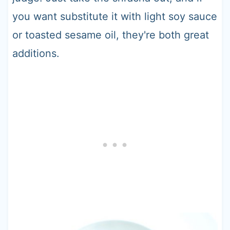
you want substitute it with light soy sauce
or toasted sesame oil, they're both great
additions.