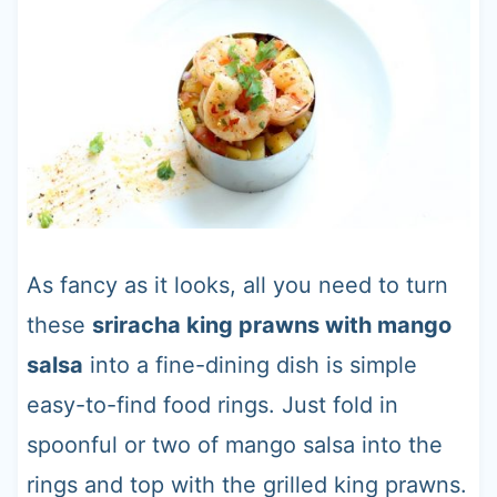
As fancy as it looks, all you need to turn
these
sriracha king prawns with mango
salsa
into a fine-dining dish is simple
easy-to-find food rings. Just fold in
spoonful or two of mango salsa into the
rings and top with the grilled king prawns.