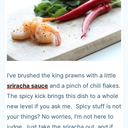
I've brushed the king prawns with a little
sriracha sauce
and a pinch of chili flakes.
The spicy kick brings this dish to a whole
new level if you ask me. Spicy stuff is not
your things? No worries, I'm not here to
judge. Just take the sriracha out, and if