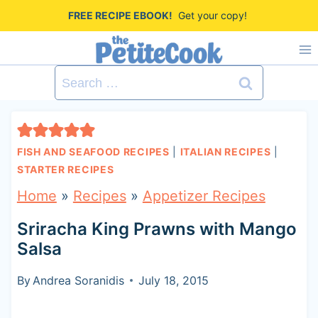
S
FREE RECIPE EBOOK!
Get your copy!
k
i
Search
p
for:
t
o
FISH AND SEAFOOD RECIPES
|
ITALIAN RECIPES
|
c
STARTER RECIPES
o
Home
»
Recipes
»
Appetizer Recipes
n
Sriracha King Prawns with Mango
t
Salsa
e
By
Andrea Soranidis
July 18, 2015
n