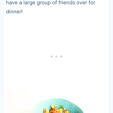
have a large group of friends over for
dinner!