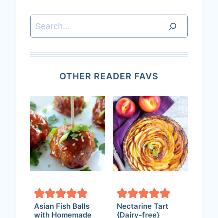
Search
OTHER READER FAVS
Asian Fish Balls
Nectarine Tart
with Homemade
{Dairy-free}