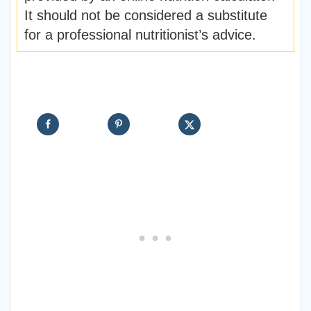
It should not be considered a substitute
for a professional nutritionist’s advice.