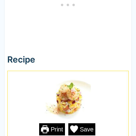
Recipe
Print
Save