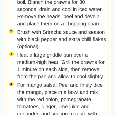
boil. Blanch the prawns for 30
seconds, drain and cool in iced water.
Remove the heads, peel and devein,
and place them on a chopping board.
Brush with Sriracha sauce and season
with black pepper and extra chilli flakes
(optional).
Heat a large griddle pan over a
medium-high heat. Grill the prawns for
1 minute on each side, then remove
from the pan and allow to cool slightly.
For mango salsa: Peel and finely dice
the mango, place in a bowl and mix
with the red onion, pomegranate,
tomatoes, ginger, lime juice and
coriander, and season to taste with