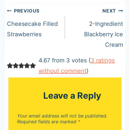
Post
PREVIOUS
NEXT
navigation
Cheesecake Filled
2-Ingredient
Strawberries
Blackberry Ice
Cream
4.67 from 3 votes (
3 ratings
without comment
)
Leave a Reply
Your email address will not be published.
Required fields are marked
*