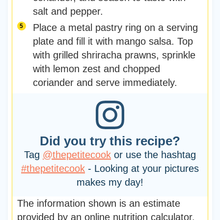
salt and pepper.
Place a metal pastry ring on a serving
plate and fill it with mango salsa. Top
with grilled shriracha prawns, sprinkle
with lemon zest and chopped
coriander and serve immediately.
Did you try this recipe?
Tag
@thepetitecook
or use the hashtag
#thepetitecook
- Looking at your pictures
makes my day!
The information shown is an estimate
provided by an online nutrition calculator.