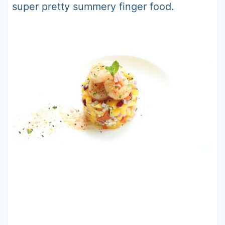
super pretty summery finger food.