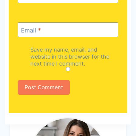
Email
*
Save my name, email, and
website in this browser for the
next time I comment.