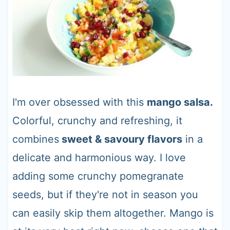
I'm over obsessed with this
mango salsa.
Colorful, crunchy and refreshing, it
combines
sweet & savoury flavors
in a
delicate and harmonious way. I love
adding some crunchy pomegranate
seeds, but if they're not in season you
can easily skip them altogether. Mango is