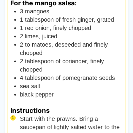
For the mango salsa:
3
mangoes
1
tablespoon
of fresh ginger
,
grated
1
red onion
,
finely chopped
2
limes
,
juiced
2 to
matoes
,
deseeded and finely
chopped
2
tablespoon
of coriander
,
finely
chopped
4
tablespoon
of pomegranate seeds
sea salt
black pepper
Instructions
Start with the prawns. Bring a
saucepan of lightly salted water to the