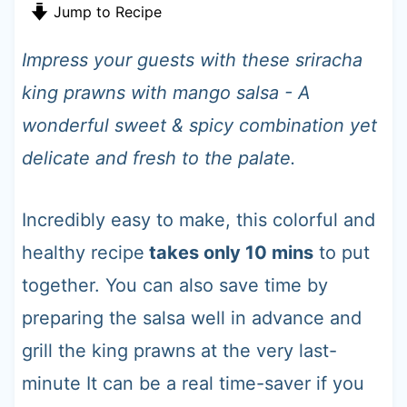
t
Jump to Recipe
Impress your guests with these sriracha
king prawns with mango salsa - A
wonderful sweet & spicy combination yet
delicate and fresh to the palate.
Incredibly easy to make, this colorful and
healthy recipe
takes only 10 mins
to put
together. You can also save time by
preparing the salsa well in advance and
grill the king prawns at the very last-
minute It can be a real time-saver if you