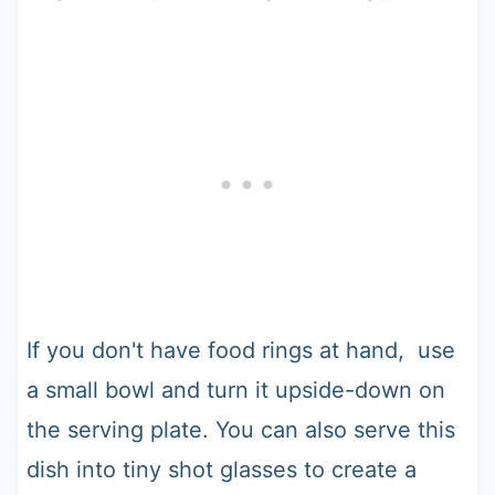
If you don't have food rings at hand, use
a small bowl and turn it upside-down on
the serving plate. You can also serve this
dish into tiny shot glasses to create a