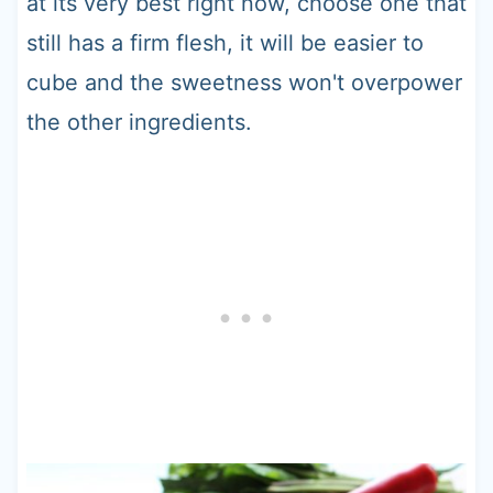
at its very best right now, choose one that
still has a firm flesh, it will be easier to
cube and the sweetness won't overpower
the other ingredients.