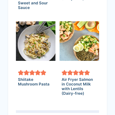
Sweet and Sour
Sauce
Shiitake
Air Fryer Salmon
Mushroom Pasta
in Coconut Milk
with Lentils
(Dairy-free)