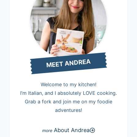
MEET ANDREA
Welcome to my kitchen!
I’m Italian, and I absolutely LOVE cooking.
Grab a fork and join me on my foodie
adventures!
About Andrea