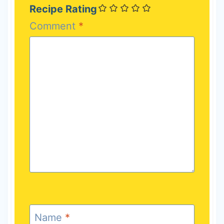
Recipe Rating
Comment
*
Name
*