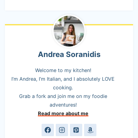
Andrea Soranidis
Welcome to my kitchen!
I’m Andrea, I’m Italian, and I absolutely LOVE
cooking.
Grab a fork and join me on my foodie
adventures!
Read more about me