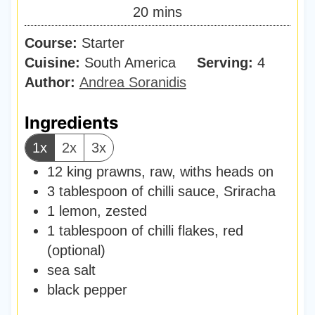
n
m
20
mins
e
u
i
s
Course:
Starter
t
n
Cuisine:
South America
e
Serving:
4
u
Author:
Andrea Soranidis
s
t
e
Ingredients
s
1x
2x
3x
12
king prawns
,
raw, withs heads on
3
tablespoon
of chilli sauce
,
Sriracha
1
lemon
,
zested
1
tablespoon
of chilli flakes
,
red
(optional)
sea salt
black pepper