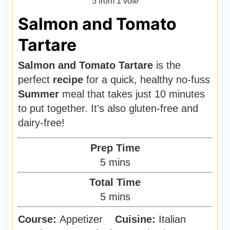
5
from 1 vote
Salmon and Tomato
Tartare
Salmon and Tomato Tartare
is the
perfect
recipe
for a quick, healthy no-fuss
Summer
meal that takes just 10 minutes
to put together. It's also gluten-free and
dairy-free!
Prep Time
m
5
mins
i
Total Time
n
m
5
mins
u
i
Course:
Appetizer
t
Cuisine:
Italian
n