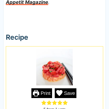
Appetit Magazine
.
Recipe
Print
Save