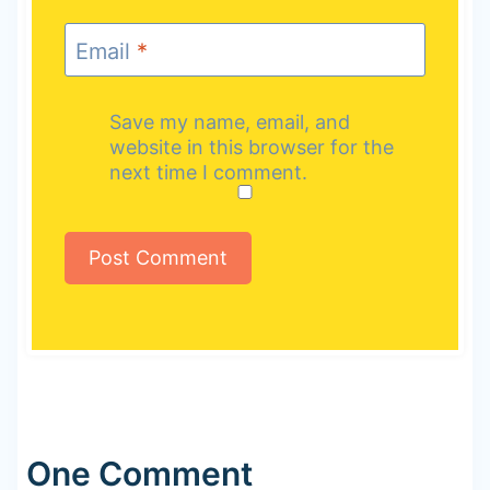
Email
*
Save my name, email, and
website in this browser for the
next time I comment.
One Comment