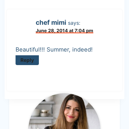
chef mimi
says:
June 28, 2014 at 7:04 pm
Beautiful!!! Summer, indeed!
Reply