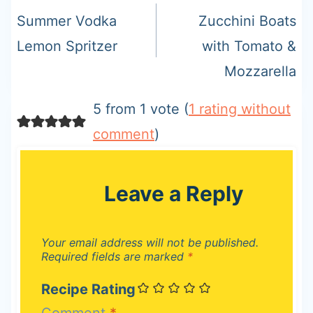
navigation
Summer Vodka
Zucchini Boats
Lemon Spritzer
with Tomato &
Mozzarella
5 from 1 vote (
1 rating without
comment
)
Leave a Reply
Your email address will not be published.
Required fields are marked
*
Recipe Rating
Comment
*