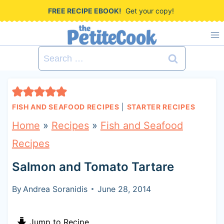
S
FREE RECIPE EBOOK!
Get your copy!
k
i
Search
p
for:
t
o
FISH AND SEAFOOD RECIPES
|
STARTER RECIPES
c
Home
»
Recipes
»
Fish and Seafood
o
Recipes
n
Salmon and Tomato Tartare
t
e
By
Andrea Soranidis
June 28, 2014
n
Jump to Recipe