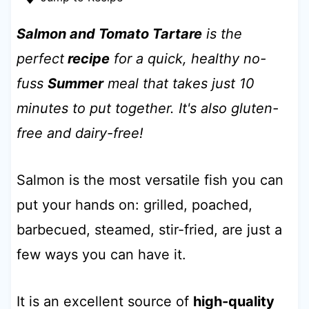
t
Salmon and Tomato Tartare
is the
perfect
recipe
for a quick, healthy no-
fuss
Summer
meal that takes just 10
minutes to put together. It's also gluten-
free and dairy-free!
Salmon is the most versatile fish you can
put your hands on: grilled, poached,
barbecued, steamed, stir-fried, are just a
few ways you can have it.
It is an excellent source of
high-quality