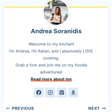
Andrea Soranidis
Welcome to my kitchen!
I’m Andrea, I’m Italian, and I absolutely LOVE
cooking.
Grab a fork and join me on my foodie
adventures!
Read more about me
Post
PREVIOUS
NEXT