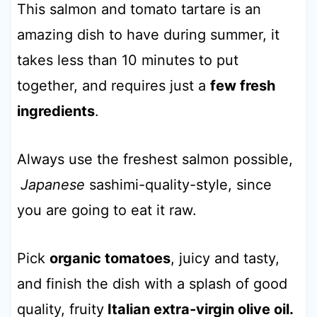
This salmon and tomato tartare is an
amazing dish to have during summer, it
takes less than 10 minutes to put
together, and requires just a
few fresh
ingredients
.
Always use the freshest salmon possible,
Japanese
sashimi-quality-style, since
you are going to eat it raw.
Pick
organic tomatoes
, juicy and tasty,
and finish the dish with a splash of good
quality, fruity
Italian extra-virgin olive oil.