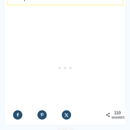
110
SHARES