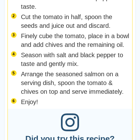
taste.
Cut the tomato in half, spoon the
seeds and juice out and discard.
Finely cube the tomato, place in a bowl
and add chives and the remaining oil.
Season with salt and black pepper to
taste and gently mix.
Arrange the seasoned salmon on a
serving dish, spoon the tomato &
chives on top and serve immediately.
Enjoy!
Did you try this recipe?