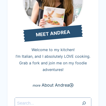
MEET ANDREA
Welcome to my kitchen!
I’m Italian, and I absolutely LOVE cooking.
Grab a fork and join me on my foodie
adventures!
About Andrea
Search