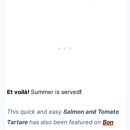
Et voilà!
Summer is served
!
This quick and easy
Salmon and Tomato
Tartare
has also been featured on
Bon