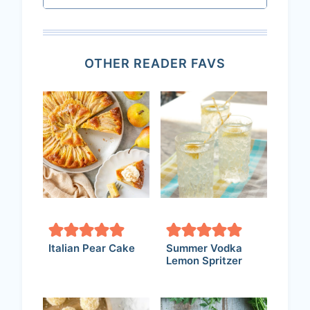
OTHER READER FAVS
Italian Pear Cake
Summer Vodka
Lemon Spritzer