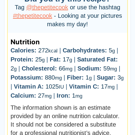
Tag
@thepetitecook
or use the hashtag
#thepetitecook
- Looking at your pictures
makes my day!
Nutrition
Calories:
272
|
Carbohydrates:
5
|
kcal
g
Protein:
25
|
Fat:
17
|
Saturated Fat:
g
g
2
|
Cholesterol:
66
|
Sodium:
59
|
g
mg
mg
Potassium:
880
|
Fiber:
1
|
Sugar:
3
mg
g
g
|
Vitamin A:
1025
|
Vitamin C:
17
|
IU
mg
Calcium:
27
|
Iron:
1
mg
mg
The information shown is an estimate
provided by an online nutrition calculator.
It should not be considered a substitute
for a professional nutritionist’s advice.