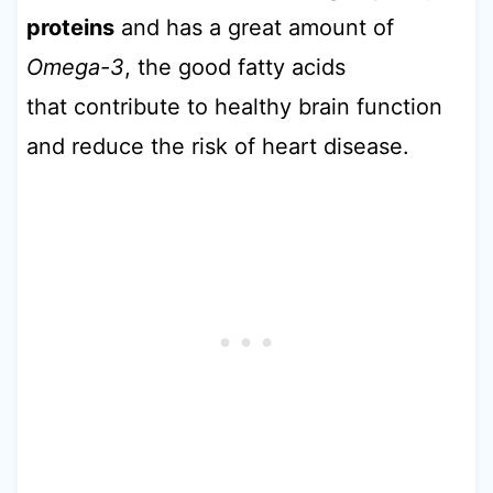
proteins
and has a great amount of
Omega-3
, the good fatty acids
that contribute to healthy brain function
and reduce the risk of heart disease.