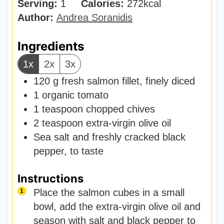
Serving:
1
Calories:
e
272
kcal
u
Author:
Andrea Soranidis
s
t
e
Ingredients
s
1x
2x
3x
120
g
fresh salmon fillet
,
finely diced
1
organic tomato
1
teaspoon
chopped chives
2
teaspoon
extra-virgin olive oil
Sea salt and freshly cracked black
pepper
,
to taste
Instructions
Place the salmon cubes in a small
bowl, add the extra-virgin olive oil and
season with salt and black pepper to