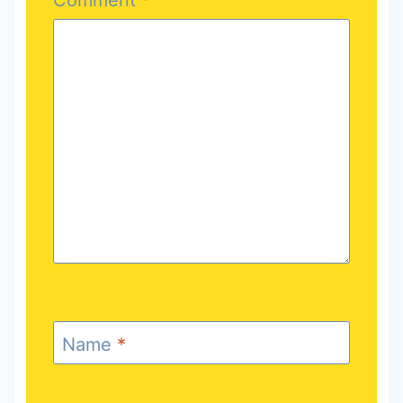
Name
*