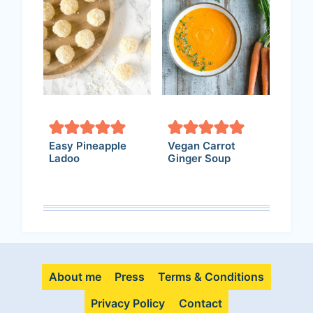
Easy Pineapple
Vegan Carrot
Ladoo
Ginger Soup
About me
Press
Terms & Conditions
Privacy Policy
Contact