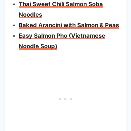
Thai Sweet Chili Salmon Soba
Noodles
Baked Arancini with Salmon & Peas
Easy Salmon Pho (Vietnamese
Noodle Soup)