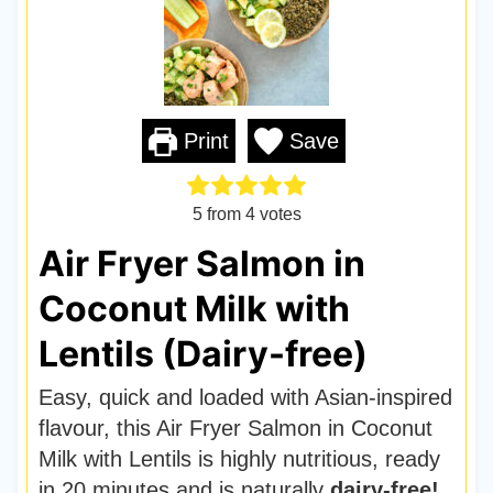
Print
Save
5
from
4
votes
Air Fryer Salmon in
Coconut Milk with
Lentils (Dairy-free)
Easy, quick and loaded with Asian-inspired
flavour, this Air Fryer Salmon in Coconut
Milk with Lentils is highly nutritious, ready
in 20 minutes and is naturally
dairy-free!