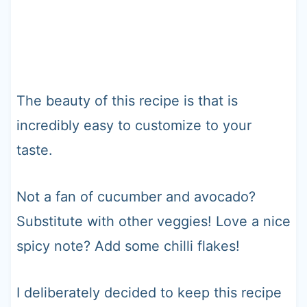
The beauty of this recipe is that is
incredibly easy to customize to your
taste.
Not a fan of cucumber and avocado?
Substitute with other veggies! Love a nice
spicy note? Add some chilli flakes!
I deliberately decided to keep this recipe