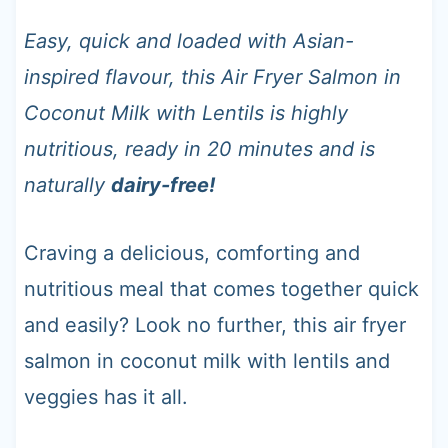
t
Easy, quick and loaded with Asian-
inspired flavour, this Air Fryer Salmon in
Coconut Milk with Lentils is highly
nutritious, ready in 20 minutes and is
naturally
dairy-free!
Craving a delicious, comforting and
nutritious meal that comes together quick
and easily? Look no further, this air fryer
salmon in coconut milk with lentils and
veggies has it all.