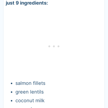
just 9 ingredients:
salmon fillets
green lentils
coconut milk