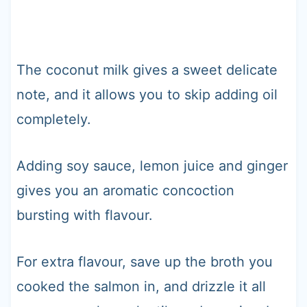
The coconut milk gives a sweet delicate
note, and it allows you to skip adding oil
completely.
Adding soy sauce, lemon juice and ginger
gives you an aromatic concoction
bursting with flavour.
For extra flavour, save up the broth you
cooked the salmon in, and drizzle it all