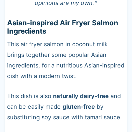
opinions are my own.*
Asian-inspired Air Fryer Salmon
Ingredients
This air fryer salmon in coconut milk
brings together some popular Asian
ingredients, for a nutritious Asian-inspired
dish with a modern twist.
This dish is also
naturally dairy-free
and
can be easily made
gluten-free
by
substituting soy sauce with tamari sauce.