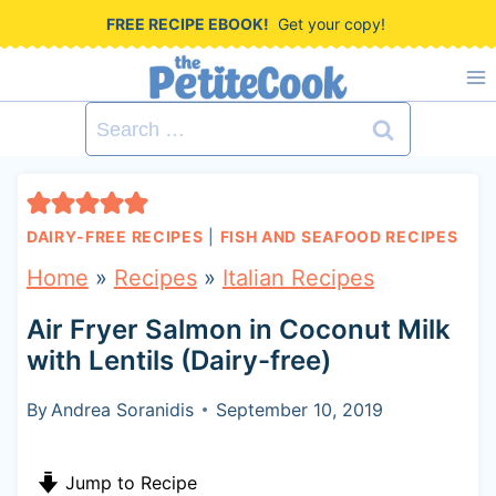
S
FREE RECIPE EBOOK!
Get your copy!
k
i
Search
p
for:
t
o
DAIRY-FREE RECIPES
|
FISH AND SEAFOOD RECIPES
c
Home
»
Recipes
»
Italian Recipes
o
Air Fryer Salmon in Coconut Milk
n
with Lentils (Dairy-free)
t
By
Andrea Soranidis
September 10, 2019
e
n
Jump to Recipe