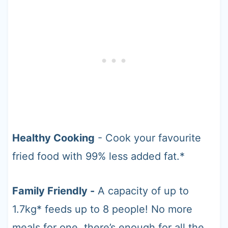
Healthy Cooking
- Cook your favourite
fried food with 99% less added fat.*
Family Friendly -
A capacity of up to
1.7kg* feeds up to 8 people! No more
meals for one, there’s enough for all the