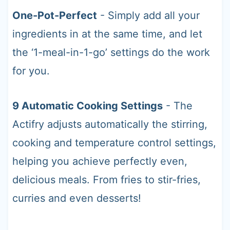
One-Pot-Perfect
- Simply add all your
ingredients in at the same time, and let
the ‘1-meal-in-1-go’ settings do the work
for you.
9 Automatic Cooking Settings
- The
Actifry adjusts automatically the stirring,
cooking and temperature control settings,
helping you achieve perfectly even,
delicious meals. From fries to stir-fries,
curries and even desserts!