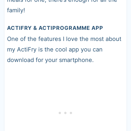
family!
ACTIFRY & ACTIPROGRAMME APP
One of the features I love the most about
my ActiFry is the cool app you can
download for your smartphone.