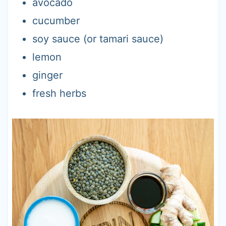
avocado
cucumber
soy sauce (or tamari sauce)
lemon
ginger
fresh herbs