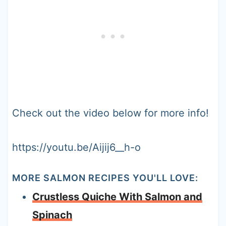
Check out the video below for more info!
https://youtu.be/Aijij6__h-o
MORE SALMON RECIPES YOU'LL LOVE:
Crustless Quiche With Salmon and
Spinach