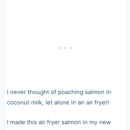
I never thought of poaching salmon in
coconut milk, let alone in an air fryer!
I made this air fryer salmon in my new