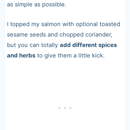
as simple as possible.
I topped my salmon with optional toasted
sesame seeds and chopped coriander,
but you can totally
add different spices
and herbs
to give them a little kick.