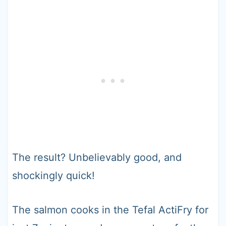
The result? Unbelievably good, and
shockingly quick!
The salmon cooks in the Tefal ActiFry for