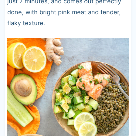
just 7 minutes, and comes out perfectly
done, with bright pink meat and tender,
flaky texture.