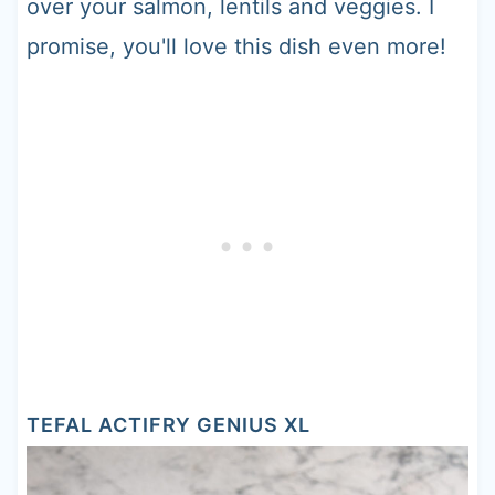
over your salmon, lentils and veggies. I
promise, you'll love this dish even more!
TEFAL ACTIFRY GENIUS XL