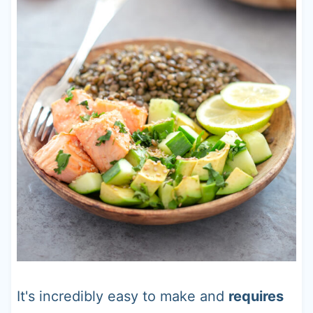
It's incredibly easy to make and
requires