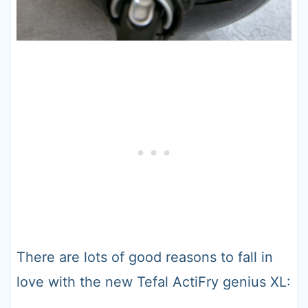
There are lots of good reasons to fall in
love with the new Tefal ActiFry genius XL: