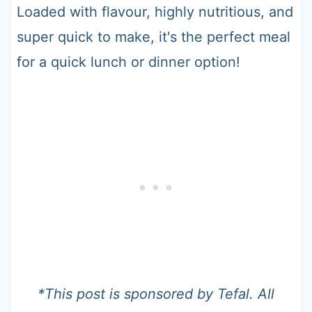
Loaded with flavour, highly nutritious, and
super quick to make, it's the perfect meal
for a quick lunch or dinner option!
*This post is sponsored by Tefal. All