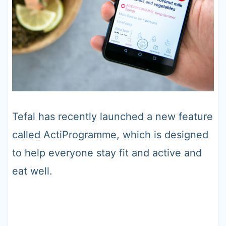
Tefal has recently launched a new feature
called ActiProgramme, which is designed
to help everyone stay fit and active and
eat well.