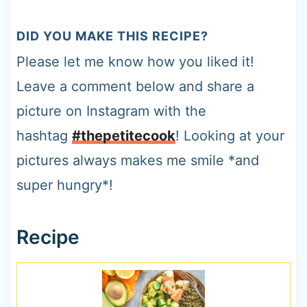
DID YOU MAKE THIS RECIPE?
Please let me know how you liked it!
Leave a comment below and share a
picture on Instagram with the
hashtag
#thepetitecook
! Looking at your
pictures always makes me smile *and
super hungry*!
Recipe