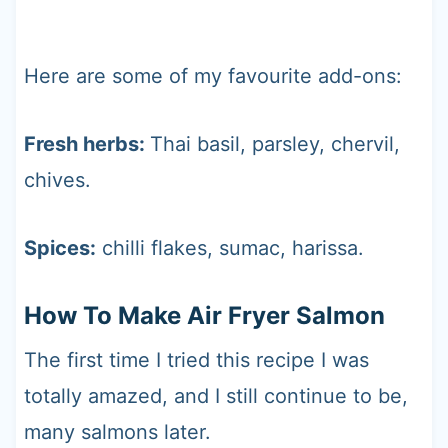
Here are some of my favourite add-ons:
Fresh herbs:
Thai basil, parsley, chervil,
chives.
Spices:
chilli flakes, sumac, harissa.
How To Make Air Fryer Salmon
The first time I tried this recipe I was
totally amazed, and I still continue to be,
many salmons later.