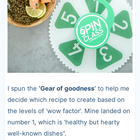
I spun the
‘Gear of goodness’
to help me
decide which recipe to create based on
the levels of ‘wow factor’. Mine landed on
number 1, which is ‘healthy but hearty
well-known dishes".