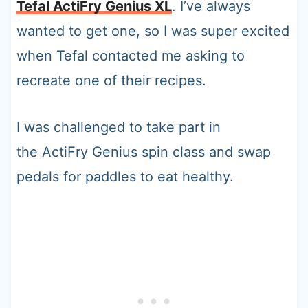
Tefal ActiFry Genius XL
. I’ve always
wanted to get one, so I was super excited
when Tefal contacted me asking to
recreate one of their recipes.
I was challenged to take part in
the ActiFry Genius spin class and swap
pedals for paddles to eat healthy.