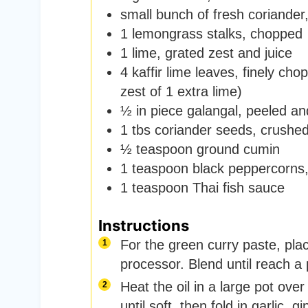
small bunch of fresh coriander
1
lemongrass stalks
,
chopped
1
lime
,
grated zest and juice
4
kaffir lime leaves
,
finely chop
zest of 1 extra lime)
½
in
piece galangal
,
peeled an
1
tbs
coriander seeds
,
crushe
½
teaspoon
ground cumin
1
teaspoon
black peppercorns
1
teaspoon
Thai fish sauce
Instructions
For the green curry paste, place
processor. Blend until reach a 
Heat the oil in a large pot ov
until soft, then fold in garlic, 