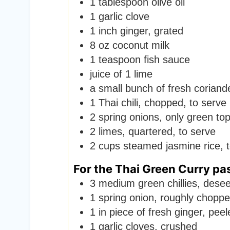
1
tablespoon
olive oil
1
garlic clove
1
inch
ginger
,
grated
8
oz
coconut milk
1
teaspoon
fish sauce
juice of 1 lime
a small bunch of fresh coriand
1
Thai chili
,
chopped, to serve 
2
spring onions
,
only green tops
2
limes
,
quartered, to serve
2
cups
steamed jasmine rice
,
For the Thai Green Curry pa
3
medium green chillies
,
desee
1
spring onion
,
roughly chopp
1
in
piece of fresh ginger
,
peel
1
garlic cloves
,
crushed