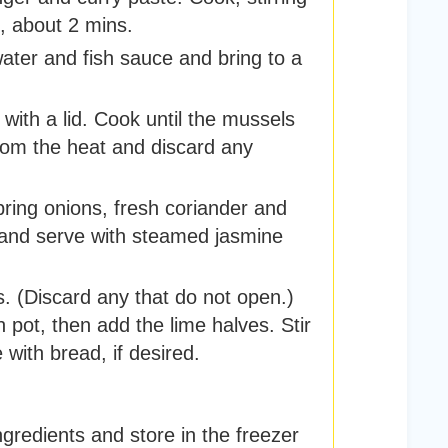
n, about 2 mins.
ater and fish sauce and bring to a
with a lid. Cook until the mussels
om the heat and discard any
pring onions, fresh coriander and
e and serve with steamed jasmine
. (Discard any that do not open.)
h pot, then add the lime halves. Stir
 with bread, if desired.
gredients and store in the freezer