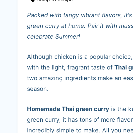
t
Packed with tangy vibrant flavors, it
green curry at home. Pair it with mus
celebrate Summer!
Although chicken is a popular choice,
with the light, fragrant taste of
Thai g
two amazing ingredients make an eas
season.
Homemade Thai green curry
is the k
green curry, it has tons of more flavor
incredibly simple to make. All you nee