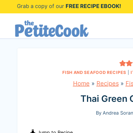
S
Grab a copy of our
FREE RECIPE EBOOK!
k
i
p
t
o
c
FISH AND SEAFOOD RECIPES
|
o
Home
»
Recipes
»
Fi
n
Thai Green 
t
e
By
Andrea Soran
n
Jump to Recipe