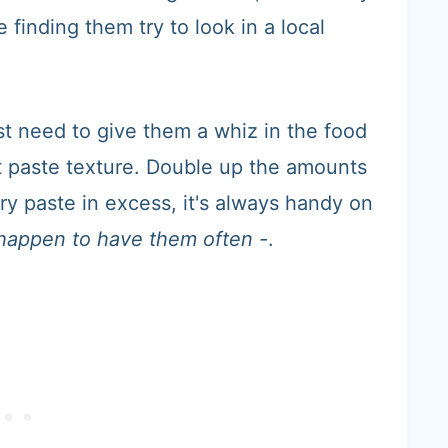
 finding them try to look in a local
st need to give them a whiz in the food
ct paste texture. Double up the amounts
ry paste in excess, it's always handy on
I happen to have them often -
.