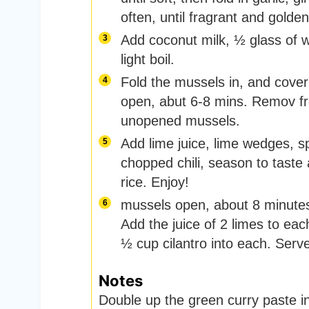
often, until fragrant and golde
Add coconut milk, ½ glass of w
light boil.
Fold the mussels in, and cover 
open, abut 6-8 mins. Remov fr
unopened mussels.
Add lime juice, lime wedges, s
chopped chili, season to tast
rice. Enjoy!
mussels open, about 8 minutes
Add the juice of 2 limes to eac
½ cup cilantro into each. Serve
Notes
Double up the green curry paste in