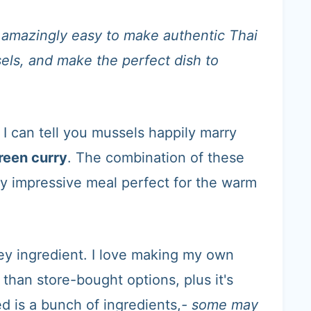
's amazingly easy to make authentic Thai
sels, and make the perfect dish to
 I can tell you mussels happily marry
reen curry
. The combination of these
y impressive meal perfect for the warm
ey ingredient. I love making my own
 than store-bought options, plus it's
d is a bunch of ingredients,
- some may