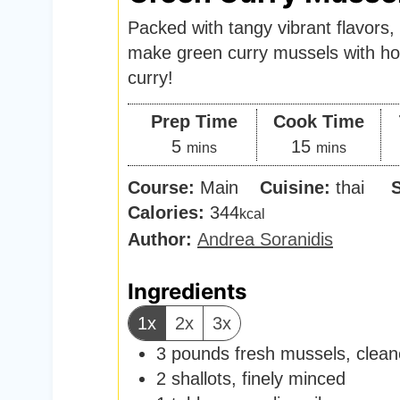
Packed with tangy vibrant flavors, 
make green curry mussels with 
curry!
Prep Time
Cook Time
m
m
5
15
mins
mins
i
i
Course:
Main
Cuisine:
thai
n
n
Calories:
344
kcal
u
u
Author:
Andrea Soranidis
t
t
e
e
Ingredients
s
s
1x
2x
3x
3
pounds
fresh mussels
,
clean
2
shallots
,
finely minced