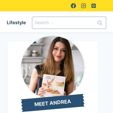
Search
Lifestyle
for:
MEET ANDREA