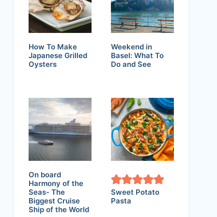
How To Make
Weekend in
Japanese Grilled
Basel: What To
Oysters
Do and See
On board
Harmony of the
Seas- The
Sweet Potato
Biggest Cruise
Pasta
Ship of the World