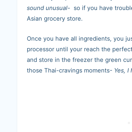
sound unusual-
so if you have trouble
Asian grocery store.
Once you have all ingredients, you ju
processor until your reach the perfe
and store in the freezer the green cur
those Thai-cravings moments
- Yes, 