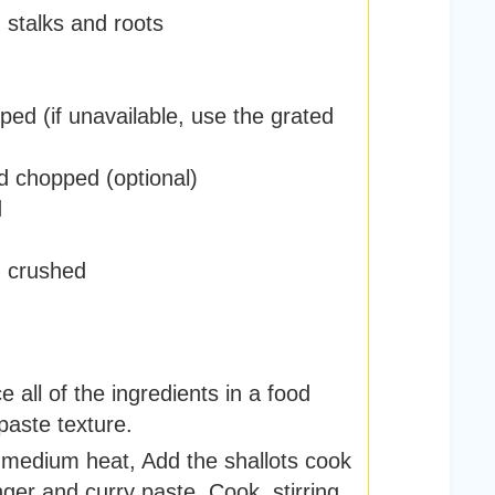
,
stalks and roots
ped (if unavailable, use the grated
d chopped (optional)
d
,
crushed
 all of the ingredients in a food
paste texture.
er medium heat, Add the shallots cook
ginger and curry paste. Cook, stirring