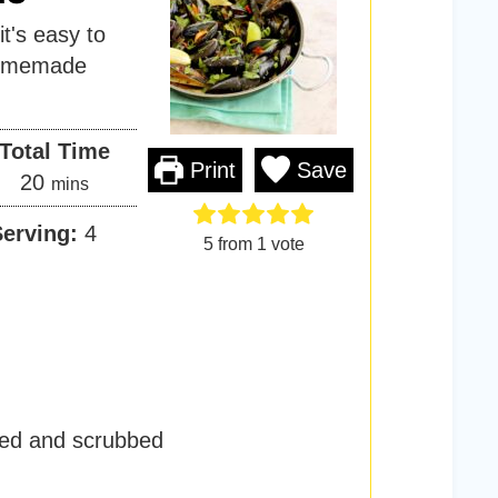
it's easy to
homemade
Total Time
Print
Save
m
20
mins
i
Serving:
4
n
5
from 1 vote
u
t
e
s
ed and scrubbed