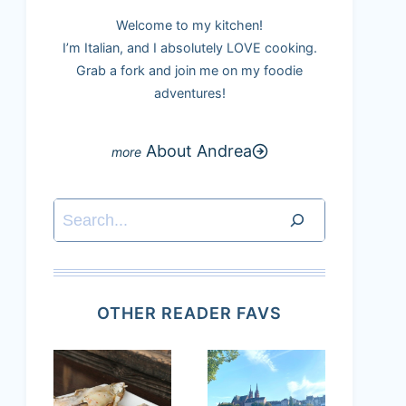
Welcome to my kitchen!
I’m Italian, and I absolutely LOVE cooking.
Grab a fork and join me on my foodie
adventures!
About Andrea
Search
OTHER READER FAVS