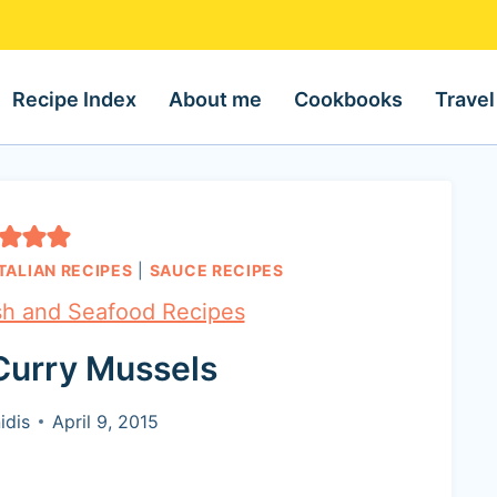
Recipe Index
About me
Cookbooks
Travel
ITALIAN RECIPES
|
SAUCE RECIPES
sh and Seafood Recipes
Curry Mussels
idis
April 9, 2015