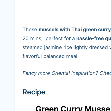
These
mussels with Thai green curry
20 mins, perfect for a
hassle-free qu
steamed jasmine rice lightly dressed w
flavorful balanced meal!
Fancy more Oriental inspiration? Chec
Recipe
Green Curry Musse