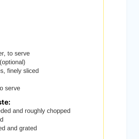
er
,
to serve
(optional)
, finely sliced
to serve
ste:
ded and roughly chopped
ed
ed and grated