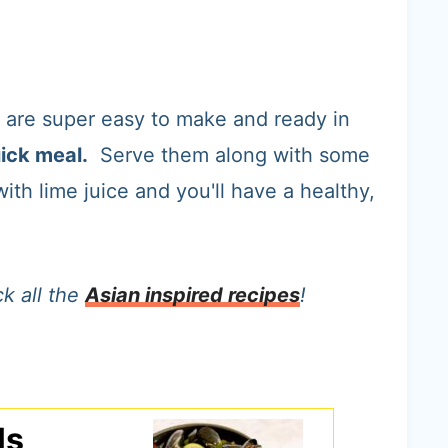
are super easy to make and ready in
ick meal.
Serve them along with some
ith lime juice and you'll have a healthy,
k all the
Asian inspired recipes
!
ls