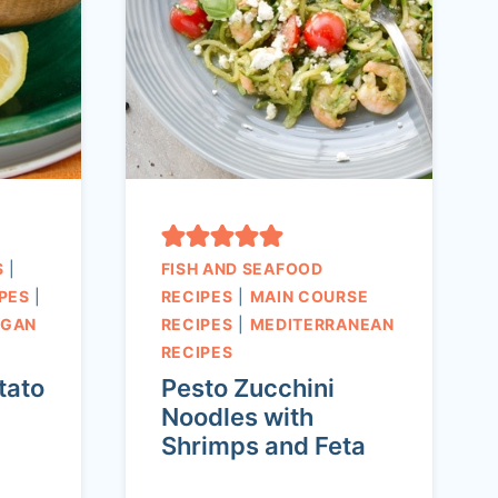
S
|
FISH AND SEAFOOD
PES
|
RECIPES
|
MAIN COURSE
EGAN
RECIPES
|
MEDITERRANEAN
RECIPES
tato
Pesto Zucchini
Noodles with
Shrimps and Feta