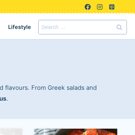
Search
Lifestyle
for:
d flavours. From Greek salads and
ous
.