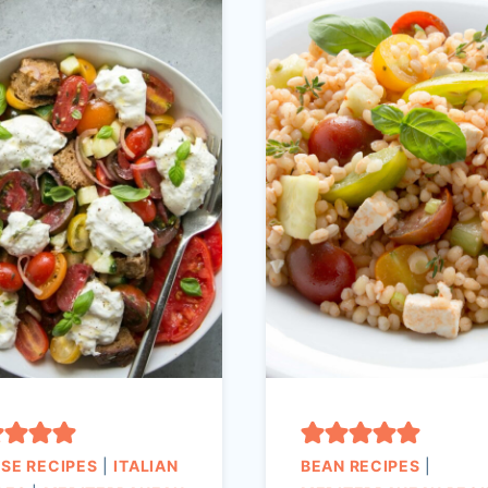
SE RECIPES
|
ITALIAN
BEAN RECIPES
|