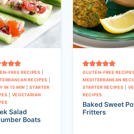
EN-FREE RECIPES
|
GLUTEN-FREE RECIPE
TERRANEAN RECIPES
|
MEDITERRANEAN RECI
Y IN 15 MIN
|
STARTER
STARTER RECIPES
|
V
PES
|
VEGETARIAN
RECIPES
PES
Baked Sweet Po
ek Salad
Fritters
umber Boats