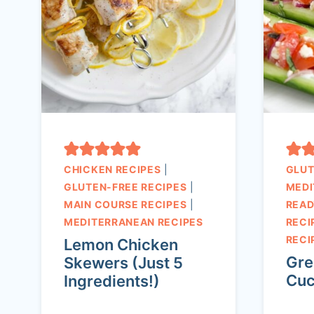
CHICKEN RECIPES
|
GLUT
GLUTEN-FREE RECIPES
|
MEDI
MAIN COURSE RECIPES
|
READ
MEDITERRANEAN RECIPES
RECI
RECI
Lemon Chicken
Gre
Skewers (Just 5
Cuc
Ingredients!)