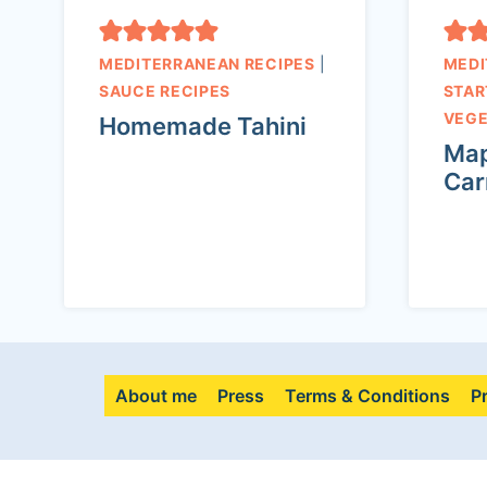
MEDITERRANEAN RECIPES
|
MEDI
SAUCE RECIPES
STAR
VEGE
Homemade Tahini
Map
Car
About me
Press
Terms & Conditions
P