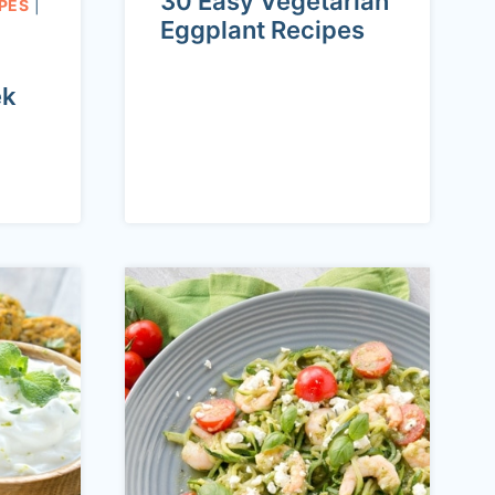
30 Easy Vegetarian
PES
|
Eggplant Recipes
ek