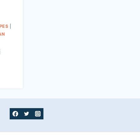
PES
|
AN
i