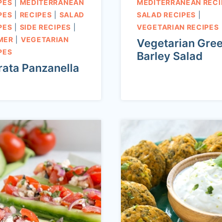
PES
|
MEDITERRANEAN
MEDITERRANEAN RECI
PES
|
RECIPES
|
SALAD
SALAD RECIPES
|
PES
|
SIDE RECIPES
|
VEGETARIAN RECIPES
MER
|
VEGETARIAN
Vegetarian Gre
PES
Barley Salad
rata Panzanella