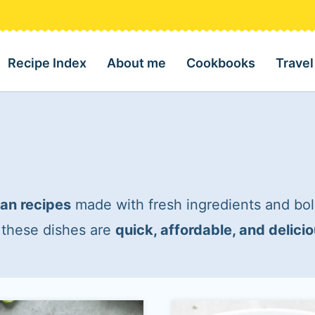
Recipe Index
About me
Cookbooks
Travel
an recipes
made with fresh ingredients and bol
, these dishes are
quick, affordable, and delici