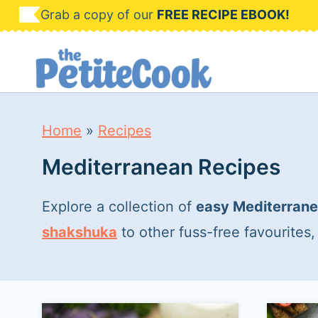
S
Grab a copy of our
FREE RECIPE EBOOK!
k
i
p
t
Home
»
Recipes
o
Mediterranean Recipes
c
o
Explore a collection of
easy Mediterrane
n
shakshuka
to other fuss-free favourites
t
e
n