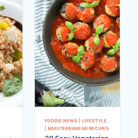
FOODIE NEWS
|
LIFESTYLE
|
MEDITERRANEAN RECIPES