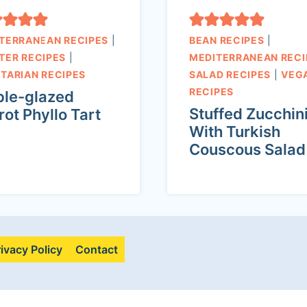
TERRANEAN RECIPES
|
BEAN RECIPES
|
TER RECIPES
|
MEDITERRANEAN RECI
TARIAN RECIPES
SALAD RECIPES
|
VEG
RECIPES
le-glazed
Stuffed Zucchin
rot Phyllo Tart
With Turkish
Couscous Salad
rivacy Policy
Contact