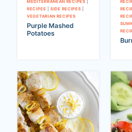
MEDITERRANEAN RECIPES
|
RECI
RECIPES
|
SIDE RECIPES
|
RECI
VEGETARIAN RECIPES
RECI
SUM
Purple Mashed
RECI
Potatoes
Bur