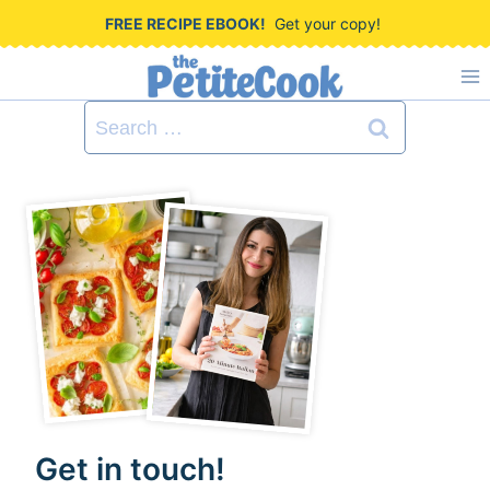
S
FREE RECIPE EBOOK!
Get your copy!
k
i
Search
p
for:
t
o
c
o
n
t
e
n
Get in touch!