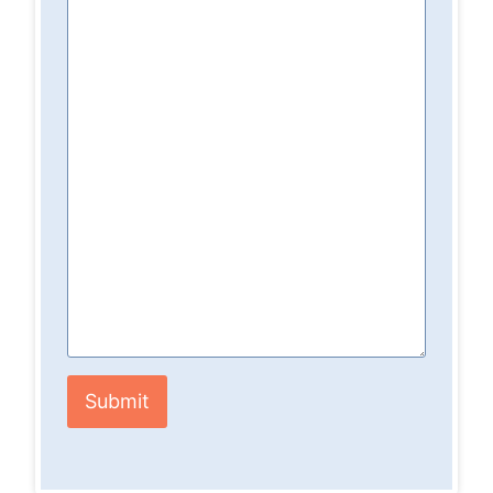
Submit