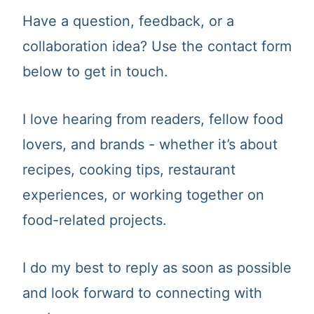
t
Have a question, feedback, or a
collaboration idea? Use the contact form
below to get in touch.
I love hearing from readers, fellow food
lovers, and brands - whether it’s about
recipes, cooking tips, restaurant
experiences, or working together on
food-related projects.
I do my best to reply as soon as possible
and look forward to connecting with