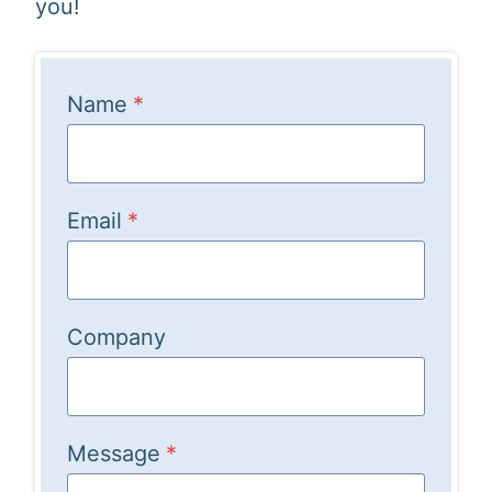
you!
Name
*
Email
*
Company
Message
*