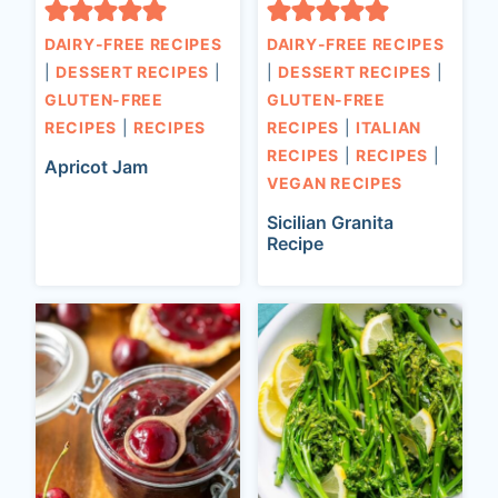
DAIRY-FREE RECIPES
DAIRY-FREE RECIPES
|
DESSERT RECIPES
|
|
DESSERT RECIPES
|
GLUTEN-FREE
GLUTEN-FREE
RECIPES
|
RECIPES
RECIPES
|
ITALIAN
RECIPES
|
RECIPES
|
Apricot Jam
VEGAN RECIPES
Sicilian Granita
Recipe