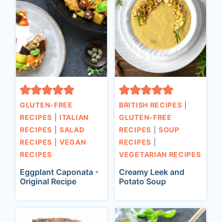
GLUTEN-FREE
BRITISH RECIPES
|
RECIPES
|
ITALIAN
GLUTEN-FREE
RECIPES
|
SALAD
RECIPES
|
SOUP
RECIPES
|
VEGAN
RECIPES
|
RECIPES
VEGETARIAN RECIPES
Eggplant Caponata -
Creamy Leek and
Original Recipe
Potato Soup