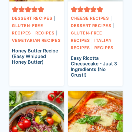
DESSERT RECIPES
|
CHEESE RECIPES
|
GLUTEN-FREE
DESSERT RECIPES
|
RECIPES
|
RECIPES
|
GLUTEN-FREE
VEGETARIAN RECIPES
RECIPES
|
ITALIAN
RECIPES
|
RECIPES
Honey Butter Recipe
(Easy Whipped
Easy Ricotta
Honey Butter)
Cheesecake - Just 3
Ingredients (No
Crust!)