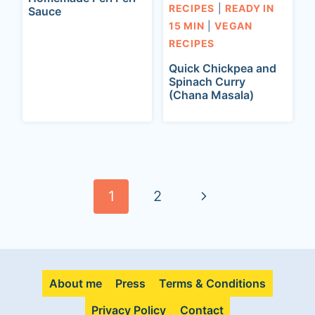
RECIPES
|
READY IN
Sauce
15 MIN
|
VEGAN
RECIPES
Quick Chickpea and
Spinach Curry
(Chana Masala)
Page
navigation
N
1
2
e
x
About me
Press
Terms & Conditions
t
Privacy Policy
Contact