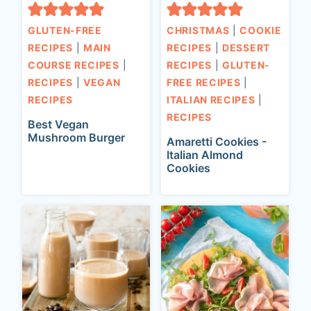
GLUTEN-FREE
CHRISTMAS
|
COOKIE
RECIPES
|
MAIN
RECIPES
|
DESSERT
COURSE RECIPES
|
RECIPES
|
GLUTEN-
RECIPES
|
VEGAN
FREE RECIPES
|
RECIPES
ITALIAN RECIPES
|
RECIPES
Best Vegan
Mushroom Burger
Amaretti Cookies -
Italian Almond
Cookies