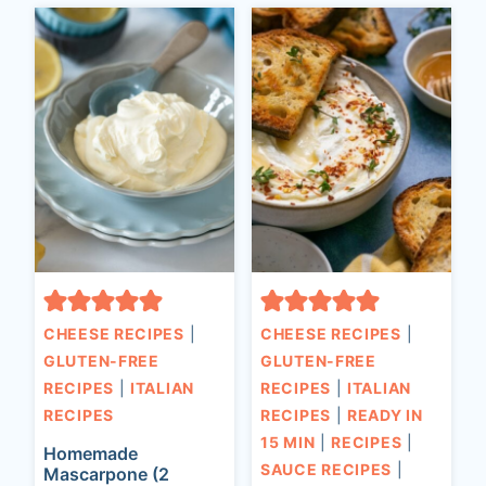
CHEESE RECIPES
|
CHEESE RECIPES
|
GLUTEN-FREE
GLUTEN-FREE
RECIPES
|
ITALIAN
RECIPES
|
ITALIAN
RECIPES
RECIPES
|
READY IN
15 MIN
|
RECIPES
|
Homemade
SAUCE RECIPES
|
Mascarpone (2