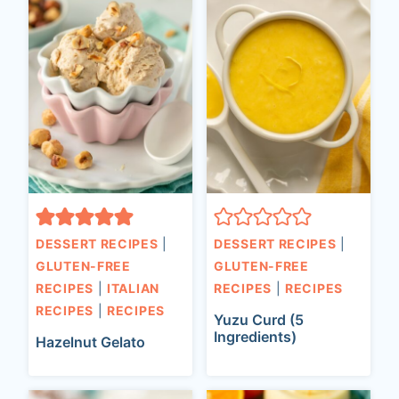
DESSERT RECIPES
|
DESSERT RECIPES
|
GLUTEN-FREE
GLUTEN-FREE
RECIPES
|
ITALIAN
RECIPES
|
RECIPES
RECIPES
|
RECIPES
Yuzu Curd (5
Ingredients)
Hazelnut Gelato