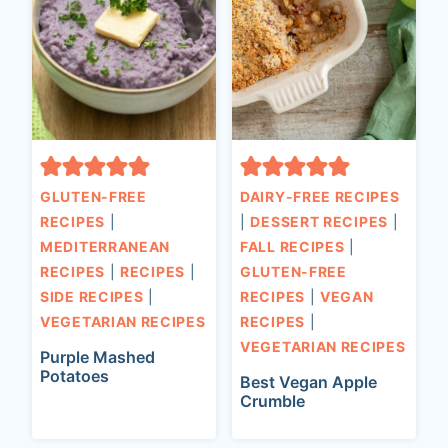
GLUTEN-FREE
DAIRY-FREE RECIPES
RECIPES
|
|
DESSERT RECIPES
|
MEDITERRANEAN
FALL RECIPES
|
RECIPES
|
RECIPES
|
GLUTEN-FREE
SIDE RECIPES
|
RECIPES
|
VEGAN
VEGETARIAN RECIPES
RECIPES
|
VEGETARIAN RECIPES
Purple Mashed
Potatoes
Best Vegan Apple
Crumble