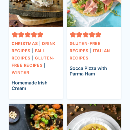
CHRISTMAS
|
DRINK
GLUTEN-FREE
RECIPES
|
FALL
RECIPES
|
ITALIAN
RECIPES
|
GLUTEN-
RECIPES
FREE RECIPES
|
Socca Pizza with
WINTER
Parma Ham
Homemade Irish
Cream