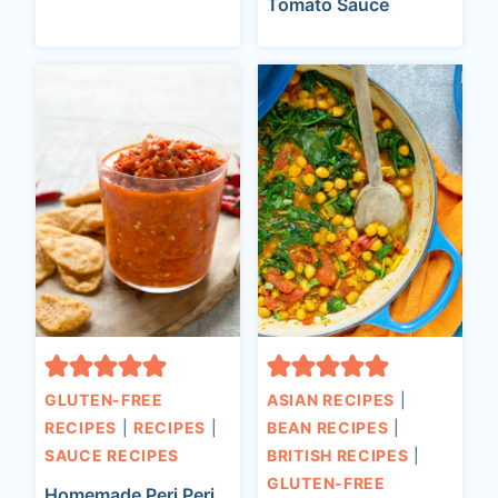
Tomato Sauce
GLUTEN-FREE
ASIAN RECIPES
|
RECIPES
|
RECIPES
|
BEAN RECIPES
|
SAUCE RECIPES
BRITISH RECIPES
|
GLUTEN-FREE
Homemade Peri Peri