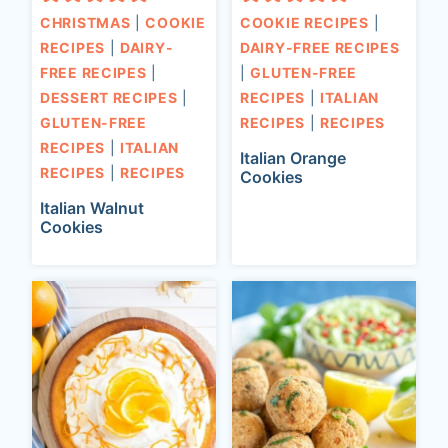
CHRISTMAS
|
COOKIE
COOKIE RECIPES
|
RECIPES
|
DAIRY-
DAIRY-FREE RECIPES
FREE RECIPES
|
|
GLUTEN-FREE
DESSERT RECIPES
|
RECIPES
|
ITALIAN
GLUTEN-FREE
RECIPES
|
RECIPES
RECIPES
|
ITALIAN
Italian Orange
RECIPES
|
RECIPES
Cookies
Italian Walnut
Cookies