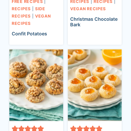
FREE RECIPES
|
RECIPES
|
RECIPES
|
RECIPES
|
SIDE
VEGAN RECIPES
RECIPES
|
VEGAN
Christmas Chocolate
RECIPES
Bark
Confit Potatoes