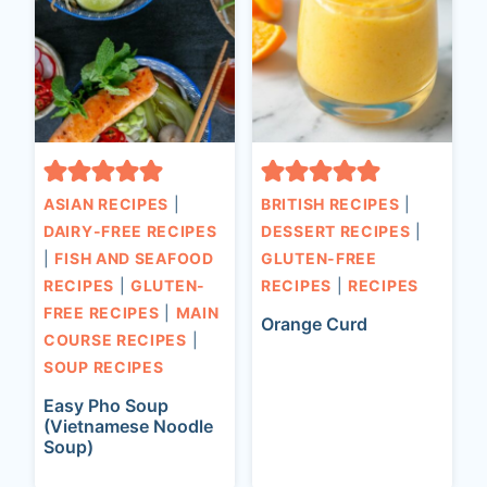
ASIAN RECIPES
|
BRITISH RECIPES
|
DAIRY-FREE RECIPES
DESSERT RECIPES
|
|
FISH AND SEAFOOD
GLUTEN-FREE
RECIPES
|
GLUTEN-
RECIPES
|
RECIPES
FREE RECIPES
|
MAIN
Orange Curd
COURSE RECIPES
|
SOUP RECIPES
Easy Pho Soup
(Vietnamese Noodle
Soup)