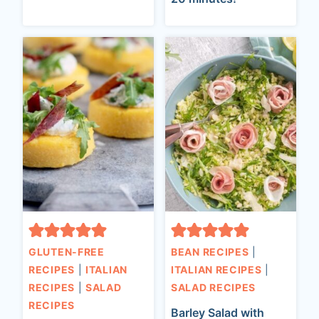
GLUTEN-FREE
BEAN RECIPES
|
RECIPES
|
ITALIAN
ITALIAN RECIPES
|
RECIPES
|
SALAD
SALAD RECIPES
RECIPES
Barley Salad with