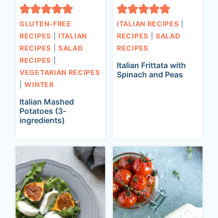
GLUTEN-FREE
ITALIAN RECIPES
|
RECIPES
|
ITALIAN
RECIPES
|
SALAD
RECIPES
|
SALAD
RECIPES
RECIPES
|
Italian Frittata with
VEGETARIAN RECIPES
Spinach and Peas
|
WINTER
Italian Mashed
Potatoes (3-
ingredients)