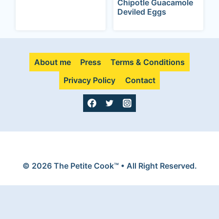
Chipotle Guacamole
Deviled Eggs
About me
Press
Terms & Conditions
Privacy Policy
Contact
© 2026 The Petite Cook™ • All Right Reserved.