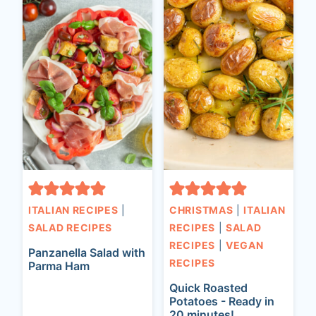
ITALIAN RECIPES
|
CHRISTMAS
|
ITALIAN
SALAD RECIPES
RECIPES
|
SALAD
RECIPES
|
VEGAN
Panzanella Salad with
RECIPES
Parma Ham
Quick Roasted
Potatoes - Ready in
20 minutes!