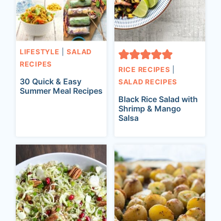
LIFESTYLE
|
SALAD
RECIPES
RICE RECIPES
|
30 Quick & Easy
SALAD RECIPES
Summer Meal Recipes
Black Rice Salad with
Shrimp & Mango
Salsa