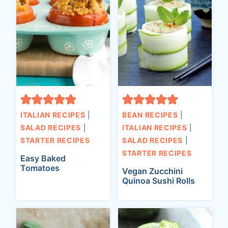
ITALIAN RECIPES
|
BEAN RECIPES
|
SALAD RECIPES
|
ITALIAN RECIPES
|
STARTER RECIPES
SALAD RECIPES
|
STARTER RECIPES
Easy Baked
Tomatoes
Vegan Zucchini
Quinoa Sushi Rolls