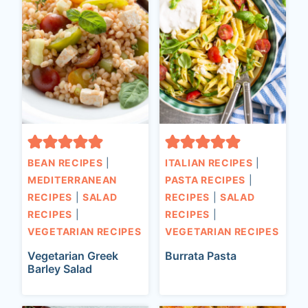
BEAN RECIPES
|
ITALIAN RECIPES
|
MEDITERRANEAN
PASTA RECIPES
|
RECIPES
|
SALAD
RECIPES
|
SALAD
RECIPES
|
RECIPES
|
VEGETARIAN RECIPES
VEGETARIAN RECIPES
Vegetarian Greek
Burrata Pasta
Barley Salad