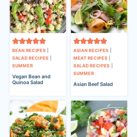
BEAN RECIPES
|
ASIAN RECIPES
|
SALAD RECIPES
|
MEAT RECIPES
|
SUMMER
SALAD RECIPES
|
SUMMER
Vegan Bean and
Quinoa Salad
Asian Beef Salad