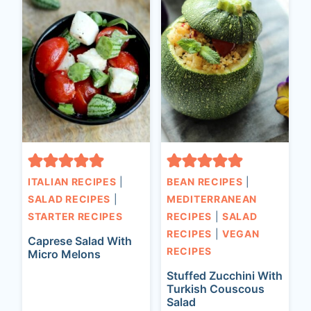
ITALIAN RECIPES
|
BEAN RECIPES
|
SALAD RECIPES
|
MEDITERRANEAN
STARTER RECIPES
RECIPES
|
SALAD
RECIPES
|
VEGAN
Caprese Salad With
RECIPES
Micro Melons
Stuffed Zucchini With
Turkish Couscous
Salad