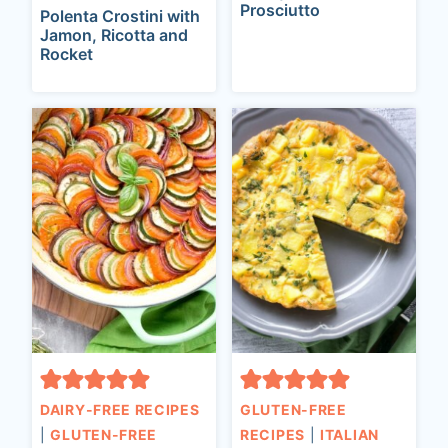
Prosciutto
Polenta Crostini with
Jamon, Ricotta and
Rocket
DAIRY-FREE RECIPES
GLUTEN-FREE
|
GLUTEN-FREE
RECIPES
|
ITALIAN