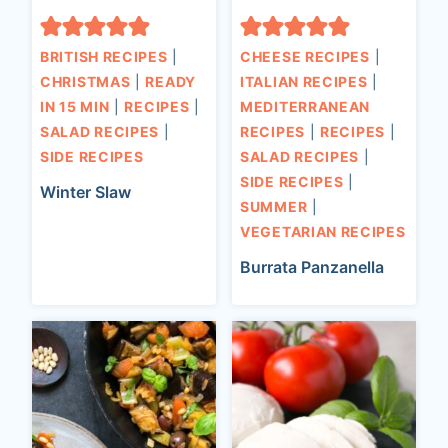
BRITISH RECIPES
|
CHEESE RECIPES
|
CHRISTMAS
|
READY
ITALIAN RECIPES
|
IN 15 MIN
|
RECIPES
|
MEDITERRANEAN
SALAD RECIPES
|
RECIPES
|
RECIPES
|
SIDE RECIPES
SALAD RECIPES
|
SIDE RECIPES
|
Winter Slaw
SUMMER
|
VEGETARIAN RECIPES
Burrata Panzanella