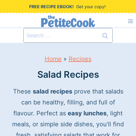
S
FREE RECIPE EBOOK!
Get your copy!
k
i
Search
p
for:
t
Home
»
Recipes
o
c
Salad Recipes
o
These
salad recipes
prove that salads
n
can be healthy, filling, and full of
t
flavour. Perfect as
easy lunches
, light
e
meals, or simple side dishes, you’ll find
n
fresh, satisfying salads that work for