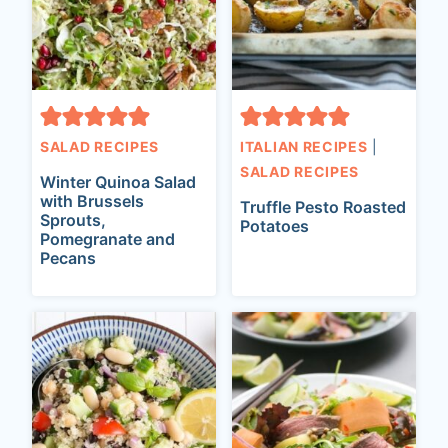
SALAD RECIPES
ITALIAN RECIPES
|
SALAD RECIPES
Winter Quinoa Salad
with Brussels
Truffle Pesto Roasted
Sprouts,
Potatoes
Pomegranate and
Pecans