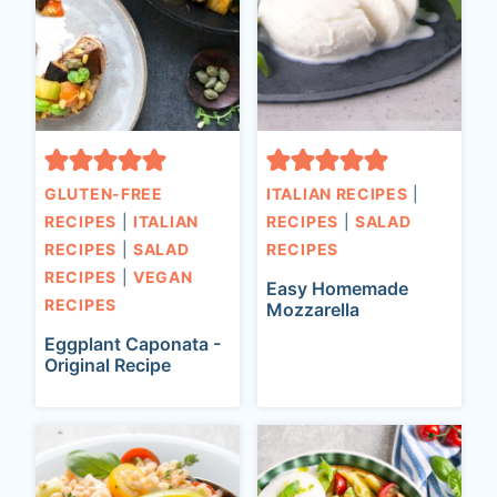
GLUTEN-FREE
ITALIAN RECIPES
|
RECIPES
|
ITALIAN
RECIPES
|
SALAD
RECIPES
|
SALAD
RECIPES
RECIPES
|
VEGAN
Easy Homemade
RECIPES
Mozzarella
Eggplant Caponata -
Original Recipe