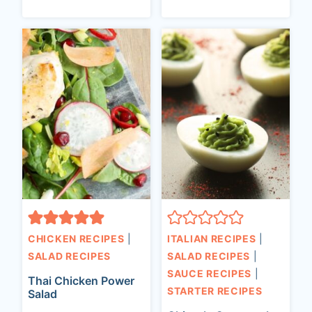
CHICKEN RECIPES
|
ITALIAN RECIPES
|
SALAD RECIPES
SALAD RECIPES
|
SAUCE RECIPES
|
Thai Chicken Power
STARTER RECIPES
Salad