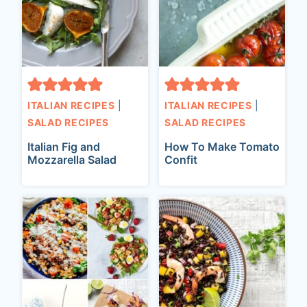
ITALIAN RECIPES
|
ITALIAN RECIPES
|
SALAD RECIPES
SALAD RECIPES
Italian Fig and
How To Make Tomato
Mozzarella Salad
Confit