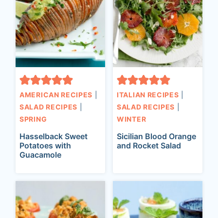
AMERICAN RECIPES
|
ITALIAN RECIPES
|
SALAD RECIPES
|
SALAD RECIPES
|
SPRING
WINTER
Hasselback Sweet
Sicilian Blood Orange
Potatoes with
and Rocket Salad
Guacamole