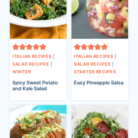
ITALIAN RECIPES
|
ITALIAN RECIPES
|
SALAD RECIPES
|
SALAD RECIPES
|
WINTER
STARTER RECIPES
Spicy Sweet Potato
Easy Pineapple Salsa
and Kale Salad