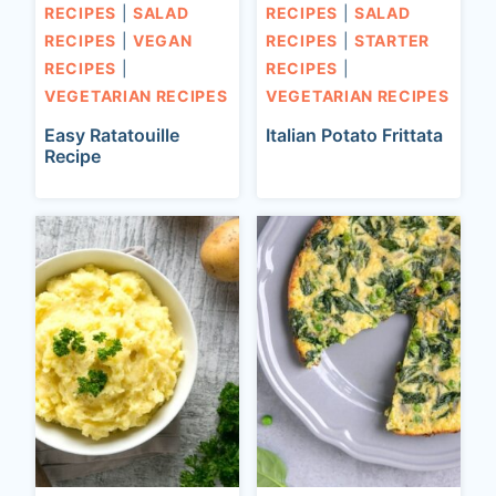
RECIPES
|
SALAD
RECIPES
|
SALAD
RECIPES
|
VEGAN
RECIPES
|
STARTER
RECIPES
|
RECIPES
|
VEGETARIAN RECIPES
VEGETARIAN RECIPES
Easy Ratatouille
Italian Potato Frittata
Recipe