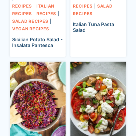
RECIPES
|
ITALIAN
RECIPES
|
SALAD
RECIPES
|
RECIPES
|
RECIPES
SALAD RECIPES
|
Italian Tuna Pasta
VEGAN RECIPES
Salad
Sicilian Potato Salad -
Insalata Pantesca