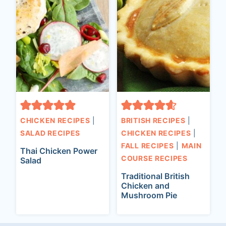
CHICKEN RECIPES
|
BRITISH RECIPES
|
SALAD RECIPES
CHICKEN RECIPES
|
FALL RECIPES
|
MAIN
Thai Chicken Power
COURSE RECIPES
Salad
Traditional British
Chicken and
Mushroom Pie