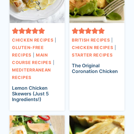
CHICKEN RECIPES
|
BRITISH RECIPES
|
GLUTEN-FREE
CHICKEN RECIPES
|
RECIPES
|
MAIN
STARTER RECIPES
COURSE RECIPES
|
The Original
MEDITERRANEAN
Coronation Chicken
RECIPES
Lemon Chicken
Skewers (Just 5
Ingredients!)