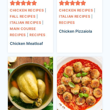
CHICKEN RECIPES
|
CHICKEN RECIPES
|
FALL RECIPES
|
ITALIAN RECIPES
|
ITALIAN RECIPES
|
RECIPES
MAIN COURSE
Chicken Pizzaiola
RECIPES
|
RECIPES
Chicken Meatloaf