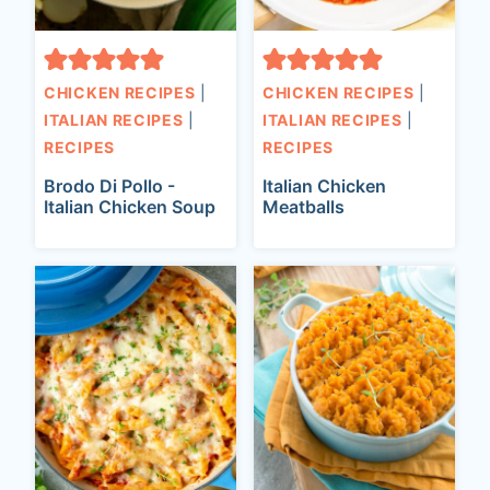
CHICKEN RECIPES
|
CHICKEN RECIPES
|
ITALIAN RECIPES
|
ITALIAN RECIPES
|
RECIPES
RECIPES
Brodo Di Pollo -
Italian Chicken
Italian Chicken Soup
Meatballs