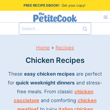
S
FREE RECIPE EBOOK!
Get your copy!
k
i
Search
p
for:
t
Home
»
Recipes
o
c
Chicken Recipes
o
These
easy chicken recipes
are perfect
n
for
quick weeknight dinners
and stress-
t
free meals. From classic
chicken
e
cacciatore
and comforting
chicken
n
meatloaf
to juicy
italian chicken