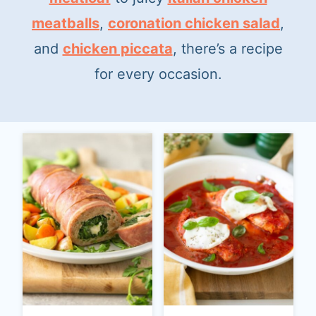
t
meatballs
,
coronation chicken salad
,
and
chicken piccata
, there’s a recipe
for every occasion.