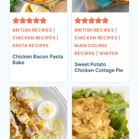
BRITISH RECIPES
|
BRITISH RECIPES
|
CHICKEN RECIPES
|
CHICKEN RECIPES
|
PASTA RECIPES
MAIN COURSE
RECIPES
|
WINTER
Chicken Bacon Pasta
Bake
Sweet Potato
Chicken Cottage Pie