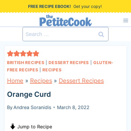
S
FREE RECIPE EBOOK!
Get your copy!
k
i
Search
p
for:
t
o
BRITISH RECIPES
|
DESSERT RECIPES
|
GLUTEN-
c
FREE RECIPES
|
RECIPES
o
Home
»
Recipes
»
Dessert Recipes
n
Orange Curd
t
By
Andrea Soranidis
March 8, 2022
e
n
Jump to Recipe