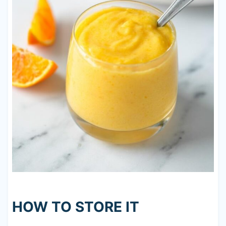
HOW TO STORE IT