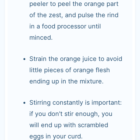
peeler to peel the orange part
of the zest, and pulse the rind
in a food processor until
minced.
Strain the orange juice to avoid
little pieces of orange flesh
ending up in the mixture.
Stirring constantly is important:
if you don't stir enough, you
will end up with scrambled
eggs in your curd.