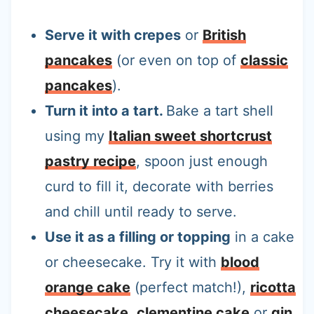
Serve it with crepes
or
British
pancakes
(or even on top of
classic
pancakes
).
Turn it into a tart.
Bake a tart shell
using my
Italian sweet shortcrust
pastry recipe
, spoon just enough
curd to fill it, decorate with berries
and chill until ready to serve.
Use it as a filling or topping
in a cake
or cheesecake. Try it with
blood
orange cake
(perfect match!),
ricotta
cheesecake
,
clementine cake
or
gin