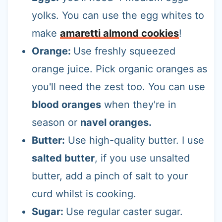
yolks. You can use the egg whites to
make
amaretti almond cookies
!
Orange:
Use freshly squeezed
orange juice. Pick organic oranges as
you'll need the zest too. You can use
blood oranges
when they're in
season or
navel oranges.
Butter:
Use high-quality butter. I use
salted butter
, if you use unsalted
butter, add a pinch of salt to your
curd whilst is cooking.
Sugar:
Use regular caster sugar.