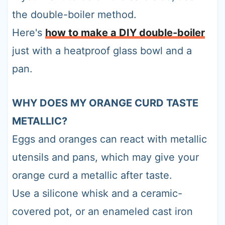
the double-boiler method.
Here's
how to make a DIY double-boiler
just with a heatproof glass bowl and a
pan.
WHY DOES MY ORANGE CURD TASTE
METALLIC?
Eggs and oranges can react with metallic
utensils and pans, which may give your
orange curd a metallic after taste.
Use a silicone whisk and a ceramic-
covered pot, or an enameled cast iron