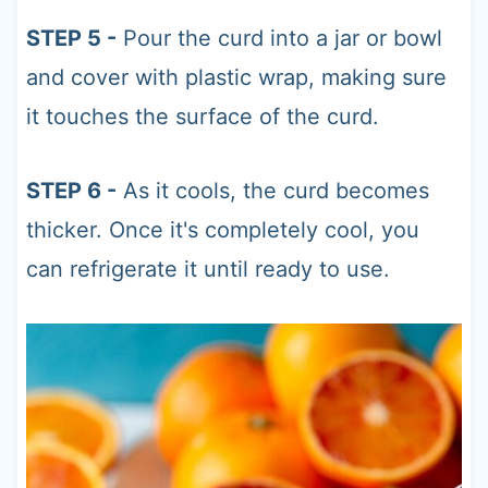
STEP 5 -
Pour the curd into a jar or bowl
and cover with plastic wrap, making sure
it touches the surface of the curd.
STEP 6 -
As it cools, the curd becomes
thicker. Once it's completely cool, you
can refrigerate it until ready to use.