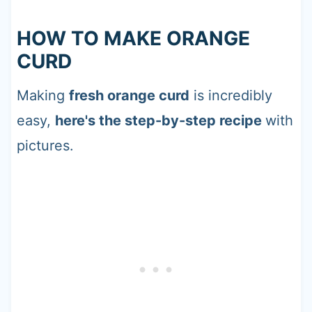
HOW TO MAKE ORANGE
CURD
Making
fresh orange curd
is incredibly
easy,
here's the step-by-step recipe
with
pictures.