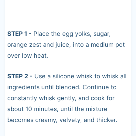
STEP 1 -
Place the egg yolks, sugar,
orange zest and juice, into a medium pot
over low heat.
STEP 2 -
Use a silicone whisk to whisk all
ingredients until blended. Continue to
constantly whisk gently, and cook for
about 10 minutes, until the mixture
becomes creamy, velvety, and thicker.