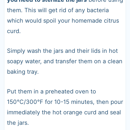
them. This will get rid of any bacteria
which would spoil your homemade citrus
curd.
Simply wash the jars and their lids in hot
soapy water, and transfer them on a clean
baking tray.
Put them in a preheated oven to
150°C/300°F for 10-15 minutes, then pour
immediately the hot orange curd and seal
the jars.