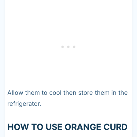
Allow them to cool then store them in the
refrigerator.
HOW TO USE ORANGE CURD