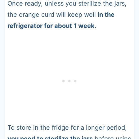
Once ready, unless you sterilize the jars,
the orange curd will keep well
in the
refrigerator for about 1 week.
To store in the fridge for a longer period,
you need to sterilize the jars
before using