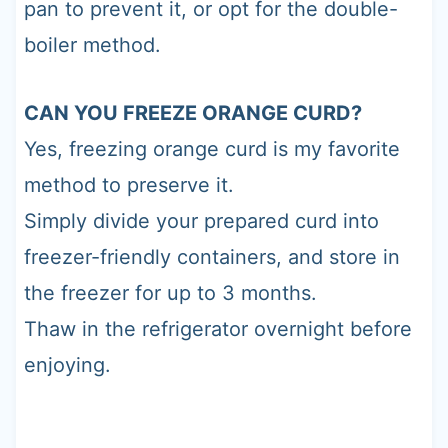
pan to prevent it, or opt for the double-
boiler method.
CAN YOU FREEZE ORANGE CURD?
Yes, freezing orange curd is my favorite
method to preserve it.
Simply divide your prepared curd into
freezer-friendly containers, and store in
the freezer for up to 3 months.
Thaw in the refrigerator overnight before
enjoying.