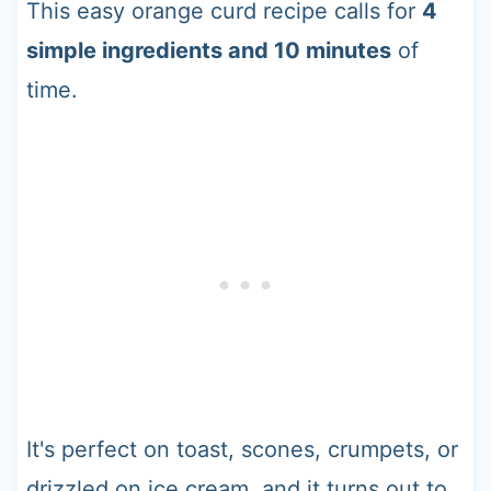
This easy orange curd recipe calls for
4
simple ingredients and 10 minutes
of
time.
It's perfect on toast, scones, crumpets, or
drizzled on ice cream, and it turns out to