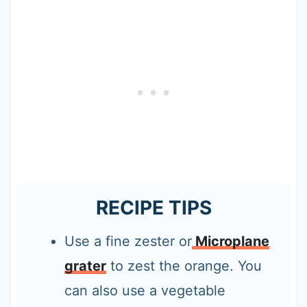
RECIPE TIPS
Use a fine zester or
Microplane
grater
to zest the orange. You
can also use a vegetable