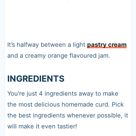
It’s halfway between a light
pastry cream
and a creamy orange flavoured jam.
INGREDIENTS
You're just 4 ingredients away to make
the most delicious homemade curd. Pick
the best ingredients whenever possible, it
will make it even tastier!