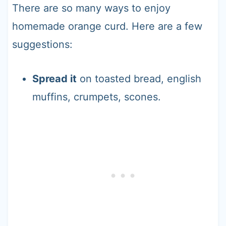
There are so many ways to enjoy
homemade orange curd. Here are a few
suggestions:
Spread it
on toasted bread, english
muffins, crumpets, scones.