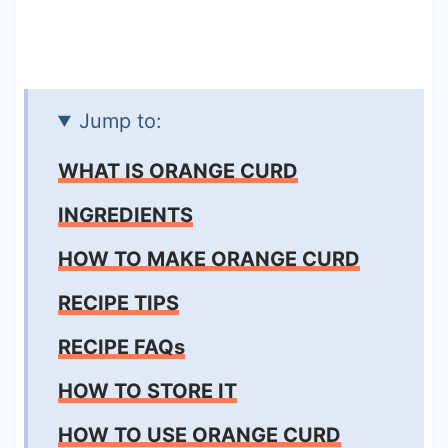
Jump to:
WHAT IS ORANGE CURD
INGREDIENTS
HOW TO MAKE ORANGE CURD
RECIPE TIPS
RECIPE FAQs
HOW TO STORE IT
HOW TO USE ORANGE CURD