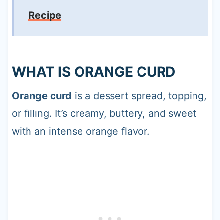
Recipe
WHAT IS ORANGE CURD
Orange curd
is a dessert spread, topping,
or filling. It’s creamy, buttery, and sweet
with an intense orange flavor.