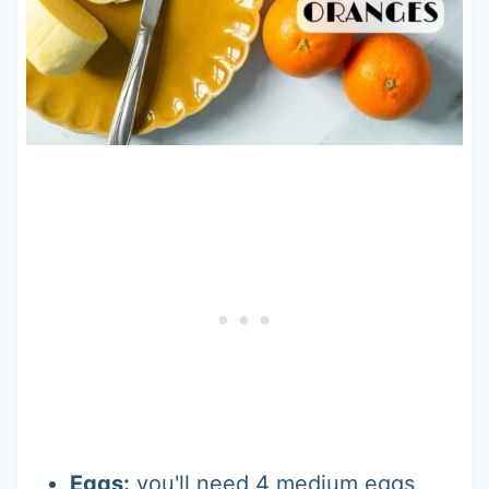
Eggs:
you'll need 4 medium eggs