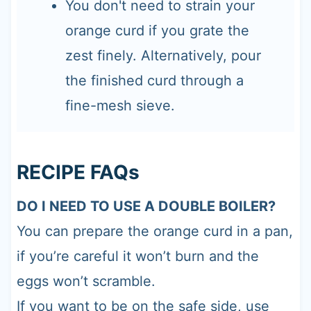
You don't need to strain your
orange curd if you grate the
zest finely. Alternatively, pour
the finished curd through a
fine-mesh sieve.
RECIPE FAQs
DO I NEED TO USE A DOUBLE BOILER?
You can prepare the orange curd in a pan,
if you’re careful it won’t burn and the
eggs won’t scramble.
If you want to be on the safe side, use