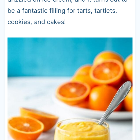
be a fantastic filling for tarts, tartlets,
cookies, and cakes!