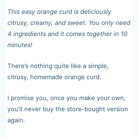
t
This easy orange curd is deliciously
citrusy, creamy, and sweet. You only need
4 ingredients and it comes together in 10
minutes!
There’s nothing quite like a simple,
citrusy, homemade orange curd.
I promise you, once you make your own,
you'll never buy the store-bought version
again.