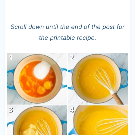
Scroll down until the end of the post for
the printable recipe.