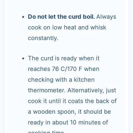
Do not let the curd boil.
Always
cook on low heat and whisk
constantly.
The curd is ready when it
reaches 76 C/170 F when
checking with a kitchen
thermometer. Alternatively, just
cook it until it coats the back of
a wooden spoon, it should be
ready in about 10 minutes of
cooking time.