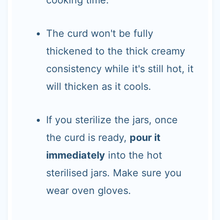
The curd won't be fully
thickened to the thick creamy
consistency while it's still hot, it
will thicken as it cools.
If you sterilize the jars, once
the curd is ready,
pour it
immediately
into the hot
sterilised jars. Make sure you
wear oven gloves.