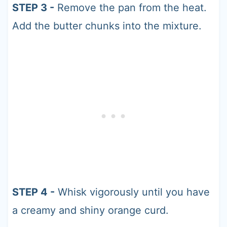
STEP 3 -
Remove the pan from the heat.
Add the butter chunks into the mixture.
STEP 4 -
Whisk vigorously until you have
a creamy and shiny orange curd.