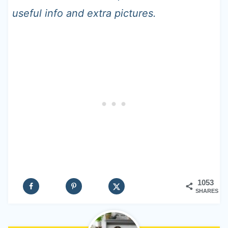
useful info and extra pictures.
1053
SHARES