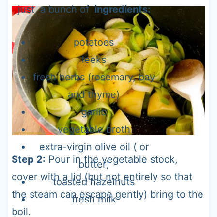
just a bunch of
ingredients:
potatoes
leeks
fresh herbs (rosemary, bay
and thyme)
garlic
vegetable broth
extra-virgin olive oil ( or
Step 2:
Pour in the vegetable stock,
butter)
cover with a lid (but not entirely so that
toasted hazelnuts
the steam can escape gently) bring to the
fresh milk
boil.