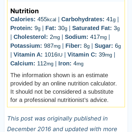
Nutrition
Calories:
455
|
Carbohydrates:
41
|
kcal
g
Protein:
9
|
Fat:
30
|
Saturated Fat:
3
g
g
g
|
Cholesterol:
2
|
Sodium:
417
|
mg
mg
Potassium:
987
|
Fiber:
8
|
Sugar:
6
mg
g
g
|
Vitamin A:
1016
|
Vitamin C:
39
|
IU
mg
Calcium:
112
|
Iron:
4
mg
mg
The information shown is an estimate
provided by an online nutrition calculator.
It should not be considered a substitute
for a professional nutritionist’s advice.
This post was originally published in
December 2016 and updated with more