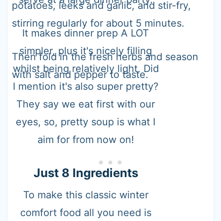
potatoes, leeks and garlic, and stir-fry,
stirring regularly for about 5 minutes.
It makes dinner prep A LOT
simpler, plus it's nicely filling
Then fold in the fresh herbs and season
whilst being relatively light. Did
with salt and pepper to taste.
I mention it's also super pretty?
They say we eat first with our
eyes, so, pretty soup is what I
aim for from now on!
Just 8 Ingredients
To make this classic winter
comfort food all you need is