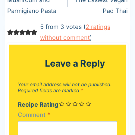
Parmigiano Pasta
Pad Thai
5 from 3 votes (
2 ratings
without comment
)
Leave a Reply
Your email address will not be published.
Required fields are marked
*
Recipe Rating
Comment
*