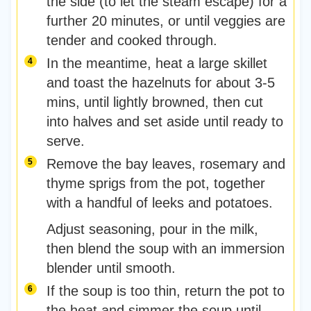
the side (to let the steam escape) for a
further 20 minutes, or until veggies are
tender and cooked through.
In the meantime, heat a large skillet
and toast the hazelnuts for about 3-5
mins, until lightly browned, then cut
into halves and set aside until ready to
serve.
Remove the bay leaves, rosemary and
thyme sprigs from the pot, together
with a handful of leeks and potatoes.
Adjust seasoning, pour in the milk,
then blend the soup with an immersion
blender until smooth.
If the soup is too thin, return the pot to
the heat and simmer the soup until