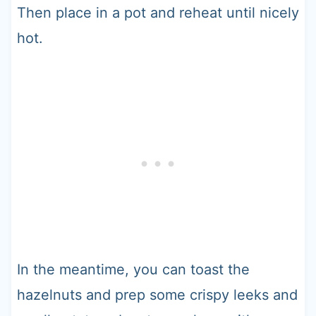
Then place in a pot and reheat until nicely
hot.
In the meantime, you can toast the
hazelnuts and prep some crispy leeks and