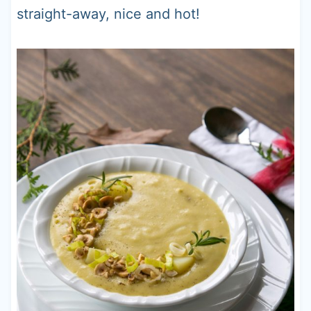
straight-away, nice and hot!