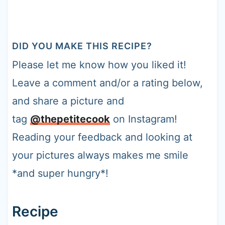
DID YOU MAKE THIS RECIPE?
Please let me know how you liked it!
Leave a comment and/or a rating below,
and share a picture and
tag
@thepetitecook
on Instagram!
Reading your feedback and looking at
your pictures always makes me smile
*and super hungry*!
Recipe