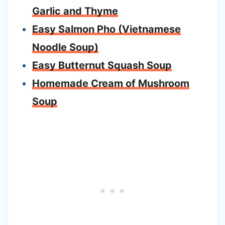
Garlic and Thyme
Easy Salmon Pho (Vietnamese
Noodle Soup)
Easy Butternut Squash Soup
Homemade Cream of Mushroom
Soup