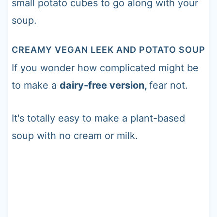
small potato cubes to go along with your
soup.
CREAMY VEGAN LEEK AND POTATO SOUP
If you wonder how complicated might be
to make a
dairy-free version,
fear not.
It's totally easy to make a plant-based
soup with no cream or milk.