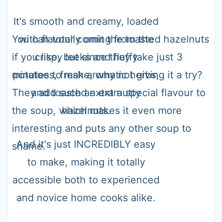
It's smooth and creamy, loaded
You can totally omit the toasted hazelnuts
with flavour coming from the
if you like, but since they take just 3
crispy leeks and fluffy
minutes to make, why not giving it a try?
potatoes, fresh aromatic herbs,
They add such an extra special flavour to
and toasted extra nutty
the soup, which makes it even more
hazelnuts.
interesting and puts any other soup to
And it's just INCREDIBLY easy
shame.
to make, making it totally
accessible both to experienced
and novice home cooks alike.