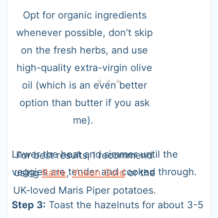
Opt for organic ingredients
whenever possible, don’t skip
on the fresh herbs, and use
high-quality extra-virgin olive
oil (which is an even better
option than butter if you ask
me).
Lower the heat and simmer until the
For best results, I recommend
veggies are tender and cooked through.
using
Ratte
,
Yukon Gold
or the
UK-loved Maris Piper potatoes.
Step 3:
Toast the hazelnuts for about 3-5