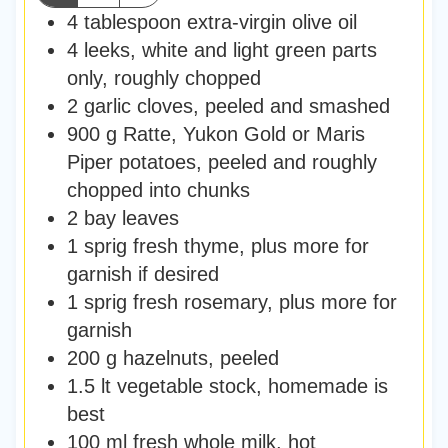
4
tablespoon
extra-virgin olive oil
4
leeks
,
white and light green parts
only, roughly chopped
2
garlic cloves
,
peeled and smashed
900
g
Ratte, Yukon Gold or Maris
Piper potatoes
,
peeled and roughly
chopped into chunks
2
bay leaves
1
sprig fresh thyme
,
plus more for
garnish if desired
1
sprig fresh rosemary
,
plus more for
garnish
200
g
hazelnuts
,
peeled
1.5
lt
vegetable stock
,
homemade is
best
100
ml
fresh whole milk
,
hot