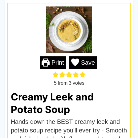
Print
Save
5
from
3
votes
Creamy Leek and
Potato Soup
Hands down the BEST creamy leek and
potato soup recipe you'll ever try - Smooth