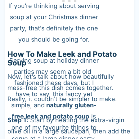
If you're thinking about serving
soup at your Christmas dinner
party, that's definitely the one
you should be going for.
How To Make Leek and Potato
Serving soup at holiday dinner
Soup
parties may seem a bit old-
Now, let's talk about how beautifully
fashioned these days, but I
mess-free this dish comes together.
have to say, this fancy yet
Really, it couldn't be simpler to make.
simple, and
naturally gluten-
free leek and potato soup
is
Step 1:
Start by heating the extra-virgin
one of my favourite things to
olive oil in a large saucepan, then add the
serve at a large dinner party.