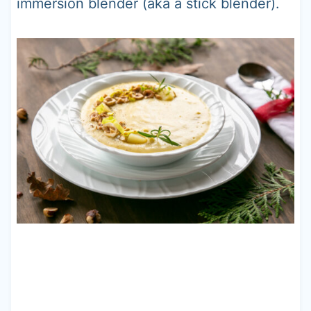
immersion blender (aka a stick blender).