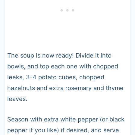
The soup is now ready! Divide it into
bowls, and top each one with chopped
leeks, 3-4 potato cubes, chopped
hazelnuts and extra rosemary and thyme
leaves.
Season with extra white pepper (or black
pepper if you like) if desired, and serve