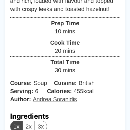
and rich, loaded with flavour and topped
with crispy leeks and toasted hazelnut!
Prep Time
m
10
mins
i
Cook Time
n
m
20
mins
u
i
Total Time
t
n
m
30
mins
e
u
i
s
Course:
Soup
Cuisine:
t
British
n
Serving:
6
Calories:
e
455
kcal
u
Author:
Andrea Soranidis
s
t
e
Ingredients
s
1x
2x
3x