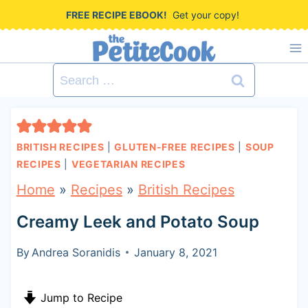
S
FREE RECIPE EBOOK!
Get your copy!
k
i
Search
p
for:
t
o
BRITISH RECIPES
|
GLUTEN-FREE RECIPES
|
SOUP
c
RECIPES
|
VEGETARIAN RECIPES
o
Home
»
Recipes
»
British Recipes
n
Creamy Leek and Potato Soup
t
By
Andrea Soranidis
January 8, 2021
e
n
Jump to Recipe