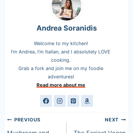
Andrea Soranidis
Welcome to my kitchen!
I’m Andrea, I’m Italian, and I absolutely LOVE
cooking.
Grab a fork and join me on my foodie
adventures!
Read more about me
Post
PREVIOUS
NEXT
navigation
Mushroom and
The Easiest Vegan