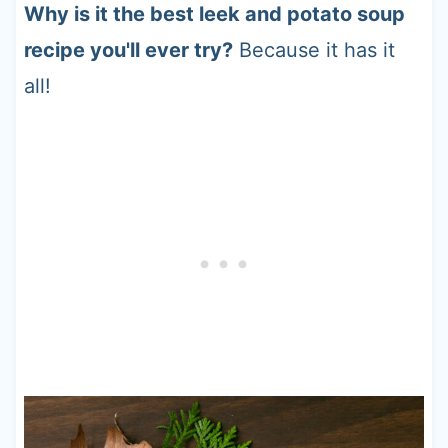
Why is it the best leek and potato soup
recipe you'll ever try?
Because it has it
all!