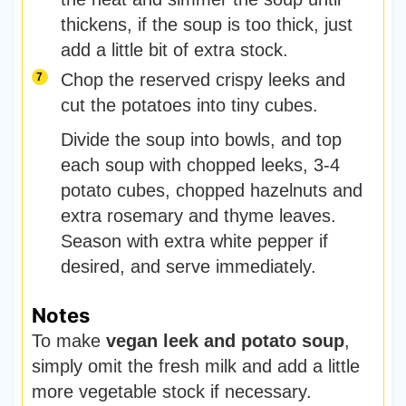
thickens, if the soup is too thick, just
add a little bit of extra stock.
Chop the reserved crispy leeks and
cut the potatoes into tiny cubes.
Divide the soup into bowls, and top
each soup with chopped leeks, 3-4
potato cubes, chopped hazelnuts and
extra rosemary and thyme leaves.
Season with extra white pepper if
desired, and serve immediately.
Notes
To make
vegan leek and potato soup
,
simply omit the fresh milk and add a little
more vegetable stock if necessary.