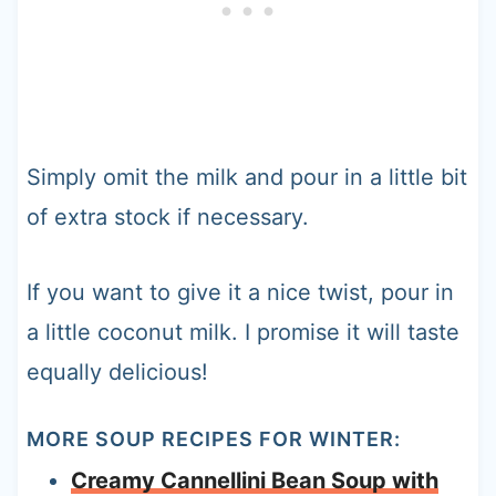
Simply omit the milk and pour in a little bit
of extra stock if necessary.
If you want to give it a nice twist, pour in
a little coconut milk. I promise it will taste
equally delicious!
MORE SOUP RECIPES FOR WINTER:
Creamy Cannellini Bean Soup with