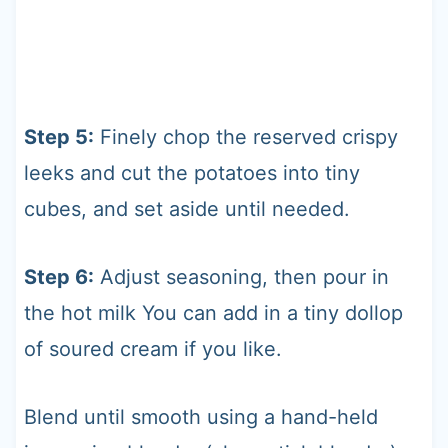
Step 5:
Finely chop the reserved crispy
leeks and cut the potatoes into tiny
cubes, and set aside until needed.
Step 6:
Adjust seasoning, then pour in
the hot milk You can add in a tiny dollop
of soured cream if you like.
Blend until smooth using a hand-held