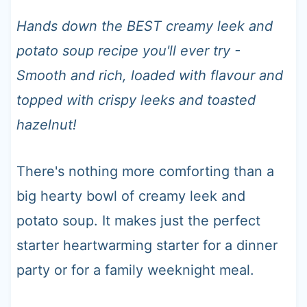
t
Hands down the BEST creamy leek and
potato soup recipe you'll ever try -
Smooth and rich, loaded with flavour and
topped with crispy leeks and toasted
hazelnut!
There's nothing more comforting than a
big hearty bowl of creamy leek and
potato soup. It makes just the perfect
starter heartwarming starter for a dinner
party or for a family weeknight meal.