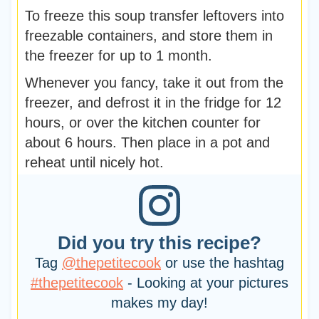
To freeze this soup transfer leftovers into
freezable containers, and store them in
the freezer for up to 1 month.
Whenever you fancy, take it out from the
freezer, and defrost it in the fridge for 12
hours, or over the kitchen counter for
about 6 hours. Then place in a pot and
reheat until nicely hot.
Did you try this recipe?
Tag
@thepetitecook
or use the hashtag
#thepetitecook
- Looking at your pictures
makes my day!