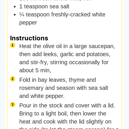
1
teaspoon
sea salt
¼
teaspoon
freshly-cracked white
pepper
Instructions
Heat the olive oil in a large saucepan,
then add leeks, garlic and potatoes,
and stir-fry, stirring occasionally for
about 5 min,
Fold in bay leaves, thyme and
rosemary and season with sea salt
and white pepper.
Pour in the stock and cover with a lid.
Bring to a light boil, then lower the
heat and cook with the lid slightly on