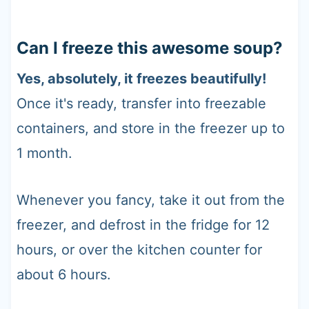
Can I freeze this awesome soup?
Yes, absolutely, it freezes beautifully!
Once it's ready, transfer into freezable
containers, and store in the freezer up to
1 month.
Whenever you fancy, take it out from the
freezer, and defrost in the fridge for 12
hours, or over the kitchen counter for
about 6 hours.