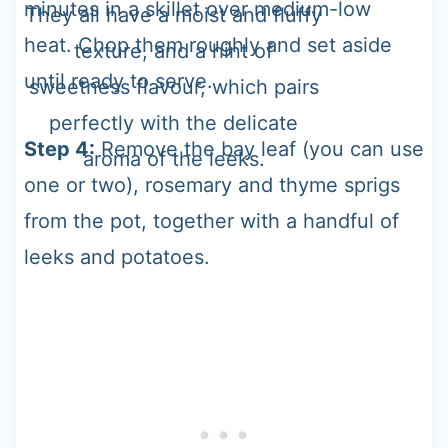
minutes in a skillet over medium-low
They all have a moist and fluffy
heat. Chop them roughly and set aside
texture, and a hint of
until ready to serve.
sweetness flavour, which pairs
perfectly with the delicate
Step 4:
Remove the bay leaf (you can use
aroma of the leeks.
one or two), rosemary and thyme sprigs
from the pot, together with a handful of
leeks and potatoes.