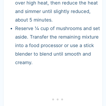
over high heat, then reduce the heat
and simmer until slightly reduced,
about 5 minutes.
Reserve ¼ cup of mushrooms and set
aside. Transfer the remaining mixture
into a food processor or use a stick
blender to blend until smooth and
creamy.