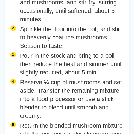
and mushrooms, and stir-fry, stirring
occasionally, until softened, about 5
minutes.
Sprinkle the flour into the pot, and stir
to heavenly coat the mushrooms.
Season to taste.
Pour in the stock and bring to a boil,
then reduce the heat and simmer until
slightly reduced, about 5 min.
Reserve ¼ cup of mushrooms and set
aside. Transfer the remaining mixture
into a food processor or use a stick
blender to blend until smooth and
creamy.
Return the blended mushroom mixture
into the pot, pour in double cream and