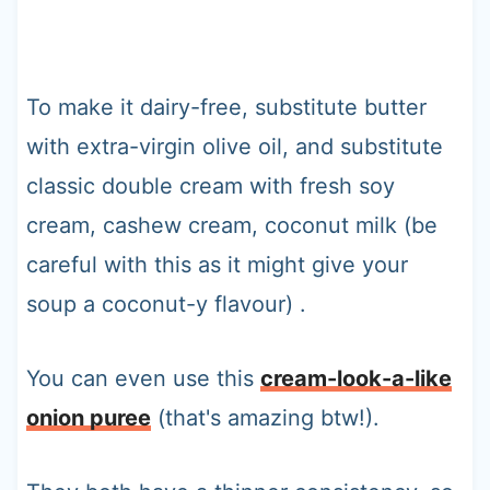
To make it dairy-free, substitute butter
with extra-virgin olive oil, and substitute
classic double cream with fresh soy
cream, cashew cream, coconut milk (be
careful with this as it might give your
soup a coconut-y flavour) .
You can even use this
cream-look-a-like
onion puree
(that's amazing btw!).