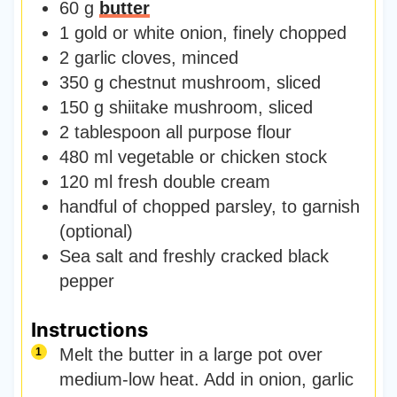
60
g
butter
1
gold or white onion
,
finely chopped
2
garlic cloves
,
minced
350
g
chestnut mushroom
,
sliced
150
g
shiitake mushroom
,
sliced
2
tablespoon
all purpose flour
480
ml
vegetable or chicken stock
120
ml
fresh double cream
handful of chopped parsley
,
to garnish
(optional)
Sea salt and freshly cracked black
pepper
Instructions
Melt the butter in a large pot over
medium-low heat. Add in onion, garlic