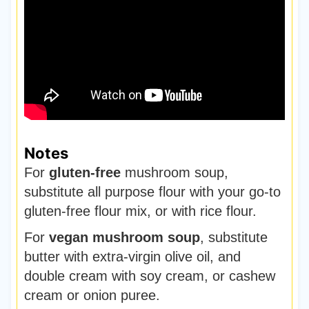
Notes
For
gluten-free
mushroom soup,
substitute all purpose flour with your go-to
gluten-free flour mix, or with rice flour.
For
vegan mushroom soup
, substitute
butter with extra-virgin olive oil, and
double cream with soy cream, or cashew
cream or onion puree.