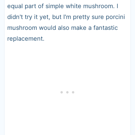
equal part of simple white mushroom. I
didn't try it yet, but I'm pretty sure porcini
mushroom would also make a fantastic
replacement.