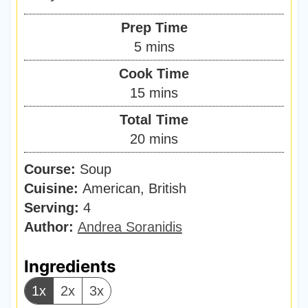
Prep Time
m
5
mins
i
Cook Time
n
m
15
mins
u
i
Total Time
t
n
m
20
mins
e
u
i
s
Course:
Soup
t
n
Cuisine:
American, British
e
u
Serving:
4
s
t
Author:
Andrea Soranidis
e
s
Ingredients
1x
2x
3x