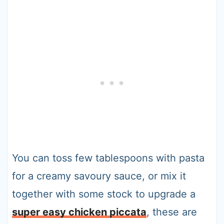
You can toss few tablespoons with pasta
for a creamy savoury sauce, or mix it
together with some stock to upgrade a
super easy chicken piccata
, these are