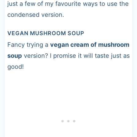
just a few of my favourite ways to use the
condensed version.
VEGAN MUSHROOM SOUP
Fancy trying a
vegan cream of mushroom
soup
version? I promise it will taste just as
good!