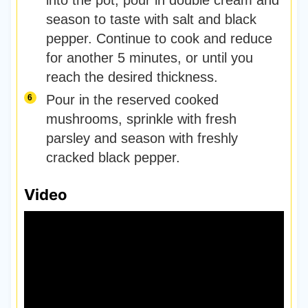
season to taste with salt and black
pepper. Continue to cook and reduce
for another 5 minutes, or until you
reach the desired thickness.
Pour in the reserved cooked
mushrooms, sprinkle with fresh
parsley and season with freshly
cracked black pepper.
Video