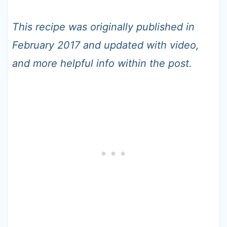
This recipe was originally published in
February 2017 and updated with video,
and more helpful info within the post.