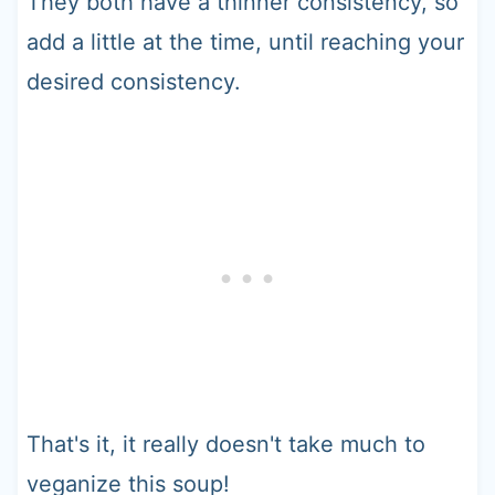
They both have a thinner consistency, so
add a little at the time, until reaching your
desired consistency.
That's it, it really doesn't take much to
veganize this soup!