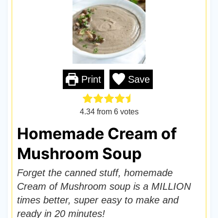
Print
Save
4.34
from
6
votes
Homemade Cream of
Mushroom Soup
Forget the canned stuff, homemade
Cream of Mushroom soup is a MILLION
times better, super easy to make and
ready in 20 minutes!