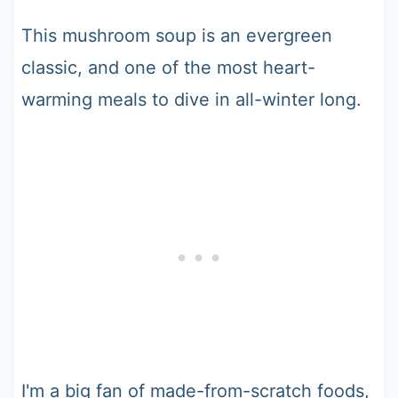
This mushroom soup is an evergreen
classic, and one of the most heart-
warming meals to dive in all-winter long.
I'm a big fan of made-from-scratch foods,