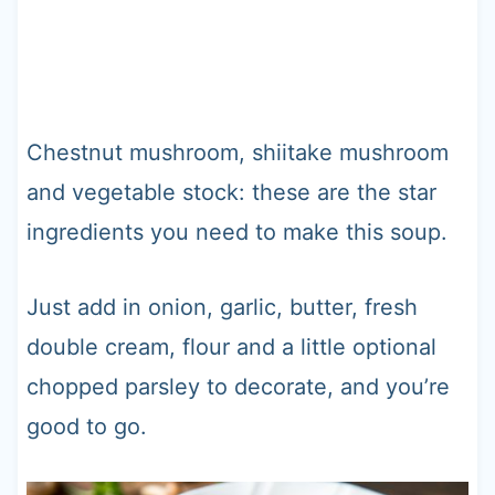
Chestnut mushroom, shiitake mushroom
and vegetable stock: these are the star
ingredients you need to make this soup.
Just add in onion, garlic, butter, fresh
double cream, flour and a little optional
chopped parsley to decorate, and you’re
good to go.