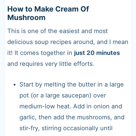
How to Make Cream Of
Mushroom
This is one of the easiest and most
delicious soup recipes around, and I mean
it! It comes together in
just 20 minutes
and requires very little efforts.
Start by melting the butter in a large
pot (or a large saucepan) over
medium-low heat. Add in onion and
garlic, then add the mushrooms, and
stir-fry, stirring occasionally until