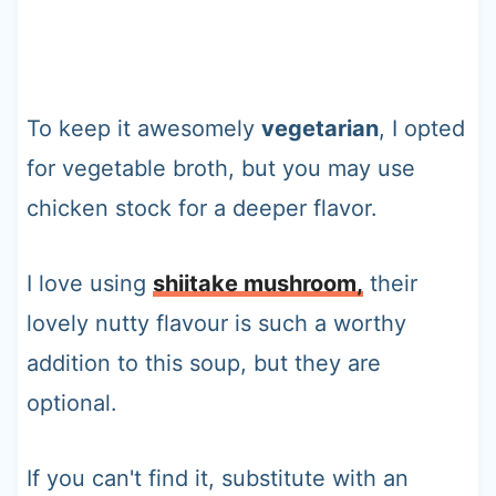
To keep it awesomely
vegetarian
, I opted
for vegetable broth, but you may use
chicken stock for a deeper flavor.
I love using
shiitake mushroom,
their
lovely nutty flavour is such a worthy
addition to this soup, but they are
optional.
If you can't find it, substitute with an