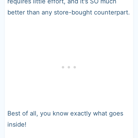
requires little effort, and it's SO much
better than any store-bought counterpart.
Best of all, you know exactly what goes
inside!