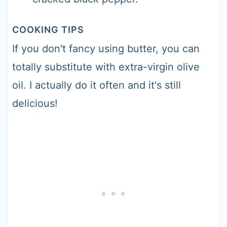
COOKING TIPS
If you don't fancy using butter, you can
totally substitute with extra-virgin olive
oil. I actually do it often and it's still
delicious!