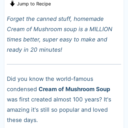
t
Jump to Recipe
Forget the canned stuff, homemade
Cream of Mushroom soup is a MILLION
times better, super easy to make and
ready in 20 minutes!
Did you know the world-famous
condensed
Cream of Mushroom Soup
was first created almost 100 years? It's
amazing it's still so popular and loved
these days.