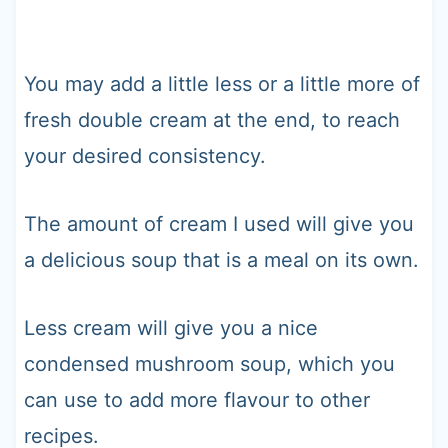
You may add a little less or a little more of
fresh double cream at the end, to reach
your desired consistency.
The amount of cream I used will give you
a delicious soup that is a meal on its own.
Less cream will give you a nice
condensed mushroom soup, which you
can use to add more flavour to other
recipes.