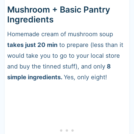
Mushroom + Basic Pantry
Ingredients
Homemade cream of mushroom soup
takes just 20 min
to prepare (less than it
would take you to go to your local store
and buy the tinned stuff), and only
8
simple ingredients.
Yes, only eight!