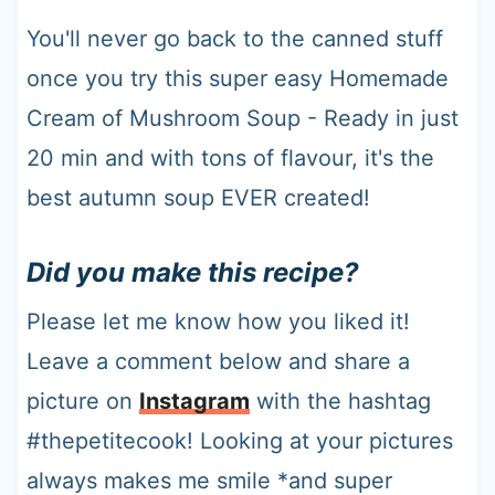
You'll never go back to the canned stuff
once you try this super easy Homemade
Cream of Mushroom Soup - Ready in just
20 min and with tons of flavour, it's the
best autumn soup EVER created!
Did you make this recipe?
Please let me know how you liked it!
Leave a comment below and share a
picture on
Instagram
with the hashtag
#thepetitecook! Looking at your pictures
always makes me smile *and super