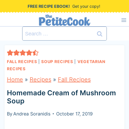
S
FREE RECIPE EBOOK!
Get your copy!
k
i
Search
p
for:
t
o
FALL RECIPES
|
SOUP RECIPES
|
VEGETARIAN
c
RECIPES
o
Home
»
Recipes
»
Fall Recipes
n
Homemade Cream of Mushroom
t
Soup
e
By
Andrea Soranidis
October 17, 2019
n