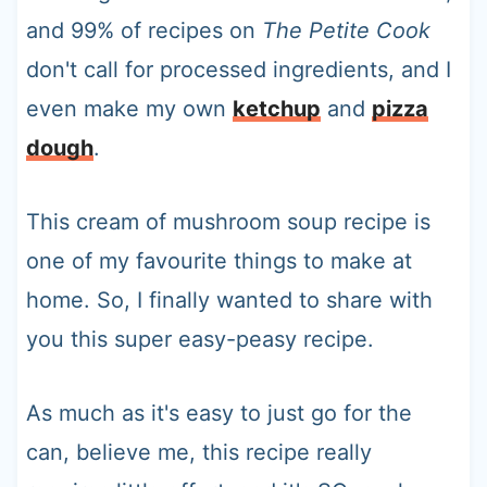
and 99% of recipes on
The Petite Cook
don't call for processed ingredients, and I
even make my own
ketchup
and
pizza
dough
.
This cream of mushroom soup recipe is
one of my favourite things to make at
home. So, I finally wanted to share with
you this super easy-peasy recipe.
As much as it's easy to just go for the
can, believe me, this recipe really