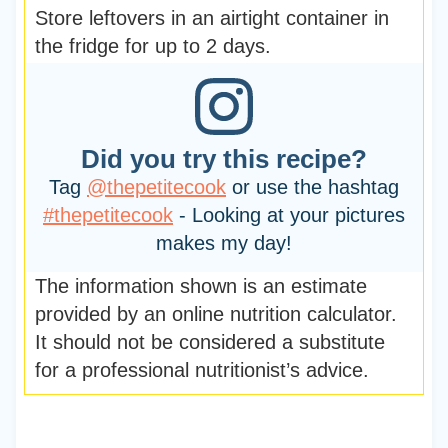
Store leftovers in an airtight container in
the fridge for up to 2 days.
Did you try this recipe?
Tag
@thepetitecook
or use the hashtag
#thepetitecook
- Looking at your pictures
makes my day!
The information shown is an estimate
provided by an online nutrition calculator.
It should not be considered a substitute
for a professional nutritionist’s advice.