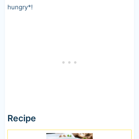
hungry*!
Recipe