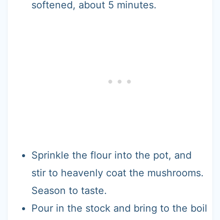
softened, about 5 minutes.
Sprinkle the flour into the pot, and
stir to heavenly coat the mushrooms.
Season to taste.
Pour in the stock and bring to the boil