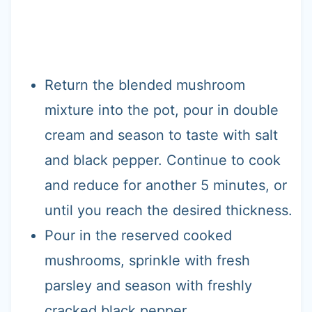
Return the blended mushroom
mixture into the pot, pour in double
cream and season to taste with salt
and black pepper. Continue to cook
and reduce for another 5 minutes, or
until you reach the desired thickness.
Pour in the reserved cooked
mushrooms, sprinkle with fresh
parsley and season with freshly
cracked black pepper.