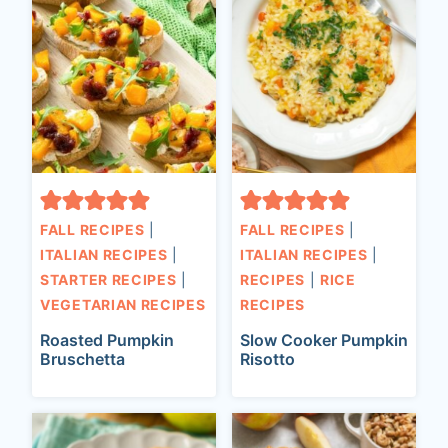
FALL RECIPES
|
FALL RECIPES
|
ITALIAN RECIPES
|
ITALIAN RECIPES
|
STARTER RECIPES
|
RECIPES
|
RICE
VEGETARIAN RECIPES
RECIPES
Roasted Pumpkin
Slow Cooker Pumpkin
Bruschetta
Risotto