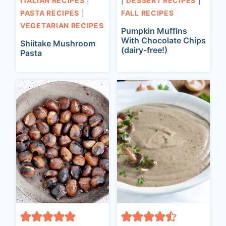
ITALIAN RECIPES
|
|
DESSERT RECIPES
|
PASTA RECIPES
|
FALL RECIPES
VEGETARIAN RECIPES
Pumpkin Muffins
With Chocolate Chips
Shiitake Mushroom
(dairy-free!)
Pasta