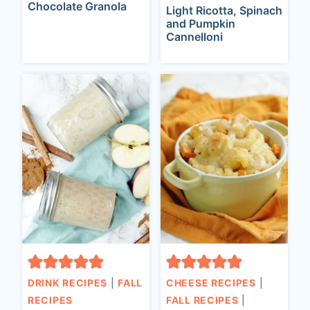
Chocolate Granola
Light Ricotta, Spinach
and Pumpkin
Cannelloni
DRINK RECIPES
|
FALL
CHEESE RECIPES
|
RECIPES
FALL RECIPES
|