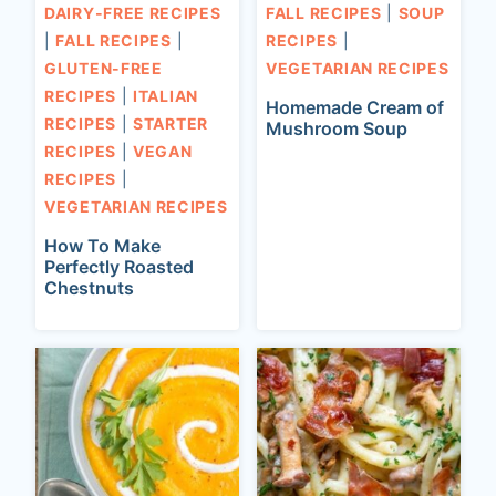
DAIRY-FREE RECIPES
FALL RECIPES
|
SOUP
|
FALL RECIPES
|
RECIPES
|
GLUTEN-FREE
VEGETARIAN RECIPES
RECIPES
|
ITALIAN
Homemade Cream of
RECIPES
|
STARTER
Mushroom Soup
RECIPES
|
VEGAN
RECIPES
|
VEGETARIAN RECIPES
How To Make
Perfectly Roasted
Chestnuts