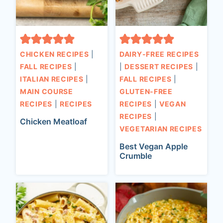
CHICKEN RECIPES
|
DAIRY-FREE RECIPES
FALL RECIPES
|
|
DESSERT RECIPES
|
ITALIAN RECIPES
|
FALL RECIPES
|
MAIN COURSE
GLUTEN-FREE
RECIPES
|
RECIPES
RECIPES
|
VEGAN
RECIPES
|
Chicken Meatloaf
VEGETARIAN RECIPES
Best Vegan Apple
Crumble