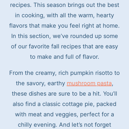
t
recipes. This season brings out the best
in cooking, with all the warm, hearty
flavors that make you feel right at home.
In this section, we’ve rounded up some
of our favorite fall recipes that are easy
to make and full of flavor.
From the creamy, rich pumpkin risotto to
the savory, earthy
mushroom pasta
,
these dishes are sure to be a hit. You’ll
also find a classic cottage pie, packed
with meat and veggies, perfect for a
chilly evening. And let’s not forget