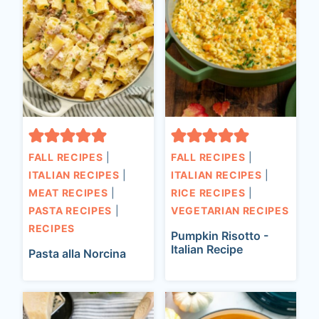
FALL RECIPES
|
FALL RECIPES
|
ITALIAN RECIPES
|
ITALIAN RECIPES
|
MEAT RECIPES
|
RICE RECIPES
|
PASTA RECIPES
|
VEGETARIAN RECIPES
RECIPES
Pumpkin Risotto -
Italian Recipe
Pasta alla Norcina