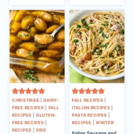
CHRISTMAS
|
DAIRY-
FALL RECIPES
|
FREE RECIPES
|
FALL
ITALIAN RECIPES
|
RECIPES
|
GLUTEN-
PASTA RECIPES
|
FREE RECIPES
|
RECIPES
|
WINTER
RECIPES
|
SIDE
Italian Sausage and