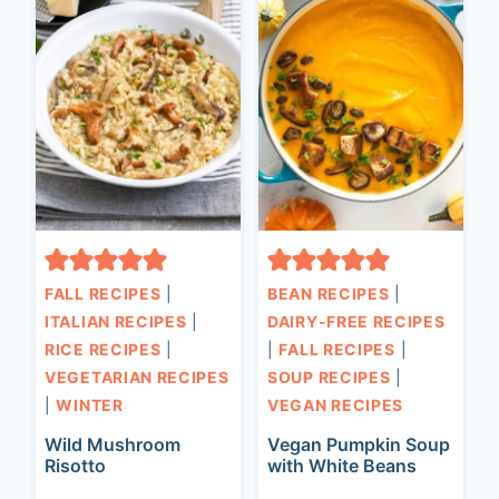
FALL RECIPES
|
BEAN RECIPES
|
ITALIAN RECIPES
|
DAIRY-FREE RECIPES
RICE RECIPES
|
|
FALL RECIPES
|
VEGETARIAN RECIPES
SOUP RECIPES
|
|
WINTER
VEGAN RECIPES
Wild Mushroom
Vegan Pumpkin Soup
Risotto
with White Beans