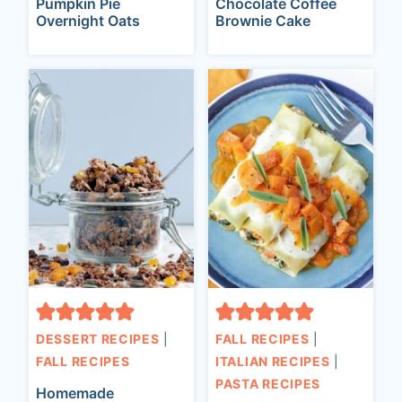
Pumpkin Pie
Chocolate Coffee
Overnight Oats
Brownie Cake
DESSERT RECIPES
|
FALL RECIPES
|
FALL RECIPES
ITALIAN RECIPES
|
PASTA RECIPES
Homemade