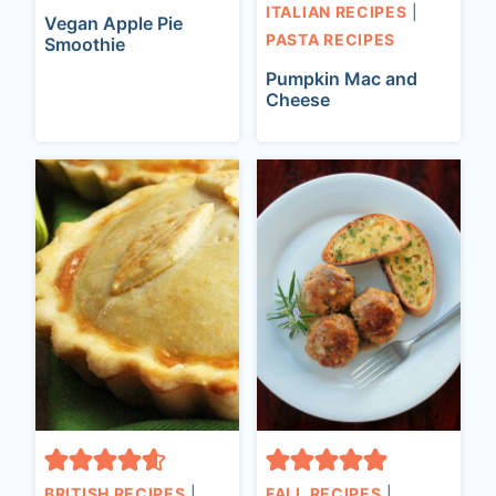
ITALIAN RECIPES
|
Vegan Apple Pie
PASTA RECIPES
Smoothie
Pumpkin Mac and
Cheese
BRITISH RECIPES
|
FALL RECIPES
|