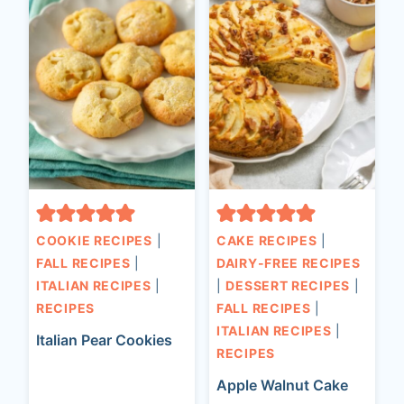
COOKIE RECIPES
|
CAKE RECIPES
|
FALL RECIPES
|
DAIRY-FREE RECIPES
ITALIAN RECIPES
|
|
DESSERT RECIPES
|
RECIPES
FALL RECIPES
|
ITALIAN RECIPES
|
Italian Pear Cookies
RECIPES
Apple Walnut Cake