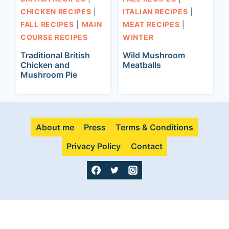
CHICKEN RECIPES
|
ITALIAN RECIPES
|
FALL RECIPES
|
MAIN
MEAT RECIPES
|
COURSE RECIPES
WINTER
Traditional British
Wild Mushroom
Chicken and
Meatballs
Mushroom Pie
About me
Press
Terms & Conditions
Privacy Policy
Contact