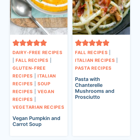
DAIRY-FREE RECIPES
FALL RECIPES
|
|
FALL RECIPES
|
ITALIAN RECIPES
|
GLUTEN-FREE
PASTA RECIPES
RECIPES
|
ITALIAN
Pasta with
RECIPES
|
SOUP
Chanterelle
Mushrooms and
RECIPES
|
VEGAN
Prosciutto
RECIPES
|
VEGETARIAN RECIPES
Vegan Pumpkin and
Carrot Soup