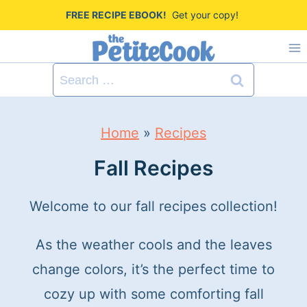
S
FREE RECIPE EBOOK!
Get your copy!
k
i
Search
p
for:
t
Home
»
Recipes
o
c
Fall Recipes
o
Welcome to our fall recipes collection!
n
t
As the weather cools and the leaves
e
change colors, it’s the perfect time to
n
cozy up with some comforting fall