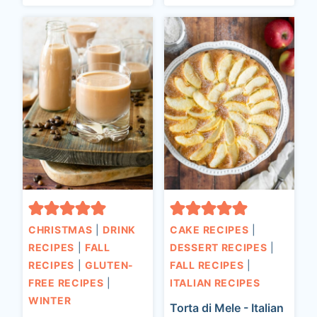
CHRISTMAS
|
DRINK
CAKE RECIPES
|
RECIPES
|
FALL
DESSERT RECIPES
|
RECIPES
|
GLUTEN-
FALL RECIPES
|
FREE RECIPES
|
ITALIAN RECIPES
WINTER
Torta di Mele - Italian