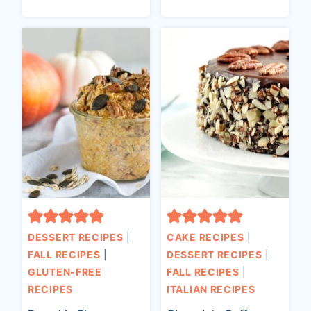
DESSERT RECIPES
|
CAKE RECIPES
|
FALL RECIPES
|
DESSERT RECIPES
|
GLUTEN-FREE
FALL RECIPES
|
RECIPES
ITALIAN RECIPES