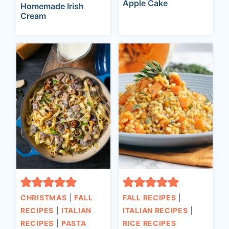
Apple Cake
Homemade Irish
Cream
CHRISTMAS
|
FALL
FALL RECIPES
|
RECIPES
|
ITALIAN
ITALIAN RECIPES
|
RECIPES
|
PASTA
RICE RECIPES