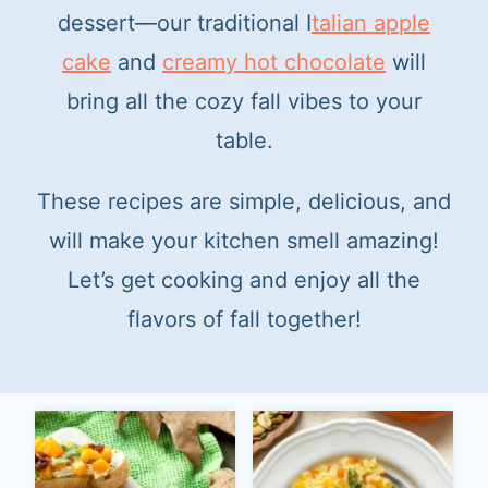
dessert—our traditional I
talian apple
cake
and
creamy hot chocolate
will
bring all the cozy fall vibes to your
table.
These recipes are simple, delicious, and
will make your kitchen smell amazing!
Let’s get cooking and enjoy all the
flavors of fall together!