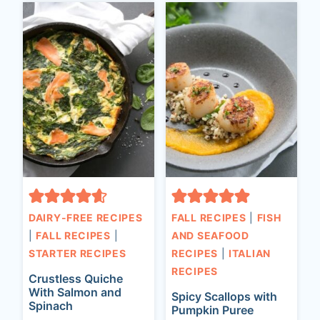
DAIRY-FREE RECIPES
FALL RECIPES
|
FISH
|
FALL RECIPES
|
AND SEAFOOD
STARTER RECIPES
RECIPES
|
ITALIAN
RECIPES
Crustless Quiche
With Salmon and
Spicy Scallops with
Spinach
Pumpkin Puree