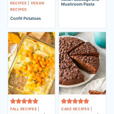
RECIPES
|
VEGAN
Mushroom Pasta
RECIPES
Confit Potatoes
FALL RECIPES
|
CAKE RECIPES
|