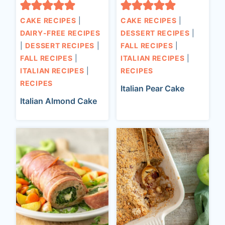
CAKE RECIPES
|
CAKE RECIPES
|
DAIRY-FREE RECIPES
DESSERT RECIPES
|
|
DESSERT RECIPES
|
FALL RECIPES
|
FALL RECIPES
|
ITALIAN RECIPES
|
ITALIAN RECIPES
|
RECIPES
RECIPES
Italian Pear Cake
Italian Almond Cake