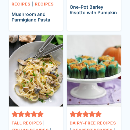
RECIPES
|
RECIPES
One-Pot Barley
Risotto with Pumpkin
Mushroom and
Parmigiano Pasta
FALL RECIPES
|
DAIRY-FREE RECIPES