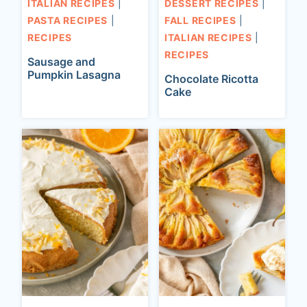
ITALIAN RECIPES
|
DESSERT RECIPES
|
PASTA RECIPES
|
FALL RECIPES
|
RECIPES
ITALIAN RECIPES
|
RECIPES
Sausage and
Pumpkin Lasagna
Chocolate Ricotta
Cake