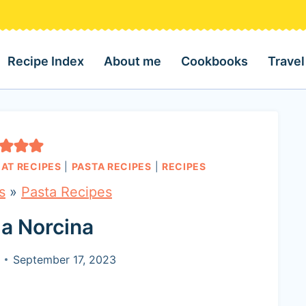
Recipe Index
About me
Cookbooks
Travel
AT RECIPES
|
PASTA RECIPES
|
RECIPES
s
»
Pasta Recipes
la Norcina
September 17, 2023