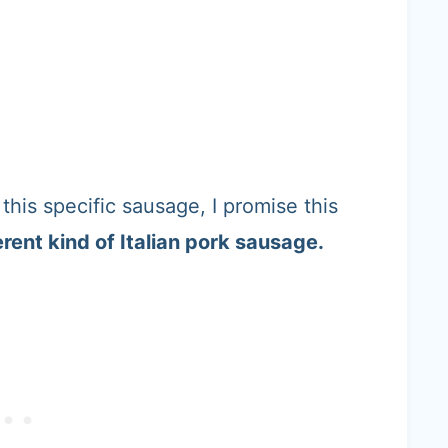
this specific sausage, I promise this
erent kind of Italian pork sausage.