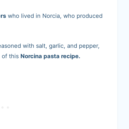
rs
who lived in Norcia, who produced
asoned with salt, garlic, and pepper,
 of this
Norcina pasta recipe.