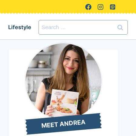
Search
Lifestyle
for:
MEET ANDREA