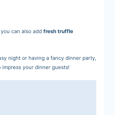
, you can also add
fresh truffle
y night or having a fancy dinner party,
o impress your dinner guests!