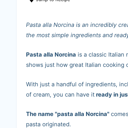
t
Pasta alla Norcina is an incredibly c
the most simple ingredients and ready
Pasta alla Norcina
is a classic Italian
shows just how great Italian cooking ca
With just a handful of ingredients, in
of cream, you can have it
ready in jus
The name "pasta alla Norcina"
comes
pasta originated.