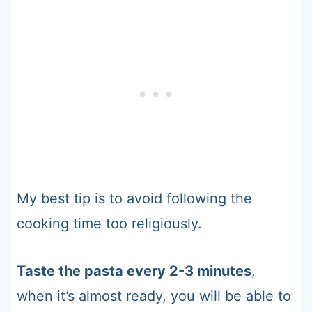
My best tip is to avoid following the
cooking time too religiously.
Taste the pasta every 2-3 minutes
,
when it’s almost ready, you will be able to