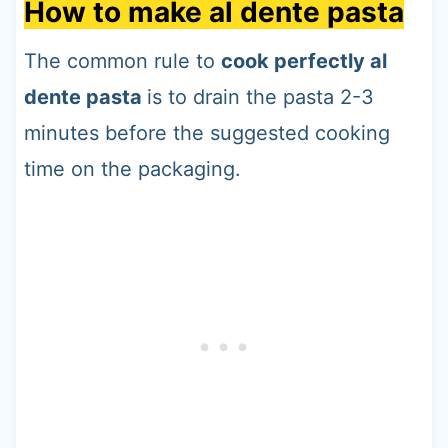
How to make al dente pasta
The common rule to
cook perfectly al
dente pasta
is to drain the pasta 2-3
minutes before the suggested cooking
time on the packaging.