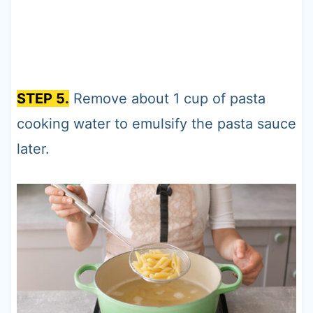
STEP 5.
Remove about 1 cup of pasta
cooking water to emulsify the pasta sauce
later.