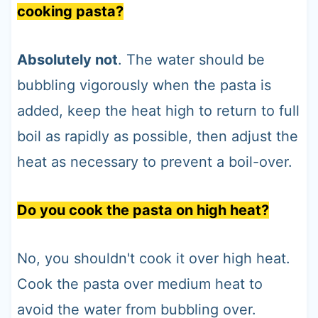
cooking pasta?
Absolutely not
. The water should be
bubbling vigorously when the pasta is
added, keep the heat high to return to full
boil as rapidly as possible, then adjust the
heat as necessary to prevent a boil-over.
Do you cook the pasta on high heat?
No, you shouldn't cook it over high heat.
Cook the pasta over medium heat to
avoid the water from bubbling over.