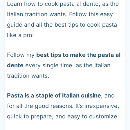
t
Learn how to cook pasta al dente, as the
Italian tradition wants. Follow this easy
guide and all the best tips to cook pasta
like a pro!
Follow my
best tips to make the pasta al
dente
every single time, as the Italian
tradition wants.
Pasta is a staple of Italian cuisine
, and
for all the good reasons. It’s inexpensive,
quick to prepare, and easy to customize.