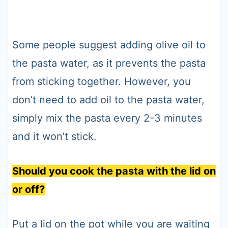
Some people suggest adding olive oil to
the pasta water, as it prevents the pasta
from sticking together. However, you
don’t need to add oil to the pasta water,
simply mix the pasta every 2-3 minutes
and it won’t stick.
Should you cook the pasta with the lid on
or off?
Put a lid on the pot while you are waiting