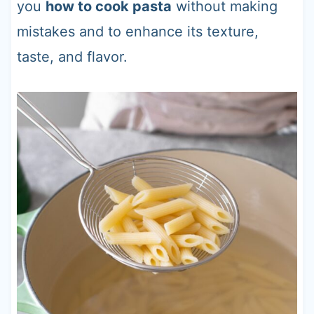
you
how to cook pasta
without making
mistakes and to enhance its texture,
taste, and flavor.