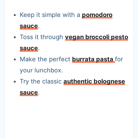
Keep it simple with a
pomodoro
sauce
.
Toss it through
vegan broccoli pesto
sauce
.
Make the perfect
burrata pasta
for
your lunchbox.
Try the classic
authentic bolognese
sauce
.