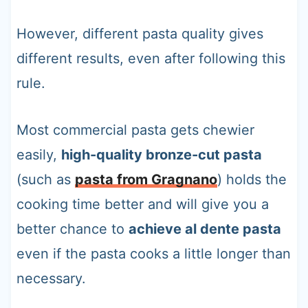
However, different pasta quality gives
different results, even after following this
rule.
Most commercial pasta gets chewier
easily,
high-quality bronze-cut pasta
(such as
pasta from Gragnano
) holds the
cooking time better and will give you a
better chance to
achieve al dente pasta
even if the pasta cooks a little longer than
necessary.