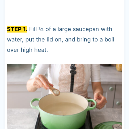
STEP 1.
Fill ⅔ of a large saucepan with
water, put the lid on, and bring to a boil
over high heat.