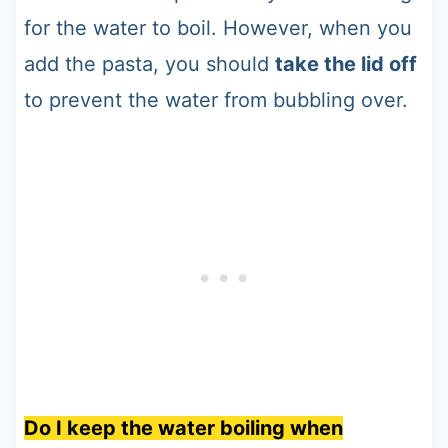
for the water to boil. However, when you
add the pasta, you should
take the lid off
to prevent the water from bubbling over.
Do I keep the water boiling when