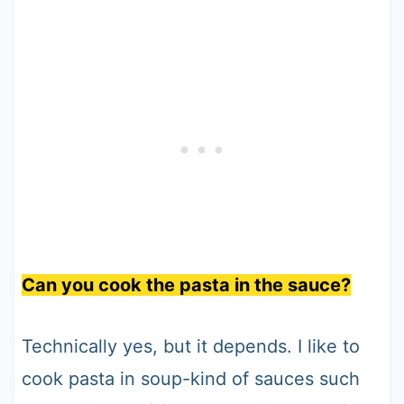
Can you cook the pasta in the sauce?
Technically yes, but it depends. I like to
cook pasta in soup-kind of sauces such