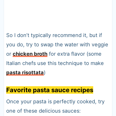
So I don’t typically recommend it, but if
you do, try to swap the water with veggie
or
chicken broth
for extra flavor (some
Italian chefs use this technique to make
pasta risottata
)
Favorite pasta sauce recipes
Once your pasta is perfectly cooked, try
one of these delicious sauces: