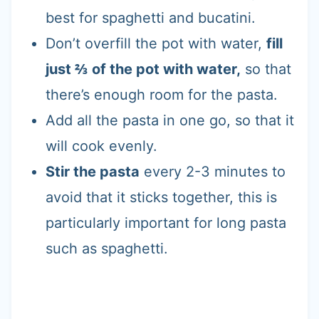
best for spaghetti and bucatini.
Don’t overfill the pot with water,
fill
just ⅔ of the pot with water,
so that
there’s enough room for the pasta.
Add all the pasta in one go, so that it
will cook evenly.
Stir the pasta
every 2-3 minutes to
avoid that it sticks together, this is
particularly important for long pasta
such as spaghetti.