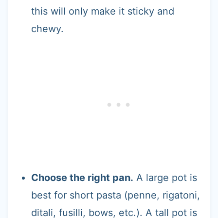
this will only make it sticky and
chewy.
Choose the right pan.
A large pot is
best for short pasta (penne, rigatoni,
ditali, fusilli, bows, etc.). A tall pot is