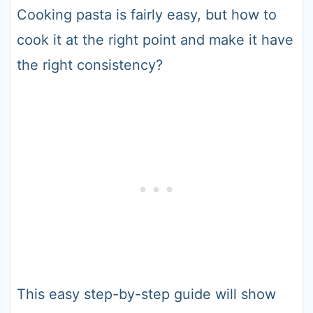
Cooking pasta is fairly easy, but how to
cook it at the right point and make it have
the right consistency?
This easy step-by-step guide will show