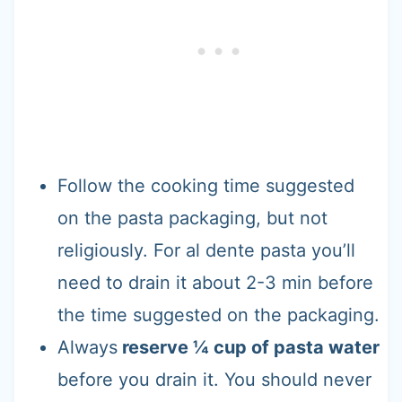
Follow the cooking time suggested
on the pasta packaging, but not
religiously. For al dente pasta you’ll
need to drain it about 2-3 min before
the time suggested on the packaging.
Always
reserve ¼ cup of pasta water
before you drain it. You should never