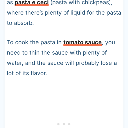
as
pasta e ceci
(pasta with chickpeas),
where there’s plenty of liquid for the pasta
to absorb.
To cook the pasta in
tomato sauce
, you
need to thin the sauce with plenty of
water, and the sauce will probably lose a
lot of its flavor.