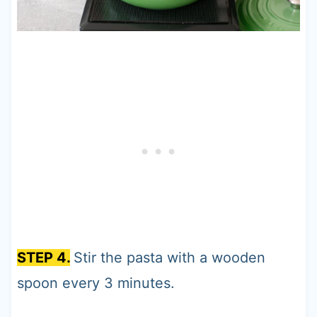
STEP 4.
Stir the pasta with a wooden
spoon every 3 minutes.