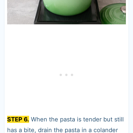
STEP 6.
When the pasta is tender but still
has a bite, drain the pasta in a colander