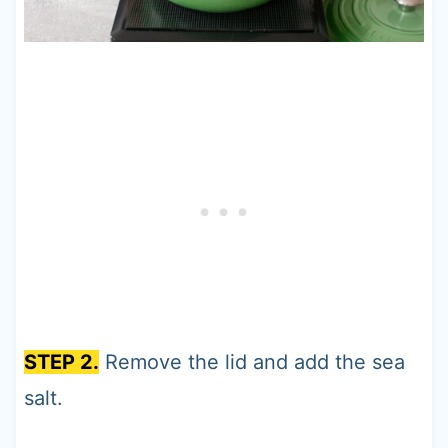
STEP 2.
Remove the lid and add the sea
salt.