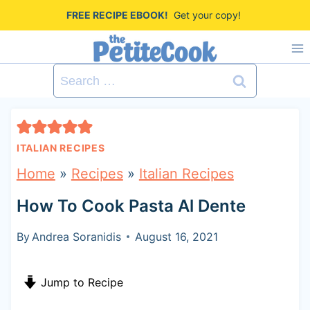
S
FREE RECIPE EBOOK!
Get your copy!
k
i
Search
p
for:
t
o
ITALIAN RECIPES
c
Home
»
Recipes
»
Italian Recipes
o
How To Cook Pasta Al Dente
n
t
By
Andrea Soranidis
August 16, 2021
e
Jump to Recipe
n