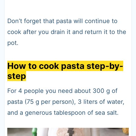
Don’t forget that pasta will continue to
cook after you drain it and return it to the
pot.
How to cook pasta step-by-
step
For 4 people you need about 300 g of
pasta (75 g per person), 3 liters of water,
and a generous tablespoon of sea salt.