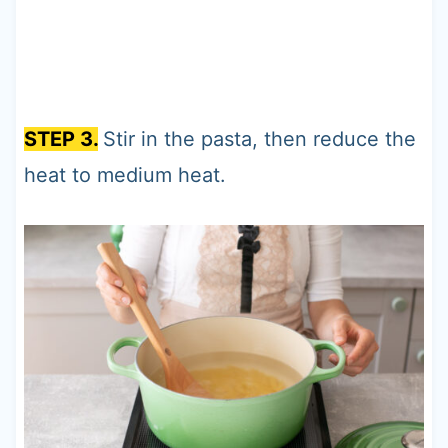
STEP 3.
Stir in the pasta, then reduce the
heat to medium heat.