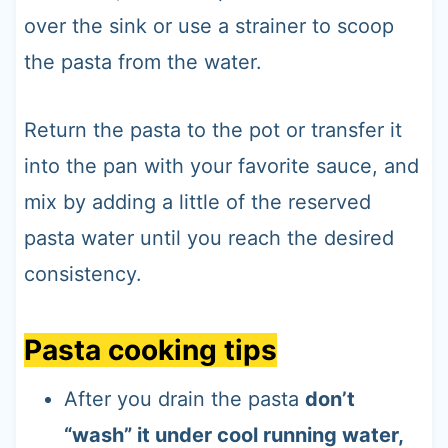
over the sink or use a strainer to scoop
the pasta from the water.
Return the pasta to the pot or transfer it
into the pan with your favorite sauce, and
mix by adding a little of the reserved
pasta water until you reach the desired
consistency.
Pasta cooking tips
After you drain the pasta
don’t
“wash” it under cool running water,