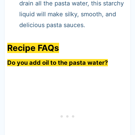
drain all the pasta water, this starchy
liquid will make silky, smooth, and
delicious pasta sauces.
Recipe FAQs
Do you add oil to the pasta water?