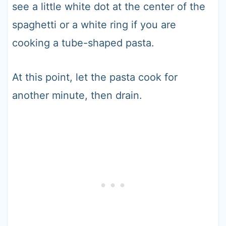
see a little white dot at the center of the
spaghetti or a white ring if you are
cooking a tube-shaped pasta.
At this point, let the pasta cook for
another minute, then drain.