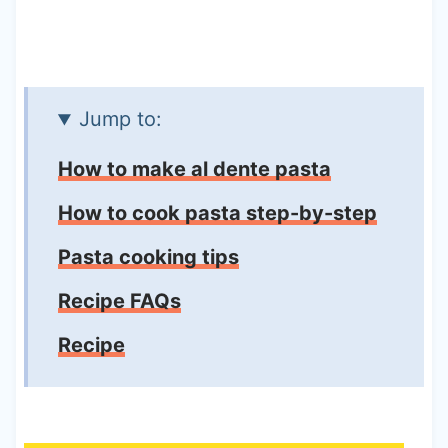
Jump to:
How to make al dente pasta
How to cook pasta step-by-step
Pasta cooking tips
Recipe FAQs
Recipe