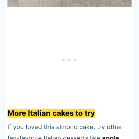
More Italian cakes to try
If you loved this almond cake, try other
fan-favorite Italian desserts like
apple