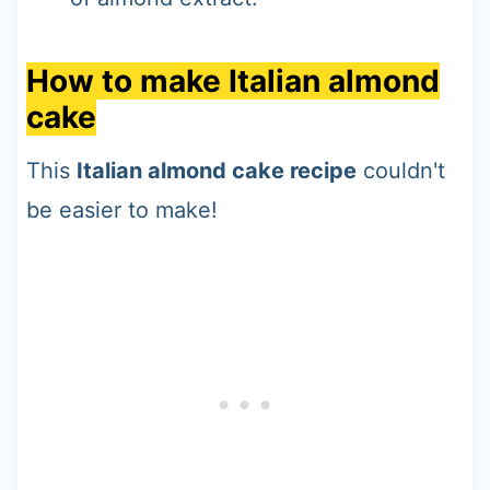
How to make Italian almond
cake
This
Italian almond cake recipe
couldn't
be easier to make!