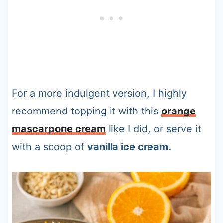
For a more indulgent version, I highly
recommend topping it with this
orange
mascarpone cream
like I did, or serve it
with a scoop of
vanilla ice cream.