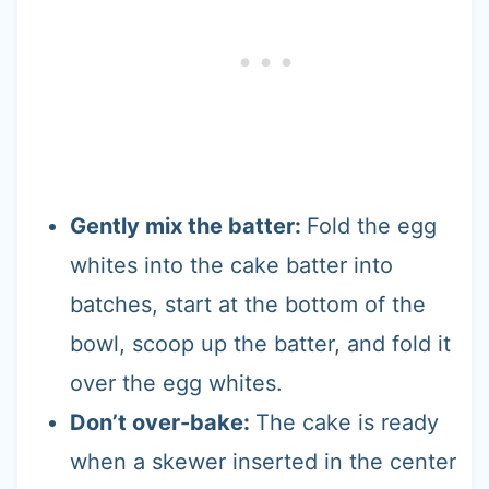
Gently mix the batter:
Fold the egg
whites into the cake batter into
batches, start at the bottom of the
bowl, scoop up the batter, and fold it
over the egg whites.
Don’t over-bake:
The cake is ready
when a skewer inserted in the center