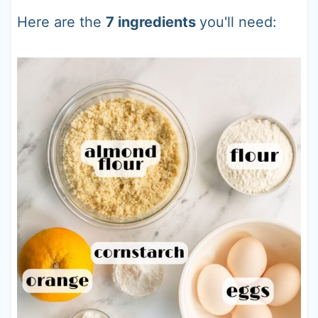
Here are the
7 ingredients
you'll need: