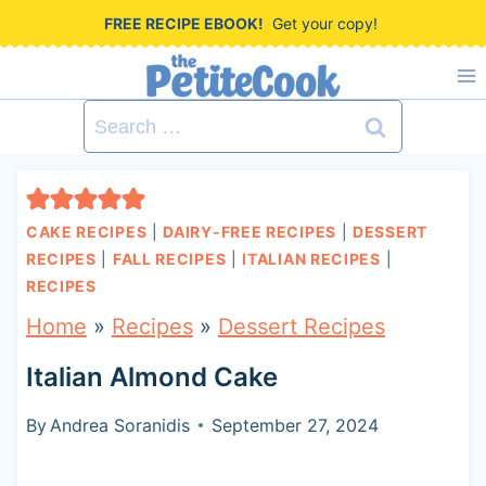
S
FREE RECIPE EBOOK!
Get your copy!
k
i
Search
p
for:
t
o
CAKE RECIPES
|
DAIRY-FREE RECIPES
|
DESSERT
c
RECIPES
|
FALL RECIPES
|
ITALIAN RECIPES
|
RECIPES
o
Home
»
Recipes
»
Dessert Recipes
n
t
Italian Almond Cake
e
By
Andrea Soranidis
September 27, 2024
n