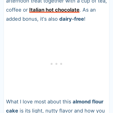
afternoon treat together with a cup of tea,
coffee or
Italian hot chocolate
. As an
added bonus, it's also
dairy-free
!
What I love most about this
almond flour
cake
is its light, nutty flavor and how you