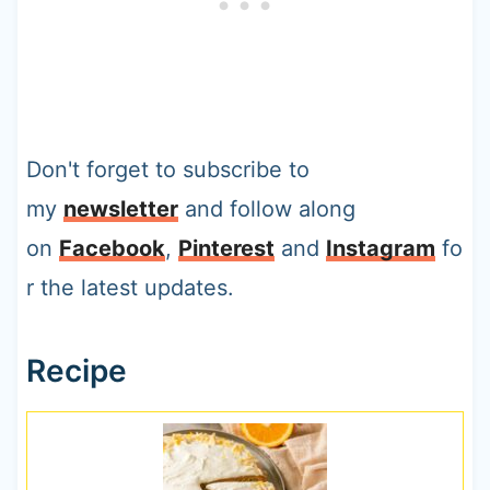
Don't forget to subscribe to
my
newsletter
and follow along
on
Facebook
,
Pinterest
and
Instagram
fo
r the latest updates.
Recipe