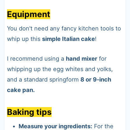
Equipment
You don't need any fancy kitchen tools to
whip up this
simple Italian cake
!
I recommend using a
hand mixer
for
whipping up the egg whites and yolks,
and a standard springform
8 or 9-inch
cake pan.
Baking tips
Measure your ingredients:
For the