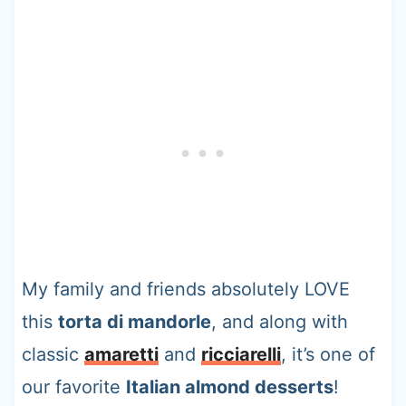
My family and friends absolutely LOVE
this
torta di mandorle
, and along with
classic
amaretti
and
ricciarelli
, it’s one of
our favorite
Italian almond desserts
!