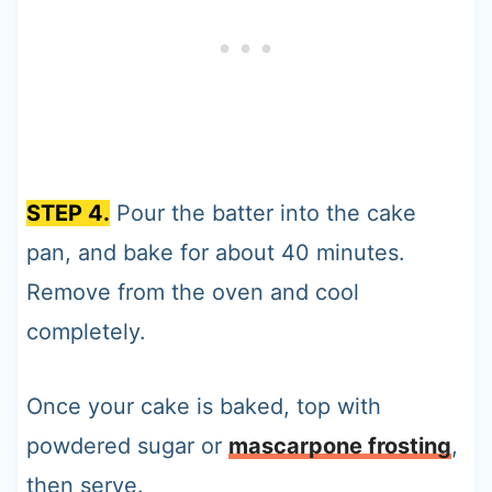
STEP 4.
Pour the batter into the cake
pan, and bake for about 40 minutes.
Remove from the oven and cool
completely.
Once your cake is baked, top with
powdered sugar or
mascarpone frosting
,
then serve.