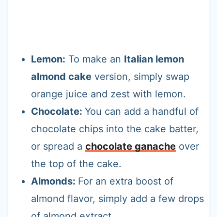
Lemon:
To make an
Italian lemon
almond cake
version, simply swap
orange juice and zest with lemon.
Chocolate:
You can add a handful of
chocolate chips into the cake batter,
or spread a
chocolate ganache
over
the top of the cake.
Almonds:
For an extra boost of
almond flavor, simply add a few drops
of almond extract.