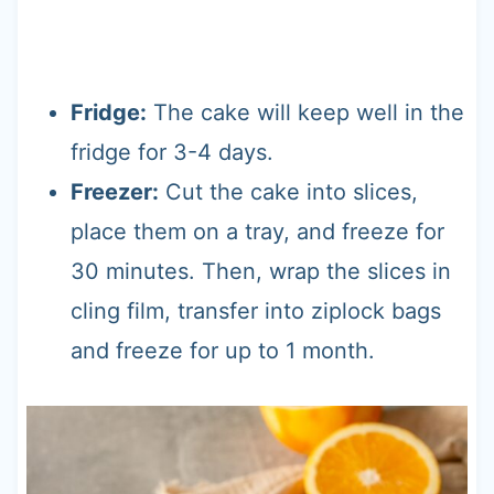
Fridge:
The cake will keep well in the
fridge for 3-4 days.
Freezer:
Cut the cake into slices,
place them on a tray, and freeze for
30 minutes. Then, wrap the slices in
cling film, transfer into ziplock bags
and freeze for up to 1 month.