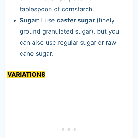
tablespoon of cornstarch.
Sugar:
I use
caster sugar
(finely
ground granulated sugar), but you
can also use regular sugar or raw
cane sugar.
VARIATIONS