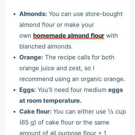
Almonds:
You can use store-bought
almond flour or make your
own
homemade almond flour
with
blanched almonds.
Orange:
The recipe calls for both
orange juice and zest, so I
recommend using an organic orange.
Eggs:
You'll need four medium
eggs
at room temperature.
Cake flour:
You can either use ½ cup
(65 g) of cake flour or the same
amount of all purpose flour + 1