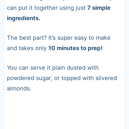
can put it together using just
7 simple
ingredients.
The best part? It’s super easy to make
and takes only
10 minutes to prep!
You can serve it plain dusted with
powdered sugar, or topped with slivered
almonds.