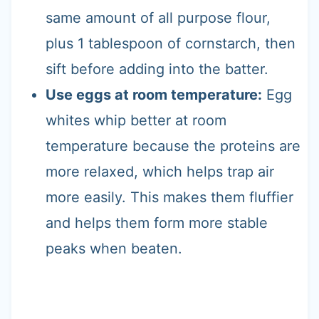
same amount of all purpose flour,
plus 1 tablespoon of cornstarch, then
sift before adding into the batter.
Use eggs at room temperature:
Egg
whites whip better at room
temperature because the proteins are
more relaxed, which helps trap air
more easily. This makes them fluffier
and helps them form more stable
peaks when beaten.