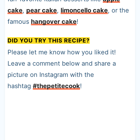
cake
,
pear cake
,
limoncello cake
, or the
famous
hangover cake
!
DID YOU TRY THIS RECIPE?
Please let me know how you liked it!
Leave a comment below and share a
picture on Instagram with the
hashtag
#thepetitecook
!