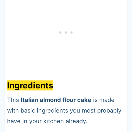
Ingredients
This
Italian almond flour cake
is made
with basic ingredients you most probably
have in your kitchen already.