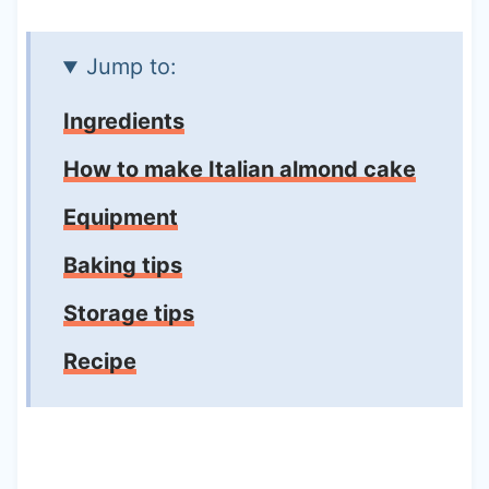
Jump to:
Ingredients
How to make Italian almond cake
Equipment
Baking tips
Storage tips
Recipe