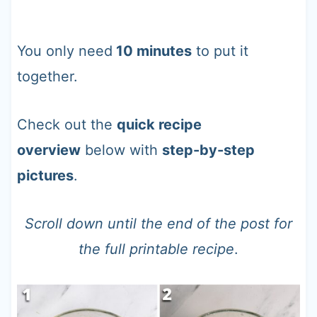
You only need
10 minutes
to put it
together.
Check out the
quick recipe
overview
below with
step-by-step
pictures
.
Scroll down until the end of the post for
the full printable recipe
.