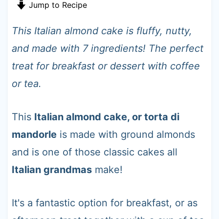
t
Jump to Recipe
This Italian almond cake is fluffy, nutty,
and made with 7 ingredients! The perfect
treat for breakfast or dessert with coffee
or tea.
This
Italian almond cake, or torta di
mandorle
is made with ground almonds
and is one of those classic cakes all
Italian grandmas
make!
It's a fantastic option for breakfast, or as