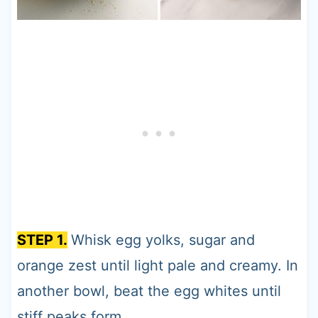
STEP 1.
Whisk egg yolks, sugar and
orange zest until light pale and creamy. In
another bowl, beat the egg whites until
stiff peaks form.