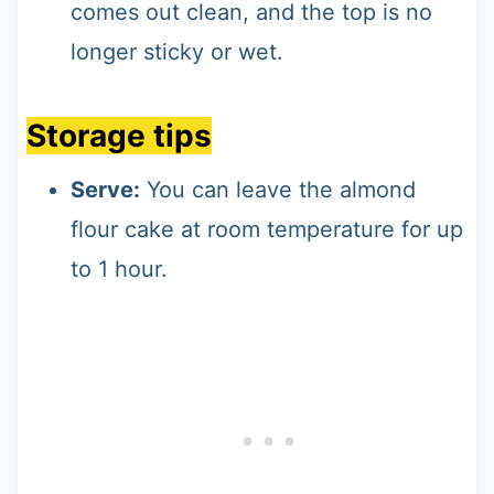
comes out clean, and the top is no
longer sticky or wet.
Storage tips
Serve:
You can leave the almond
flour cake at room temperature for up
to 1 hour.