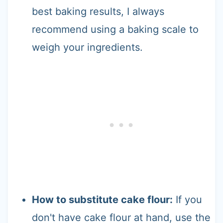
best baking results, I always
recommend using a baking scale to
weigh your ingredients.
How to substitute cake flour:
If you
don't have cake flour at hand, use the