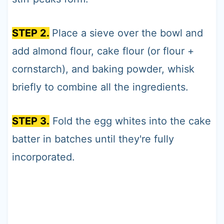
STEP 2.
Place a sieve over the bowl and
add almond flour, cake flour (or flour +
cornstarch), and baking powder, whisk
briefly to combine all the ingredients.
STEP 3.
Fold the egg whites into the cake
batter in batches until they're fully
incorporated.