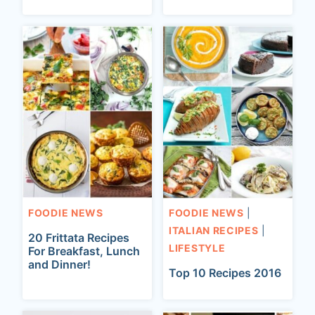
FOODIE NEWS
FOODIE NEWS
|
ITALIAN RECIPES
|
20 Frittata Recipes
LIFESTYLE
For Breakfast, Lunch
and Dinner!
Top 10 Recipes 2016