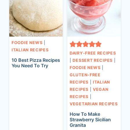
FOODIE NEWS
|
ITALIAN RECIPES
DAIRY-FREE RECIPES
10 Best Pizza Recipes
|
DESSERT RECIPES
|
You Need To Try
FOODIE NEWS
|
GLUTEN-FREE
RECIPES
|
ITALIAN
RECIPES
|
VEGAN
RECIPES
|
VEGETARIAN RECIPES
How To Make
Strawberry Sicilian
Granita