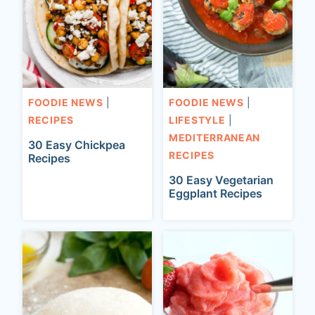
FOODIE NEWS
|
FOODIE NEWS
|
RECIPES
LIFESTYLE
|
MEDITERRANEAN
30 Easy Chickpea
RECIPES
Recipes
30 Easy Vegetarian
Eggplant Recipes