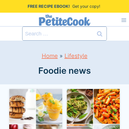
S
FREE RECIPE EBOOK!
Get your copy!
k
i
Search
p
for:
t
Home
»
Lifestyle
o
c
Foodie news
o
n
t
e
n