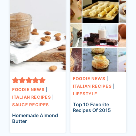
FOODIE NEWS
|
ITALIAN RECIPES
|
FOODIE NEWS
|
LIFESTYLE
ITALIAN RECIPES
|
Top 10 Favorite
SAUCE RECIPES
Recipes Of 2015
Homemade Almond
Butter