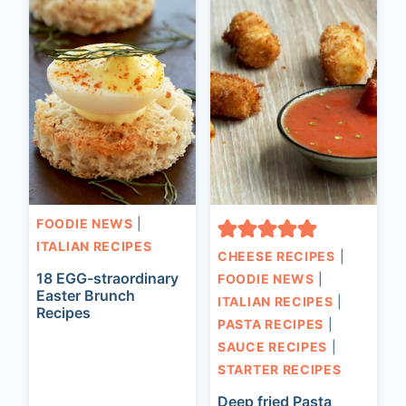
FOODIE NEWS
|
ITALIAN RECIPES
CHEESE RECIPES
|
18 EGG-straordinary
FOODIE NEWS
|
Easter Brunch
ITALIAN RECIPES
|
Recipes
PASTA RECIPES
|
SAUCE RECIPES
|
STARTER RECIPES
Deep fried Pasta