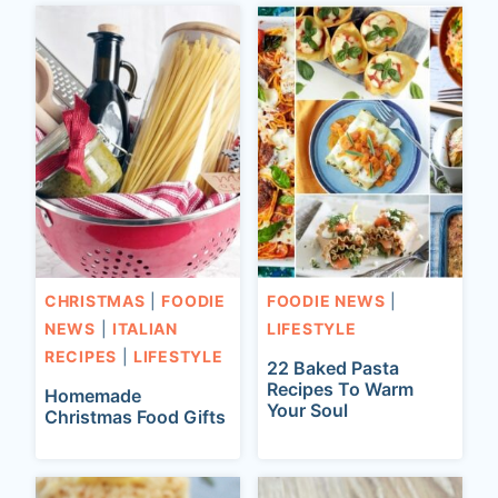
CHRISTMAS
|
FOODIE
FOODIE NEWS
|
NEWS
|
ITALIAN
LIFESTYLE
RECIPES
|
LIFESTYLE
22 Baked Pasta
Recipes To Warm
Homemade
Your Soul
Christmas Food Gifts