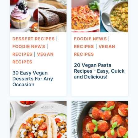
t
DESSERT RECIPES
|
FOODIE NEWS
|
FOODIE NEWS
|
RECIPES
|
VEGAN
RECIPES
|
VEGAN
RECIPES
RECIPES
20 Vegan Pasta
Recipes - Easy, Quick
30 Easy Vegan
and Delicious!
Desserts For Any
Occasion