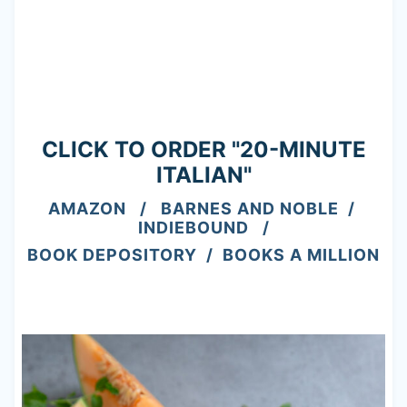
CLICK TO ORDER "20-MINUTE
ITALIAN"
AMAZON
/
BARNES AND NOBLE
/
INDIEBOUND
/
BOOK DEPOSITORY
/
BOOKS A MILLION