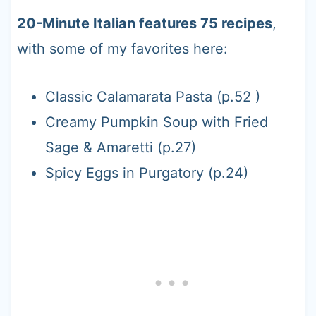
20-Minute Italian features 75 recipes
,
with some of my favorites here:
Classic Calamarata Pasta (p.52 )
Creamy Pumpkin Soup with Fried
Sage & Amaretti (p.27)
Spicy Eggs in Purgatory (p.24)