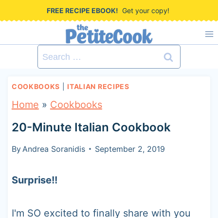
S
FREE RECIPE EBOOK!
Get your copy!
k
i
Search
p
for:
t
COOKBOOKS
|
ITALIAN RECIPES
o
Home
»
Cookbooks
c
20-Minute Italian Cookbook
o
n
By
Andrea Soranidis
September 2, 2019
t
Surprise!!
e
n
I'm SO excited to finally share with you