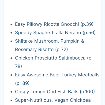
Easy Pillowy Ricotta Gnocchi (p.39)
Speedy Spaghetti alla Nerano (p.56)
Shiitake Mushroom, Pumpkin &
Rosemary Risotto (p.72)
Chicken Prosciutto Saltimbocca (p.
78)
Easy Awesome Beer Turkey Meatballs
(p. 89)
Crispy Lemon Cod Fish Balls (p.100)
Super-Nutritious, Vegan Chickpea