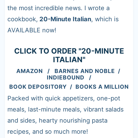
t
the most incredible news. I wrote a
cookbook,
20-Minute Italian
, which is
AVAILABLE now!
CLICK TO ORDER "20-MINUTE
ITALIAN"
AMAZON
/
BARNES AND NOBLE
/
INDIEBOUND
/
BOOK DEPOSITORY
/
BOOKS A MILLION
Packed with quick appetizers, one-pot
meals, last-minute meals, vibrant salads
and sides, hearty nourishing pasta
recipes, and so much more!