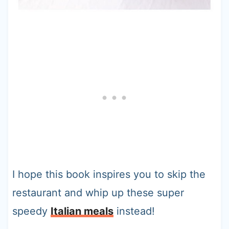
I hope this book inspires you to skip the
restaurant and whip up these super
speedy
Italian meals
instead!