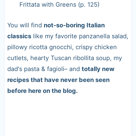
Frittata with Greens (p. 125)
You will find
not-so-boring Italian
classics
like my favorite panzanella salad,
pillowy ricotta gnocchi, crispy chicken
cutlets, hearty Tuscan ribollita soup, my
dad's pasta & fagioli– and
totally new
recipes that have never been seen
before here on the blog.