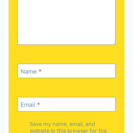
Name
*
Email
*
Save my name, email, and
website in this browser for the