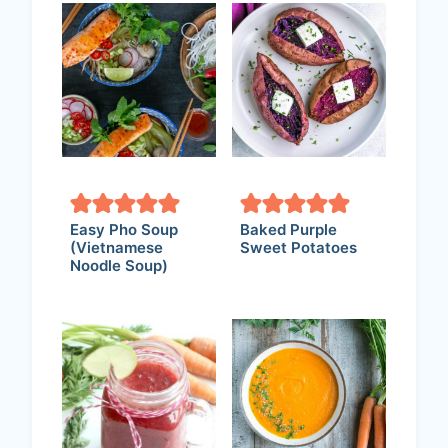
Easy Pho Soup
Baked Purple
(Vietnamese
Sweet Potatoes
Noodle Soup)