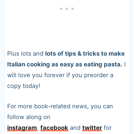
Plus lots and
lots of tips & tricks to make
Italian cooking as easy as eating pasta.
I
will love you forever if you preorder a
copy today!
For more book-related news, you can
follow along on
instagram
,
facebook
and
twitter
for