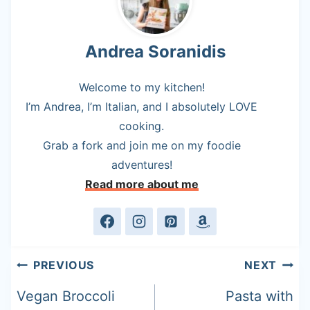
Andrea Soranidis
Welcome to my kitchen!
I’m Andrea, I’m Italian, and I absolutely LOVE
cooking.
Grab a fork and join me on my foodie
adventures!
Read more about me
Post
PREVIOUS
NEXT
navigation
Vegan Broccoli
Pasta with