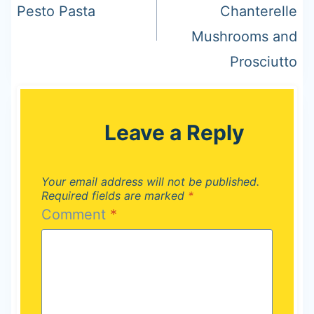
Pesto Pasta
Chanterelle
Mushrooms and
Prosciutto
Leave a Reply
Your email address will not be published.
Required fields are marked
*
Comment
*