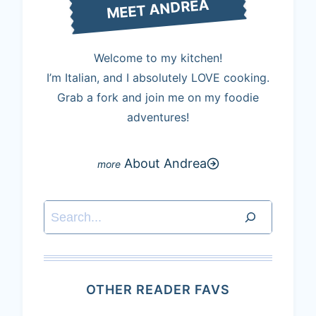
MEET ANDREA
Welcome to my kitchen!
I’m Italian, and I absolutely LOVE cooking.
Grab a fork and join me on my foodie
adventures!
About Andrea
Search
OTHER READER FAVS