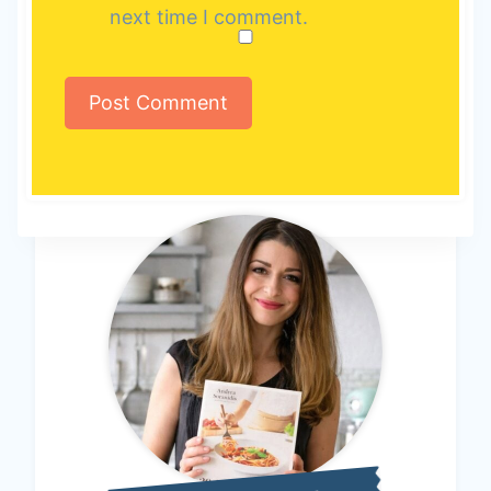
next time I comment.