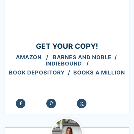
GET YOUR COPY!
AMAZON
/
BARNES AND NOBLE
/
INDIEBOUND
/
BOOK DEPOSITORY
/
BOOKS A MILLION