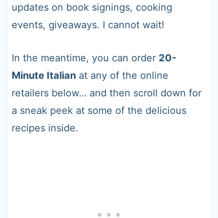
updates on book signings, cooking
events, giveaways. I cannot wait!
In the meantime, you can order
20-
Minute Italian
at any of the online
retailers below… and then scroll down for
a sneak peek at some of the delicious
recipes inside.