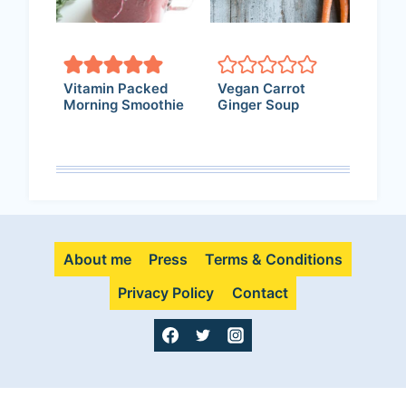
Vitamin Packed
Vegan Carrot
Morning Smoothie
Ginger Soup
About me
Press
Terms & Conditions
Privacy Policy
Contact