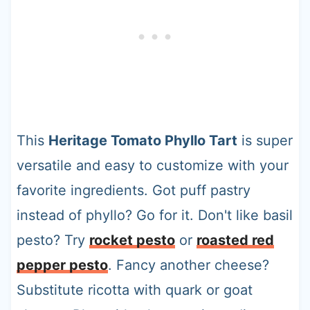
This
Heritage Tomato Phyllo Tart
is super
versatile and easy to customize with your
favorite ingredients. Got puff pastry
instead of phyllo? Go for it. Don't like basil
pesto? Try
rocket pesto
or
roasted red
pepper pesto
. Fancy another cheese?
Substitute ricotta with quark or goat