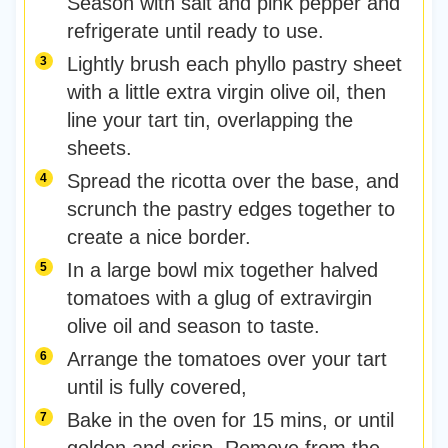
Season with salt and pink pepper and
refrigerate until ready to use.
Lightly brush each phyllo pastry sheet
with a little extra virgin olive oil, then
line your tart tin, overlapping the
sheets.
Spread the ricotta over the base, and
scrunch the pastry edges together to
create a nice border.
In a large bowl mix together halved
tomatoes with a glug of extravirgin
olive oil and season to taste.
Arrange the tomatoes over your tart
until is fully covered,
Bake in the oven for 15 mins, or until