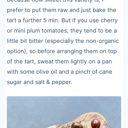
prefer to put them raw and just bake the
tart a further 5 min. But if you use cherry
or mini plum tomatoes, they tend to be a
little bit bitter (especially the non-organic
option), so before arranging them on top
of the tart, sweat them lightly on a pan
with some olive oil and a pinch of cane
sugar and salt & pepper.