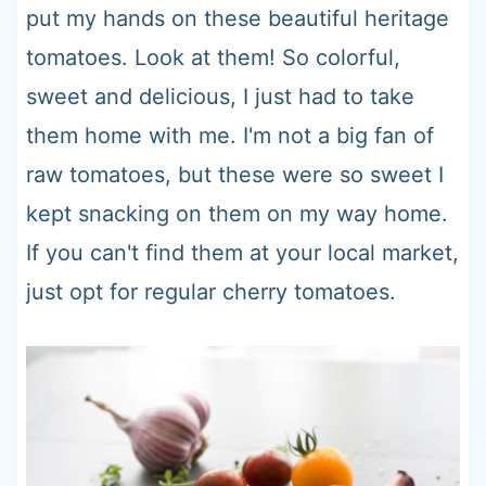
put my hands on these beautiful heritage
tomatoes. Look at them! So colorful,
sweet and delicious, I just had to take
them home with me. I'm not a big fan of
raw tomatoes, but these were so sweet I
kept snacking on them on my way home.
If you can't find them at your local market,
just opt for regular cherry tomatoes.