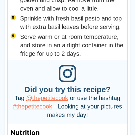
golden and crisp. Remove from the
oven and allow to cool a little.
Sprinkle with fresh basil pesto and top
with extra basil leaves before serving.
Serve warm or at room temperature,
and store in an airtight container in the
fridge for up to 2 days.
Did you try this recipe?
Tag
@thepetitecook
or use the hashtag
#thepetitecook
- Looking at your pictures
makes my day!
Nutrition