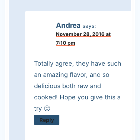
Andrea
says:
November 28, 2016 at
7:10 pm
Totally agree, they have such
an amazing flavor, and so
delicious both raw and
cooked! Hope you give this a
try 🙂
Reply