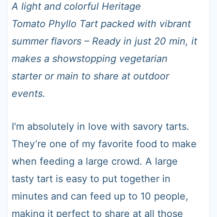
t
A light and colorful Heritage
Tomato Phyllo Tart packed with vibrant
summer flavors – Ready in just 20 min, it
makes a showstopping vegetarian
starter or main to share at outdoor
events.
I'm absolutely in love with savory tarts.
They’re one of my favorite food to make
when feeding a large crowd. A large
tasty tart is easy to put together in
minutes and can feed up to 10 people,
making it perfect to share at all those