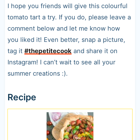
I hope you friends will give this colourful
tomato tart a try. If you do, please leave a
comment below and let me know how
you liked it! Even better, snap a picture,
tag it
#thepetitecook
and share it on
Instagram! I can’t wait to see all your
summer creations :).
Recipe