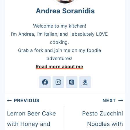
Andrea Soranidis
Welcome to my kitchen!
I’m Andrea, I’m Italian, and I absolutely LOVE
cooking.
Grab a fork and join me on my foodie
adventures!
Read more about me
Post
PREVIOUS
NEXT
navigation
Lemon Beer Cake
Pesto Zucchini
with Honey and
Noodles with