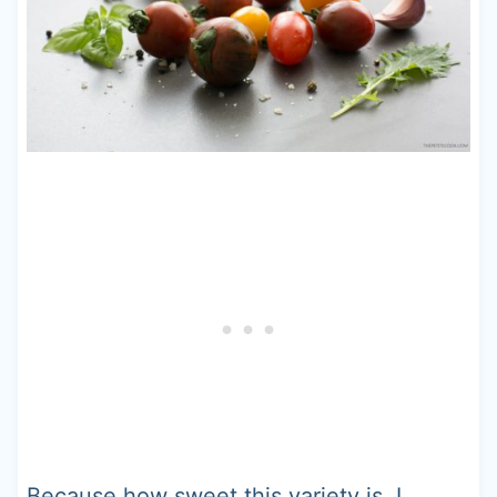
Because how sweet this variety is, I