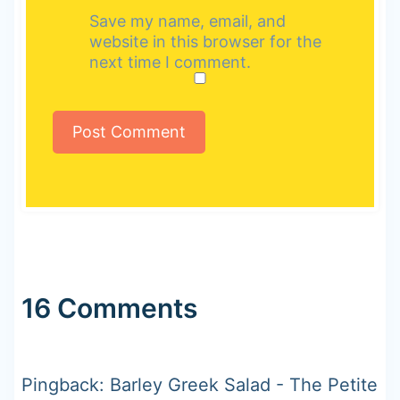
Save my name, email, and
website in this browser for the
next time I comment.
16 Comments
Pingback: Barley Greek Salad - The Petite