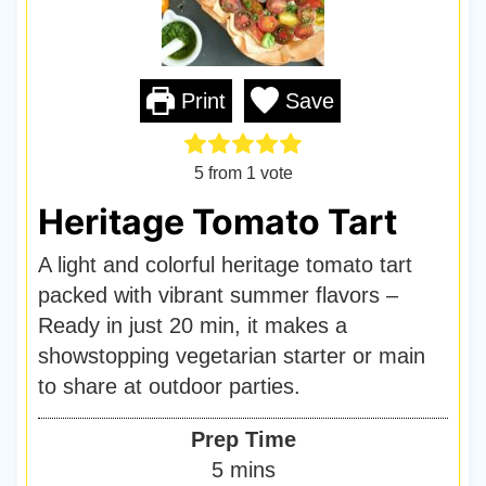
Print
Save
5
from 1 vote
Heritage Tomato Tart
A light and colorful heritage tomato tart
packed with vibrant summer flavors –
Ready in just 20 min, it makes a
showstopping vegetarian starter or main
to share at outdoor parties.
Prep Time
m
5
mins