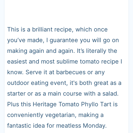
This is a brilliant recipe, which once
you’ve made, I guarantee you will go on
making again and again. It’s literally the
easiest and most sublime tomato recipe I
know. Serve it at barbecues or any
outdoor eating event, it's both great as a
starter or as a main course with a salad.
Plus this Heritage Tomato Phyllo Tart is
conveniently vegetarian, making a
fantastic idea for meatless Monday.