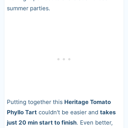
summer parties.
Putting together this
Heritage Tomato
Phyllo Tart
couldn't be easier and
takes
just 20 min start to finish
. Even better,