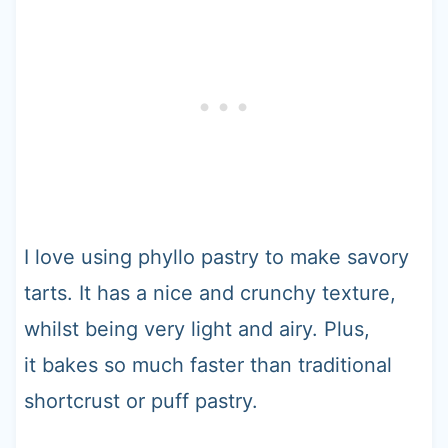
I love using phyllo pastry to make savory
tarts. It has a nice and crunchy texture,
whilst being very light and airy. Plus,
it bakes so much faster than traditional
shortcrust or puff pastry.