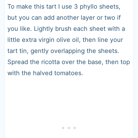
To make this tart I use 3 phyllo sheets,
but you can add another layer or two if
you like. Lightly brush each sheet with a
little extra virgin olive oil, then line your
tart tin, gently overlapping the sheets.
Spread the ricotta over the base, then top
with the halved tomatoes.