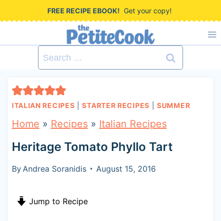
S
FREE RECIPE EBOOK!
Get your copy!
k
i
Search
p
for:
t
o
ITALIAN RECIPES
|
STARTER RECIPES
|
SUMMER
c
Home
»
Recipes
»
Italian Recipes
o
Heritage Tomato Phyllo Tart
n
t
By
Andrea Soranidis
August 15, 2016
e
Jump to Recipe
n