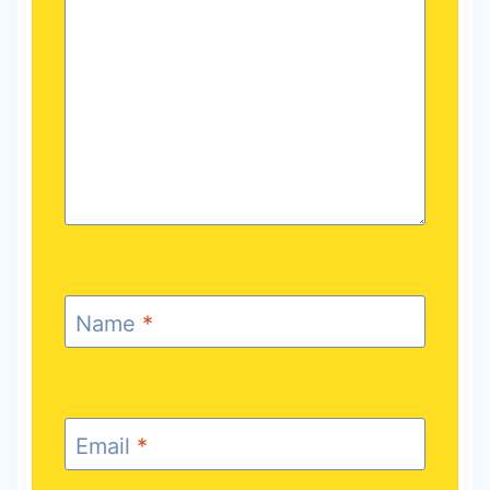
Name
*
Email
*