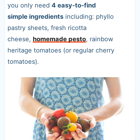
you only need
4 easy-to-find
simple ingredients
including: phyllo
pastry sheets, fresh ricotta
cheese,
homemade pesto
, rainbow
heritage tomatoes (or regular cherry
tomatoes).