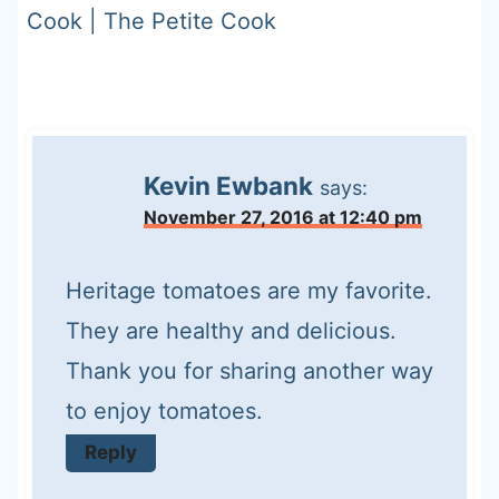
Cook | The Petite Cook
Kevin Ewbank
says:
November 27, 2016 at 12:40 pm
Heritage tomatoes are my favorite.
They are healthy and delicious.
Thank you for sharing another way
to enjoy tomatoes.
Reply