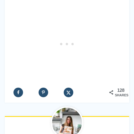
128
SHARES