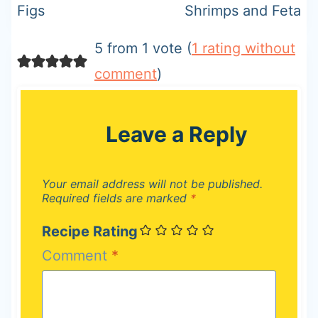
Figs
Shrimps and Feta
5 from 1 vote (
1 rating without
comment
)
Leave a Reply
Your email address will not be published.
Required fields are marked
*
Recipe Rating
Comment
*