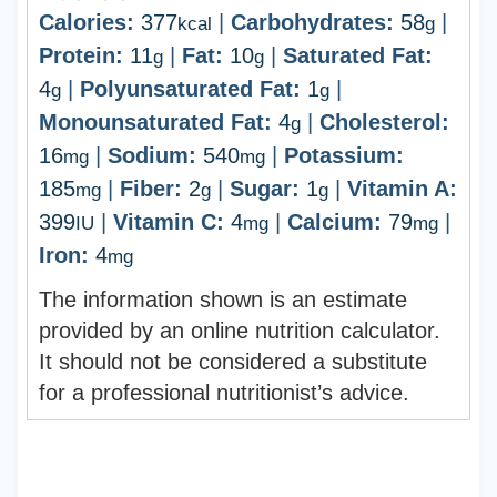
Calories:
377
|
Carbohydrates:
58
|
kcal
g
Protein:
11
|
Fat:
10
|
Saturated Fat:
g
g
4
|
Polyunsaturated Fat:
1
|
g
g
Monounsaturated Fat:
4
|
Cholesterol:
g
16
|
Sodium:
540
|
Potassium:
mg
mg
185
|
Fiber:
2
|
Sugar:
1
|
Vitamin A:
mg
g
g
399
|
Vitamin C:
4
|
Calcium:
79
|
IU
mg
mg
Iron:
4
mg
The information shown is an estimate
provided by an online nutrition calculator.
It should not be considered a substitute
for a professional nutritionist’s advice.