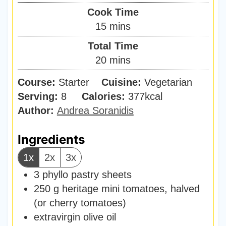
i
Cook Time
n
m
15
mins
u
i
Total Time
t
n
m
20
mins
e
u
i
s
Course:
Starter
Cuisine:
t
Vegetarian
n
Serving:
8
Calories:
e
377
kcal
u
Author:
Andrea Soranidis
s
t
e
Ingredients
s
1x
2x
3x
3
phyllo pastry sheets
250
g
heritage mini tomatoes
,
halved
(or cherry tomatoes)
extravirgin olive oil