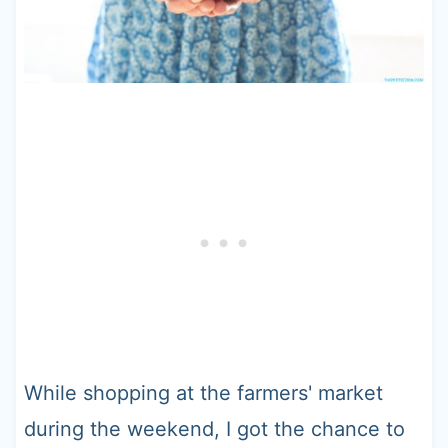
While shopping at the farmers' market
during the weekend, I got the chance to