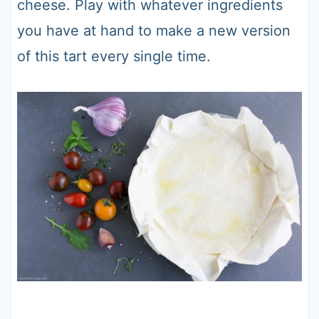
cheese. Play with whatever ingredients
you have at hand to make a new version
of this tart every single time.