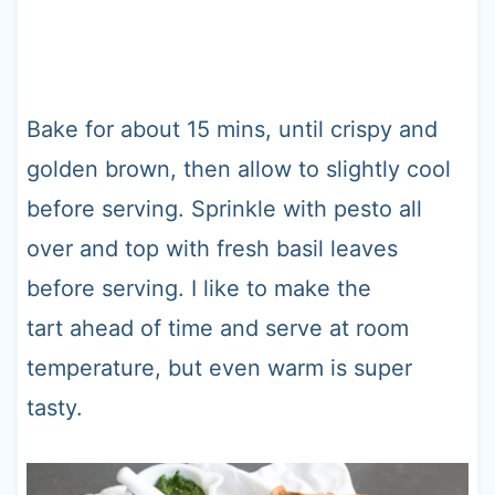
Bake for about 15 mins, until crispy and
golden brown, then allow to slightly cool
before serving. Sprinkle with pesto all
over and top with fresh basil leaves
before serving. I like to make the
tart ahead of time and serve at room
temperature, but even warm is super
tasty.