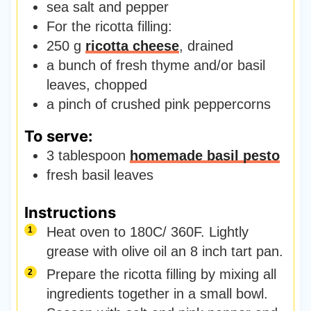
sea salt and pepper
For the ricotta filling:
250
g
ricotta cheese
,
drained
a bunch of fresh thyme and/or basil
leaves
,
chopped
a pinch of crushed pink peppercorns
To serve:
3
tablespoon
homemade basil pesto
fresh basil leaves
Instructions
Heat oven to 180C/ 360F. Lightly
grease with olive oil an 8 inch tart pan.
Prepare the ricotta filling by mixing all
ingredients together in a small bowl.