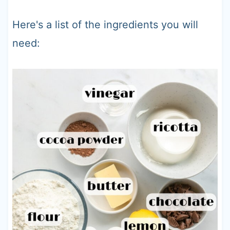
Here's a list of the ingredients you will
need: