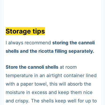
Storage tips
I always recommend
storing the cannoli
shells and the ricotta filling separately.
Store the cannoli shells
at room
temperature in an airtight container lined
with a paper towel, this will absorb the
moisture in excess and keep them nice
and crispy. The shells keep well for up to