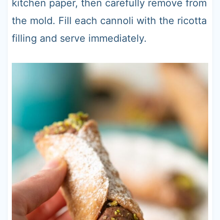
kitchen paper, then carefully remove from
the mold. Fill each cannoli with the ricotta
filling and serve immediately.