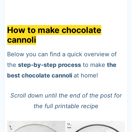
How to make chocolate
cannoli
Below you can find a quick overview of
the
step-by-step process
to make
the
best chocolate cannoli
at home!
Scroll down until the end of the post for
the full printable recip
e