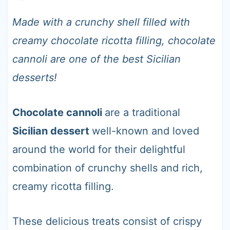
t
Made with a crunchy shell filled with
creamy chocolate ricotta filling, chocolate
cannoli are one of the best Sicilian
desserts!
Chocolate cannoli
are a traditional
Sicilian dessert
well-known and loved
around the world for their delightful
combination of crunchy shells and rich,
creamy ricotta filling.
These delicious treats consist of crispy