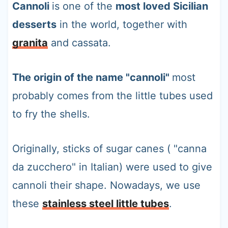
Cannoli
is one of the
most loved Sicilian
desserts
in the world, together with
granita
and cassata.
The origin of the name "cannoli"
most
probably comes from the little tubes used
to fry the shells.
Originally, sticks of sugar canes ( "canna
da zucchero" in Italian) were used to give
cannoli their shape. Nowadays, we use
these
stainless steel little tubes
.