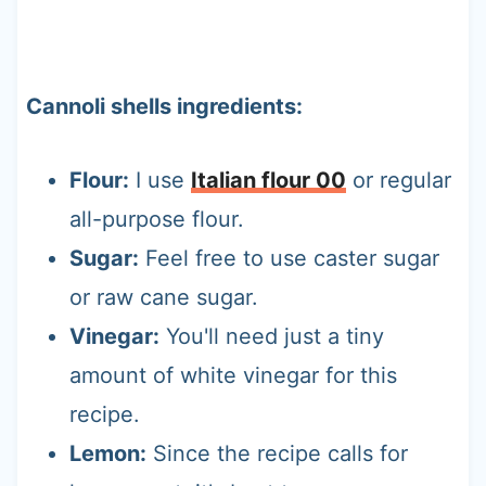
Cannoli shells ingredients:
Flour:
I use
Italian flour 00
or regular
all-purpose flour.
Sugar:
Feel free to use caster sugar
or raw cane sugar.
Vinegar:
You'll need just a tiny
amount of white vinegar for this
recipe.
Lemon:
Since the recipe calls for