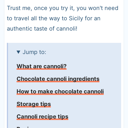
Trust me, once you try it, you won't need
to travel all the way to Sicily for an
authentic taste of cannoli!
Jump to:
What are cannoli?
Chocolate cannoli ingredients
How to make chocolate cannoli
Storage tips
Cannoli recipe tips