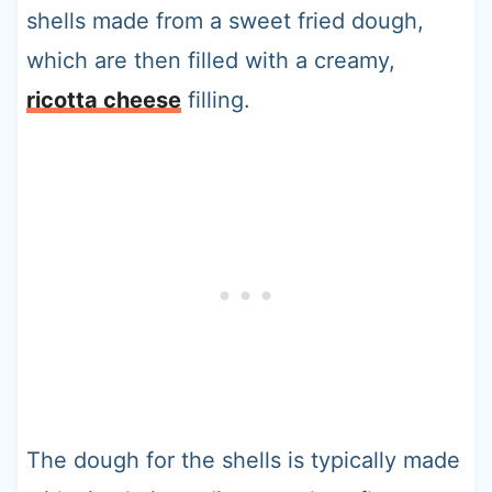
shells made from a sweet fried dough,
which are then filled with a creamy,
ricotta cheese
filling.
The dough for the shells is typically made