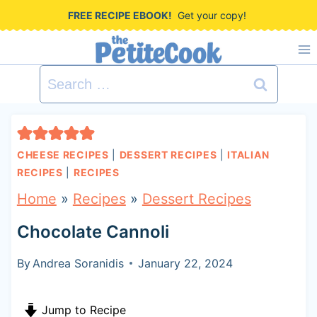
S
FREE RECIPE EBOOK!
Get your copy!
k
i
Search
p
for:
t
o
CHEESE RECIPES
|
DESSERT RECIPES
|
ITALIAN
c
RECIPES
|
RECIPES
o
Home
»
Recipes
»
Dessert Recipes
n
Chocolate Cannoli
t
By
Andrea Soranidis
January 22, 2024
e
n
Jump to Recipe