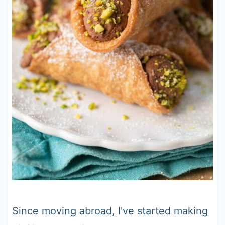
Since moving abroad, I've started making