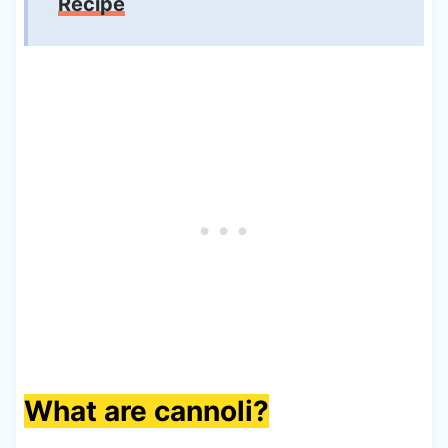
Recipe
What are cannoli?