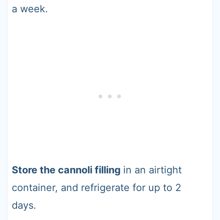
a week.
Store the cannoli filling
in an airtight
container, and refrigerate for up to 2
days.