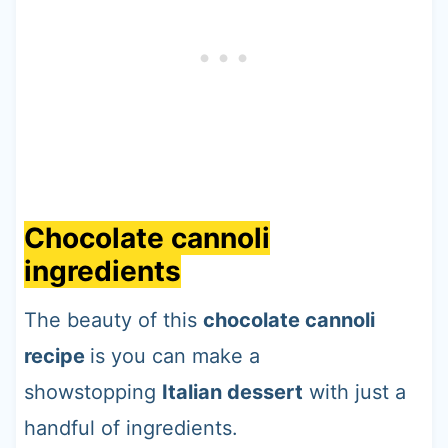
Chocolate cannoli
ingredients
The beauty of this
chocolate cannoli
recipe
is you can make a
showstopping
Italian dessert
with just a
handful of ingredients.