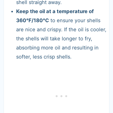
shell straight away.
Keep the oil at a temperature of
360°F/180°C
to ensure your shells
are nice and crispy. If the oil is cooler,
the shells will take longer to fry,
absorbing more oil and resulting in
softer, less crisp shells.