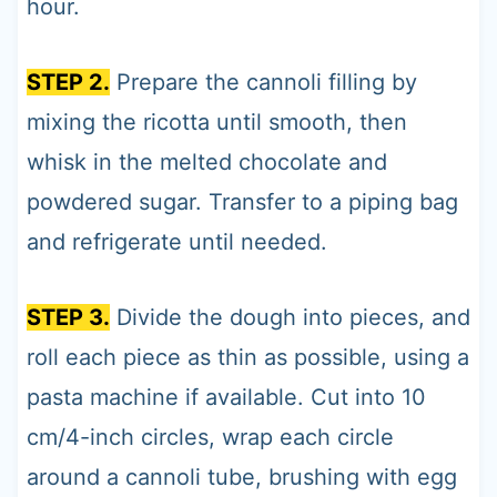
hour.
STEP 2.
Prepare the cannoli filling by
mixing the ricotta until smooth, then
whisk in the melted chocolate and
powdered sugar. Transfer to a piping bag
and refrigerate until needed.
STEP 3.
Divide the dough into pieces, and
roll each piece as thin as possible, using a
pasta machine if available. Cut into 10
cm/4-inch circles, wrap each circle
around a cannoli tube, brushing with egg