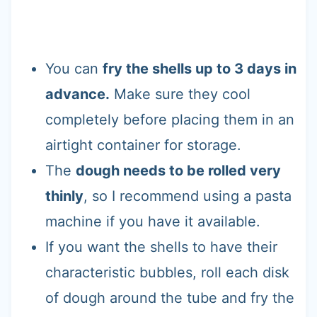
You can
fry the shells up to 3 days in
advance.
Make sure they cool
completely before placing them in an
airtight container for storage.
The
dough needs to be rolled very
thinly
, so I recommend using a pasta
machine if you have it available.
If you want the shells to have their
characteristic bubbles, roll each disk
of dough around the tube and fry the