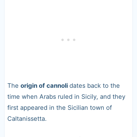
The
origin of cannoli
dates back to the
time when Arabs ruled in Sicily, and they
first appeared in the Sicilian town of
Caltanissetta.