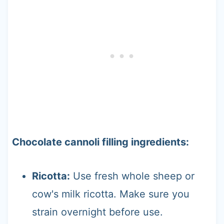
Chocolate cannoli filling ingredients:
Ricotta:
Use fresh whole sheep or
cow's milk ricotta. Make sure you
strain overnight before use.