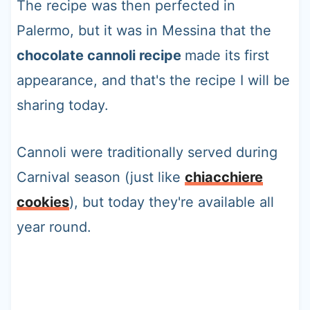
The recipe was then perfected in
Palermo, but it was in Messina that the
chocolate cannoli recipe
made its first
appearance, and that's the recipe I will be
sharing today.
Cannoli were traditionally served during
Carnival season (just like
chiacchiere
cookies
), but today they're available all
year round.