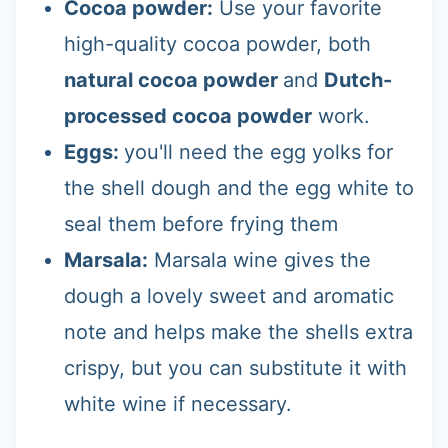
Cocoa powder:
Use your favorite
high-quality cocoa powder, both
natural cocoa powder
and
Dutch-
processed cocoa powder
work.
Eggs:
you'll need the egg yolks for
the shell dough and the egg white to
seal them before frying them
Marsala:
Marsala wine gives the
dough a lovely sweet and aromatic
note and helps make the shells extra
crispy, but you can substitute it with
white wine if necessary.