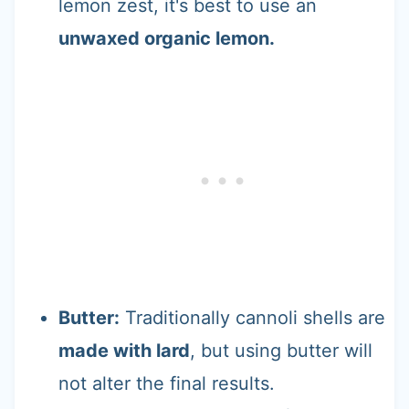
lemon zest, it's best to use an
unwaxed organic lemon.
Butter:
Traditionally cannoli shells are
made with lard
, but using butter will
not alter the final results.