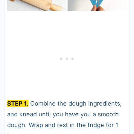
STEP 1.
Combine the dough ingredients,
and knead until you have you a smooth
dough. Wrap and rest in the fridge for 1