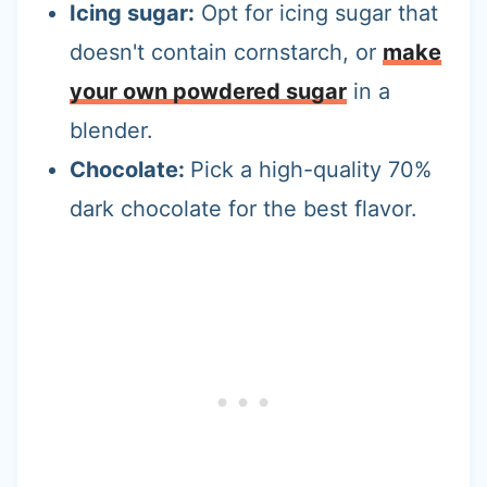
Icing sugar:
Opt for icing sugar that
doesn't contain cornstarch, or
make
your own powdered sugar
in a
blender.
Chocolate:
Pick a high-quality 70%
dark chocolate for the best flavor.