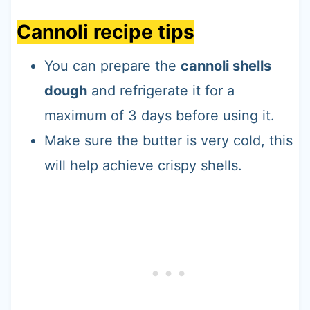
Cannoli recipe tips
You can prepare the
cannoli shells
dough
and refrigerate it for a
maximum of 3 days before using it.
Make sure the butter is very cold, this
will help achieve crispy shells.