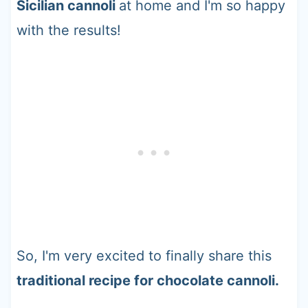
Sicilian cannoli
at home and I'm so happy
with the results!
So, I'm very excited to finally share this
traditional recipe for chocolate cannoli.