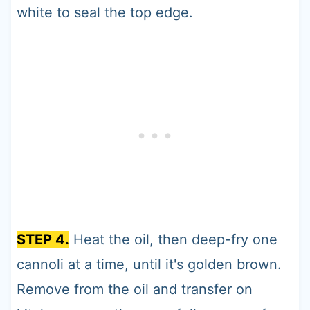
white to seal the top edge.
STEP 4.
Heat the oil, then deep-fry one
cannoli at a time, until it's golden brown.
Remove from the oil and transfer on