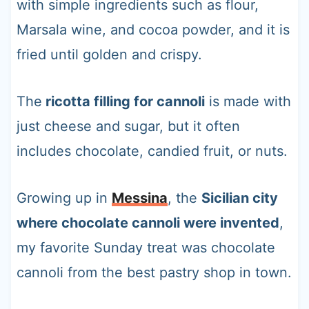
with simple ingredients such as flour,
Marsala wine, and cocoa powder, and it is
fried until golden and crispy.
The
ricotta filling for cannoli
is made with
just cheese and sugar, but it often
includes chocolate, candied fruit, or nuts.
Growing up in
Messina
, the
Sicilian city
where chocolate cannoli were invented
,
my favorite Sunday treat was chocolate
cannoli from the best pastry shop in town.