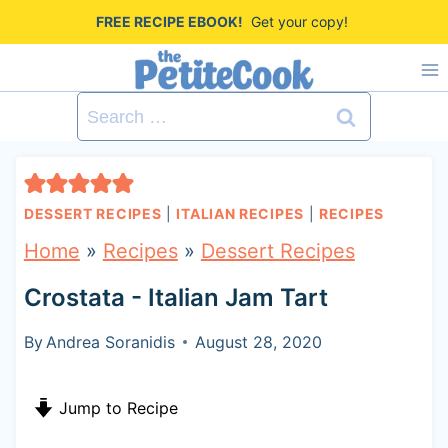
S
FREE RECIPE EBOOK!
Get your copy!
k
i
Search
p
for:
t
o
DESSERT RECIPES
|
ITALIAN RECIPES
|
RECIPES
c
Home
»
Recipes
»
Dessert Recipes
o
Crostata - Italian Jam Tart
n
t
By
Andrea Soranidis
August 28, 2020
e
Jump to Recipe
n