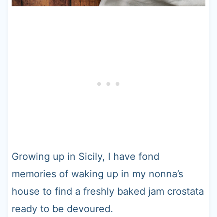
Growing up in Sicily, I have fond
memories of waking up in my nonna’s
house to find a freshly baked jam crostata
ready to be devoured.