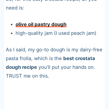
need is:
olive oil pastry dough
high-quality jam (I used peach jam)
As I said, my go-to dough is my dairy-free
pasta frolla, which is the
best crostata
dough recipe
you'll put your hands on.
TRUST me on this.