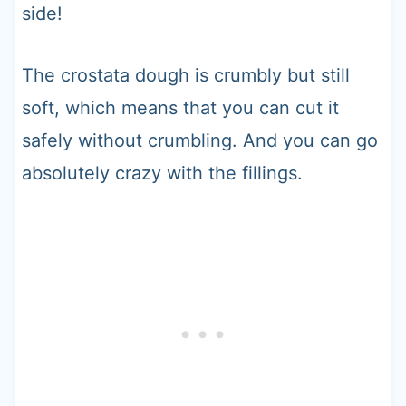
side!
The crostata dough is crumbly but still
soft, which means that you can cut it
safely without crumbling. And you can go
absolutely crazy with the fillings.