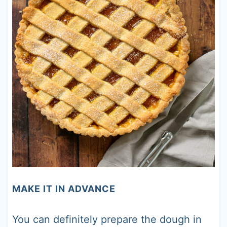
MAKE IT IN ADVANCE
You can definitely prepare the dough in