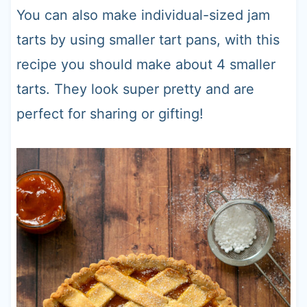
You can also make individual-sized jam
tarts by using smaller tart pans, with this
recipe you should make about 4 smaller
tarts. They look super pretty and are
perfect for sharing or gifting!