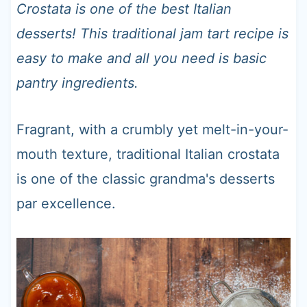
t
Crostata is one of the best Italian
desserts! This traditional jam tart recipe is
easy to make and all you need is basic
pantry ingredients.
Fragrant, with a crumbly yet melt-in-your-
mouth texture, traditional Italian crostata
is one of the classic grandma's desserts
par excellence.