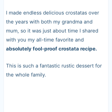
I made endless delicious crostatas over
the years with both my grandma and
mum, so it was just about time I shared
with you my all-time favorite and
absolutely fool-proof crostata recipe.
This is such a fantastic rustic dessert for
the whole family.