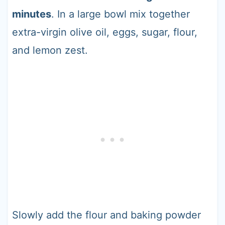
minutes
. In a large bowl mix together
extra-virgin olive oil, eggs, sugar, flour,
and lemon zest.
Slowly add the flour and baking powder