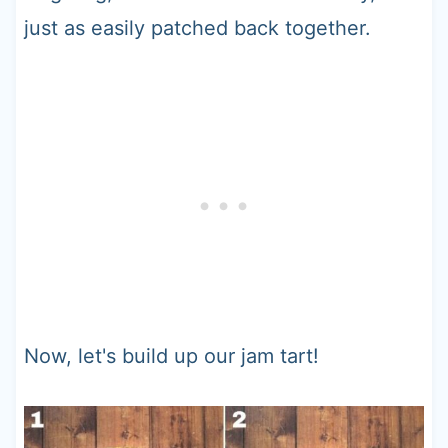
just as easily patched back together.
Now, let's build up our jam tart!