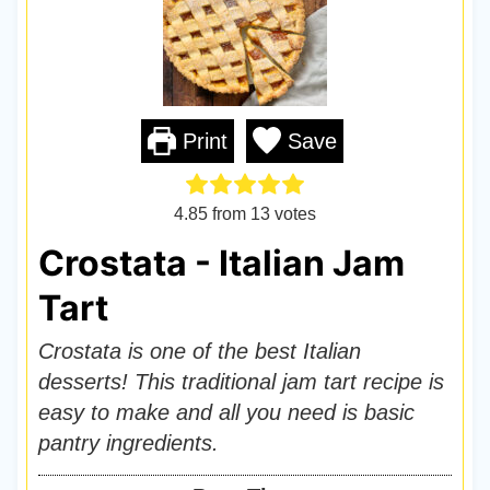
Print
Save
4.85
from
13
votes
Crostata - Italian Jam
Tart
Crostata is one of the best Italian
desserts! This traditional jam tart recipe is
easy to make and all you need is basic
pantry ingredients.