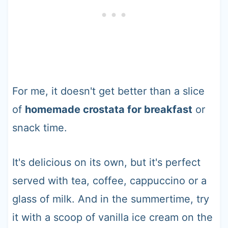
For me, it doesn't get better than a slice
of
homemade crostata for breakfast
or
snack time.
It's delicious on its own, but it's perfect
served with tea, coffee, cappuccino or a
glass of milk. And in the summertime, try
it with a scoop of vanilla ice cream on the