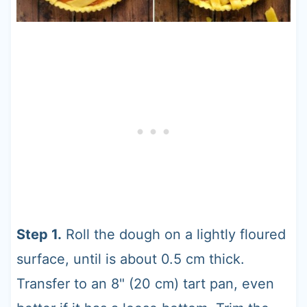
Step 1.
Roll the dough on a lightly floured
surface, until is about 0.5 cm thick.
Transfer to an 8" (20 cm) tart pan, even