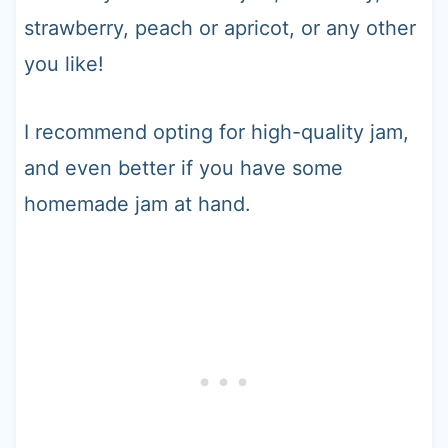
strawberry, peach or apricot, or any other
you like!
I recommend opting for high-quality jam,
and even better if you have some
homemade jam at hand.