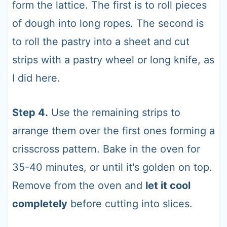
form the lattice. The first is to roll pieces
of dough into long ropes. The second is
to roll the pastry into a sheet and cut
strips with a pastry wheel or long knife, as
I did here.
Step 4.
Use the remaining strips to
arrange them over the first ones forming a
crisscross pattern. Bake in the oven for
35-40 minutes, or until it's golden on top.
Remove from the oven and
let it cool
completely
before cutting into slices.