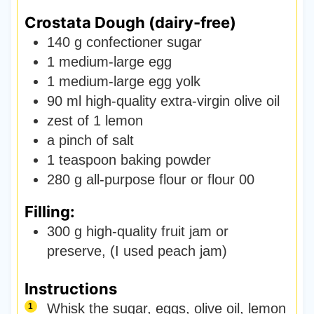
Crostata Dough (dairy-free)
140
g
confectioner sugar
1
medium-large egg
1
medium-large egg yolk
90
ml
high-quality extra-virgin olive oil
zest of 1 lemon
a pinch of salt
1
teaspoon
baking powder
280
g
all-purpose flour or flour 00
Filling:
300
g
high-quality fruit jam or
preserve
,
(I used peach jam)
Instructions
Whisk the sugar, eggs, olive oil, lemon