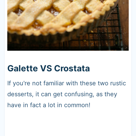
Galette VS Crostata
If you're not familiar with these two rustic
desserts, it can get confusing, as they
have in fact a lot in common!