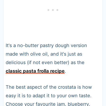
It's a no-butter pastry dough version
made with olive oil, and it's just as
delicious (if not even better) as the
classic pasta frolla recipe
.
The best aspect of the crostata is how
easy it is to adapt it to your own taste.
Choose your favourite jam, blueberry,