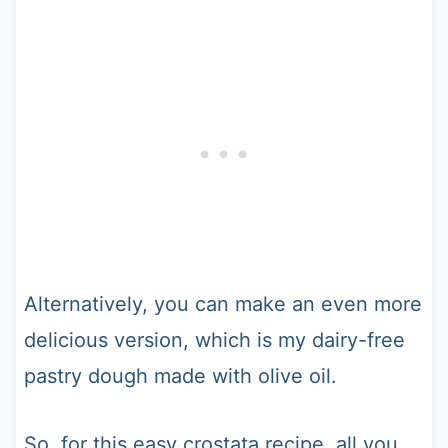
Alternatively, you can make an even more
delicious version, which is my dairy-free
pastry dough made with olive oil.
So, for this easy crostata recipe, all you