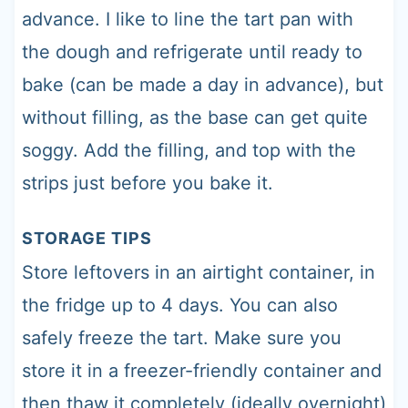
advance. I like to line the tart pan with
the dough and refrigerate until ready to
bake (can be made a day in advance), but
without filling, as the base can get quite
soggy. Add the filling, and top with the
strips just before you bake it.
STORAGE TIPS
Store leftovers in an airtight container, in
the fridge up to 4 days. You can also
safely freeze the tart. Make sure you
store it in a freezer-friendly container and
then thaw it completely (ideally overnight)