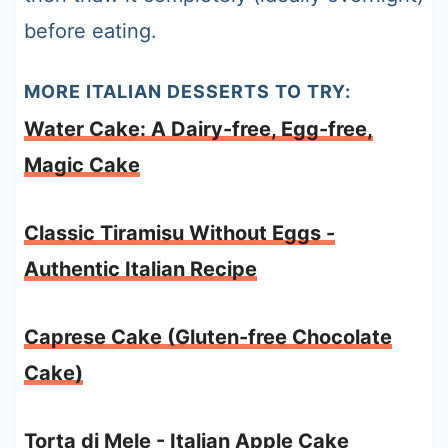
before eating.
MORE ITALIAN DESSERTS TO TRY:
Water Cake: A Dairy-free, Egg-free,
Magic Cake
Classic Tiramisu Without Eggs -
Authentic Italian Recipe
Caprese Cake (Gluten-free Chocolate
Cake)
Torta di Mele - Italian Apple Cake