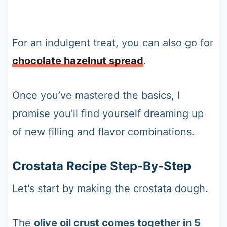
For an indulgent treat, you can also go for
chocolate hazelnut spread
.
Once you’ve mastered the basics, I
promise you'll find yourself dreaming up
of new filling and flavor combinations.
Crostata Recipe Step-By-Step
Let's start by making the crostata dough.
The
olive oil crust comes together in 5