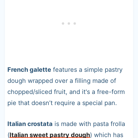
French galette
features a simple pastry
dough wrapped over a filling made of
chopped/sliced fruit, and it's a free-form
pie that doesn’t require a special pan.
Italian crostata
is made with pasta frolla
(
Italian sweet pastry dough
) which has