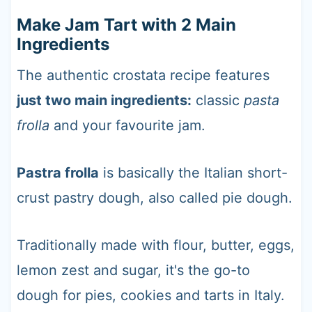
Make Jam Tart with 2 Main
Ingredients
The authentic crostata recipe features
just two main ingredients:
classic
pasta
frolla
and your favourite jam.
Pastra frolla
is basically the Italian short-
crust pastry dough, also called pie dough.
Traditionally made with flour, butter, eggs,
lemon zest and sugar, it's the go-to
dough for pies, cookies and tarts in Italy.