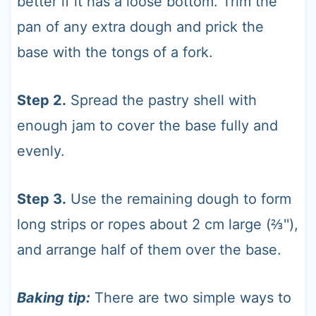
better if it has a loose bottom. Trim the
pan of any extra dough and prick the
base with the tongs of a fork.
Step 2.
Spread the pastry shell with
enough jam to cover the base fully and
evenly.
Step 3.
Use the remaining dough to form
long strips or ropes about 2 cm large (⅔''),
and arrange half of them over the base.
Baking tip:
There are two simple ways to