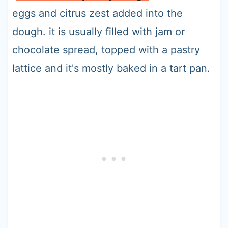
eggs and citrus zest added into the
dough. it is usually filled with jam or
chocolate spread, topped with a pastry
lattice and it's mostly baked in a tart pan.