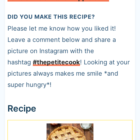
DID YOU MAKE THIS RECIPE?
Please let me know how you liked it!
Leave a comment below and share a
picture on Instagram with the
hashtag
#thepetitecook
! Looking at your
pictures always makes me smile *and
super hungry*!
Recipe