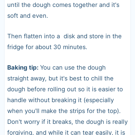
until the dough comes together and it's
soft and even.
Then flatten into a disk and store in the
fridge for about 30 minutes.
Baking tip:
You can use the dough
straight away, but it's best to chill the
dough before rolling out so it is easier to
handle without breaking it (especially
when you'll make the strips for the top).
Don't worry if it breaks, the dough is really
forgiving, and while it can tear easily, it is