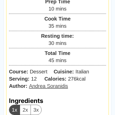
Prep Time
m
10
mins
i
Cook Time
n
m
35
mins
u
i
Resting time:
t
n
m
30
mins
e
u
i
s
Total Time
t
n
m
45
mins
e
u
i
s
Course:
Dessert
Cuisine:
t
Italian
n
Serving:
12
Calories:
e
276
kcal
u
Author:
Andrea Soranidis
s
t
e
Ingredients
s
1x
2x
3x