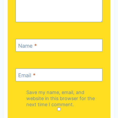
Name
*
Email
*
Save my name, email, and
website in this browser for the
next time I comment.