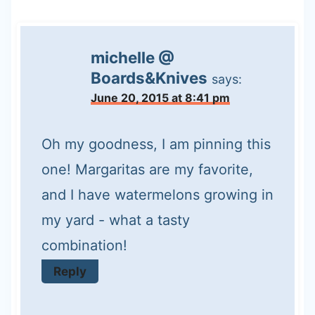
michelle @
Boards&Knives
says:
June 20, 2015 at 8:41 pm
Oh my goodness, I am pinning this
one! Margaritas are my favorite,
and I have watermelons growing in
my yard - what a tasty
combination!
Reply