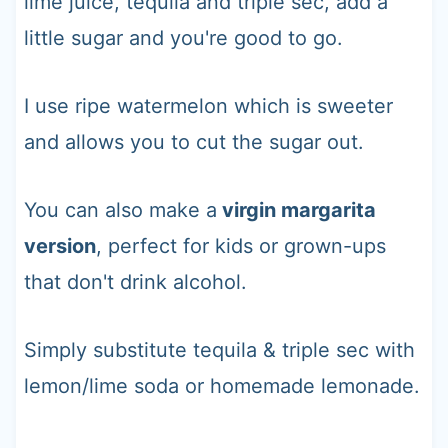
lime juice, tequila and triple sec, add a
little sugar and you're good to go.
I use ripe watermelon which is sweeter
and allows you to cut the sugar out.
You can also make a
virgin margarita
version
, perfect for kids or grown-ups
that don't drink alcohol.
Simply substitute tequila & triple sec with
lemon/lime soda or homemade lemonade.