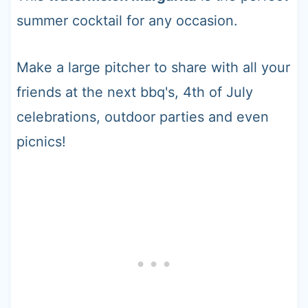
summer cocktail for any occasion.
Make a large pitcher to share with all your
friends at the next bbq's, 4th of July
celebrations, outdoor parties and even
picnics!