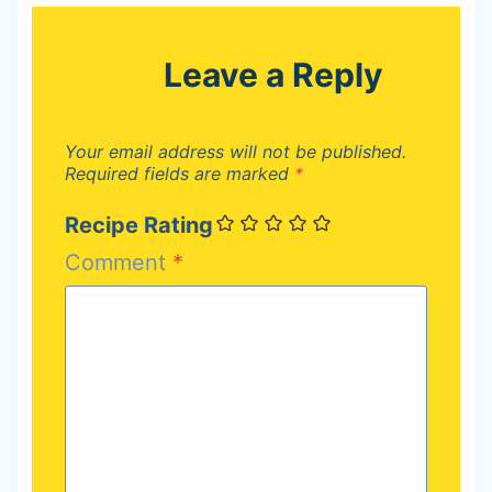
Leave a Reply
Your email address will not be published.
Required fields are marked
*
Recipe Rating
Comment
*