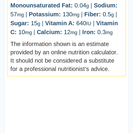
Monounsaturated Fat:
0.04
|
Sodium:
g
57
|
Potassium:
130
|
Fiber:
0.5
|
mg
mg
g
Sugar:
15
|
Vitamin A:
640
|
Vitamin
g
IU
C:
10
|
Calcium:
12
|
Iron:
0.3
mg
mg
mg
The information shown is an estimate
provided by an online nutrition calculator.
It should not be considered a substitute
for a professional nutritionist’s advice.