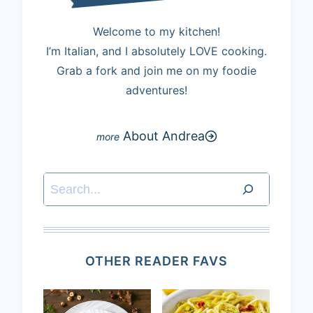
Welcome to my kitchen!
I’m Italian, and I absolutely LOVE cooking.
Grab a fork and join me on my foodie
adventures!
About Andrea
Search
OTHER READER FAVS