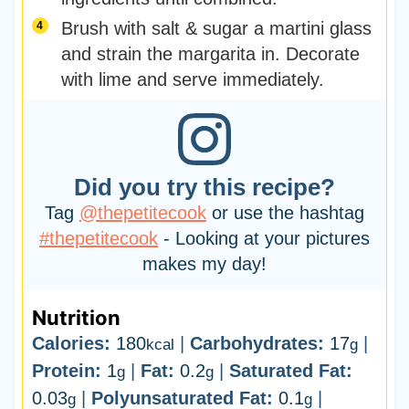
Brush with salt & sugar a martini glass
and strain the margarita in. Decorate
with lime and serve immediately.
Did you try this recipe?
Tag
@thepetitecook
or use the hashtag
#thepetitecook
- Looking at your pictures
makes my day!
Nutrition
Calories:
180
|
Carbohydrates:
17
|
kcal
g
Protein:
1
|
Fat:
0.2
|
Saturated Fat:
g
g
0.03
|
Polyunsaturated Fat:
0.1
|
g
g