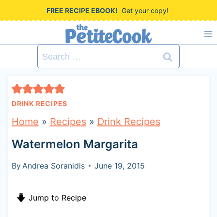
S
FREE RECIPE EBOOK!
Get your copy!
k
i
Search
p
for:
t
o
DRINK RECIPES
c
Home
»
Recipes
»
Drink Recipes
o
Watermelon Margarita
n
t
By
Andrea Soranidis
June 19, 2015
e
Jump to Recipe
n