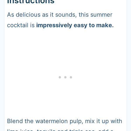
Instructions
As delicious as it sounds, this summer
cocktail is
impressively easy to make.
Blend the watermelon pulp, mix it up with