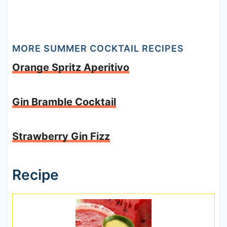
MORE SUMMER COCKTAIL RECIPES
Orange Spritz Aperitivo
Gin Bramble Cocktail
Strawberry Gin Fizz
Recipe