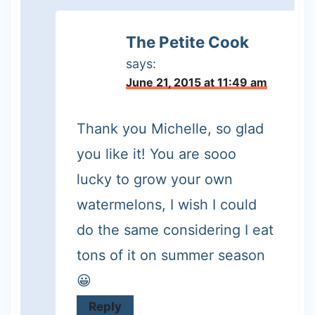
The Petite Cook
says:
June 21, 2015 at 11:49 am
Thank you Michelle, so glad
you like it! You are sooo
lucky to grow your own
watermelons, I wish I could
do the same considering I eat
tons of it on summer season
😀
Reply