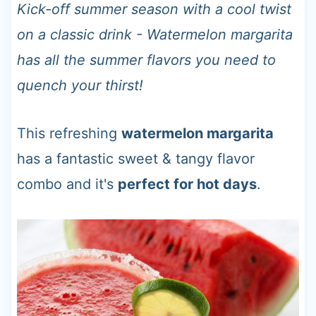
t
Kick-off summer season with a cool twist
on a classic drink - Watermelon margarita
has all the summer flavors you need to
quench your thirst!
This refreshing
watermelon margarita
has a fantastic sweet & tangy flavor
combo and it's
perfect for hot days
.