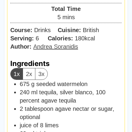
i
Total Time
n
m
5
mins
u
i
Course:
Drinks
Cuisine:
t
British
n
Serving:
6
Calories:
e
180
kcal
u
Author:
Andrea Soranidis
s
t
e
Ingredients
s
1x
2x
3x
675
g
seeded watermelon
240
ml
tequila
,
silver blanco, 100
percent agave tequila
2
tablespoon
agave nectar or sugar
,
optional
juice of 8 limes