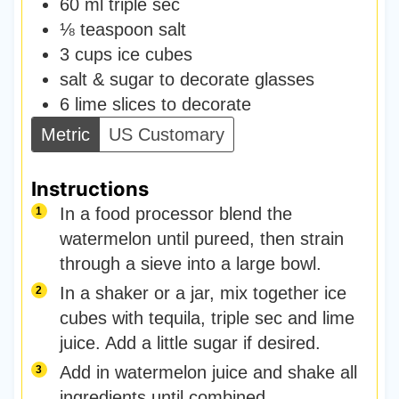
60
ml
triple sec
⅛
teaspoon
salt
3
cups
ice cubes
salt & sugar to decorate glasses
6
lime slices to decorate
Metric
US Customary
Instructions
In a food processor blend the
watermelon until pureed, then strain
through a sieve into a large bowl.
In a shaker or a jar, mix together ice
cubes with tequila, triple sec and lime
juice. Add a little sugar if desired.
Add in watermelon juice and shake all
ingredients until combined.