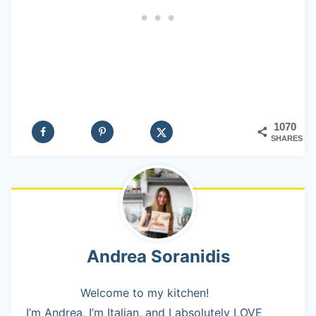
1070
SHARES
Andrea Soranidis
Welcome to my kitchen!
I’m Andrea, I’m Italian, and I absolutely LOVE