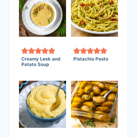
Creamy Leek and
Pistachio Pesto
Potato Soup