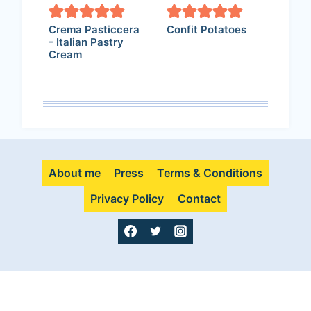
Crema Pasticcera
Confit Potatoes
- Italian Pastry
Cream
About me
Press
Terms & Conditions
Privacy Policy
Contact