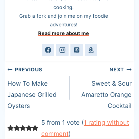
cooking.
Grab a fork and join me on my foodie
adventures!
Read more about me
Post
PREVIOUS
NEXT
navigation
How To Make
Sweet & Sour
Japanese Grilled
Amaretto Orange
Oysters
Cocktail
5 from 1 vote (
1 rating without
comment
)