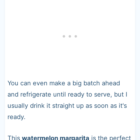
You can even make a big batch ahead
and refrigerate until ready to serve, but I
usually drink it straight up as soon as it's
ready.
This
watermelon margarita
is the perfect