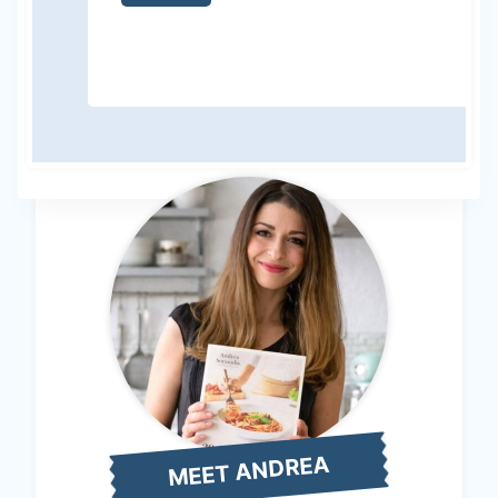
MEET ANDREA