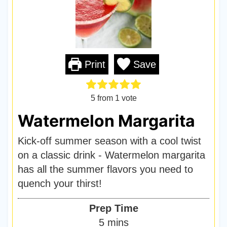
Print
Save
5
from 1 vote
Watermelon Margarita
Kick-off summer season with a cool twist
on a classic drink - Watermelon margarita
has all the summer flavors you need to
quench your thirst!
Prep Time
m
5
mins