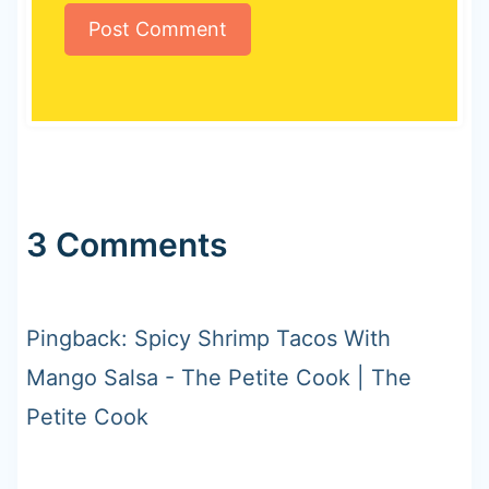
3 Comments
Pingback: Spicy Shrimp Tacos With
Mango Salsa - The Petite Cook | The
Petite Cook