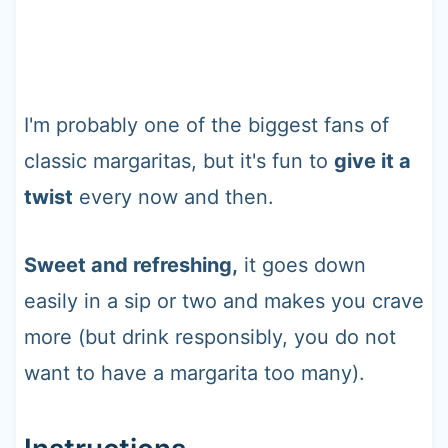
I'm probably one of the biggest fans of
classic margaritas, but it's fun to
give it a
twist
every now and then.
Sweet and refreshing,
it goes down
easily in a sip or two and makes you crave
more (but drink responsibly, you do not
want to have a margarita too many).