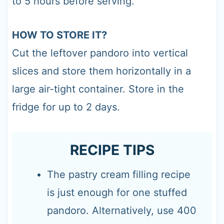
to 5 hours before serving.
HOW TO STORE IT?
Cut the leftover pandoro into vertical
slices and store them horizontally in a
large air-tight container. Store in the
fridge for up to 2 days.
RECIPE TIPS
The pastry cream filling recipe
is just enough for one stuffed
pandoro. Alternatively, use 400