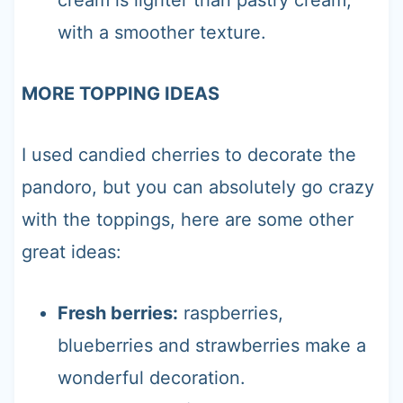
with a smoother texture.
MORE TOPPING IDEAS
I used candied cherries to decorate the
pandoro, but you can absolutely go crazy
with the toppings, here are some other
great ideas:
Fresh berries:
raspberries,
blueberries and strawberries make a
wonderful decoration.