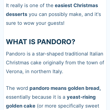
It really is one of the
easiest Christmas
desserts
you can possibly make, and it's
sure to wow your guests!
WHAT IS PANDORO?
Pandoro is a star-shaped traditional Italian
Christmas cake originally from the town of
Verona, in northern Italy.
The word
pandoro means golden bread,
essentially because it is a
yeast-rising
golden cake
(or more specifically sweet