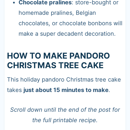
Chocolate pralines
: store-bought or
homemade pralines, Belgian
chocolates, or chocolate bonbons will
make a super decadent decoration.
HOW TO MAKE PANDORO
CHRISTMAS TREE CAKE
This holiday pandoro Christmas tree cake
takes
just about 15 minutes to make
.
Scroll down until the end of the post for
the full printable recipe.