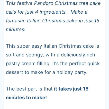
t
This festive Pandoro Christmas tree cake
calls for just 4 ingredients - Make a
fantastic Italian Christmas cake in just 15
minutes!
This super easy Italian Christmas cake is
soft and spongy, with a deliciously rich
pastry cream filling. It's the perfect quick
dessert to make for a holiday party.
The best part is that
it takes just 15
minutes to make!