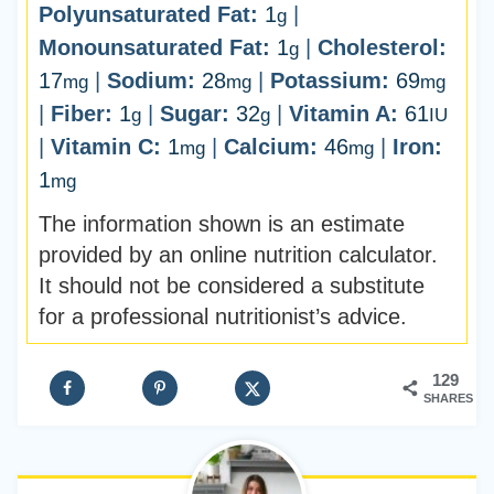
Polyunsaturated Fat:
1
|
g
Monounsaturated Fat:
1
|
Cholesterol:
g
17
|
Sodium:
28
|
Potassium:
69
mg
mg
mg
|
Fiber:
1
|
Sugar:
32
|
Vitamin A:
61
g
g
IU
|
Vitamin C:
1
|
Calcium:
46
|
Iron:
mg
mg
1
mg
The information shown is an estimate
provided by an online nutrition calculator.
It should not be considered a substitute
for a professional nutritionist’s advice.
129
SHARES