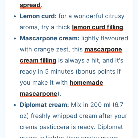
spread
.
Lemon curd:
for a wonderful citrusy
aroma, try a thick
lemon curd filling
.
Mascarpone cream:
lightly flavoured
with orange zest, this
mascarpone
cream filling
is always a hit, and it's
ready in 5 minutes (bonus points if
you make it with
homemade
mascarpone
).
Diplomat cream:
Mix in 200 ml (6.7
oz) freshly whipped cream after your
crema pasticcera is ready. Diplomat
cream is lighter than pastry cream,