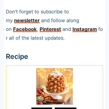
Don't forget to subscribe to
my
newsletter
and follow along
on
Facebook
,
Pinterest
and
Instagram
fo
r all of the latest updates.
Recipe