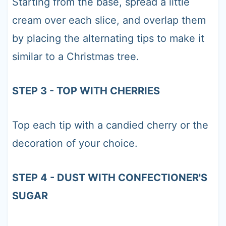
Starting from the base, spread a little
cream over each slice, and overlap them
by placing the alternating tips to make it
similar to a Christmas tree.
STEP 3 - TOP WITH CHERRIES
Top each tip with a candied cherry or the
decoration of your choice.
STEP 4 - DUST WITH CONFECTIONER'S
SUGAR