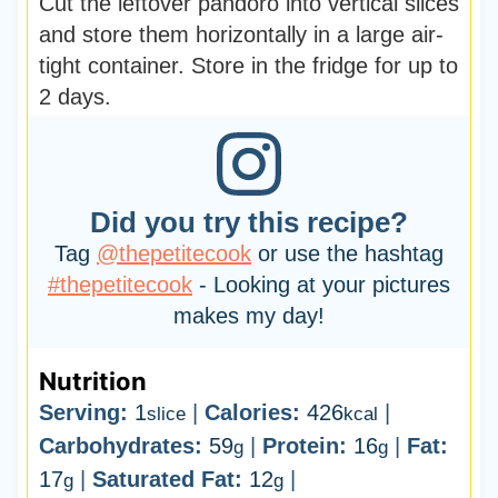
Cut the leftover pandoro into vertical slices
and store them horizontally in a large air-
tight container. Store in the fridge for up to
2 days.
Did you try this recipe?
Tag
@thepetitecook
or use the hashtag
#thepetitecook
- Looking at your pictures
makes my day!
Nutrition
Serving:
1
|
Calories:
426
|
slice
kcal
Carbohydrates:
59
|
Protein:
16
|
Fat:
g
g
17
|
Saturated Fat:
12
|
g
g