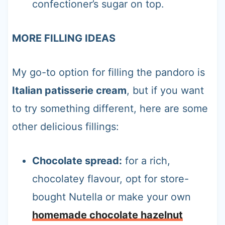
confectioner’s sugar on top.
MORE FILLING IDEAS
My go-to option for filling the pandoro is
Italian patisserie cream
, but if you want
to try something different, here are some
other delicious fillings:
Chocolate spread:
for a rich,
chocolatey flavour, opt for store-
bought Nutella or make your own
homemade chocolate hazelnut