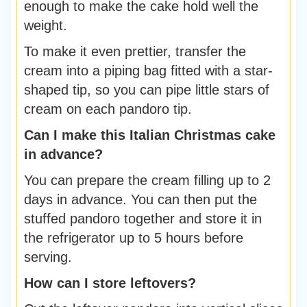
enough to make the cake hold well the
weight.
To make it even prettier, transfer the
cream into a piping bag fitted with a star-
shaped tip, so you can pipe little stars of
cream on each pandoro tip.
Can I make this Italian Christmas cake
in advance?
You can prepare the cream filling up to 2
days in advance. You can then put the
stuffed pandoro together and store it in
the refrigerator up to 5 hours before
serving.
How can I store leftovers?