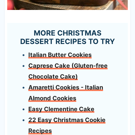
MORE CHRISTMAS
DESSERT RECIPES TO TRY
Italian Butter Cookies
Caprese Cake (Gluten-free
Chocolate Cake)
Amaretti Cookies - Italian
Almond Cookies
Easy Clementine Cake
22 Easy Christmas Cookie
Recipes