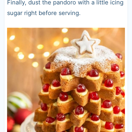
Finally, dust the pandoro with a little icing
sugar right before serving.