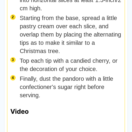
into horizontal slices at least 1.5-inch/2
cm high.
Starting from the base, spread a little
pastry cream over each slice, and
overlap them by placing the alternating
tips as to make it similar to a
Christmas tree.
Top each tip with a candied cherry, or
the decoration of your choice.
Finally, dust the pandoro with a little
confectioner's sugar right before
serving.
Video