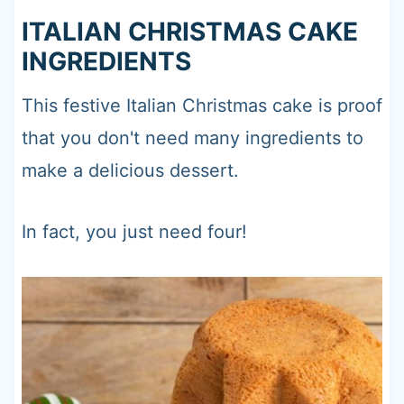
ITALIAN CHRISTMAS CAKE
INGREDIENTS
This festive Italian Christmas cake is proof
that you don't need many ingredients to
make a delicious dessert.
In fact, you just need four!