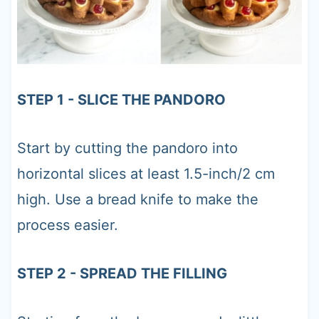
STEP 1 - SLICE THE PANDORO
Start by cutting the pandoro into
horizontal slices at least 1.5-inch/2 cm
high. Use a bread knife to make the
process easier.
STEP 2 - SPREAD THE FILLING