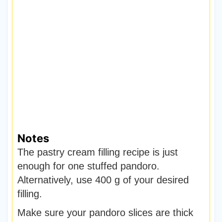
Notes
The pastry cream filling recipe is just
enough for one stuffed pandoro.
Alternatively, use 400 g of your desired
filling.
Make sure your pandoro slices are thick