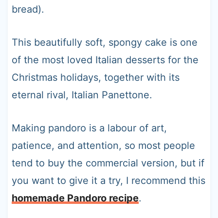
bread).
This beautifully soft, spongy cake is one
of the most loved Italian desserts for the
Christmas holidays, together with its
eternal rival, Italian Panettone.
Making pandoro is a labour of art,
patience, and attention, so most people
tend to buy the commercial version, but if
you want to give it a try, I recommend this
homemade Pandoro recipe
.