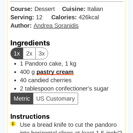
u
i
Course:
Dessert
Cuisine:
t
Italian
n
Serving:
12
Calories:
e
426
kcal
u
Author:
Andrea Soranidis
s
t
e
Ingredients
s
1x
2x
3x
1
Pandoro cake
,
1 kg
400
g
pastry cream
40
candied cherries
2
tablespoon
confectioner's sugar
Metric
US Customary
Instructions
Use a bread knife to cut the pandoro