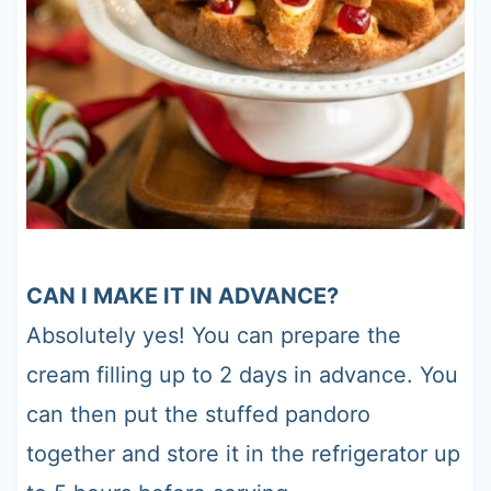
CAN I MAKE IT IN ADVANCE?
Absolutely yes! You can prepare the
cream filling up to 2 days in advance. You
can then put the stuffed pandoro
together and store it in the refrigerator up