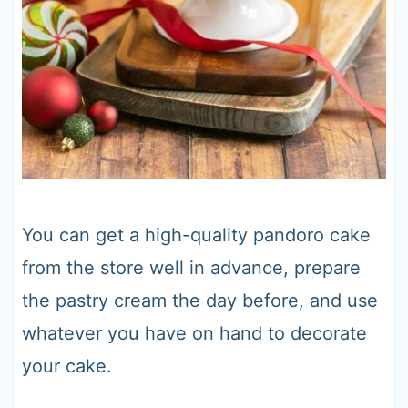
You can get a high-quality pandoro cake
from the store well in advance, prepare
the pastry cream the day before, and use
whatever you have on hand to decorate
your cake.