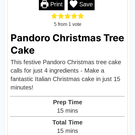
Print
Save
5
from 1 vote
Pandoro Christmas Tree
Cake
This festive Pandoro Christmas tree cake
calls for just 4 ingredients - Make a
fantastic Italian Christmas cake in just 15
minutes!
Prep Time
m
15
mins
i
Total Time
n
m
15
mins