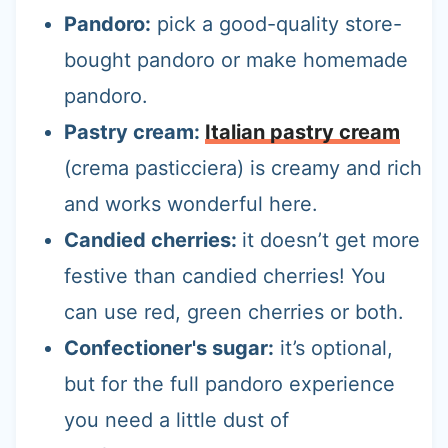
Pandoro:
pick a good-quality store-
bought pandoro or make homemade
pandoro.
Pastry cream:
Italian pastry cream
(crema pasticciera) is creamy and rich
and works wonderful here.
Candied cherries:
it doesn’t get more
festive than candied cherries! You
can use red, green cherries or both.
Confectioner's sugar:
it’s optional,
but for the full pandoro experience
you need a little dust of