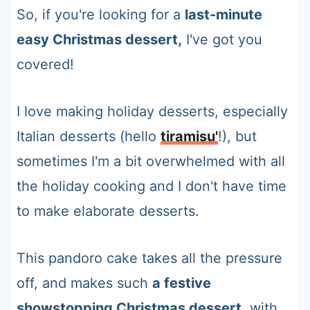
So, if you're looking for a
last-minute
easy Christmas dessert,
I've got you
covered!
I love making holiday desserts, especially
Italian desserts (hello
tiramisu'
!), but
sometimes I'm a bit overwhelmed with all
the holiday cooking and I don't have time
to make elaborate desserts.
This pandoro cake takes all the pressure
off, and makes such
a festive
showstopping Christmas dessert
, with