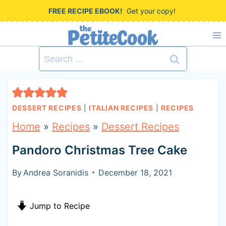
S
FREE RECIPE EBOOK!
Get your copy!
k
i
Search
p
for:
t
o
DESSERT RECIPES
|
ITALIAN RECIPES
|
RECIPES
c
Home
»
Recipes
»
Dessert Recipes
o
Pandoro Christmas Tree Cake
n
t
By
Andrea Soranidis
December 18, 2021
e
Jump to Recipe
n