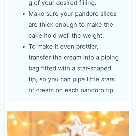
g of your desired filling.
Make sure your pandoro slices
are thick enough to make the
cake hold well the weight.
To make it even prettier,
transfer the cream into a piping
bag fitted with a star-shaped
tip, so you can pipe little stars
of cream on each pandoro tip.