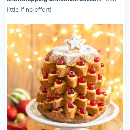
little if no effort!