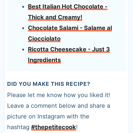
Best Italian Hot Chocolate -
Thick and Creamy!
Chocolate Salami - Salame al
Ciocciolato
Ricotta Cheesecake - Just 3
Ingredients
DID YOU MAKE THIS RECIPE?
Please let me know how you liked it!
Leave a comment below and share a
picture on Instagram with the
hashtag
#thepetitecook
!