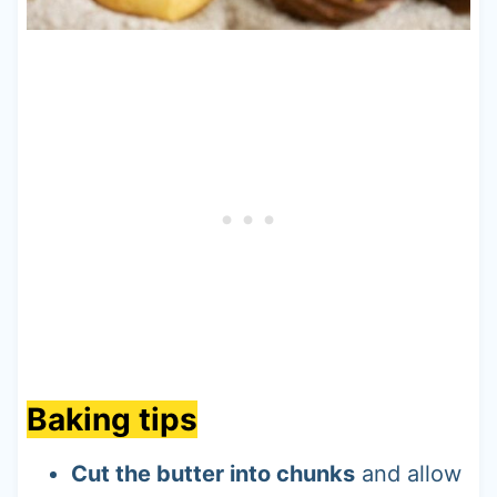
Baking tips
Cut the butter into chunks
and allow