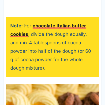
Note:
For
chocolate Italian butter
cookies
, divide the dough equally,
and mix 4 tablespoons of cocoa
powder into half of the dough (or 60
g of cocoa powder for the whole
dough mixture).