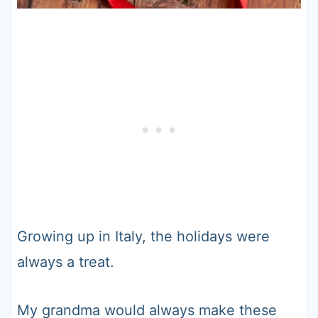
Growing up in Italy, the holidays were
always a treat.
My grandma would always make these