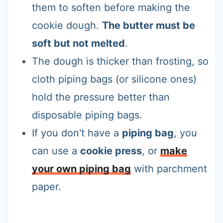
them to soften before making the
cookie dough.
The butter must be
soft but not melted
.
The dough is thicker than frosting, so
cloth piping bags (or silicone ones)
hold the pressure better than
disposable piping bags.
If you don't have a
piping bag
, you
can use a
cookie press
, or
make
your own piping bag
with parchment
paper.