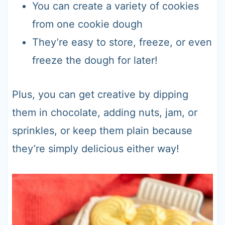
You can create a variety of cookies
from one cookie dough
They’re easy to store, freeze, or even
freeze the dough for later!
Plus, you can get creative by dipping
them in chocolate, adding nuts, jam, or
sprinkles, or keep them plain because
they’re simply delicious either way!