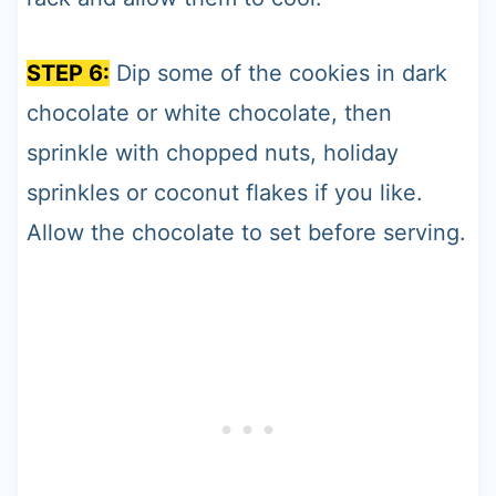
STEP 6:
Dip some of the cookies in dark
chocolate or white chocolate, then
sprinkle with chopped nuts, holiday
sprinkles or coconut flakes if you like.
Allow the chocolate to set before serving.