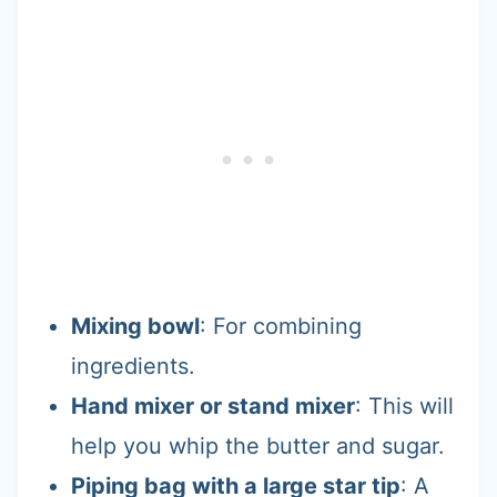
Mixing bowl
: For combining
ingredients.
Hand mixer or stand mixer
: This will
help you whip the butter and sugar.
Piping bag with a large star tip
: A