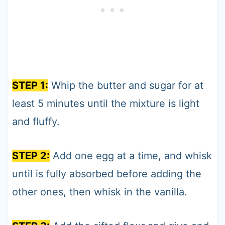
STEP 1:
Whip the butter and sugar for at
least 5 minutes until the mixture is light
and fluffy.
STEP 2:
Add one egg at a time, and whisk
until is fully absorbed before adding the
other ones, then whisk in the vanilla.