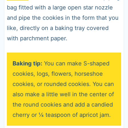
bag fitted with a large open star nozzle
and pipe the cookies in the form that you
like, directly on a baking tray covered
with parchment paper.
Baking tip:
You can make S-shaped
cookies, logs, flowers, horseshoe
cookies, or rounded cookies. You can
also make a little well in the center of
the round cookies and add a candied
cherry or ¼ teaspoon of apricot jam.