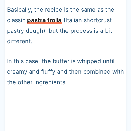
Basically, the recipe is the same as the
classic
pastra frolla
(Italian shortcrust
pastry dough), but the process is a bit
different.
In this case, the butter is whipped until
creamy and fluffy and then combined with
the other ingredients.