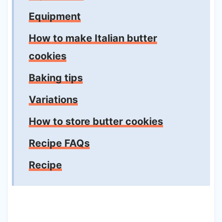
Equipment
How to make Italian butter
cookies
Baking tips
Variations
How to store butter cookies
Recipe FAQs
Recipe