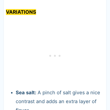
VARIATIONS
Sea salt:
A pinch of salt gives a nice
contrast and adds an extra layer of