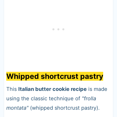
Whipped shortcrust pastry
This
Italian butter cookie recipe
is made
using the classic technique of
"frolla
montata"
(whipped shortcrust pastry).