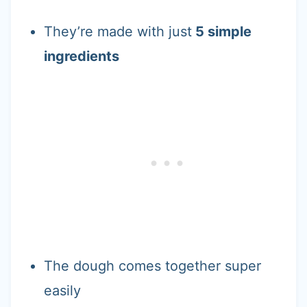
They’re made with just
5 simple
ingredients
The dough comes together super
easily