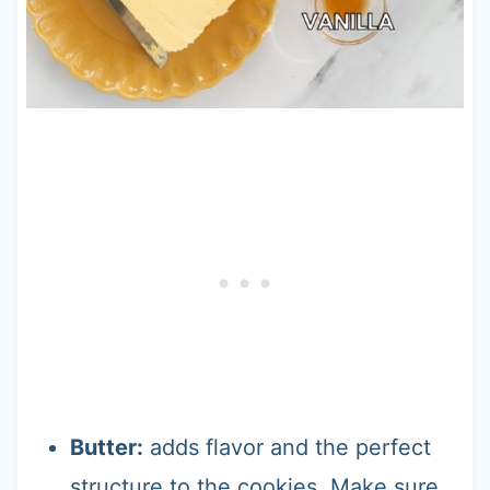
Butter:
adds flavor and the perfect
structure to the cookies. Make sure