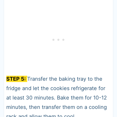
STEP 5:
Transfer the baking tray to the
fridge and let the cookies refrigerate for
at least 30 minutes. Bake them for 10-12
minutes, then transfer them on a cooling
rack and allow them to cool.