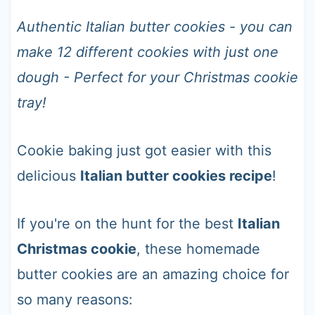
t
Authentic Italian butter cookies - you can
make 12 different cookies with just one
dough - Perfect for your Christmas cookie
tray!
Cookie baking just got easier with this
delicious
Italian butter cookies recipe
!
If you're on the hunt for the best
Italian
Christmas cookie
, these homemade
butter cookies are an amazing choice for
so many reasons: