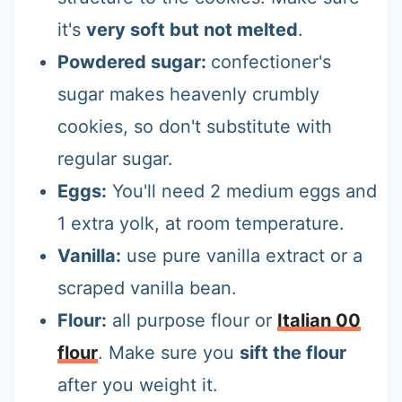
it's
very soft but not melted
.
Powdered sugar:
confectioner's
sugar makes heavenly crumbly
cookies, so don't substitute with
regular sugar.
Eggs:
You'll need 2 medium eggs and
1 extra yolk, at room temperature.
Vanilla:
use pure vanilla extract or a
scraped vanilla bean.
Flour:
all purpose flour or
Italian 00
flour
. Make sure you
sift the flour
after you weight it.