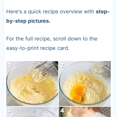
Here's a quick recipe overview with
step-
by-step pictures.
For the full recipe, scroll down to the
easy-to-print recipe card.