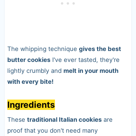
The whipping technique
gives the best
butter cookies
I've ever tasted, they're
lightly crumbly and
melt in your mouth
with every bite!
Ingredients
These
traditional Italian cookies
are
proof that you don't need many