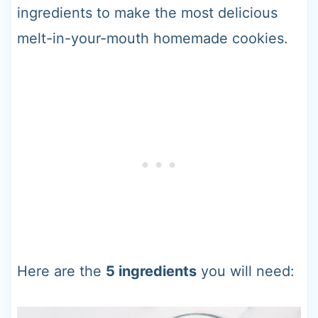
ingredients to make the most delicious
melt-in-your-mouth homemade cookies.
Here are the
5 ingredients
you will need: