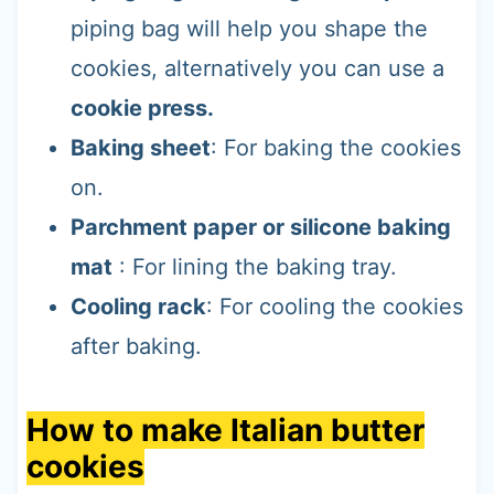
piping bag will help you shape the
cookies, alternatively you can use a
cookie press.
Baking sheet
: For baking the cookies
on.
Parchment paper or silicone baking
mat
: For lining the baking tray.
Cooling rack
: For cooling the cookies
after baking.
How to make Italian butter
cookies