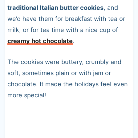
traditional Italian butter cookies
, and
we’d have them for breakfast with tea or
milk, or for tea time with a nice cup of
creamy hot chocolate
.
The cookies were buttery, crumbly and
soft, sometimes plain or with jam or
chocolate. It made the holidays feel even
more special!