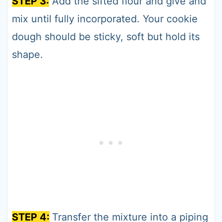
STEP 3:
Add the sifted flour and give and
mix until fully incorporated. Your cookie
dough should be sticky, soft but hold its
shape.
STEP 4:
Transfer the mixture into a piping