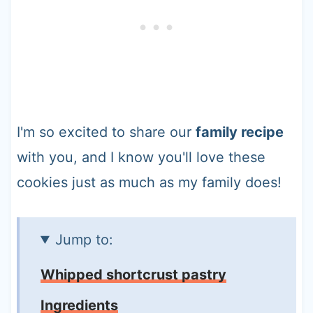
I'm so excited to share our
family recipe
with you, and I know you'll love these
cookies just as much as my family does!
Jump to:
Whipped shortcrust pastry
Ingredients