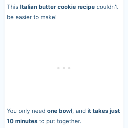
This
Italian butter cookie recipe
couldn't
be easier to make!
You only need
one bowl
, and
it takes just
10 minutes
to put together.