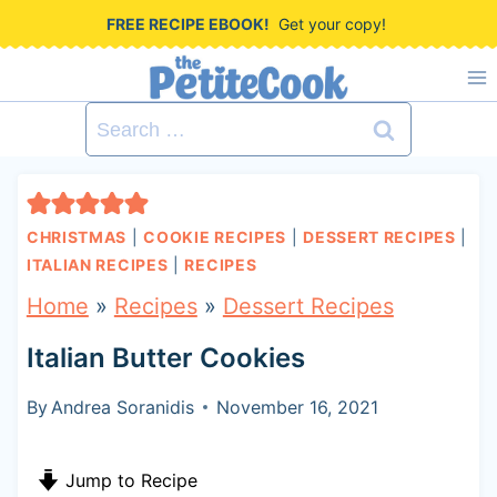
S
FREE RECIPE EBOOK!
Get your copy!
k
i
Search
p
for:
t
o
CHRISTMAS
|
COOKIE RECIPES
|
DESSERT RECIPES
|
c
ITALIAN RECIPES
|
RECIPES
o
Home
»
Recipes
»
Dessert Recipes
n
Italian Butter Cookies
t
By
Andrea Soranidis
November 16, 2021
e
n
Jump to Recipe