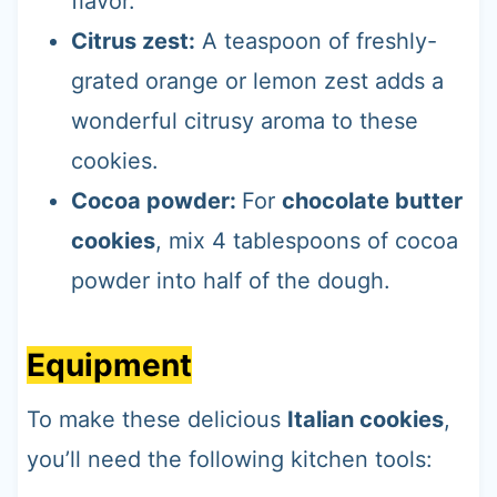
flavor.
Citrus zest:
A teaspoon of freshly-
grated orange or lemon zest adds a
wonderful citrusy aroma to these
cookies.
Cocoa powder:
For
chocolate butter
cookies
, mix 4 tablespoons of cocoa
powder into half of the dough.
Equipment
To make these delicious
Italian cookies
,
you’ll need the following kitchen tools: