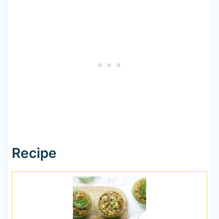
Recipe