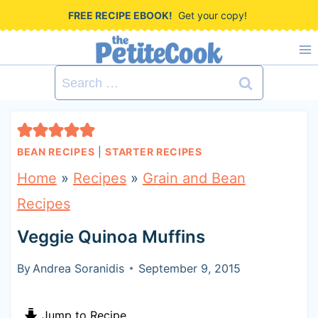
S
FREE RECIPE EBOOK!
Get your copy!
k
i
Search
p
for:
t
o
BEAN RECIPES
|
STARTER RECIPES
c
Home
»
Recipes
»
Grain and Bean
o
Recipes
n
Veggie Quinoa Muffins
t
e
By
Andrea Soranidis
September 9, 2015
n
Jump to Recipe