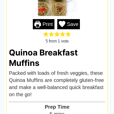
Print
Save
5
from 1 vote
Quinoa Breakfast
Muffins
Packed with loads of fresh veggies, these
Quinoa Muffins are completely gluten-free
and make a well-balanced quick breakfast
on the go!
Prep Time
m
5
mins