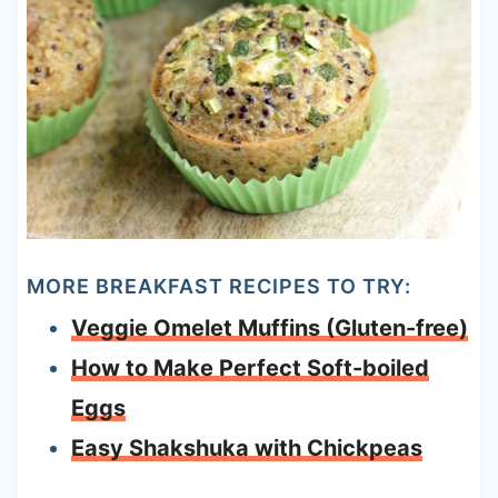
MORE BREAKFAST RECIPES TO TRY:
Veggie Omelet Muffins (Gluten-free)
How to Make Perfect Soft-boiled
Eggs
Easy Shakshuka with Chickpeas