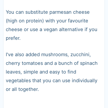
You can substitute parmesan cheese
(high on protein) with your favourite
cheese or use a vegan alternative if you
prefer.
I've also added mushrooms, zucchini,
cherry tomatoes and a bunch of spinach
leaves, simple and easy to find
vegetables that you can use individually
or all together.