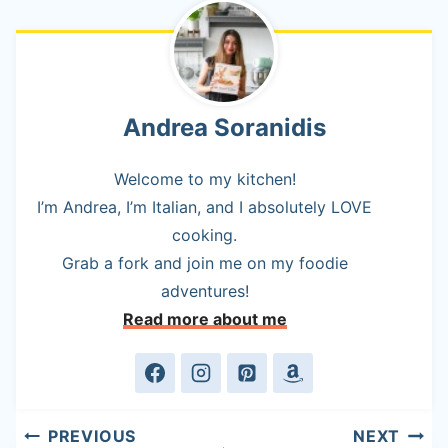
Andrea Soranidis
Welcome to my kitchen!
I’m Andrea, I’m Italian, and I absolutely LOVE
cooking.
Grab a fork and join me on my foodie
adventures!
Read more about me
Post
PREVIOUS
NEXT