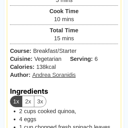
i
Cook Time
n
m
10
mins
u
i
Total Time
t
n
m
15
mins
e
u
i
s
Course:
Breakfast/Starter
t
n
Cuisine:
Vegetarian
e
Serving:
6
u
Calories:
138
kcal
s
t
Author:
Andrea Soranidis
e
s
Ingredients
1x
2x
3x
2
cups
cooked quinoa
,
4
eggs
1
cup
chopped fresh spinach leaves