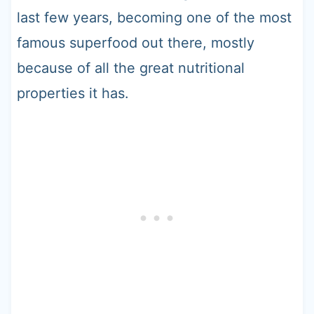
last few years, becoming one of the most
famous superfood out there, mostly
because of all the great nutritional
properties it has.