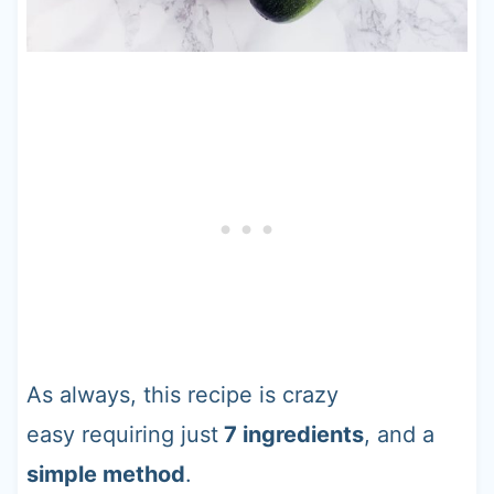
As always, this recipe is crazy
easy requiring just
7 ingredients
, and a
simple method
.