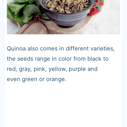
Quinoa also comes in different varieties,
the seeds range in color from black to
red, gray, pink, yellow, purple and
even green or orange.