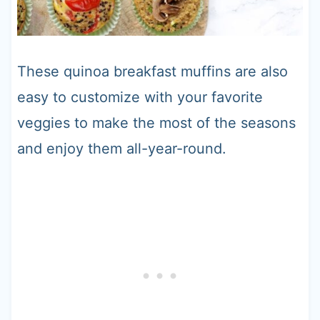
These quinoa breakfast muffins are also
easy to customize with your favorite
veggies to make the most of the seasons
and enjoy them all-year-round.