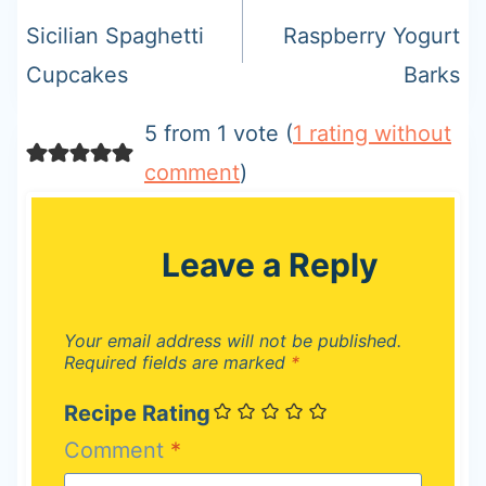
navigation
Sicilian Spaghetti
Raspberry Yogurt
Cupcakes
Barks
5 from 1 vote (
1 rating without
comment
)
Leave a Reply
Your email address will not be published.
Required fields are marked
*
Recipe Rating
Comment
*