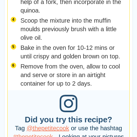
help of a fork, then incorporate in the
quinoa.
Scoop the mixture into the muffin
moulds previously brush with a little
olive oil.
Bake in the oven for 10-12 mins or
until crispy and golden brown on top.
Remove from the oven, allow to cool
and serve or store in an airtight
container for up to 2 days.
Did you try this recipe?
Tag
@thepetitecook
or use the hashtag
#thepetitecook
- Looking at your pictures