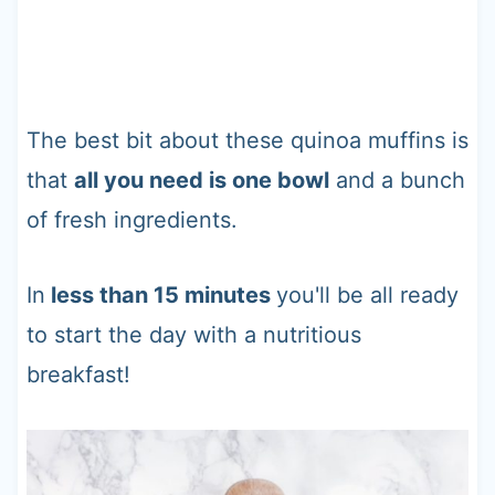
The best bit about these quinoa muffins is
that
all you need is one bowl
and a bunch
of fresh ingredients.
In
less than 15 minutes
you'll be all ready
to start the day with a nutritious
breakfast!