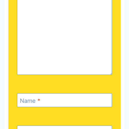
Name
*