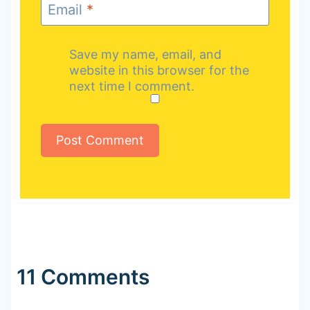
Email
*
Save my name, email, and
website in this browser for the
next time I comment.
11 Comments