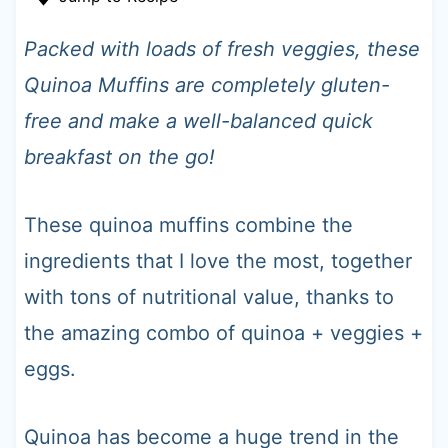
t
Packed with loads of fresh veggies, these
Quinoa Muffins are completely gluten-
free and make a well-balanced quick
breakfast on the go!
These quinoa muffins combine the
ingredients that I love the most, together
with tons of nutritional value, thanks to
the amazing combo of quinoa + veggies +
eggs.
Quinoa has become a huge trend in the