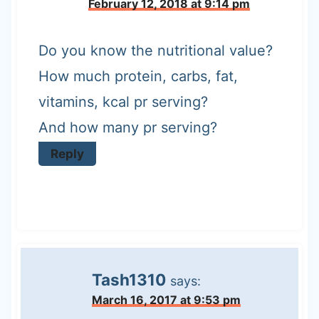
February 12, 2018 at 9:14 pm
Do you know the nutritional value?
How much protein, carbs, fat,
vitamins, kcal pr serving?
And how many pr serving?
Reply
Tash1310
says:
March 16, 2017 at 9:53 pm