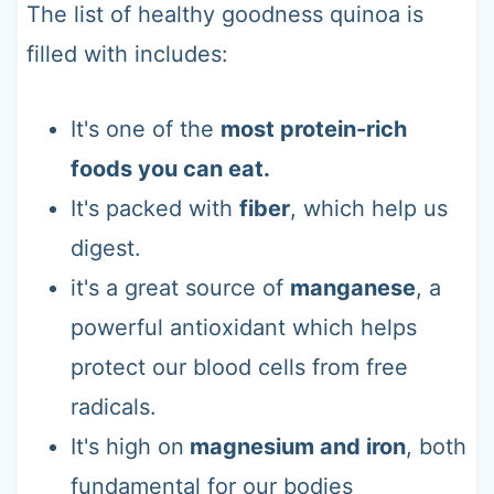
The list of healthy goodness quinoa is
filled with includes:
It's one of the
most protein-rich
foods you can eat.
It's packed with
fiber
, which help us
digest.
it's a great source of
manganese
, a
powerful antioxidant which helps
protect our blood cells from free
radicals.
It's high on
magnesium and iron
, both
fundamental for our bodies