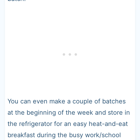
You can even make a couple of batches
at the beginning of the week and store in
the refrigerator for an easy heat-and-eat
breakfast during the busy work/school