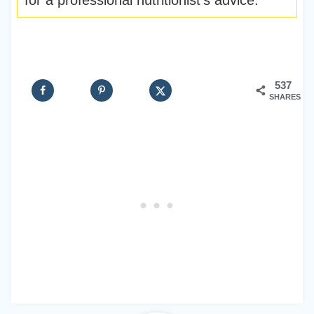
for a professional nutritionist’s advice.
537
SHARES