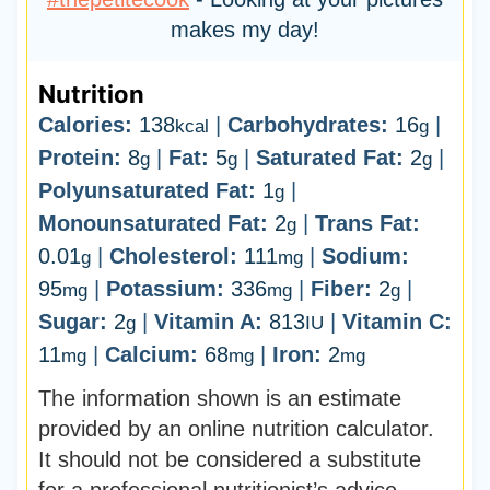
makes my day!
Nutrition
Calories:
138
|
Carbohydrates:
16
|
kcal
g
Protein:
8
|
Fat:
5
|
Saturated Fat:
2
|
g
g
g
Polyunsaturated Fat:
1
|
g
Monounsaturated Fat:
2
|
Trans Fat:
g
0.01
|
Cholesterol:
111
|
Sodium:
g
mg
95
|
Potassium:
336
|
Fiber:
2
|
mg
mg
g
Sugar:
2
|
Vitamin A:
813
|
Vitamin C:
g
IU
11
|
Calcium:
68
|
Iron:
2
mg
mg
mg
The information shown is an estimate
provided by an online nutrition calculator.
It should not be considered a substitute