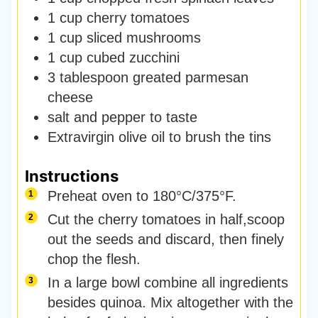
1
cup
cherry tomatoes
1
cup
sliced mushrooms
1
cup
cubed zucchini
3
tablespoon
greated parmesan
cheese
salt and pepper to taste
Extravirgin olive oil to brush the tins
Instructions
Preheat oven to 180°C/375°F.
Cut the cherry tomatoes in half,scoop
out the seeds and discard, then finely
chop the flesh.
In a large bowl combine all ingredients
besides quinoa. Mix altogether with the