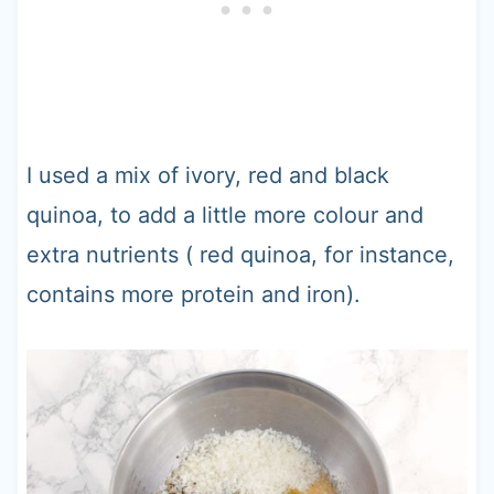
I used a mix of ivory, red and black
quinoa, to add a little more colour and
extra nutrients ( red quinoa, for instance,
contains more protein and iron).