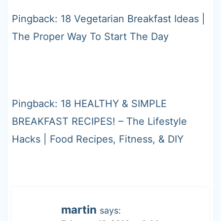
Pingback: 18 Vegetarian Breakfast Ideas |
The Proper Way To Start The Day
Pingback: 18 HEALTHY & SIMPLE
BREAKFAST RECIPES! – The Lifestyle
Hacks | Food Recipes, Fitness, & DIY
martin
says: