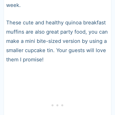
week.
These cute and healthy quinoa breakfast
muffins are also great party food, you can
make a mini bite-sized version by using a
smaller cupcake tin. Your guests will love
them I promise!