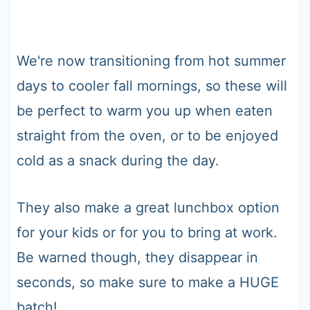
We're now transitioning from hot summer
days to cooler fall mornings, so these will
be perfect to warm you up when eaten
straight from the oven, or to be enjoyed
cold as a snack during the day.
They also make a great lunchbox option
for your kids or for you to bring at work.
Be warned though, they disappear in
seconds, so make sure to make a HUGE
batch!