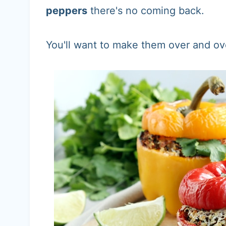
peppers
there's no coming back.
You'll want to make them over and ov