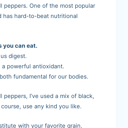
ell peppers. One of the most popular
 has hard-to-beat nutritional
s you can eat.
 us digest.
, a powerful antioxidant.
 both fundamental for our bodies.
l peppers, I’ve used a mix of black,
 course, use any kind you like.
stitute with your favorite grain.