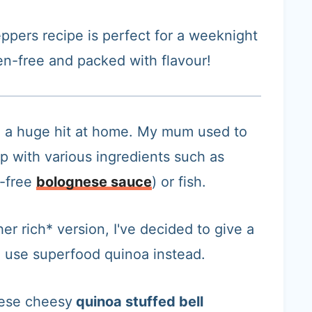
eppers recipe is perfect for a weeknight
en-free and packed with flavour!
e a huge hit at home. My mum used to
up with various ingredients such as
o-free
bolognese sauce
) or fish.
er rich* version, I've decided to give a
nd use superfood quinoa instead.
hese cheesy
quinoa stuffed bell