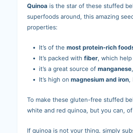
Quinoa
is the star of these stuffed b
superfoods around, this amazing seed
properties:
It’s of the
most protein-rich food
It’s packed with
fiber
, which help
it’s a great source of
manganese
It’s high on
magnesium and iron
,
To make these gluten-free stuffed bel
white and red quinoa, but you can, of
If quinoa is not your thing, simply sub