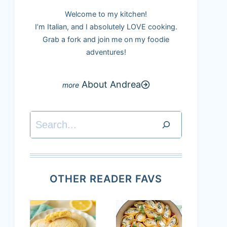
Welcome to my kitchen!
I’m Italian, and I absolutely LOVE cooking.
Grab a fork and join me on my foodie
adventures!
About Andrea
Search
OTHER READER FAVS