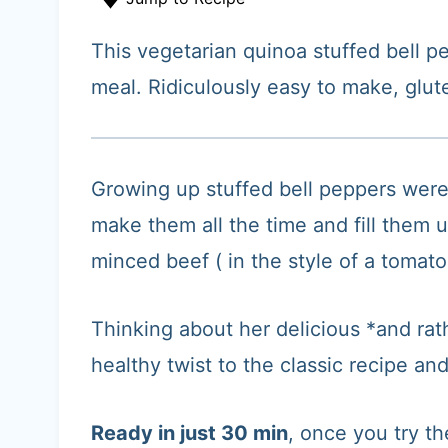
t
This vegetarian quinoa stuffed bell p
meal. Ridiculously easy to make, glut
Growing up stuffed bell peppers wer
make them all the time and fill them 
minced beef ( in the style of a tomat
Thinking about her delicious *and rath
healthy twist to the classic recipe a
Ready in just 30 min
, once you try t