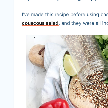
I've made this recipe before using bas
couscous salad
, and they were all in