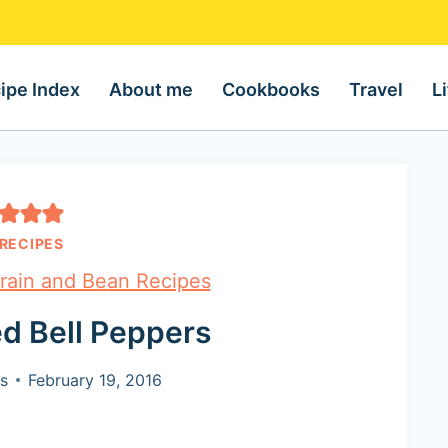
ipe Index
About me
Cookbooks
Travel
L
RECIPES
rain and Bean Recipes
ed Bell Peppers
s
February 19, 2016