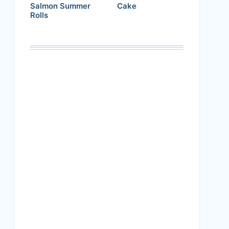
Salmon Summer
Cake
Rolls