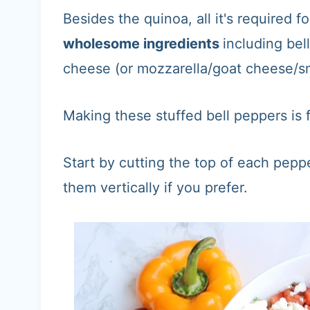
Besides the quinoa, all it's required fo
wholesome ingredients
including bel
cheese (or mozzarella/goat cheese/s
Making these stuffed bell peppers is
Start by cutting the top of each pepp
them vertically if you prefer.