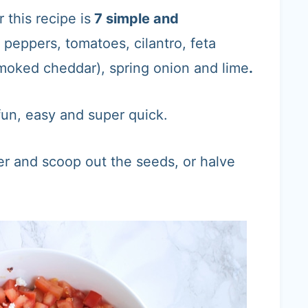
r this recipe is
7 simple and
l peppers, tomatoes, cilantro, feta
moked cheddar), spring onion and lime
.
 fun, easy and super quick.
er and scoop out the seeds, or halve