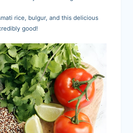
mati rice, bulgur, and this delicious
credibly good!