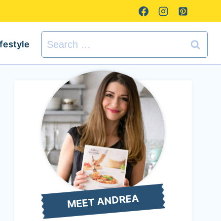
Search
ifestyle
for:
MEET ANDREA