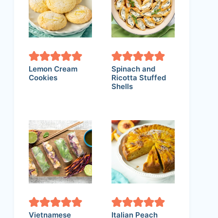
Lemon Cream
Spinach and
Cookies
Ricotta Stuffed
Shells
Vietnamese
Italian Peach