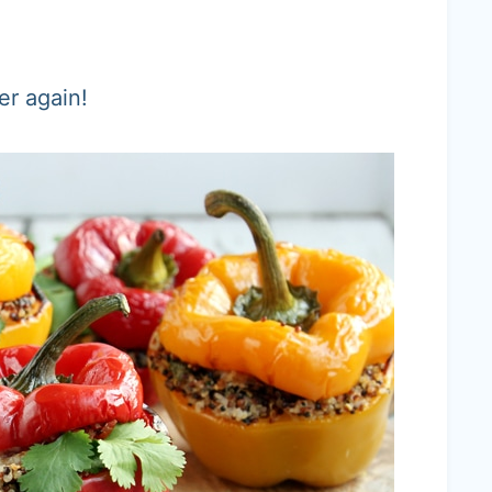
er again!