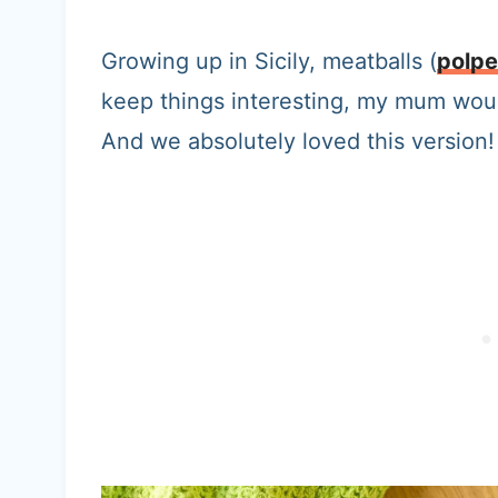
Growing up in Sicily, meatballs (
polpe
keep things interesting, my mum woul
And we absolutely loved this version!