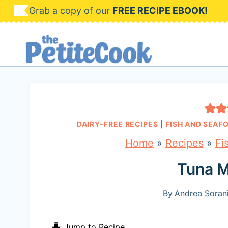
S
Grab a copy of our
FREE RECIPE EBOOK!
k
i
p
t
o
c
DAIRY-FREE RECIPES
|
FISH AND SEAF
o
Home
»
Recipes
»
Fi
n
Tuna M
t
e
By
Andrea Sorani
n
Jump to Recipe