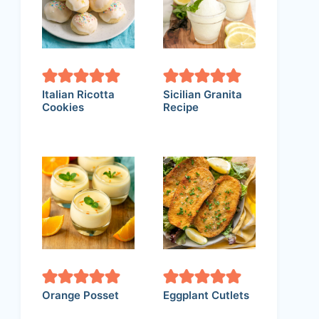
Italian Ricotta
Sicilian Granita
Cookies
Recipe
Orange Posset
Eggplant Cutlets