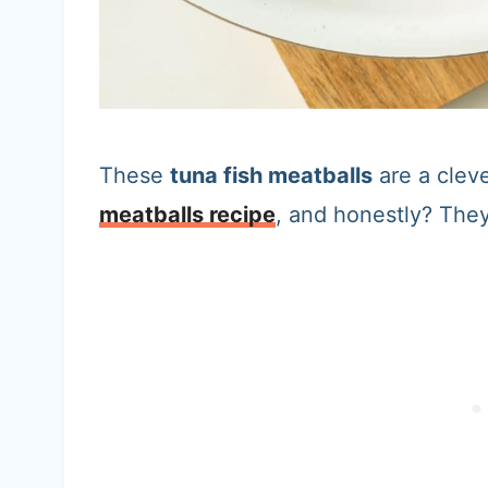
These
tuna fish meatballs
are a cleve
meatballs recipe
, and honestly? They’