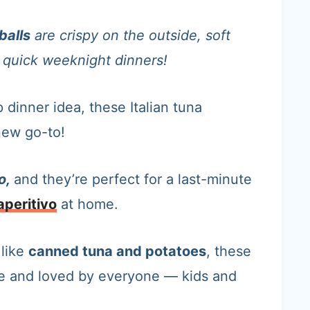
balls
are crispy on the outside, soft
or quick weeknight dinners!
 dinner idea, these Italian tuna
new go-to!
o,
and they’re perfect for a last-minute
aperitivo
at home.
s
like
canned tuna and potatoes
, these
ke and loved by everyone — kids and