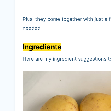
Plus, they come together with just a 
needed!
Ingredients
Here are my ingredient suggestions 