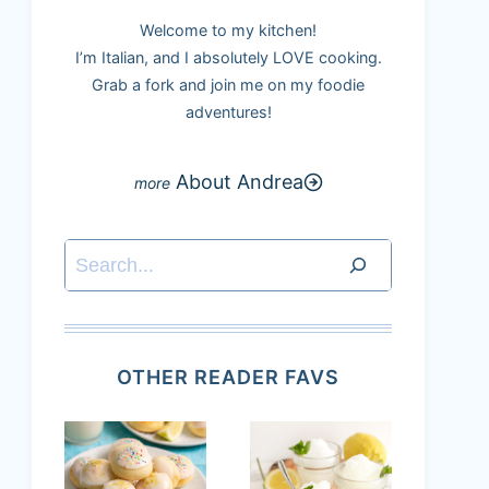
Welcome to my kitchen!
I’m Italian, and I absolutely LOVE cooking.
Grab a fork and join me on my foodie
adventures!
About Andrea
Search
OTHER READER FAVS