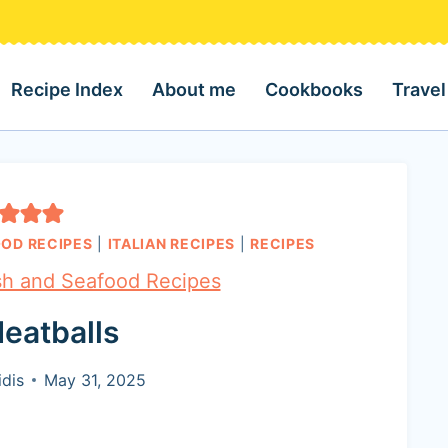
Recipe Index
About me
Cookbooks
Travel
OOD RECIPES
|
ITALIAN RECIPES
|
RECIPES
sh and Seafood Recipes
eatballs
dis
May 31, 2025