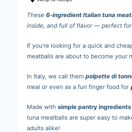
t
These
6-ingredient Italian tuna meat
inside, and full of flavor — perfect f
If you're looking for a quick and cheap
meatballs are about to become your 
In Italy, we call them
polpette di tonn
meal or even as a fun finger food for
Made with
simple pantry ingredient
tuna meatballs are super easy to ma
adults alike!