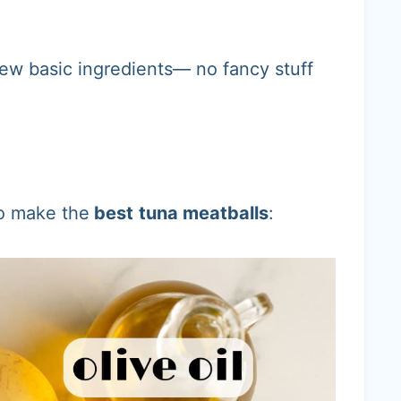
few basic ingredients— no fancy stuff
to make the
best
tuna meatballs
: