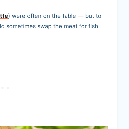
tte
) were often on the table — but to
d sometimes swap the meat for fish.