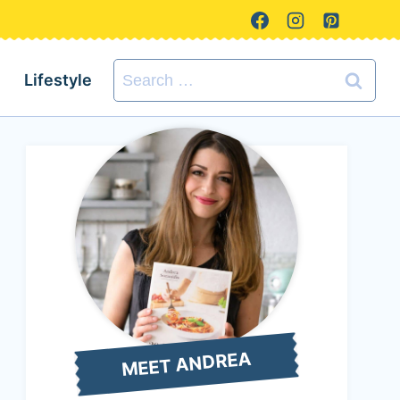
Search
Lifestyle
for:
MEET ANDREA