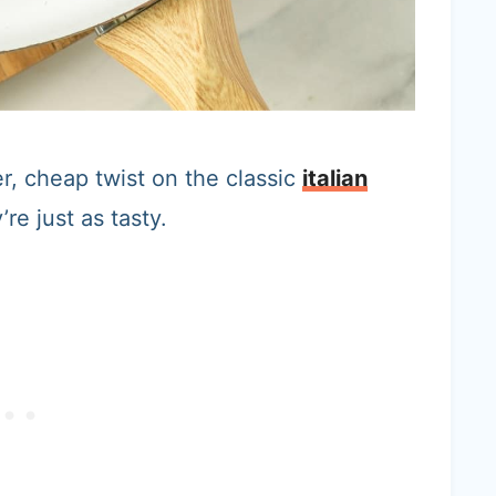
r, cheap twist on the classic
italian
re just as tasty.