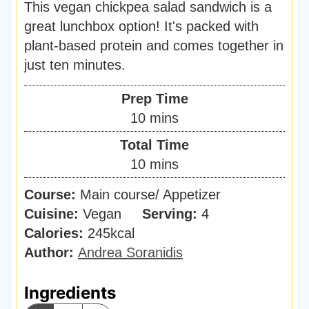
This vegan chickpea salad sandwich is a
great lunchbox option! It's packed with
plant-based protein and comes together in
just ten minutes.
Prep Time
m
10
mins
i
Total Time
n
m
10
mins
u
i
Course:
Main course/ Appetizer
t
n
Cuisine:
Vegan
Serving:
e
4
u
Calories:
245
kcal
s
t
Author:
Andrea Soranidis
e
s
Ingredients