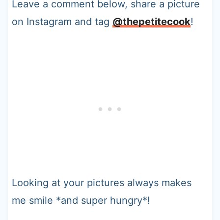
Leave a comment below, share a picture
on Instagram and tag
@thepetitecook
!
Looking at your pictures always makes
me smile *and super hungry*!