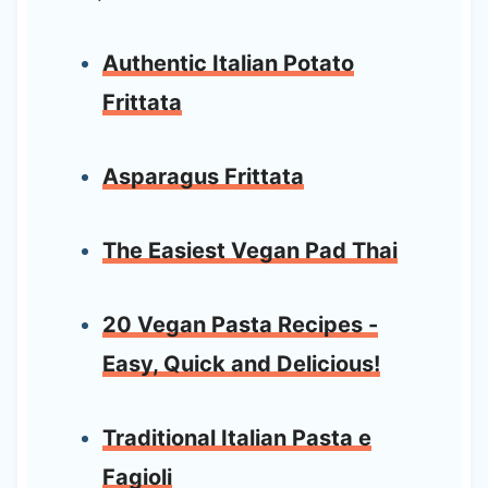
Authentic Italian Potato
Frittata
Asparagus Frittata
The Easiest Vegan Pad Thai
20 Vegan Pasta Recipes -
Easy, Quick and Delicious!
Traditional Italian Pasta e
Fagioli