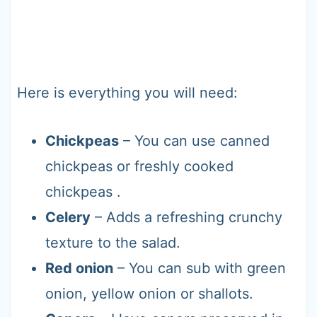
Here is everything you will need:
Chickpeas
– You can use canned
chickpeas or freshly cooked
chickpeas .
Celery
– Adds a refreshing crunchy
texture to the salad.
Red onion
– You can sub with green
onion, yellow onion or shallots.