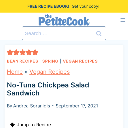
S
FREE RECIPE EBOOK!
Get your copy!
k
i
Search
p
for:
t
o
BEAN RECIPES
|
SPRING
|
VEGAN RECIPES
c
Home
»
Vegan Recipes
o
No-Tuna Chickpea Salad
n
Sandwich
t
By
Andrea Soranidis
September 17, 2021
e
n
Jump to Recipe