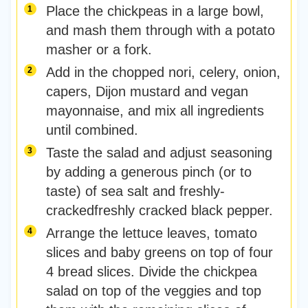
Place the chickpeas in a large bowl,
and mash them through with a potato
masher or a fork.
Add in the chopped nori, celery, onion,
capers, Dijon mustard and vegan
mayonnaise, and mix all ingredients
until combined.
Taste the salad and adjust seasoning
by adding a generous pinch (or to
taste) of sea salt and freshly-
crackedfreshly cracked black pepper.
Arrange the lettuce leaves, tomato
slices and baby greens on top of four
4 bread slices. Divide the chickpea
salad on top of the veggies and top