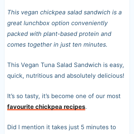
t
This vegan chickpea salad sandwich is a
great lunchbox option conveniently
packed with plant-based protein and
comes together in just ten minutes.
This Vegan Tuna Salad Sandwich is easy,
quick, nutritious and absolutely delicious!
It’s so tasty, it’s become one of our most
favourite chickpea recipes
.
Did I mention it takes just 5 minutes to