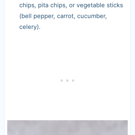
chips, pita chips, or vegetable sticks
(bell pepper, carrot, cucumber,
celery).