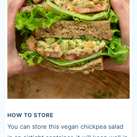
HOW TO STORE
You can store this vegan chickpea salad