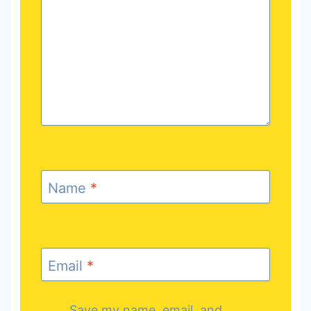
Name
*
Email
*
Save my name, email, and