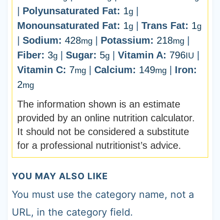
|
Polyunsaturated Fat:
1
|
g
Monounsaturated Fat:
1
|
Trans Fat:
1
g
g
|
Sodium:
428
|
Potassium:
218
|
mg
mg
Fiber:
3
|
Sugar:
5
|
Vitamin A:
796
|
g
g
IU
Vitamin C:
7
|
Calcium:
149
|
Iron:
mg
mg
2
mg
The information shown is an estimate
provided by an online nutrition calculator.
It should not be considered a substitute
for a professional nutritionist’s advice.
YOU MAY ALSO LIKE
You must use the category name, not a
URL, in the category field.