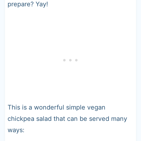
prepare? Yay!
This is a wonderful simple vegan
chickpea salad that can be served many
ways: