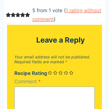
5 from 1 vote (
1 rating without
comment
)
Leave a Reply
Your email address will not be published.
Required fields are marked
*
Recipe Rating
Comment
*