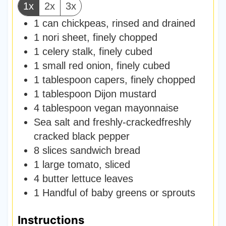
1x
2x
3x
1
can
chickpeas
,
rinsed and drained
1
nori sheet
,
finely chopped
1
celery stalk
,
finely cubed
1
small red onion
,
finely cubed
1
tablespoon
capers, finely chopped
1
tablespoon
Dijon mustard
4
tablespoon
vegan mayonnaise
Sea salt and freshly-crackedfreshly
cracked black pepper
8
slices
sandwich bread
1
large tomato
,
sliced
4
butter lettuce leaves
1
Handful of baby greens or sprouts
Instructions