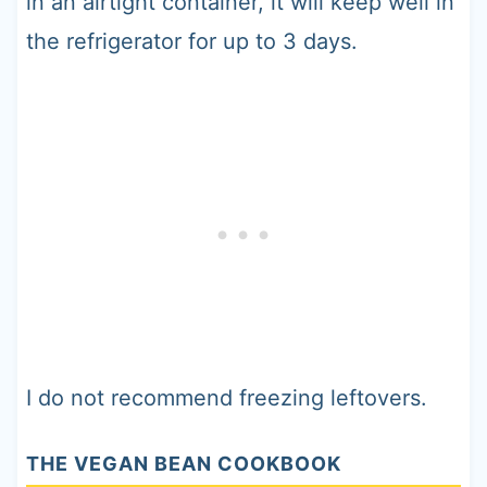
in an airtight container, it will keep well in
the refrigerator for up to 3 days.
I do not recommend freezing leftovers.
THE VEGAN BEAN COOKBOOK