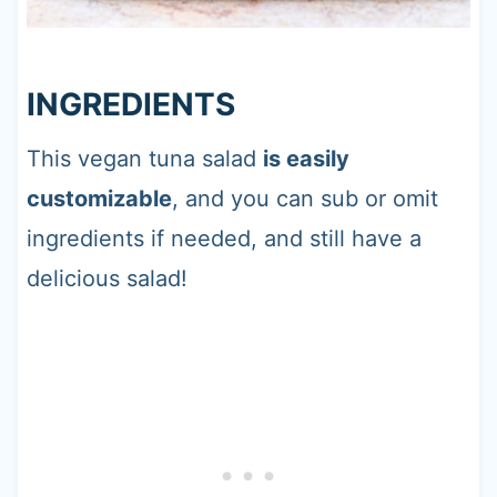
INGREDIENTS
This vegan tuna salad
is easily
customizable
, and you can sub or omit
ingredients if needed, and still have a
delicious salad!