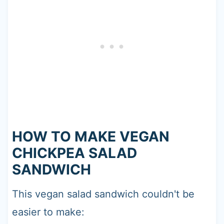
HOW TO MAKE VEGAN
CHICKPEA SALAD
SANDWICH
This vegan salad sandwich couldn't be
easier to make: