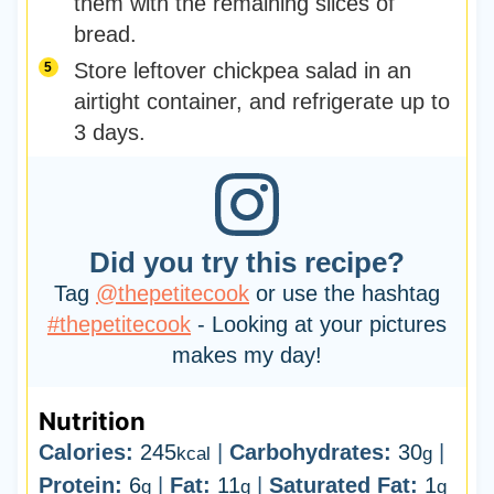
them with the remaining slices of
bread.
Store leftover chickpea salad in an
airtight container, and refrigerate up to
3 days.
Did you try this recipe?
Tag
@thepetitecook
or use the hashtag
#thepetitecook
- Looking at your pictures
makes my day!
Nutrition
Calories:
245
|
Carbohydrates:
30
|
kcal
g
Protein:
6
|
Fat:
11
|
Saturated Fat:
1
g
g
g