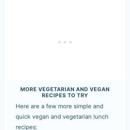
MORE VEGETARIAN AND VEGAN
RECIPES TO TRY
Here are a few more simple and
quick vegan and vegetarian lunch
recipes: