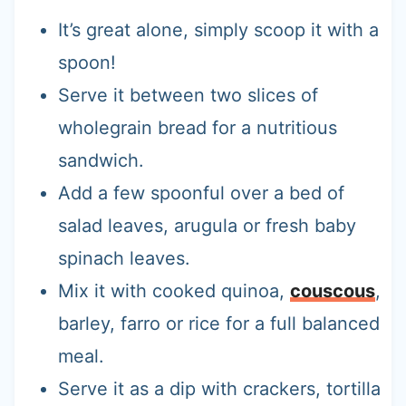
It’s great alone, simply scoop it with a
spoon!
Serve it between two slices of
wholegrain bread for a nutritious
sandwich.
Add a few spoonful over a bed of
salad leaves, arugula or fresh baby
spinach leaves.
Mix it with cooked quinoa,
couscous
,
barley, farro or rice for a full balanced
meal.
Serve it as a dip with crackers, tortilla