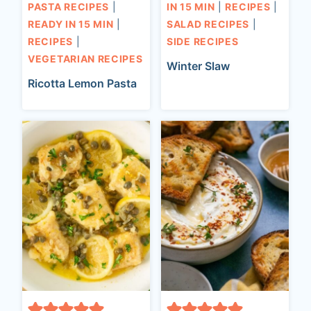
PASTA RECIPES
|
IN 15 MIN
|
RECIPES
|
READY IN 15 MIN
|
SALAD RECIPES
|
RECIPES
|
SIDE RECIPES
VEGETARIAN RECIPES
Winter Slaw
Ricotta Lemon Pasta