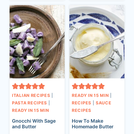
ITALIAN RECIPES
|
READY IN 15 MIN
|
PASTA RECIPES
|
RECIPES
|
SAUCE
READY IN 15 MIN
RECIPES
Gnocchi With Sage
How To Make
and Butter
Homemade Butter