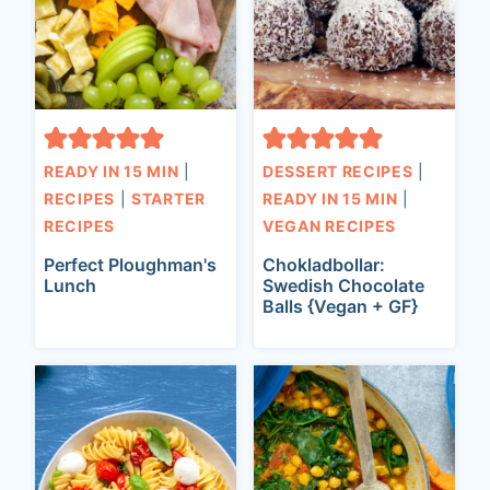
READY IN 15 MIN
|
DESSERT RECIPES
|
RECIPES
|
STARTER
READY IN 15 MIN
|
RECIPES
VEGAN RECIPES
Perfect Ploughman's
Chokladbollar:
Lunch
Swedish Chocolate
Balls {Vegan + GF}