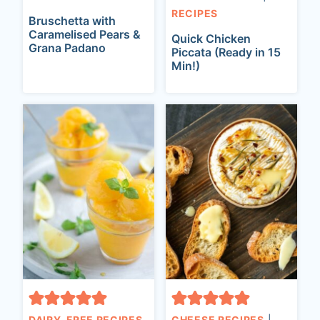
RECIPES
Bruschetta with
Caramelised Pears &
Quick Chicken
Grana Padano
Piccata (Ready in 15
Min!)
DAIRY-FREE RECIPES
CHEESE RECIPES
|