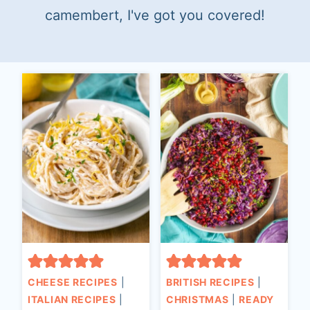
t
camembert, I've got you covered!
CHEESE RECIPES
|
BRITISH RECIPES
|
ITALIAN RECIPES
|
CHRISTMAS
|
READY