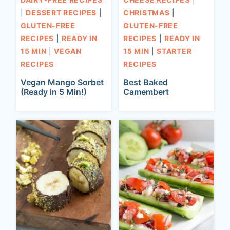
|
DESSERT RECIPES
|
CHRISTMAS
|
GLUTEN-FREE
GLUTEN-FREE
RECIPES
|
READY IN
RECIPES
|
READY IN
15 MIN
|
VEGAN
15 MIN
|
STARTER
RECIPES
RECIPES
Vegan Mango Sorbet
Best Baked
(Ready in 5 Min!)
Camembert