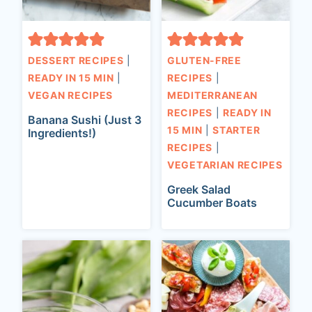
DESSERT RECIPES
|
GLUTEN-FREE
READY IN 15 MIN
|
RECIPES
|
VEGAN RECIPES
MEDITERRANEAN
RECIPES
|
READY IN
Banana Sushi (Just 3
15 MIN
|
STARTER
Ingredients!)
RECIPES
|
VEGETARIAN RECIPES
Greek Salad
Cucumber Boats