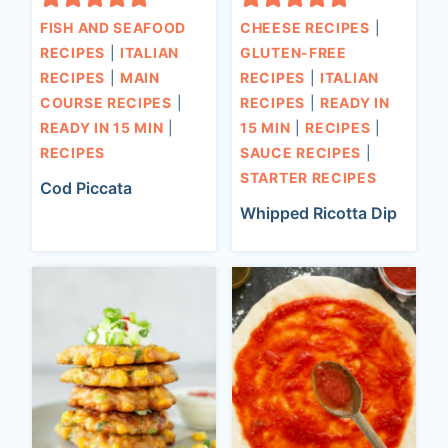
FISH AND SEAFOOD
CHEESE RECIPES
|
RECIPES
|
ITALIAN
GLUTEN-FREE
RECIPES
|
MAIN
RECIPES
|
ITALIAN
COURSE RECIPES
|
RECIPES
|
READY IN
READY IN 15 MIN
|
15 MIN
|
RECIPES
|
RECIPES
SAUCE RECIPES
|
STARTER RECIPES
Cod Piccata
Whipped Ricotta Dip