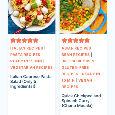
ITALIAN RECIPES
|
ASIAN RECIPES
|
PASTA RECIPES
|
BEAN RECIPES
|
READY IN 15 MIN
|
BRITISH RECIPES
|
VEGETARIAN RECIPES
GLUTEN-FREE
RECIPES
|
READY IN
Italian Caprese Pasta
15 MIN
|
VEGAN
Salad (Only 5
Ingredients!)
RECIPES
Quick Chickpea and
Spinach Curry
(Chana Masala)