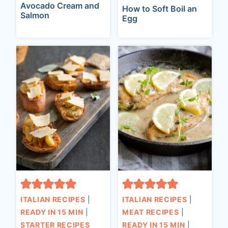
Avocado Cream and
How to Soft Boil an
Salmon
Egg
ITALIAN RECIPES
|
ITALIAN RECIPES
|
READY IN 15 MIN
|
MEAT RECIPES
|
STARTER RECIPES
READY IN 15 MIN
|