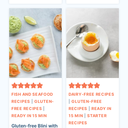
FISH AND SEAFOOD
DAIRY-FREE RECIPES
RECIPES
|
GLUTEN-
|
GLUTEN-FREE
FREE RECIPES
|
RECIPES
|
READY IN
READY IN 15 MIN
15 MIN
|
STARTER
RECIPES
Gluten-free Blini with