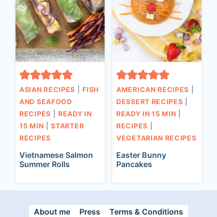
ASIAN RECIPES
|
FISH
AMERICAN RECIPES
|
AND SEAFOOD
DESSERT RECIPES
|
RECIPES
|
READY IN
READY IN 15 MIN
|
15 MIN
|
STARTER
RECIPES
|
RECIPES
VEGETARIAN RECIPES
Vietnamese Salmon
Easter Bunny
Summer Rolls
Pancakes
About me
Press
Terms & Conditions