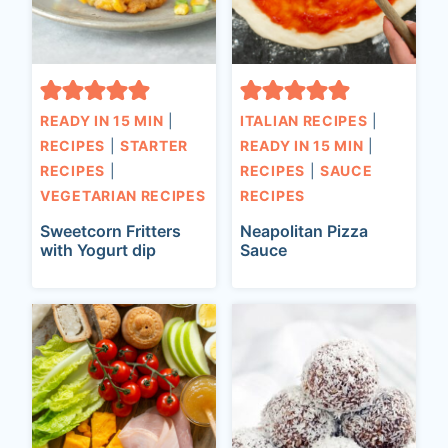
READY IN 15 MIN
|
ITALIAN RECIPES
|
RECIPES
|
STARTER
READY IN 15 MIN
|
RECIPES
|
RECIPES
|
SAUCE
VEGETARIAN RECIPES
RECIPES
Sweetcorn Fritters
Neapolitan Pizza
with Yogurt dip
Sauce