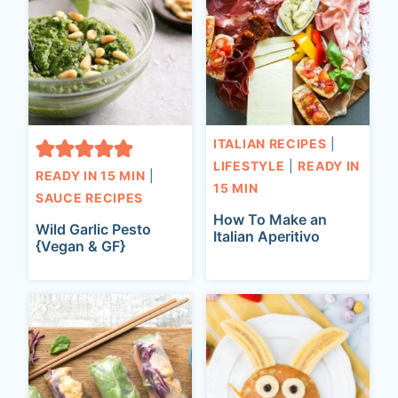
ITALIAN RECIPES
|
LIFESTYLE
|
READY IN
READY IN 15 MIN
|
15 MIN
SAUCE RECIPES
How To Make an
Wild Garlic Pesto
Italian Aperitivo
{Vegan & GF}