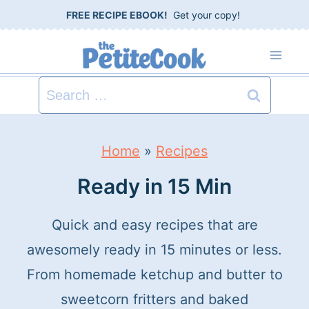
S
FREE RECIPE EBOOK!
Get your copy!
k
i
p
Search
t
for:
o
Home
»
Recipes
c
Ready in 15 Min
o
n
Quick and easy recipes that are
t
awesomely ready in 15 minutes or less.
e
From homemade ketchup and butter to
n
sweetcorn fritters and baked