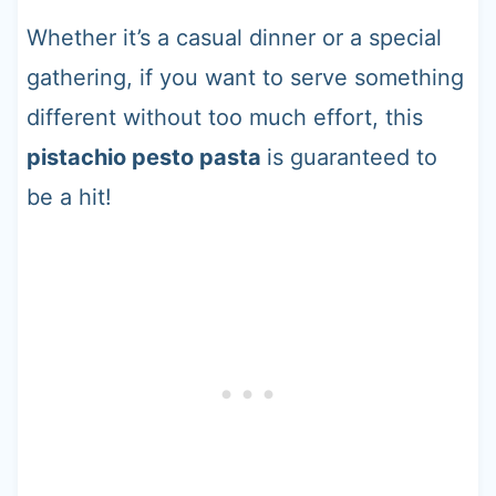
Whether it’s a casual dinner or a special
gathering, if you want to serve something
different without too much effort, this
pistachio pesto pasta
is guaranteed to
be a hit!