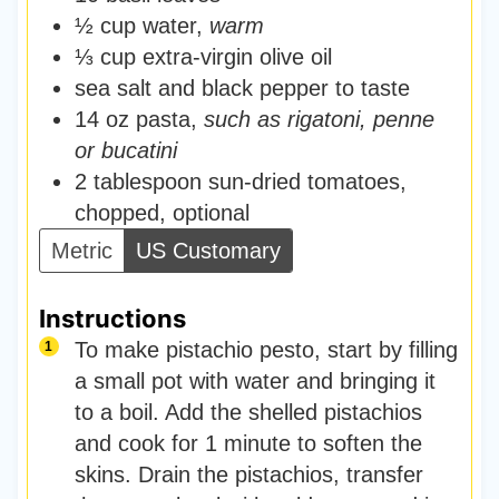
½
cup
water
,
warm
⅓
cup
extra-virgin olive oil
sea salt and black pepper to taste
14
oz
pasta
,
such as rigatoni, penne
or bucatini
2
tablespoon
sun-dried tomatoes
,
chopped, optional
Metric
US Customary
Instructions
To make pistachio pesto, start by filling
a small pot with water and bringing it
to a boil. Add the shelled pistachios
and cook for 1 minute to soften the
skins. Drain the pistachios, transfer