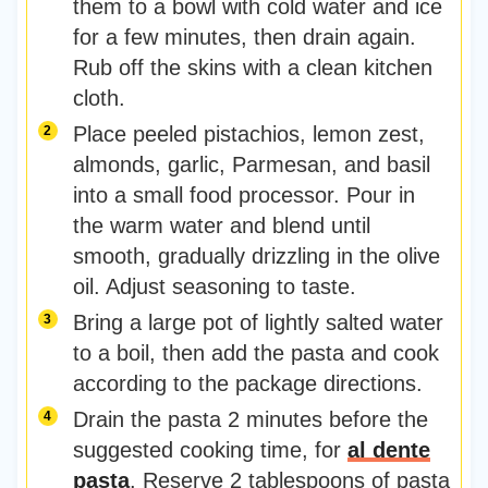
them to a bowl with cold water and ice
for a few minutes, then drain again.
Rub off the skins with a clean kitchen
cloth.
Place peeled pistachios, lemon zest,
almonds, garlic, Parmesan, and basil
into a small food processor. Pour in
the warm water and blend until
smooth, gradually drizzling in the olive
oil. Adjust seasoning to taste.
Bring a large pot of lightly salted water
to a boil, then add the pasta and cook
according to the package directions.
Drain the pasta 2 minutes before the
suggested cooking time, for
al dente
pasta
. Reserve 2 tablespoons of pasta