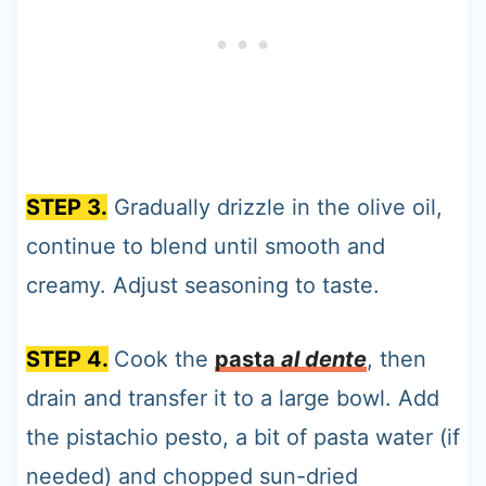
STEP 3.
Gradually drizzle in the olive oil,
continue to blend until smooth and
creamy. Adjust seasoning to taste.
STEP 4.
Cook the
pasta
al dente
, then
drain and transfer it to a large bowl. Add
the pistachio pesto, a bit of pasta water (if
needed) and chopped sun-dried