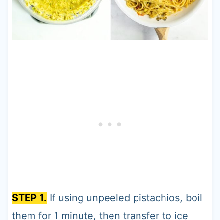
STEP 1.
If using unpeeled pistachios, boil
them for 1 minute, then transfer to ice