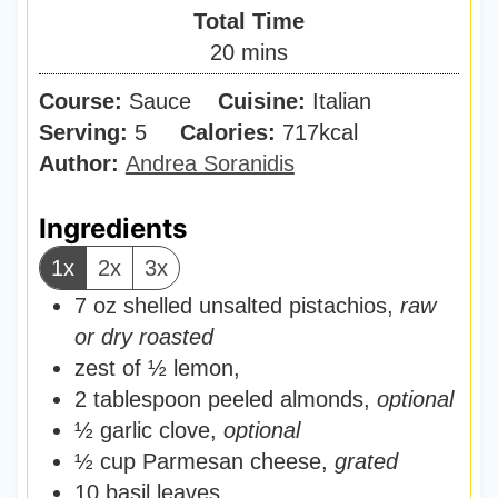
i
Total Time
t
n
m
20
mins
e
u
i
s
Course:
Sauce
Cuisine:
t
Italian
n
Serving:
5
Calories:
e
717
kcal
u
Author:
Andrea Soranidis
s
t
e
Ingredients
s
1x
2x
3x
7
oz
shelled unsalted pistachios
,
raw
or dry roasted
zest of ½ lemon
,
2
tablespoon
peeled almonds
,
optional
½
garlic clove
,
optional
½
cup
Parmesan cheese
,
grated
10
basil leaves