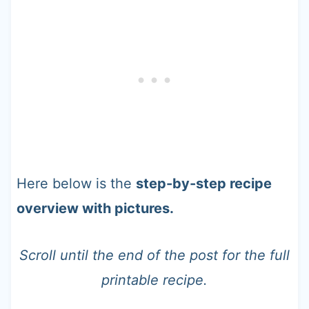
Here below is the
step-by-step recipe
overview with pictures.
Scroll until the end of the post for the full
printable recipe.