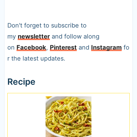
Don't forget to subscribe to
my
newsletter
and follow along
on
Facebook
,
Pinterest
and
Instagram
fo
r the latest updates.
Recipe