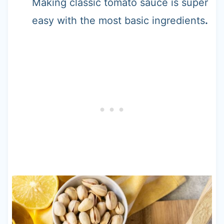
Making classic tomato sauce is super
easy with the most basic ingredients
.