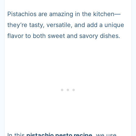
Pistachios are amazing in the kitchen—
they’re tasty, versatile, and add a unique
flavor to both sweet and savory dishes.
In this
pistachio pesto recipe
, we use