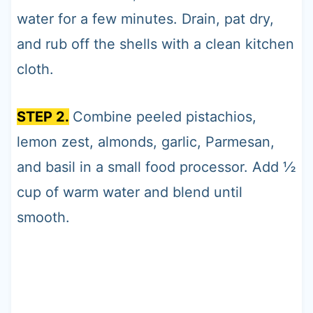
water for a few minutes. Drain, pat dry,
and rub off the shells with a clean kitchen
cloth.
STEP 2.
Combine peeled pistachios,
lemon zest, almonds, garlic, Parmesan,
and basil in a small food processor. Add ½
cup of warm water and blend until
smooth.