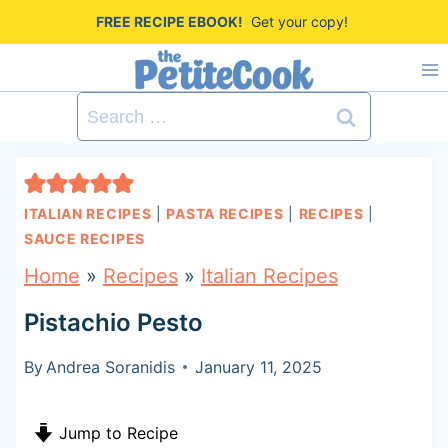
S
FREE RECIPE EBOOK!
Get your copy!
k
i
Search
p
for:
t
o
ITALIAN RECIPES
|
PASTA RECIPES
|
RECIPES
|
c
SAUCE RECIPES
o
Home
»
Recipes
»
Italian Recipes
n
Pistachio Pesto
t
By
Andrea Soranidis
January 11, 2025
e
n
Jump to Recipe