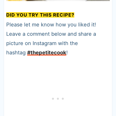
DID YOU TRY THIS RECIPE?
Please let me know how you liked it!
Leave a comment below and share a
picture on Instagram with the
hashtag
#thepetitecook
!