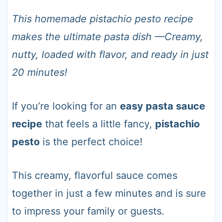
t
This homemade pistachio pesto recipe
makes the ultimate pasta dish —Creamy,
nutty, loaded with flavor, and ready in just
20 minutes!
If you’re looking for an
easy pasta sauce
recipe
that feels a little fancy,
pistachio
pesto
is the perfect choice!
This creamy, flavorful sauce comes
together in just a few minutes and is sure
to impress your family or guests.