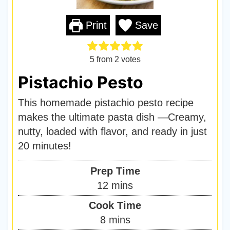
Print
Save
5
from
2
votes
Pistachio Pesto
This homemade pistachio pesto recipe
makes the ultimate pasta dish —Creamy,
nutty, loaded with flavor, and ready in just
20 minutes!
Prep Time
m
12
mins
i
Cook Time
n
m
8
mins
u