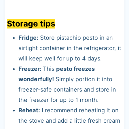
Storage tips
Fridge:
Store pistachio pesto in an
airtight container in the refrigerator, it
will keep well for up to 4 days.
Freezer:
This
pesto freezes
wonderfully!
Simply portion it into
freezer-safe containers and store in
the freezer for up to 1 month.
Reheat:
I recommend reheating it on
the stove and add a little fresh cream