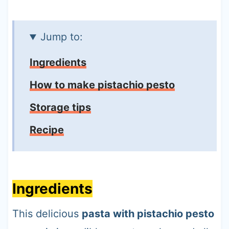
Jump to:
Ingredients
How to make pistachio pesto
Storage tips
Recipe
Ingredients
This delicious
pasta with pistachio pesto