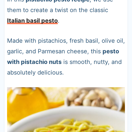
them to create a twist on the classic
Italian basil pesto
.
Made with pistachios, fresh basil, olive oil,
garlic, and Parmesan cheese, this
pesto
with pistachio nuts
is smooth, nutty, and
absolutely delicious.