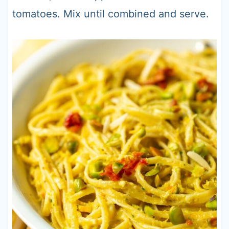
tomatoes. Mix until combined and serve.