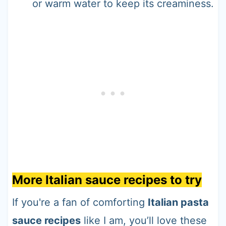
or warm water to keep its creaminess.
More Italian sauce recipes to try
If you're a fan of comforting
Italian pasta
sauce recipes
like I am, you’ll love these