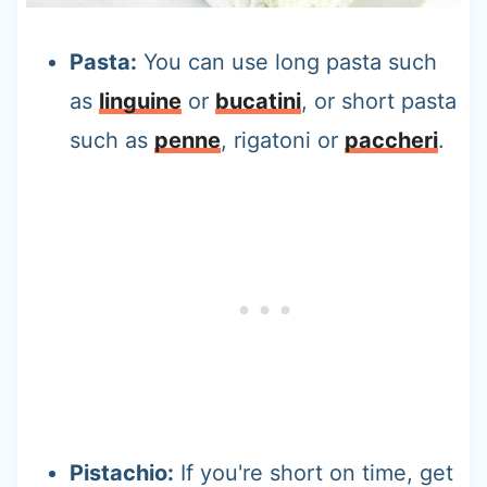
Pasta:
You can use long pasta such
as
linguine
or
bucatini
, or short pasta
such as
penne
, rigatoni or
paccheri
.
Pistachio:
If you're short on time, get