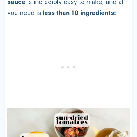
sauce
is incredibly easy to make, and all
you need is
less than 10
ingredients: