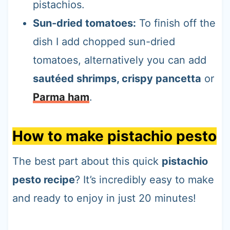
pistachios.
Sun-dried tomatoes:
To finish off the
dish I add chopped sun-dried
tomatoes, alternatively you can add
sautéed shrimps, crispy pancetta
or
Parma ham
.
How to make pistachio pesto
The best part about this quick
pistachio
pesto recipe
? It’s incredibly easy to make
and ready to enjoy in just 20 minutes!