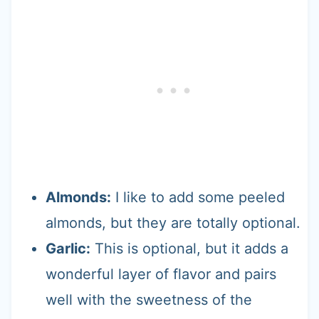
Almonds:
I like to add some peeled
almonds, but they are totally optional.
Garlic:
This is optional, but it adds a
wonderful layer of flavor and pairs
well with the sweetness of the