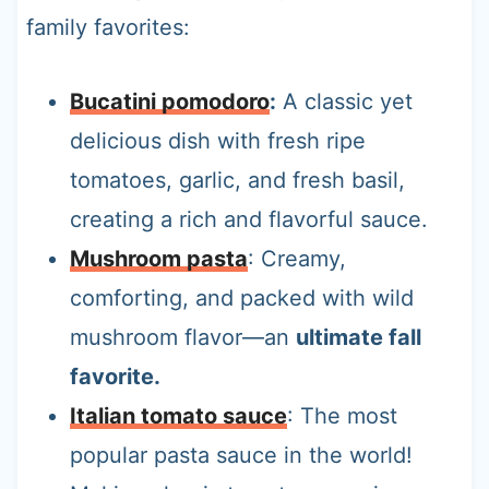
family favorites:
Bucatini pomodoro
:
A classic yet
delicious dish with fresh ripe
tomatoes, garlic, and fresh basil,
creating a rich and flavorful sauce.
Mushroom pasta
: Creamy,
comforting, and packed with wild
mushroom flavor—an
ultimate fall
favorite.
Italian tomato sauce
: The most
popular pasta sauce in the world!