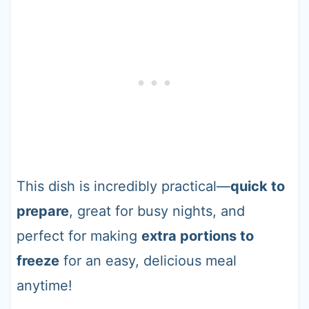
This dish is incredibly practical—
quick to
prepare
, great for busy nights, and
perfect for making
extra portions to
freeze
for an easy, delicious meal
anytime!