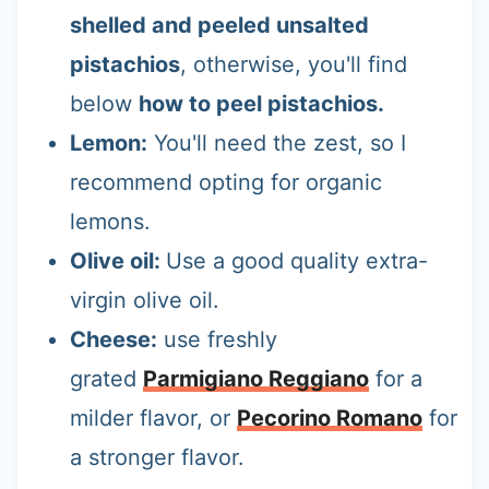
shelled and peeled unsalted
pistachios
, otherwise, you'll find
below
how to peel pistachios.
Lemon:
You'll need the zest, so I
recommend opting for organic
lemons.
Olive oil:
Use a good quality extra-
virgin olive oil.
Cheese:
use freshly
grated
Parmigiano Reggiano
for a
milder flavor, or
Pecorino Romano
for
a stronger flavor.