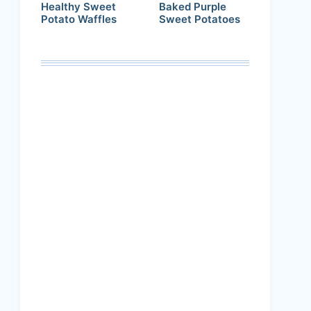
Healthy Sweet
Baked Purple
Potato Waffles
Sweet Potatoes