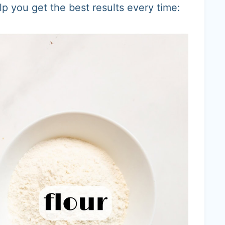
lp you get the best results every time: