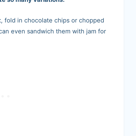
t
, fold in chocolate chips or chopped
 can even sandwich them with jam for