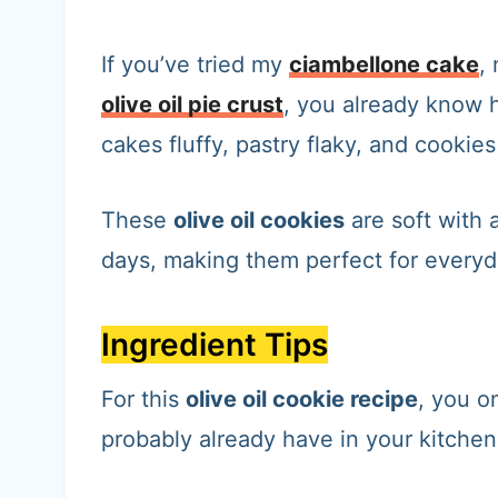
If you’ve tried my
ciambellone cake
,
olive oil pie crust
, you already know h
cakes fluffy, pastry flaky, and cookies
These
olive oil cookies
are soft with 
days, making them perfect for everyd
Ingredient Tips
For this
olive oil cookie recipe
, you o
probably already have in your kitchen