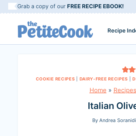
S
Grab a copy of our
FREE RECIPE EBOOK!
k
i
Recipe Ind
p
t
o
c
COOKIE RECIPES
|
DAIRY-FREE RECIPES
|
D
o
Home
»
Recipe
n
t
Italian Oli
e
By
Andrea Soranidi
n