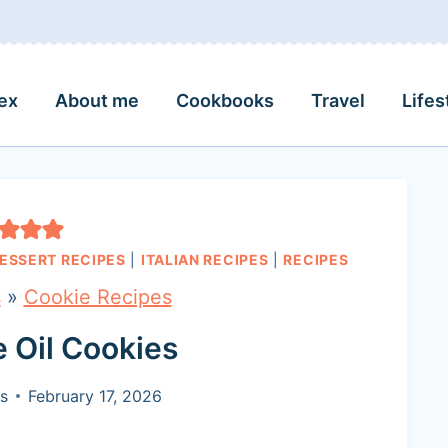
ex
About me
Cookbooks
Travel
Lifes
ESSERT RECIPES
|
ITALIAN RECIPES
|
RECIPES
s
»
Cookie Recipes
ve Oil Cookies
s
February 17, 2026