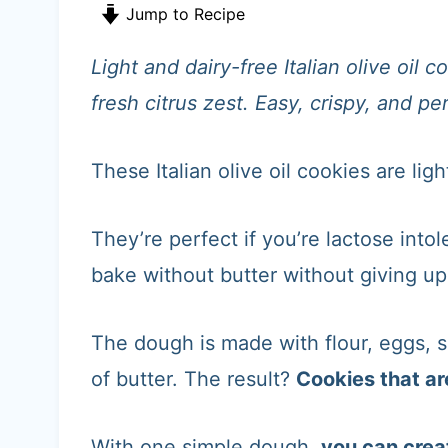
t
Jump to Recipe
Light and dairy-free Italian olive oil
fresh citrus zest. Easy, crispy, and p
These Italian olive oil cookies are ligh
They’re perfect if you’re lactose intol
bake without butter without giving u
The dough is made with flour, eggs, su
of butter. The result?
Cookies that are 
With one simple dough,
you can crea