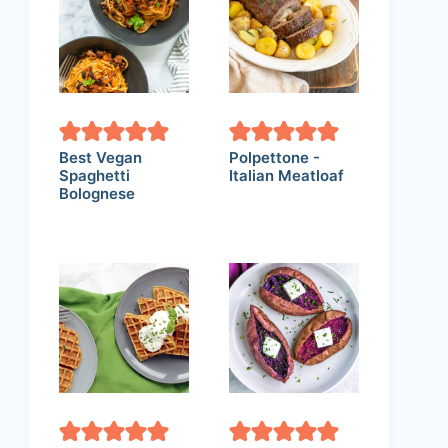
Best Vegan
Polpettone -
Spaghetti
Italian Meatloaf
Bolognese