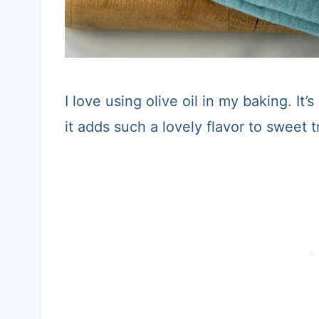
I love using olive oil in my baking. It’
it adds such a lovely flavor to sweet t