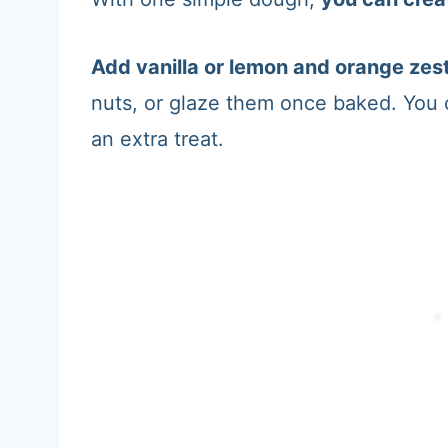
Add vanilla or lemon and orange zes
nuts, or glaze them once baked. You
an extra treat.