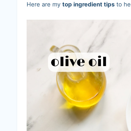
Here are my
top ingredient tips
to he