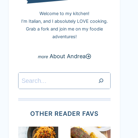
Welcome to my kitchen!
I’m Italian, and I absolutely LOVE cooking.
Grab a fork and join me on my foodie
adventures!
About Andrea
Search
OTHER READER FAVS