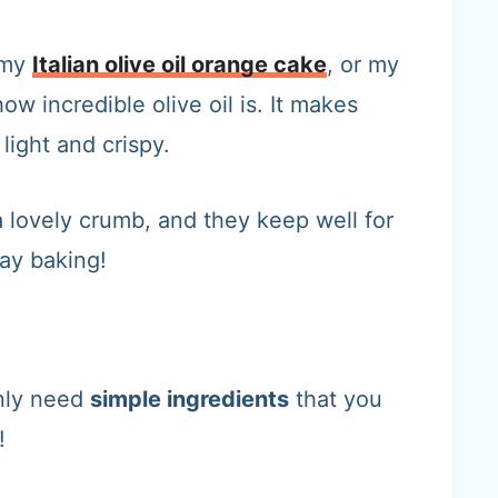
 my
Italian olive oil orange cake
, or my
ow incredible olive oil is. It makes
 light and crispy.
a lovely crumb, and they keep well for
ay baking!
nly need
simple ingredients
that you
!