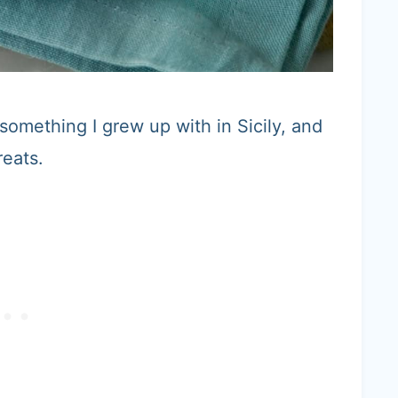
s something I grew up with in Sicily, and
reats.