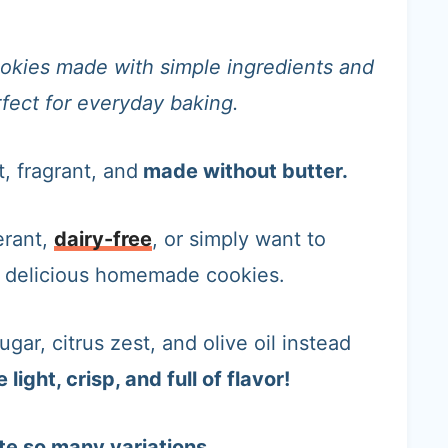
 cookies made with simple ingredients and
erfect for everyday baking.
t, fragrant, and
made without butter.
erant,
dairy-free
, or simply want to
p delicious homemade cookies.
gar, citrus zest, and olive oil instead
light, crisp, and full of flavor!
te so many variations.