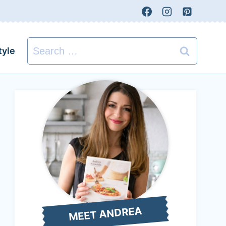
Search
tyle
for:
MEET ANDREA