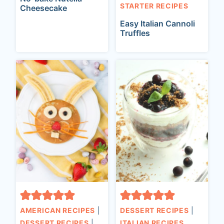
STARTER RECIPES
Cheesecake
Easy Italian Cannoli
Truffles
AMERICAN RECIPES
|
DESSERT RECIPES
|
DESSERT RECIPES
|
ITALIAN RECIPES