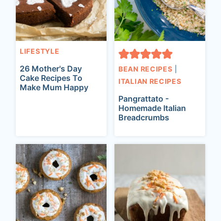
LIFESTYLE
26 Mother's Day
BEAN RECIPES
|
Cake Recipes To
ITALIAN RECIPES
Make Mum Happy
Pangrattato -
Homemade Italian
Breadcrumbs