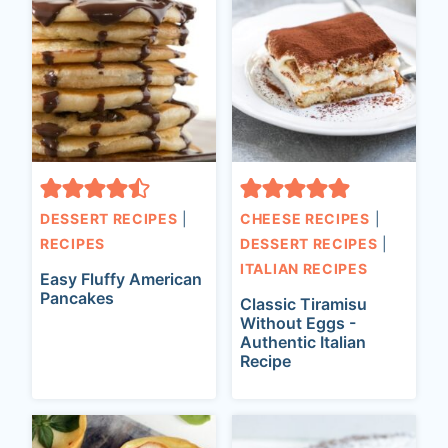
DESSERT RECIPES
|
CHEESE RECIPES
|
RECIPES
DESSERT RECIPES
|
ITALIAN RECIPES
Easy Fluffy American
Pancakes
Classic Tiramisu
Without Eggs -
Authentic Italian
Recipe