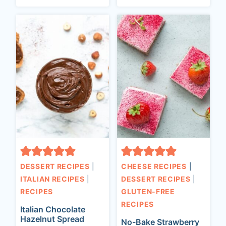
DESSERT RECIPES
|
CHEESE RECIPES
|
ITALIAN RECIPES
|
DESSERT RECIPES
|
RECIPES
GLUTEN-FREE
RECIPES
Italian Chocolate
Hazelnut Spread
No-Bake Strawberry