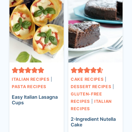
ITALIAN RECIPES
|
CAKE RECIPES
|
PASTA RECIPES
DESSERT RECIPES
|
GLUTEN-FREE
Easy Italian Lasagna
RECIPES
|
ITALIAN
Cups
RECIPES
2-Ingredient Nutella
Cake