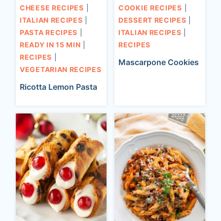
CHEESE RECIPES
|
COOKIE RECIPES
|
ITALIAN RECIPES
|
DESSERT RECIPES
|
PASTA RECIPES
|
ITALIAN RECIPES
|
READY IN 15 MIN
|
RECIPES
RECIPES
|
Mascarpone Cookies
VEGETARIAN RECIPES
Ricotta Lemon Pasta