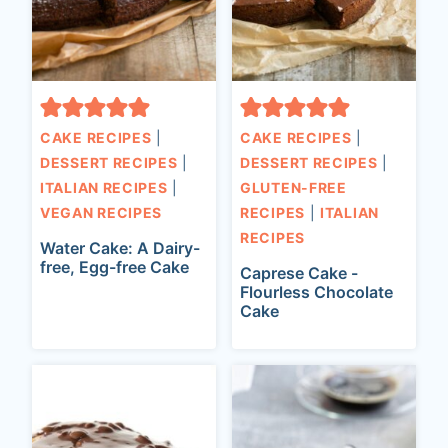
CAKE RECIPES
|
CAKE RECIPES
|
DESSERT RECIPES
|
DESSERT RECIPES
|
ITALIAN RECIPES
|
GLUTEN-FREE
VEGAN RECIPES
RECIPES
|
ITALIAN
RECIPES
Water Cake: A Dairy-
free, Egg-free Cake
Caprese Cake -
Flourless Chocolate
Cake