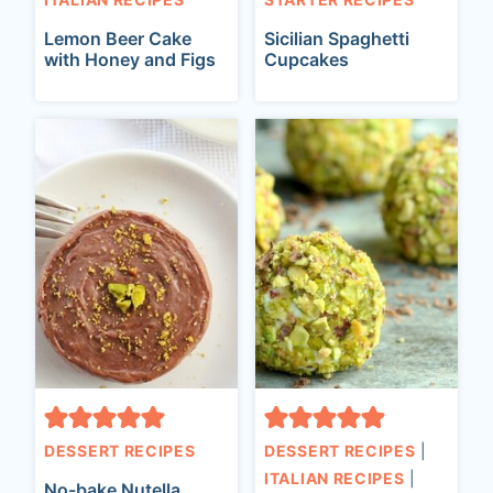
Lemon Beer Cake
Sicilian Spaghetti
with Honey and Figs
Cupcakes
DESSERT RECIPES
DESSERT RECIPES
|
ITALIAN RECIPES
|
No-bake Nutella