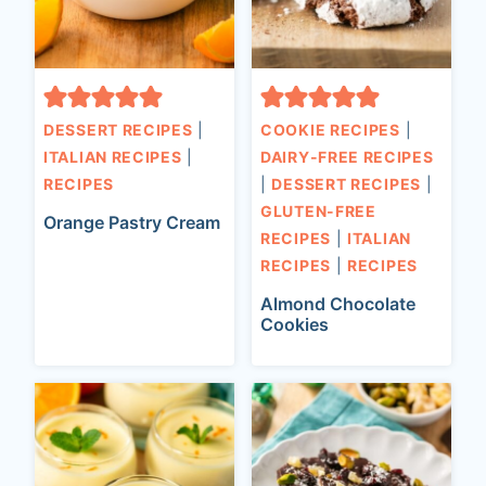
DESSERT RECIPES
|
COOKIE RECIPES
|
ITALIAN RECIPES
|
DAIRY-FREE RECIPES
RECIPES
|
DESSERT RECIPES
|
GLUTEN-FREE
Orange Pastry Cream
RECIPES
|
ITALIAN
RECIPES
|
RECIPES
Almond Chocolate
Cookies