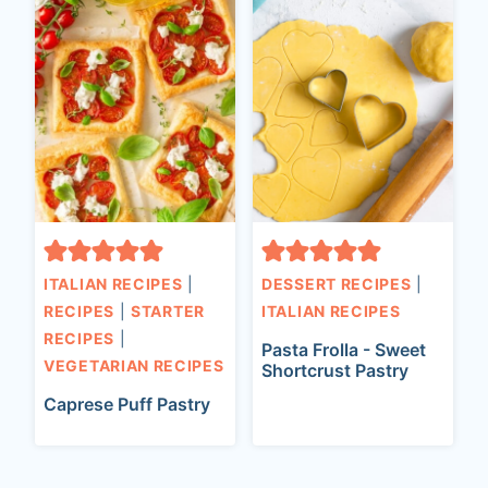
ITALIAN RECIPES
|
DESSERT RECIPES
|
RECIPES
|
STARTER
ITALIAN RECIPES
RECIPES
|
Pasta Frolla - Sweet
VEGETARIAN RECIPES
Shortcrust Pastry
Caprese Puff Pastry