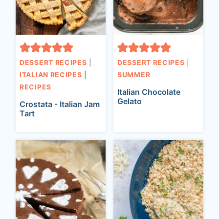
t
DESSERT RECIPES
|
DESSERT RECIPES
|
ITALIAN RECIPES
|
SUMMER
RECIPES
Italian Chocolate
Gelato
Crostata - Italian Jam
Tart