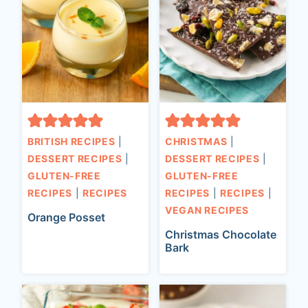
BRITISH RECIPES
|
CHRISTMAS
|
DESSERT RECIPES
|
DESSERT RECIPES
|
GLUTEN-FREE
GLUTEN-FREE
RECIPES
|
RECIPES
RECIPES
|
RECIPES
|
VEGAN RECIPES
Orange Posset
Christmas Chocolate
Bark