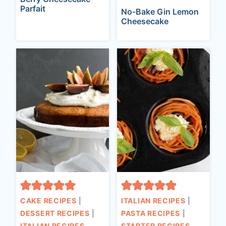
Parfait
No-Bake Gin Lemon
Cheesecake
CAKE RECIPES
|
ITALIAN RECIPES
|
DESSERT RECIPES
|
PASTA RECIPES
|
ITALIAN RECIPES
STARTER RECIPES