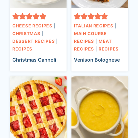
CHEESE RECIPES
|
ITALIAN RECIPES
|
CHRISTMAS
|
MAIN COURSE
DESSERT RECIPES
|
RECIPES
|
MEAT
RECIPES
RECIPES
|
RECIPES
Christmas Cannoli
Venison Bolognese