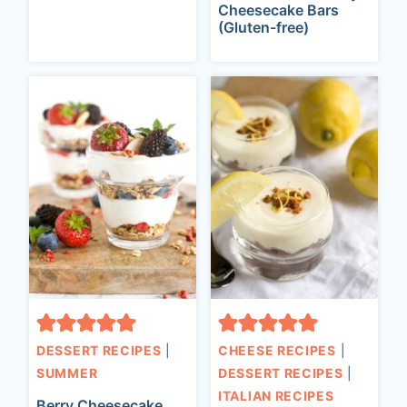
Cheesecake Bars
(Gluten-free)
DESSERT RECIPES
|
CHEESE RECIPES
|
SUMMER
DESSERT RECIPES
|
ITALIAN RECIPES
Berry Cheesecake