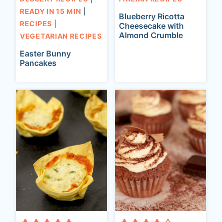
READY IN 15 MIN
|
Blueberry Ricotta
RECIPES
|
Cheesecake with
Almond Crumble
VEGETARIAN RECIPES
Easter Bunny
Pancakes