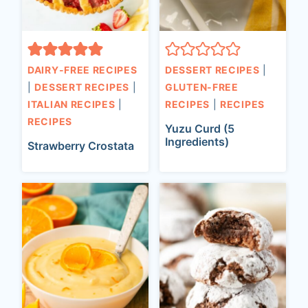
DAIRY-FREE RECIPES
DESSERT RECIPES
|
|
DESSERT RECIPES
|
GLUTEN-FREE
ITALIAN RECIPES
|
RECIPES
|
RECIPES
RECIPES
Yuzu Curd (5
Ingredients)
Strawberry Crostata