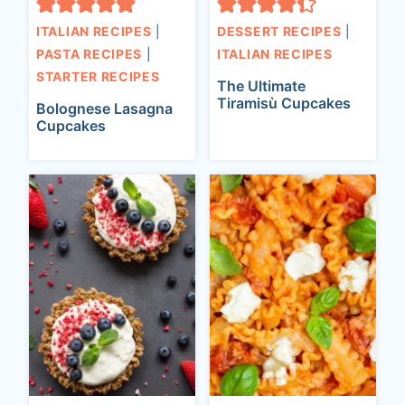
ITALIAN RECIPES
|
DESSERT RECIPES
|
PASTA RECIPES
|
ITALIAN RECIPES
STARTER RECIPES
The Ultimate
Tiramisù Cupcakes
Bolognese Lasagna
Cupcakes