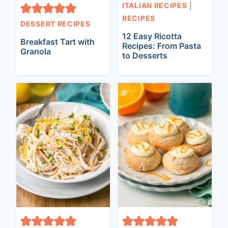
ITALIAN RECIPES
|
RECIPES
DESSERT RECIPES
12 Easy Ricotta
Breakfast Tart with
Recipes: From Pasta
Granola
to Desserts