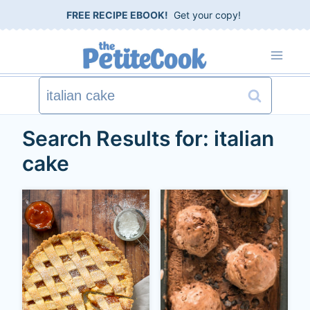
S
FREE RECIPE EBOOK!
Get your copy!
k
i
p
Search
t
for:
Search Results for:
italian
o
cake
c
o
n
t
e
n