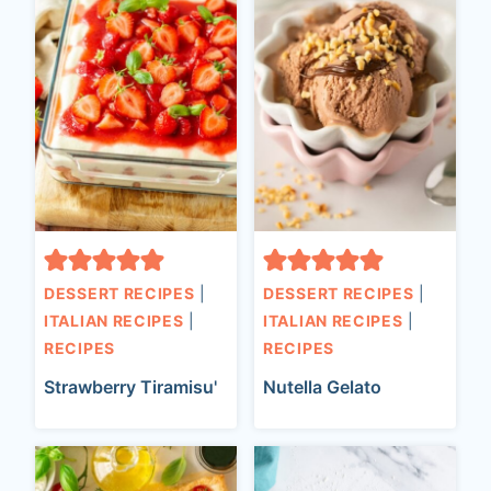
DESSERT RECIPES
|
DESSERT RECIPES
|
ITALIAN RECIPES
|
ITALIAN RECIPES
|
RECIPES
RECIPES
Strawberry Tiramisu'
Nutella Gelato