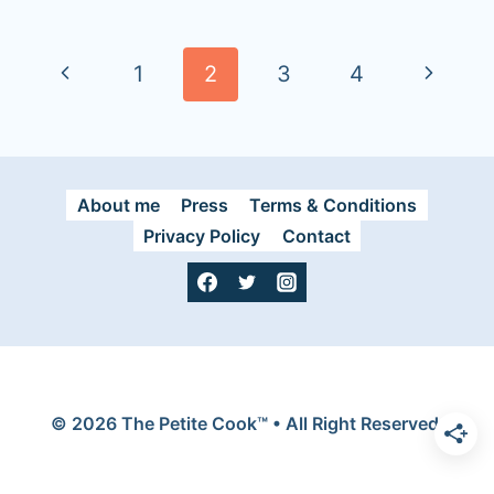
Page
navigation
P
N
1
2
3
4
r
e
e
x
About me
Press
Terms & Conditions
v
t
Privacy Policy
Contact
i
P
o
a
u
g
s
e
© 2026 The Petite Cook™ • All Right Reserved.
P