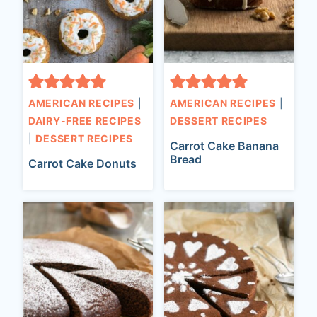
AMERICAN RECIPES
|
AMERICAN RECIPES
|
DAIRY-FREE RECIPES
DESSERT RECIPES
|
DESSERT RECIPES
Carrot Cake Banana
Bread
Carrot Cake Donuts